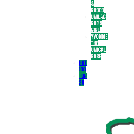
&
ROSES
UNILAG
RUNS
GIRL
YVONNE
THE
UNICAL
BABE
HOT
100
TOP
20