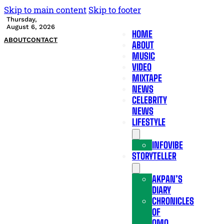
Skip to main content
Skip to footer
Thursday,
August 6, 2026
HOME
ABOUT
CONTACT
ABOUT
MUSIC
VIDEO
MIXTAPE
NEWS
CELEBRITY
NEWS
LIFESTYLE
INFOVIBE
STORYTELLER
AKPAN’S
DIARY
CHRONICLES
OF
OMO