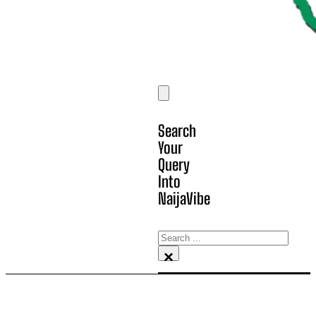
Search
Your
Query
Into
NaijaVibe
Search
×