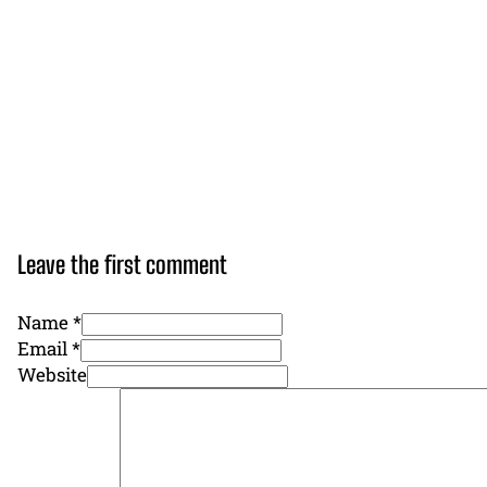
Leave the first comment
Name *
Email *
Website