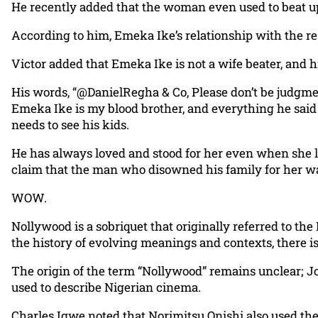
He recently added that the woman even used to beat up
According to him, Emeka Ike’s relationship with the res
Victor added that Emeka Ike is not a wife beater, and h
His words, “@DanielRegha & Co, Please don’t be judgme
Emeka Ike is my blood brother, and everything he sai
needs to see his kids.
He has always loved and stood for her even when she lie
claim that the man who disowned his family for her was
WOW.
Nollywood is a sobriquet that originally referred to the
the history of evolving meanings and contexts, there is
The origin of the term “Nollywood” remains unclear; Jo
used to describe Nigerian cinema.
Charles Igwe noted that Norimitsu Onishi also used the