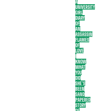
A
UNIVERSITY
GIRL
DIARY
OF
AN
ASSASSIN
FLAMES
OF
LOVE
I
KNOW
WHAT
YOU
DID
SHE’S
BEEN
SAND
PAPERED
STORY
OF