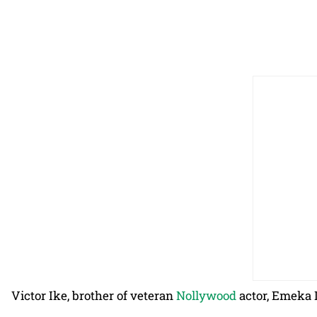
Victor Ike, brother of veteran
Nollywood
actor, Emeka I