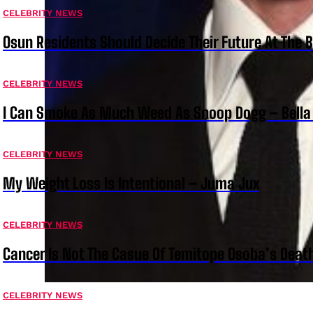
CELEBRITY NEWS
Osun Residents Should Decide Their Future At The B
CELEBRITY NEWS
I Can Smoke As Much Weed As Snoop Dogg – Bella
CELEBRITY NEWS
My Weight Loss Is Intentional – Juma Jux
CELEBRITY NEWS
Cancer Is Not The Casue Of Temitope Osoba’s Deat
CELEBRITY NEWS