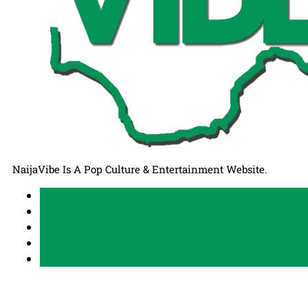
NaijaVibe Is A Pop Culture & Entertainment Website.