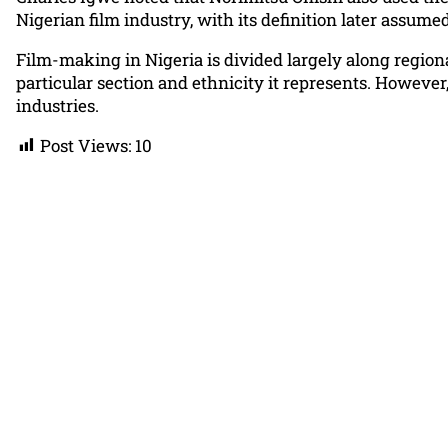
Nigerian film industry, with its definition later assum
Film-making in Nigeria is divided largely along regiona
particular section and ethnicity it represents. Howeve
industries.
Post Views:
10