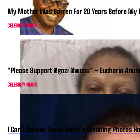
My Mother Was Barren For 20 Years Before My B
CELEBRITY NEWS
“Please Support Ngozi Nwosu” – Eucharia Anuno
CELEBRITY NEWS
I Can’t Believe Taylor Swift’s Wedding Photos H