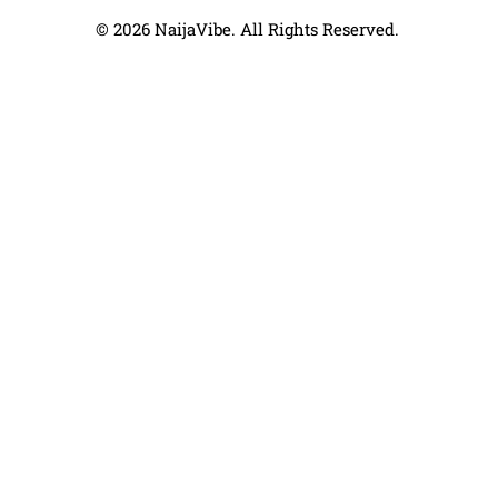
© 2026 NaijaVibe. All Rights Reserved.