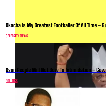
Okocha Is My Greatest Footballer Of All Time – 
CELEBRITY NEWS
Osun People Will Not Bow To Intimidation – Gov
POLITICS