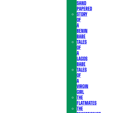
SAND
PAPERED
STORY
OF
A
BENIN
BABE
TALES
OF
A
LAGOS
BABE
TALES
OF
A
VIRGIN
GIRL
THE
FLATMATES
THE