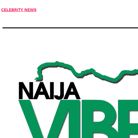
CELEBRITY NEWS