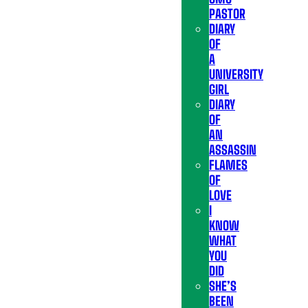
PASTOR
DIARY
OF
A
UNIVERSITY
GIRL
DIARY
OF
AN
ASSASSIN
FLAMES
OF
LOVE
I
KNOW
WHAT
YOU
DID
SHE’S
BEEN