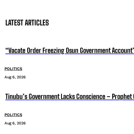
LATEST ARTICLES
“Vacate Order Freezing Osun Government Account”
POLITICS
Aug 6, 2026
Tinubu’s Government Lacks Conscience – Prophet
POLITICS
Aug 6, 2026