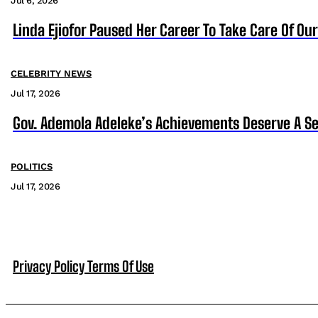
Jul 6, 2026
Linda Ejiofor Paused Her Career To Take Care Of Ou
CELEBRITY NEWS
Jul 17, 2026
Gov. Ademola Adeleke’s Achievements Deserve A S
POLITICS
Jul 17, 2026
Privacy Policy
Terms Of Use