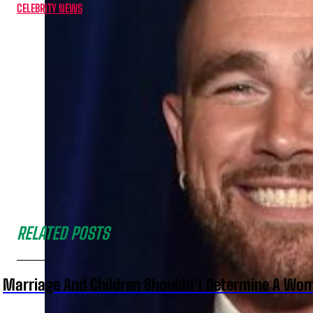
CELEBRITY NEWS
RELATED POSTS
Marriage And Children Shouldn’t Determine A Wom