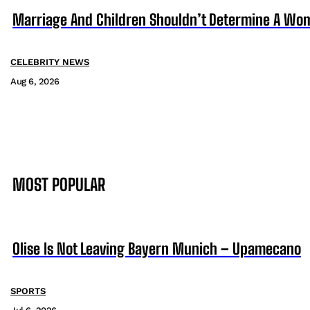
Marriage And Children Shouldn’t Determine A Wom
CELEBRITY NEWS
Aug 6, 2026
MOST POPULAR
Olise Is Not Leaving Bayern Munich – Upamecano
SPORTS