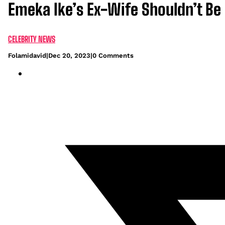
Emeka Ike’s Ex-Wife Shouldn’t Be 
CELEBRITY NEWS
Folamidavid
|
Dec 20, 2023
|
0 Comments