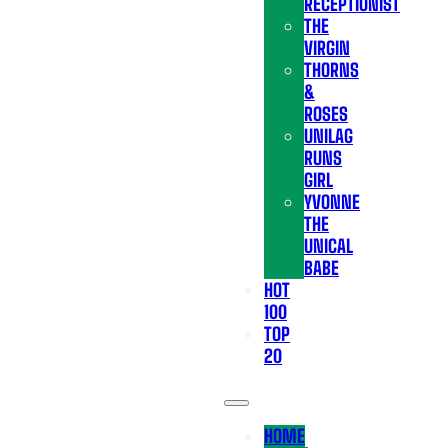
RECEPTIONIST
THE
VIRGIN
THORNS
&
ROSES
UNILAG
RUNS
GIRL
YVONNE
THE
UNICAL
BABE
HOT
100
TOP
20
HOME