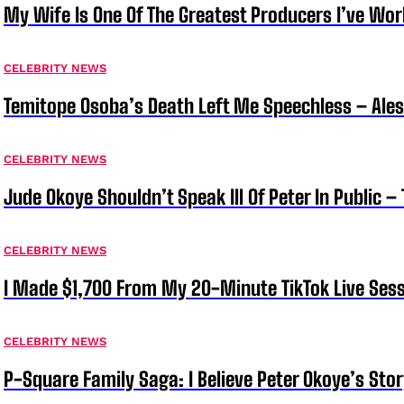
My Wife Is One Of The Greatest Producers I’ve W
CELEBRITY NEWS
Temitope Osoba’s Death Left Me Speechless – Ale
CELEBRITY NEWS
Jude Okoye Shouldn’t Speak Ill Of Peter In Public –
CELEBRITY NEWS
I Made $1,700 From My 20-Minute TikTok Live Sess
CELEBRITY NEWS
P-Square Family Saga: I Believe Peter Okoye’s Sto