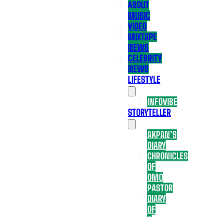
ABOUT
MUSIC
VIDEO
MIXTAPE
NEWS
CELEBRITY
NEWS
LIFESTYLE
INFOVIBE
STORYTELLER
AKPAN’S
DIARY
CHRONICLES
OF
OMO
PASTOR
DIARY
OF