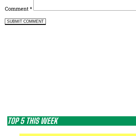
Comment
*
TOP 5 THIS WEEK