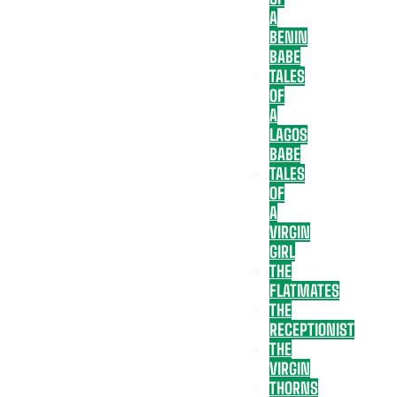
A
BENIN
BABE
TALES
OF
A
LAGOS
BABE
TALES
OF
A
VIRGIN
GIRL
THE
FLATMATES
THE
RECEPTIONIST
THE
VIRGIN
THORNS