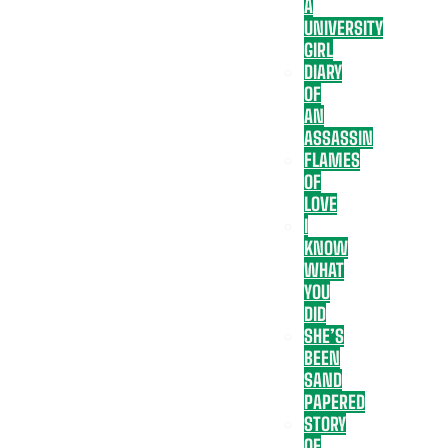
A
UNIVERSITY
GIRL
DIARY
OF
AN
ASSASSIN
FLAMES
OF
LOVE
I
KNOW
WHAT
YOU
DID
SHE’S
BEEN
SAND
PAPERED
STORY
OF