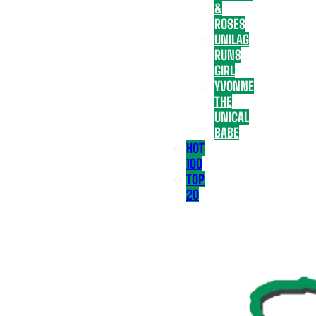
&
ROSES
UNILAG
RUNS
GIRL
YVONNE
THE
UNICAL
BABE
HOT
100
TOP
20