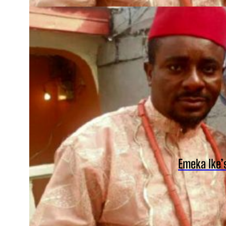
Emeka Ike’