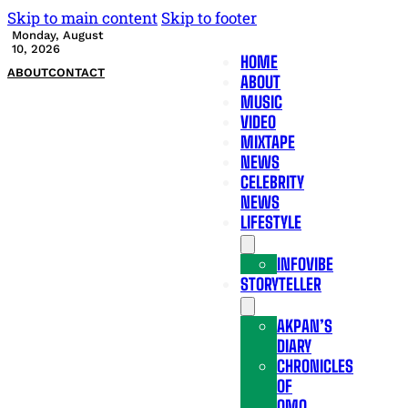
Skip to main content
Skip to footer
Monday, August
10, 2026
HOME
ABOUT
CONTACT
ABOUT
MUSIC
VIDEO
MIXTAPE
NEWS
CELEBRITY
NEWS
LIFESTYLE
INFOVIBE
STORYTELLER
AKPAN’S
DIARY
CHRONICLES
OF
OMO