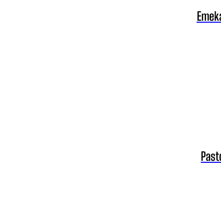
Emeka
Past