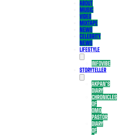
ABOUT
MUSIC
VIDEO
MIXTAPE
NEWS
CELEBRITY
NEWS
LIFESTYLE
INFOVIBE
STORYTELLER
AKPAN’S
DIARY
CHRONICLES
OF
OMO
PASTOR
DIARY
OF