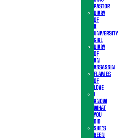
PASTOR
DIARY
OF
A
UNIVERSITY
GIRL
DIARY
OF
AN
ASSASSIN
FLAMES
OF
LOVE
I
KNOW
WHAT
YOU
DID
SHE’S
BEEN