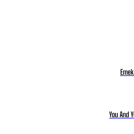
Emeka
You And Y