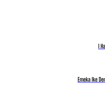
I H
Emeka Ike Den