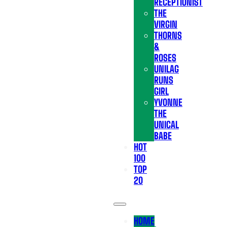
RECEPTIONIST
THE
VIRGIN
THORNS
&
ROSES
UNILAG
RUNS
GIRL
YVONNE
THE
UNICAL
BABE
HOT
100
TOP
20
HOME