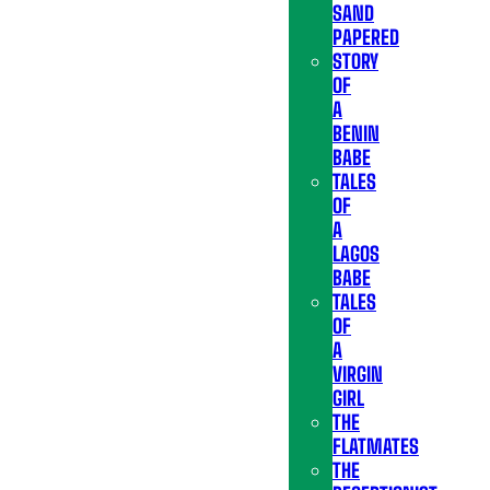
SAND
PAPERED
STORY
OF
A
BENIN
BABE
TALES
OF
A
LAGOS
BABE
TALES
OF
A
VIRGIN
GIRL
THE
FLATMATES
THE