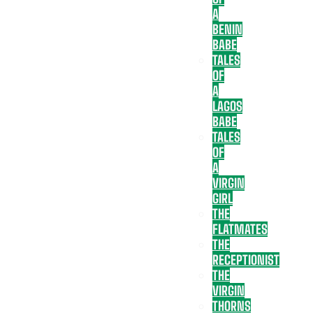
A
BENIN
BABE
TALES
OF
A
LAGOS
BABE
TALES
OF
A
VIRGIN
GIRL
THE
FLATMATES
THE
RECEPTIONIST
THE
VIRGIN
THORNS