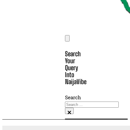
Search
Your
Query
Into
NaijaVibe
Search
×