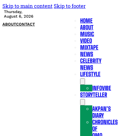
Skip to main content
Skip to footer
Thursday,
August 6, 2026
HOME
ABOUT
CONTACT
ABOUT
MUSIC
VIDEO
MIXTAPE
NEWS
CELEBRITY
NEWS
LIFESTYLE
INFOVIBE
STORYTELLER
AKPAN’S
DIARY
CHRONICLES
OF
OMO