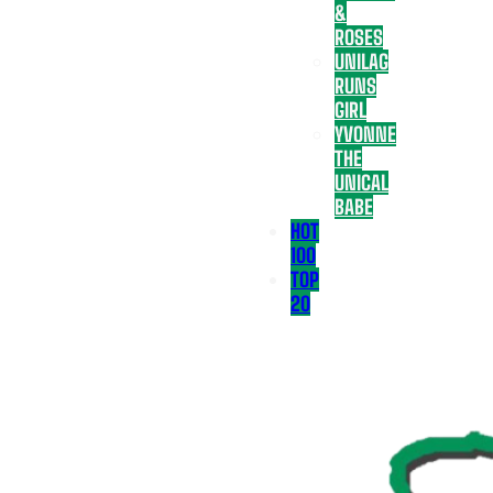
&
ROSES
UNILAG
RUNS
GIRL
YVONNE
THE
UNICAL
BABE
HOT
100
TOP
20