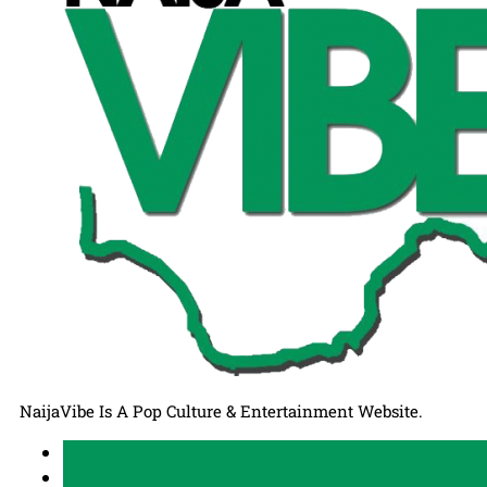
NaijaVibe Is A Pop Culture & Entertainment Website.