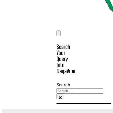
Search
Your
Query
Into
NaijaVibe
Search
×