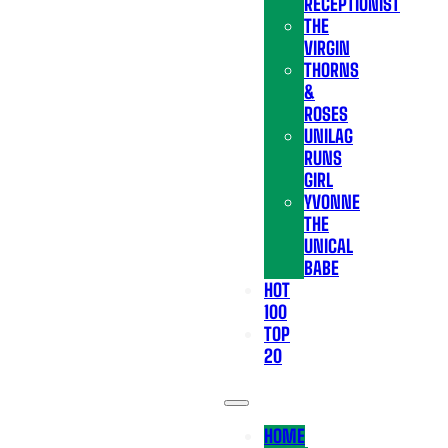
RECEPTIONIST
THE
VIRGIN
THORNS
&
ROSES
UNILAG
RUNS
GIRL
YVONNE
THE
UNICAL
BABE
HOT
100
TOP
20
HOME