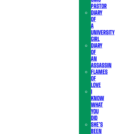
PASTOR
DIARY
OF
A
UNIVERSITY
GIRL
DIARY
OF
AN
ASSASSIN
FLAMES
OF
LOVE
I
KNOW
WHAT
YOU
DID
SHE’S
BEEN