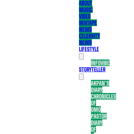
ABOUT
MUSIC
VIDEO
MIXTAPE
NEWS
CELEBRITY
NEWS
LIFESTYLE
INFOVIBE
STORYTELLER
AKPAN’S
DIARY
CHRONICLES
OF
OMO
PASTOR
DIARY
OF