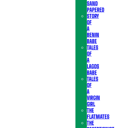
SAND
PAPERED
STORY
OF
A
BENIN
BABE
TALES
OF
A
LAGOS
BABE
TALES
OF
A
VIRGIN
GIRL
THE
FLATMATES
THE