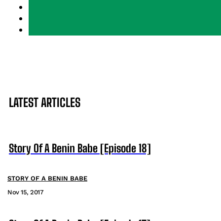
LATEST ARTICLES
Story Of A Benin Babe [Episode 18]
STORY OF A BENIN BABE
Nov 15, 2017