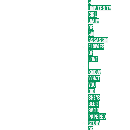
A
UNIVERSITY
GIRL
DIARY
OF
AN
ASSASSIN
FLAMES
OF
LOVE
I
KNOW
WHAT
YOU
DID
SHE’S
BEEN
SAND
PAPERED
STORY
OF