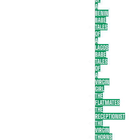
A
BENIN
BABE
TALES
OF
A
LAGOS
BABE
TALES
OF
A
VIRGIN
GIRL
THE
FLATMATES
THE
RECEPTIONIST
THE
VIRGIN
THORNS