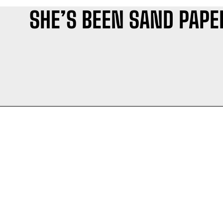
SHE’S BEEN SAND PAPE