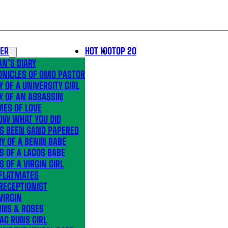
LER
HOT 100
TOP 20
N’S DIARY
ONICLES OF OMO PASTOR
Y OF A UNIVERSITY GIRL
Y OF AN ASSASSIN
MES OF LOVE
OW WHAT YOU DID
’S BEEN SAND PAPERED
Y OF A BENIN BABE
S OF A LAGOS BABE
S OF A VIRGIN GIRL
 FLATMATES
RECEPTIONIST
VIRGIN
RNS & ROSES
AG RUNS GIRL