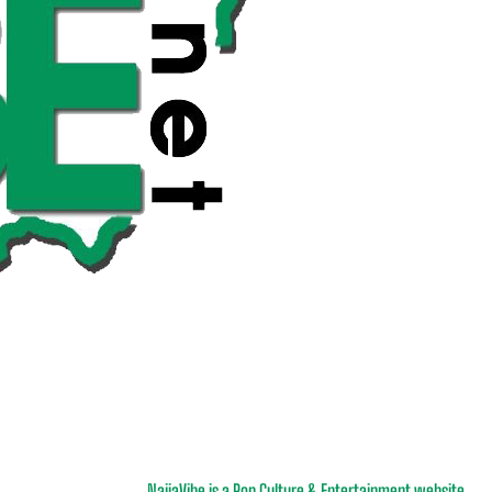
NaijaVibe is a Pop Culture & Entertainment website.