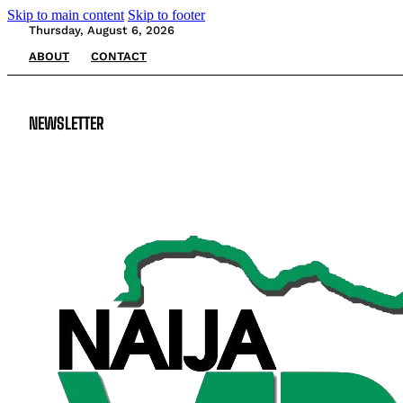
Skip to main content
Skip to footer
Thursday, August 6, 2026
ABOUT
CONTACT
NEWSLETTER