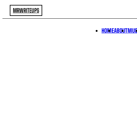
MRWRITEUPS
HOME
ABOUT
MUS