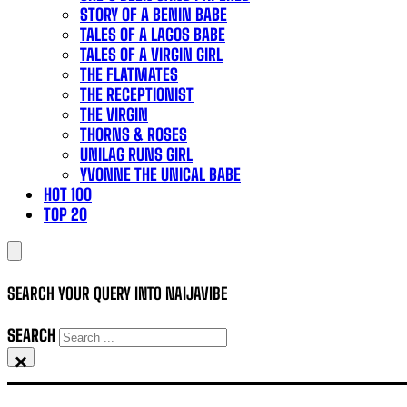
STORY OF A BENIN BABE
TALES OF A LAGOS BABE
TALES OF A VIRGIN GIRL
THE FLATMATES
THE RECEPTIONIST
THE VIRGIN
THORNS & ROSES
UNILAG RUNS GIRL
YVONNE THE UNICAL BABE
HOT 100
TOP 20
SEARCH YOUR QUERY INTO NAIJAVIBE
SEARCH
×