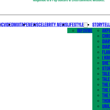
IC
VIDEO
MIXTAPE
NEWS
CELEBRITY NEWS
LIFESTYLE
STORYTEL
INFOVIBE
AKPA
CHR
DIAR
DIAR
FLA
I KN
SHE
STOR
TALE
TALE
THE
THE 
THE 
THO
UNIL