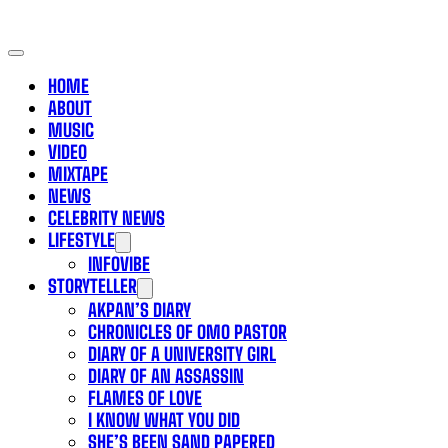
HOME
ABOUT
MUSIC
VIDEO
MIXTAPE
NEWS
CELEBRITY NEWS
LIFESTYLE
INFOVIBE
STORYTELLER
AKPAN’S DIARY
CHRONICLES OF OMO PASTOR
DIARY OF A UNIVERSITY GIRL
DIARY OF AN ASSASSIN
FLAMES OF LOVE
I KNOW WHAT YOU DID
SHE’S BEEN SAND PAPERED