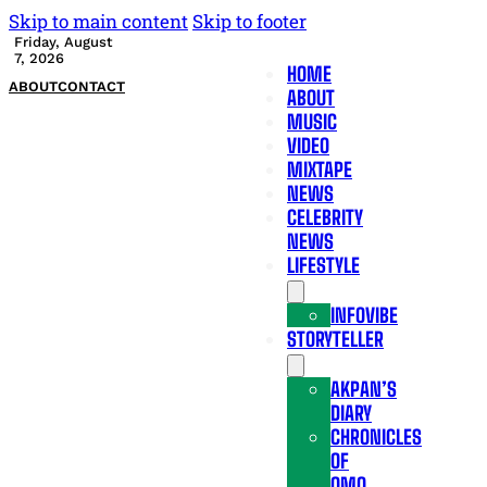
Skip to main content
Skip to footer
Friday, August
7, 2026
HOME
ABOUT
CONTACT
ABOUT
MUSIC
VIDEO
MIXTAPE
NEWS
CELEBRITY
NEWS
LIFESTYLE
INFOVIBE
STORYTELLER
AKPAN’S
DIARY
CHRONICLES
OF
OMO