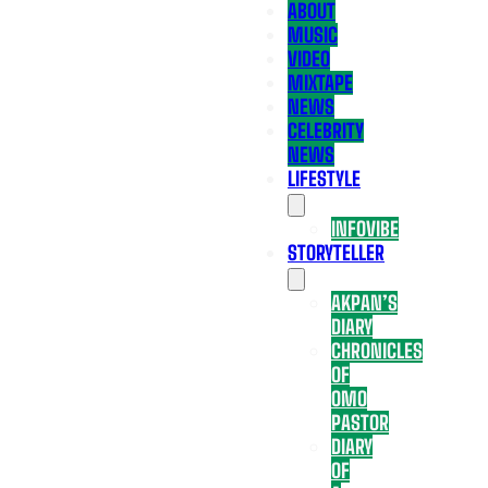
ABOUT
MUSIC
VIDEO
MIXTAPE
NEWS
CELEBRITY
NEWS
LIFESTYLE
INFOVIBE
STORYTELLER
AKPAN’S
DIARY
CHRONICLES
OF
OMO
PASTOR
DIARY
OF