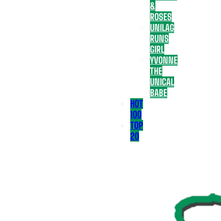
&
ROSES
UNILAG
RUNS
GIRL
YVONNE
THE
UNICAL
BABE
HOT
100
TOP
20