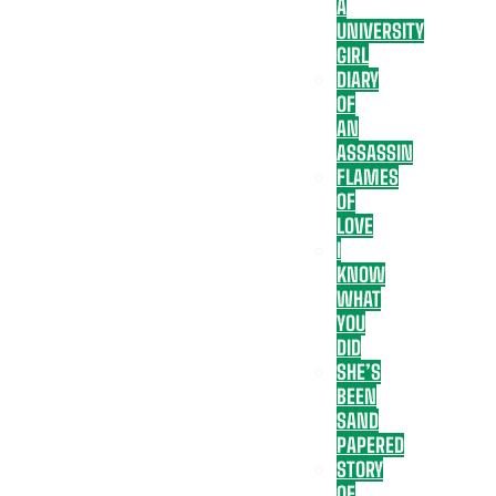
A
UNIVERSITY
GIRL
DIARY
OF
AN
ASSASSIN
FLAMES
OF
LOVE
I
KNOW
WHAT
YOU
DID
SHE’S
BEEN
SAND
PAPERED
STORY
OF