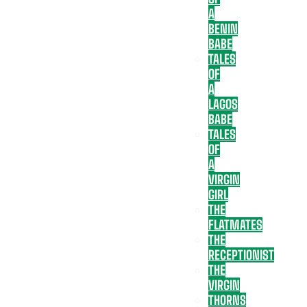
A
BENIN
BABE
TALES
OF
A
LAGOS
BABE
TALES
OF
A
VIRGIN
GIRL
THE
FLATMATES
THE
RECEPTIONIST
THE
VIRGIN
THORNS