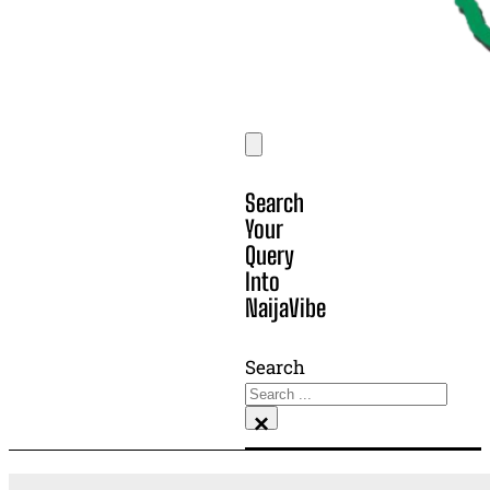
Search
Your
Query
Into
NaijaVibe
Search
×