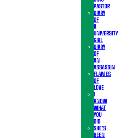
PASTOR
DIARY
OF
A
UNIVERSITY
GIRL
DIARY
OF
AN
ASSASSIN
FLAMES
OF
LOVE
I
KNOW
WHAT
YOU
DID
SHE’S
BEEN