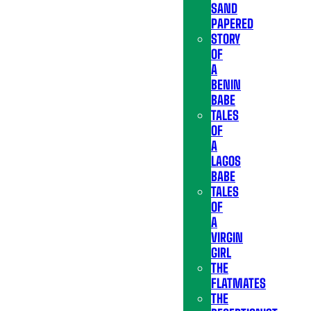
SAND
PAPERED
STORY
OF
A
BENIN
BABE
TALES
OF
A
LAGOS
BABE
TALES
OF
A
VIRGIN
GIRL
THE
FLATMATES
THE