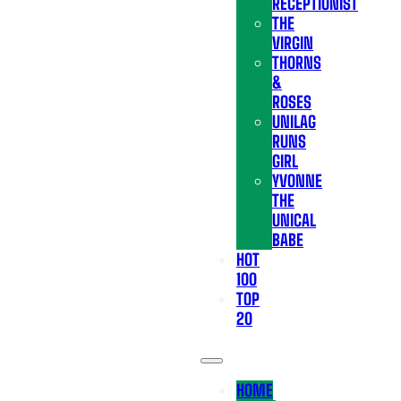
RECEPTIONIST
THE
VIRGIN
THORNS
&
ROSES
UNILAG
RUNS
GIRL
YVONNE
THE
UNICAL
BABE
HOT
100
TOP
20
HOME