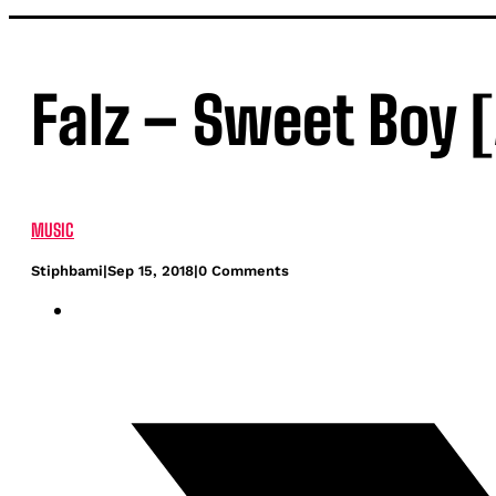
Falz – Sweet Boy 
MUSIC
Stiphbami
|
Sep 15, 2018
|
0 Comments