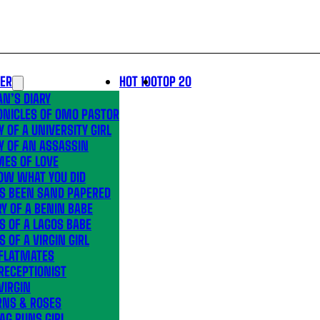
LER
HOT 100
TOP 20
N’S DIARY
ONICLES OF OMO PASTOR
Y OF A UNIVERSITY GIRL
Y OF AN ASSASSIN
MES OF LOVE
OW WHAT YOU DID
’S BEEN SAND PAPERED
Y OF A BENIN BABE
S OF A LAGOS BABE
S OF A VIRGIN GIRL
 FLATMATES
RECEPTIONIST
VIRGIN
RNS & ROSES
AG RUNS GIRL