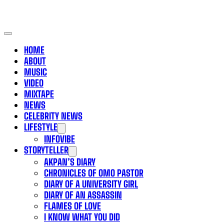
HOME
ABOUT
MUSIC
VIDEO
MIXTAPE
NEWS
CELEBRITY NEWS
LIFESTYLE
INFOVIBE
STORYTELLER
AKPAN’S DIARY
CHRONICLES OF OMO PASTOR
DIARY OF A UNIVERSITY GIRL
DIARY OF AN ASSASSIN
FLAMES OF LOVE
I KNOW WHAT YOU DID