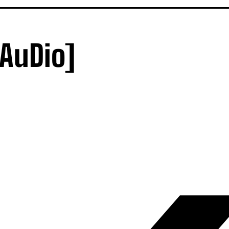
[AuDio]