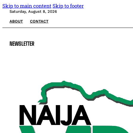
Skip to main content
Skip to footer
Saturday, August 8, 2026
ABOUT
CONTACT
NEWSLETTER