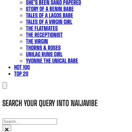
SHE’S BEEN SAND PAPERED
STORY OF A BENIN BABE
TALES OF A LAGOS BABE
TALES OF A VIRGIN GIRL
THE FLATMATES
THE RECEPTIONIST
THE VIRGIN
THORNS & ROSES
UNILAG RUNS GIRL
YVONNE THE UNICAL BABE
HOT 100
TOP 20
SEARCH YOUR QUERY INTO NAIJAVIBE
SEARCH
×