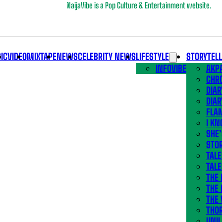
NaijaVibe is a Pop Culture & Entertainment website.
IC
VIDEO
MIXTAPE
NEWS
CELEBRITY NEWS
LIFESTYLE
STORYTEL
INFOVIBE
AKPA
CHR
DIAR
DIAR
FLA
I KN
SHE
STOR
TALE
TALE
THE
THE 
THE 
THO
UNIL