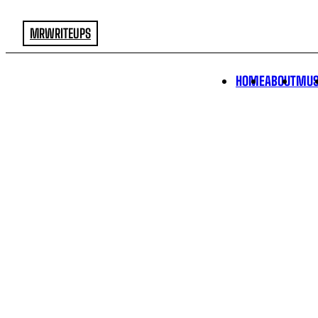
MRWRITEUPS
HOME
ABOUT
MUS