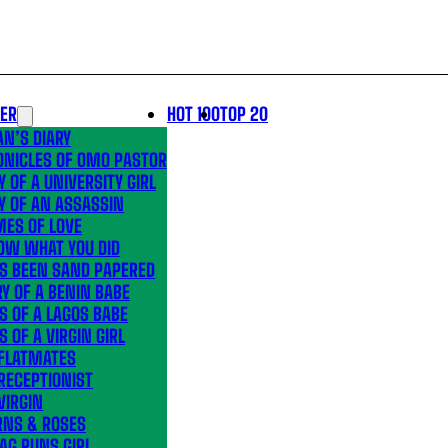
LER
HOT 100
TOP 20
N’S DIARY
ONICLES OF OMO PASTOR
Y OF A UNIVERSITY GIRL
Y OF AN ASSASSIN
MES OF LOVE
OW WHAT YOU DID
’S BEEN SAND PAPERED
Y OF A BENIN BABE
S OF A LAGOS BABE
S OF A VIRGIN GIRL
 FLATMATES
RECEPTIONIST
VIRGIN
RNS & ROSES
AG RUNS GIRL