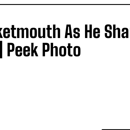
ketmouth As He Sha
| Peek Photo