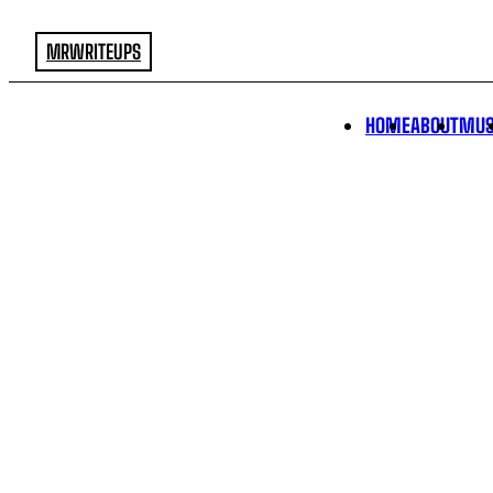
MRWRITEUPS
HOME
ABOUT
MUS