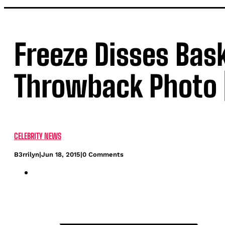
Freeze Disses Bas
Throwback Photo 
CELEBRITY NEWS
B3rrilyn
|
Jun 18, 2015
|
0 Comments