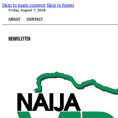
Skip to main content
Skip to footer
Friday, August 7, 2026
ABOUT
CONTACT
NEWSLETTER