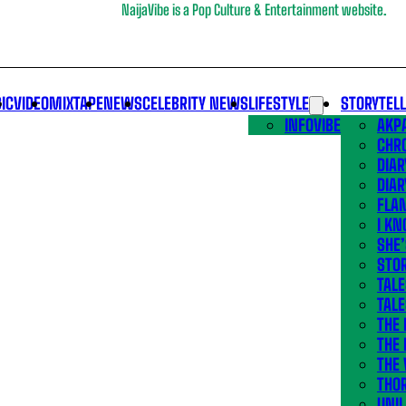
NaijaVibe is a Pop Culture & Entertainment website.
IC
VIDEO
MIXTAPE
NEWS
CELEBRITY NEWS
LIFESTYLE
STORYTEL
INFOVIBE
AKPA
CHR
DIAR
DIAR
FLA
I KN
SHE
STOR
TALE
TALE
THE
THE 
THE 
THO
UNIL