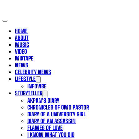
HOME
ABOUT
MUSIC
VIDEO
MIXTAPE
NEWS
CELEBRITY NEWS
LIFESTYLE
INFOVIBE
STORYTELLER
AKPAN’S DIARY
CHRONICLES OF OMO PASTOR
DIARY OF A UNIVERSITY GIRL
DIARY OF AN ASSASSIN
FLAMES OF LOVE
I KNOW WHAT YOU DID