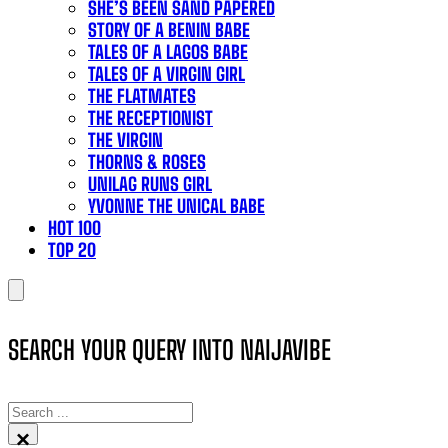
SHE’S BEEN SAND PAPERED
STORY OF A BENIN BABE
TALES OF A LAGOS BABE
TALES OF A VIRGIN GIRL
THE FLATMATES
THE RECEPTIONIST
THE VIRGIN
THORNS & ROSES
UNILAG RUNS GIRL
YVONNE THE UNICAL BABE
HOT 100
TOP 20
SEARCH YOUR QUERY INTO NAIJAVIBE
SEARCH
×