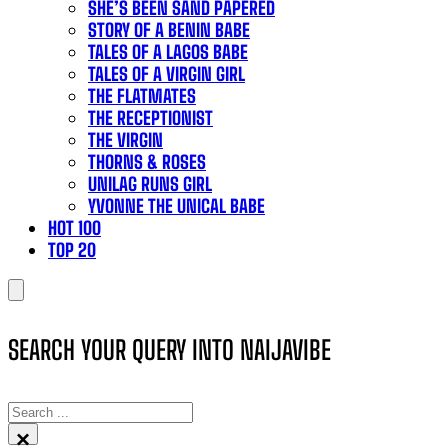
SHE’S BEEN SAND PAPERED
STORY OF A BENIN BABE
TALES OF A LAGOS BABE
TALES OF A VIRGIN GIRL
THE FLATMATES
THE RECEPTIONIST
THE VIRGIN
THORNS & ROSES
UNILAG RUNS GIRL
YVONNE THE UNICAL BABE
HOT 100
TOP 20
SEARCH YOUR QUERY INTO NAIJAVIBE
SEARCH
×