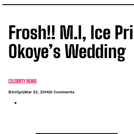
Frosh!! M.I, Ice P
Okoye’s Wedding
CELEBRITY NEWS
B3rrilyn
|
Mar 22, 2014
|
0 Comments