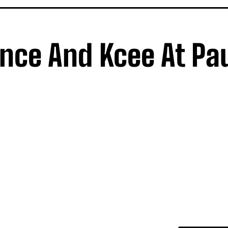
rince And Kcee At Pa