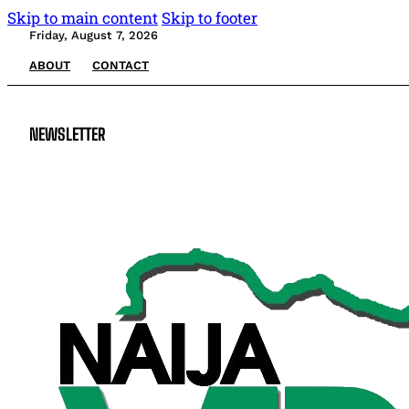
Skip to main content
Skip to footer
Friday, August 7, 2026
ABOUT
CONTACT
NEWSLETTER