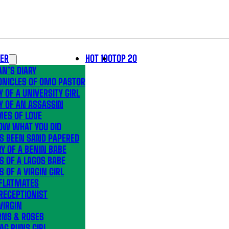
LER
HOT 100
TOP 20
N’S DIARY
ONICLES OF OMO PASTOR
Y OF A UNIVERSITY GIRL
Y OF AN ASSASSIN
MES OF LOVE
OW WHAT YOU DID
’S BEEN SAND PAPERED
Y OF A BENIN BABE
S OF A LAGOS BABE
S OF A VIRGIN GIRL
 FLATMATES
RECEPTIONIST
VIRGIN
RNS & ROSES
AG RUNS GIRL