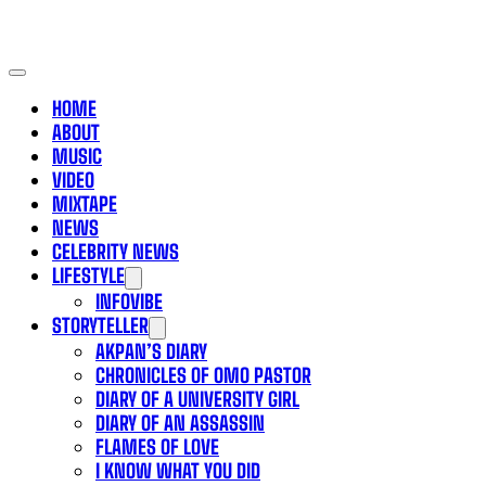
HOME
ABOUT
MUSIC
VIDEO
MIXTAPE
NEWS
CELEBRITY NEWS
LIFESTYLE
INFOVIBE
STORYTELLER
AKPAN’S DIARY
CHRONICLES OF OMO PASTOR
DIARY OF A UNIVERSITY GIRL
DIARY OF AN ASSASSIN
FLAMES OF LOVE
I KNOW WHAT YOU DID