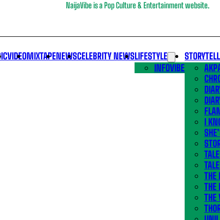
NaijaVibe is a Pop Culture & Entertainment website.
IC
VIDEO
MIXTAPE
NEWS
CELEBRITY NEWS
LIFESTYLE
STORYTEL
INFOVIBE
AKPA
CHR
DIAR
DIAR
FLA
I KN
SHE
STOR
TALE
TALE
THE
THE 
THE 
THO
UNIL