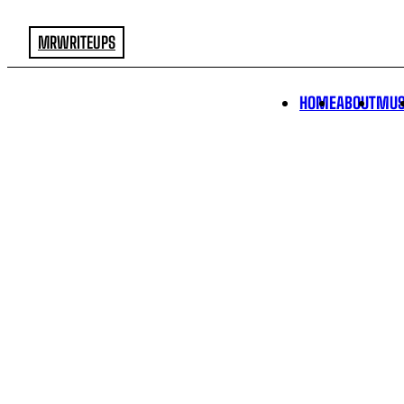
MRWRITEUPS
HOME
ABOUT
MUS