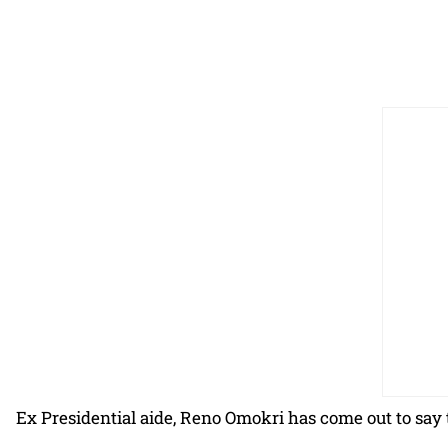
Ex Presidential aide, Reno Omokri has come out to say t