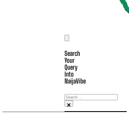
Search
Your
Query
Into
NaijaVibe
Search
×