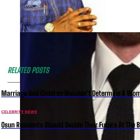
RELATED POSTS
Marriage And Children Shouldn’t Determine A Wom
CELEBRITY NEWS
Osun Residents Should Decide Their Future At The B