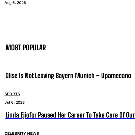
Aug 6, 2026
MOST POPULAR
Olise Is Not Leaving Bayern Munich – Upamecano
SPORTS
Jul 6, 2026
Linda Ejiofor Paused Her Career To Take Care Of Ou
CELEBRITY NEWS