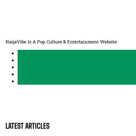
NaijaVibe Is A Pop Culture & Entertainment Website.
LATEST ARTICLES