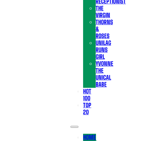
RECEPTIONIST
THE
VIRGIN
THORNS
&
ROSES
UNILAG
RUNS
GIRL
YVONNE
THE
UNICAL
BABE
HOT
100
TOP
20
HOME