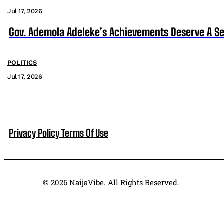
Jul 17, 2026
Gov. Ademola Adeleke’s Achievements Deserve A S
POLITICS
Jul 17, 2026
Privacy Policy
Terms Of Use
© 2026 NaijaVibe. All Rights Reserved.