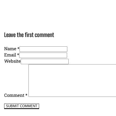
Leave the first comment
Name *
Email *
Website
Comment
*