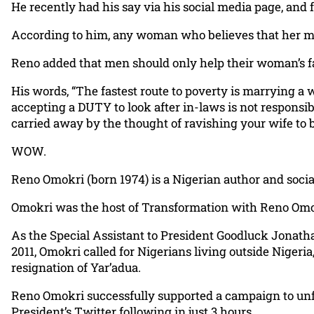
He recently had his say via his social media page, and 
According to him, any woman who believes that her man 
Reno added that men should only help their woman’s fami
His words, “The fastest route to poverty is marrying a w
accepting a DUTY to look after in-laws is not responsibili
carried away by the thought of ravishing your wife to be
WOW.
Reno Omokri (born 1974) is a Nigerian author and socia
Omokri was the host of Transformation with Reno Omok
As the Special Assistant to President Goodluck Jonatha
2011, Omokri called for Nigerians living outside Nigeria
resignation of Yar’adua.
Reno Omokri successfully supported a campaign to unf
President’s Twitter following in just 3 hours.