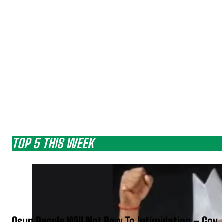
TOP 5 THIS WEEK
Osun People Will Not Bow To Intimidation – Gov