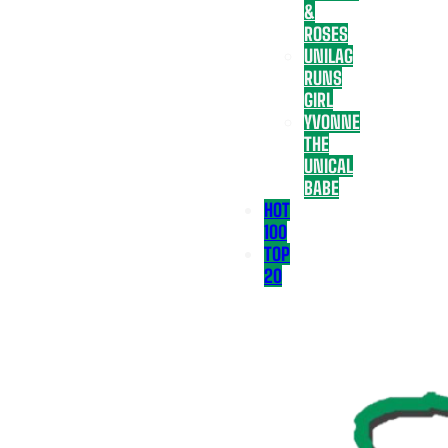
&
ROSES
UNILAG
RUNS
GIRL
YVONNE
THE
UNICAL
BABE
HOT
100
TOP
20