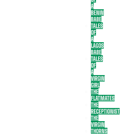
A
BENIN
BABE
TALES
OF
A
LAGOS
BABE
TALES
OF
A
VIRGIN
GIRL
THE
FLATMATES
THE
RECEPTIONIST
THE
VIRGIN
THORNS