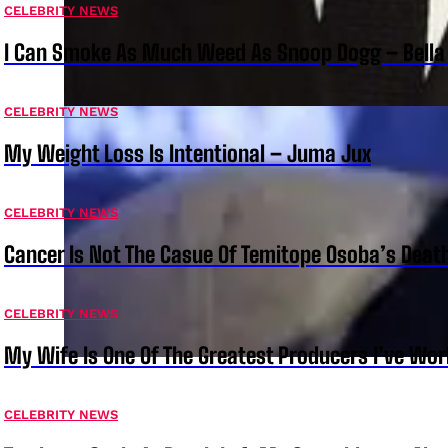
CELEBRITY NEWS
I Can Smoke As Much Weed As Snoop Dogg – Bella
CELEBRITY NEWS
My Weight Loss Is Intentional – Juma Jux
CELEBRITY NEWS
Cancer Is Not The Casue Of Temitope Osoba’s Deat
CELEBRITY NEWS
My Wife Is One Of The Greatest Producers I’ve W
CELEBRITY NEWS