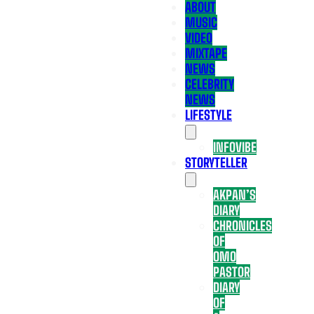
ABOUT
MUSIC
VIDEO
MIXTAPE
NEWS
CELEBRITY
NEWS
LIFESTYLE
INFOVIBE
STORYTELLER
AKPAN’S
DIARY
CHRONICLES
OF
OMO
PASTOR
DIARY
OF