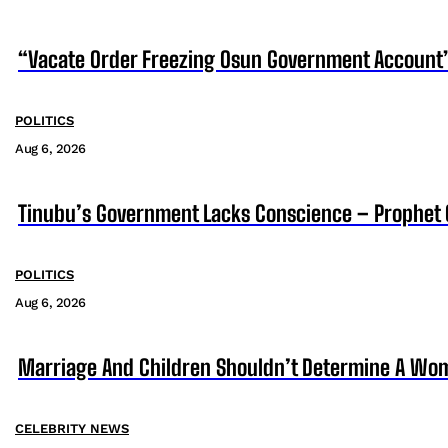
“Vacate Order Freezing Osun Government Account”
POLITICS
Aug 6, 2026
Tinubu’s Government Lacks Conscience – Prophet
POLITICS
Aug 6, 2026
Marriage And Children Shouldn’t Determine A Wom
CELEBRITY NEWS