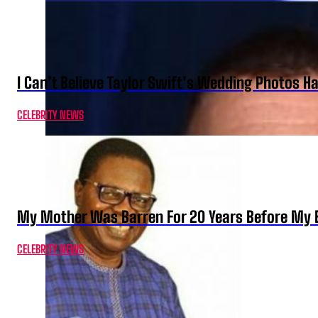
I Can’t Believe Taylor Swift’s Wedding Photos H
CELEBRITY NEWS
My Mother Was Barren For 20 Years Before My B
CELEBRITY NEWS