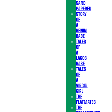
SAND
PAPERED
STORY
OF
A
BENIN
BABE
TALES
OF
A
LAGOS
BABE
TALES
OF
A
VIRGIN
GIRL
THE
FLATMATES
THE