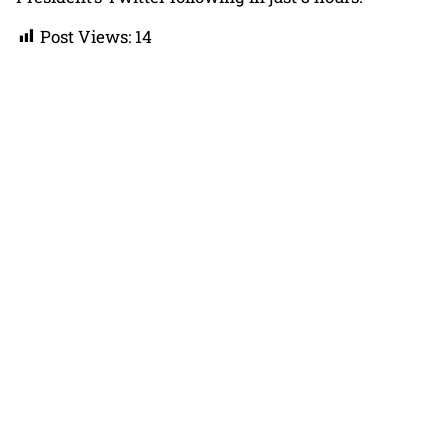
Post Views:
14