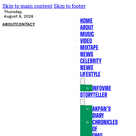
Skip to main content
Skip to footer
Thursday,
August 6, 2026
HOME
ABOUT
CONTACT
ABOUT
MUSIC
VIDEO
MIXTAPE
NEWS
CELEBRITY
NEWS
LIFESTYLE
INFOVIBE
STORYTELLER
AKPAN’S
DIARY
CHRONICLES
OF
OMO