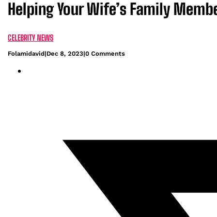
Helping Your Wife’s Family Member
CELEBRITY NEWS
Folamidavid
|
Dec 8, 2023
|
0 Comments