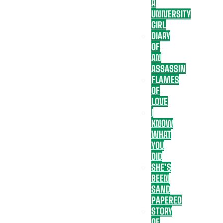
A
UNIVERSITY
GIRL
DIARY
OF
AN
ASSASSIN
FLAMES
OF
LOVE
I
KNOW
WHAT
YOU
DID
SHE’S
BEEN
SAND
PAPERED
STORY
OF