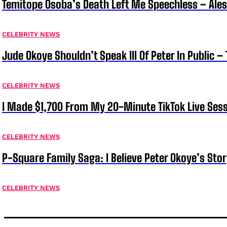
Temitope Osoba’s Death Left Me Speechless – Ale
CELEBRITY NEWS
Jude Okoye Shouldn’t Speak Ill Of Peter In Public –
CELEBRITY NEWS
I Made $1,700 From My 20-Minute TikTok Live Sess
CELEBRITY NEWS
P-Square Family Saga: I Believe Peter Okoye’s Sto
CELEBRITY NEWS