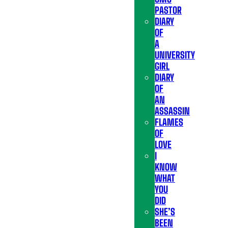
PASTOR
DIARY
OF
A
UNIVERSITY
GIRL
DIARY
OF
AN
ASSASSIN
FLAMES
OF
LOVE
I
KNOW
WHAT
YOU
DID
SHE’S
BEEN