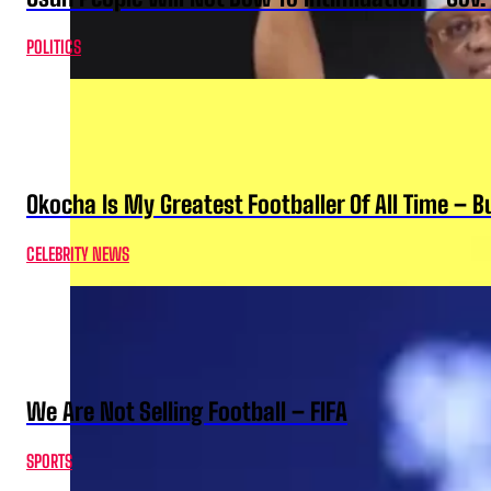
POLITICS
Okocha Is My Greatest Footballer Of All Time – 
CELEBRITY NEWS
We Are Not Selling Football – FIFA
SPORTS