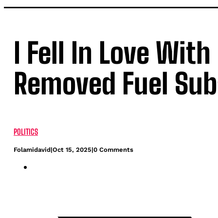
I Fell In Love Wit
Removed Fuel Sub
POLITICS
Folamidavid
|
Oct 15, 2025
|
0 Comments