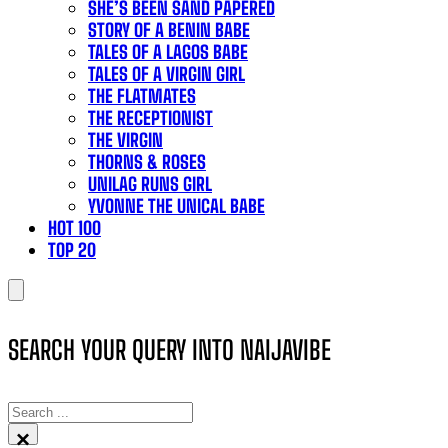
SHE’S BEEN SAND PAPERED
STORY OF A BENIN BABE
TALES OF A LAGOS BABE
TALES OF A VIRGIN GIRL
THE FLATMATES
THE RECEPTIONIST
THE VIRGIN
THORNS & ROSES
UNILAG RUNS GIRL
YVONNE THE UNICAL BABE
HOT 100
TOP 20
SEARCH YOUR QUERY INTO NAIJAVIBE
SEARCH
×