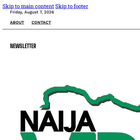
Skip to main content
Skip to footer
Friday, August 7, 2026
ABOUT
CONTACT
NEWSLETTER