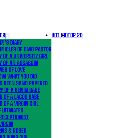
LER
HOT 100
TOP 20
N’S DIARY
ONICLES OF OMO PASTOR
Y OF A UNIVERSITY GIRL
Y OF AN ASSASSIN
MES OF LOVE
OW WHAT YOU DID
’S BEEN SAND PAPERED
Y OF A BENIN BABE
S OF A LAGOS BABE
S OF A VIRGIN GIRL
 FLATMATES
RECEPTIONIST
VIRGIN
RNS & ROSES
AG RUNS GIRL