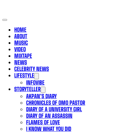
HOME
ABOUT
MUSIC
VIDEO
MIXTAPE
NEWS
CELEBRITY NEWS
LIFESTYLE
INFOVIBE
STORYTELLER
AKPAN’S DIARY
CHRONICLES OF OMO PASTOR
DIARY OF A UNIVERSITY GIRL
DIARY OF AN ASSASSIN
FLAMES OF LOVE
I KNOW WHAT YOU DID