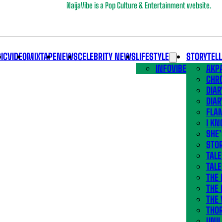
NaijaVibe is a Pop Culture & Entertainment website.
IC
VIDEO
MIXTAPE
NEWS
CELEBRITY NEWS
LIFESTYLE
STORYTEL
INFOVIBE
AKPA
CHR
DIAR
DIAR
FLA
I KN
SHE
STOR
TALE
TALE
THE
THE 
THE 
THO
UNIL