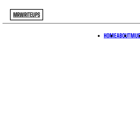
MRWRITEUPS
HOME
ABOUT
MUS