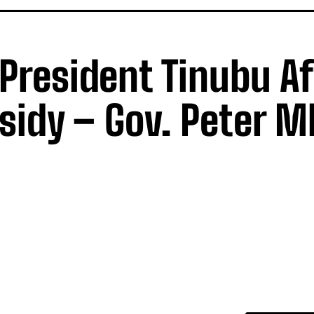
h President Tinubu A
sidy – Gov. Peter 