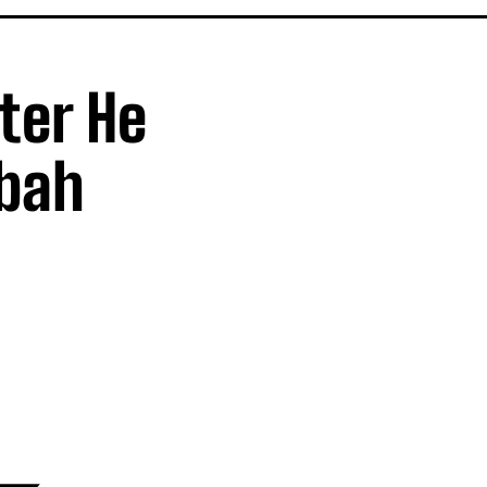
fter He
Mbah