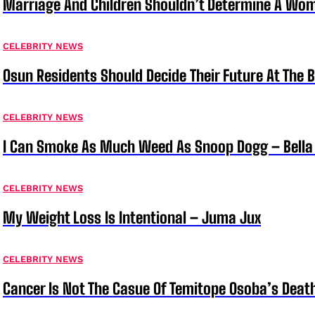
Marriage And Children Shouldn’t Determine A Wom
CELEBRITY NEWS
Osun Residents Should Decide Their Future At The B
CELEBRITY NEWS
I Can Smoke As Much Weed As Snoop Dogg – Bella
CELEBRITY NEWS
My Weight Loss Is Intentional – Juma Jux
CELEBRITY NEWS
Cancer Is Not The Casue Of Temitope Osoba’s Deat