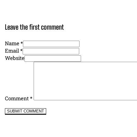
Leave the first comment
Name *
Email *
Website
Comment
*