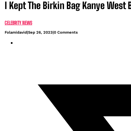
I Kept The Birkin Bag Kanye West B
CELEBRITY NEWS
Folamidavid
|
Sep 26, 2023
|
0 Comments