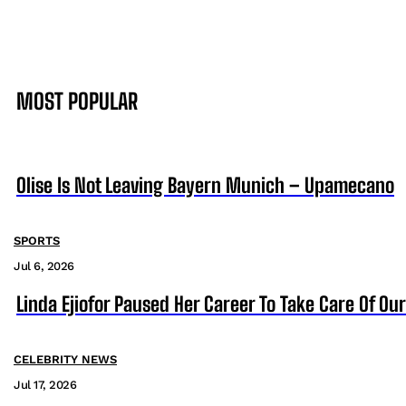
MOST POPULAR
Olise Is Not Leaving Bayern Munich – Upamecano
SPORTS
Jul 6, 2026
Linda Ejiofor Paused Her Career To Take Care Of Ou
CELEBRITY NEWS
Jul 17, 2026