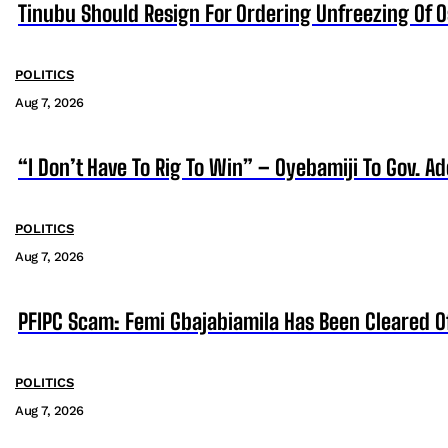
Tinubu Should Resign For Ordering Unfreezing Of 
POLITICS
Aug 7, 2026
“I Don’t Have To Rig To Win” – Oyebamiji To Gov. A
POLITICS
Aug 7, 2026
PFIPC Scam: Femi Gbajabiamila Has Been Cleared 
POLITICS
Aug 7, 2026