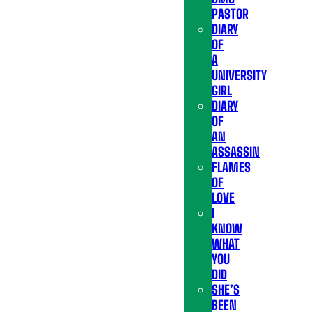
PASTOR
DIARY
OF
A
UNIVERSITY
GIRL
DIARY
OF
AN
ASSASSIN
FLAMES
OF
LOVE
I
KNOW
WHAT
YOU
DID
SHE’S
BEEN