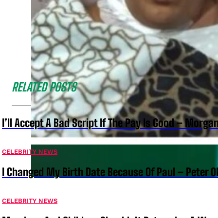
RELATED POSTS
I’ll Accept A Bad Script If The Pay Is Good – Morg
CELEBRITY NEWS
I Changed My Birth Date Because Of Paul – Peter 
CELEBRITY NEWS