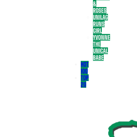
&
ROSES
UNILAG
RUNS
GIRL
YVONNE
THE
UNICAL
BABE
HOT
100
TOP
20