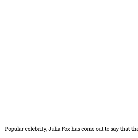
Popular celebrity, Julia Fox has come out to say that t