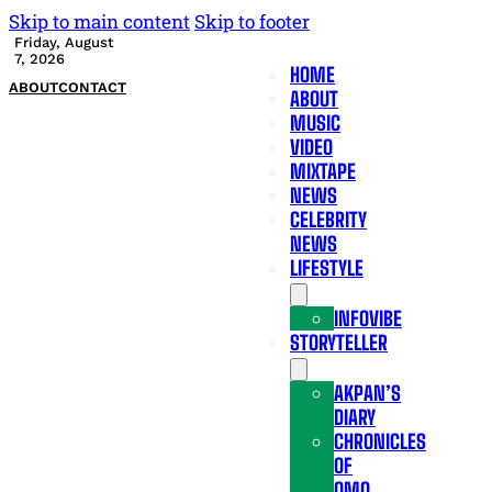
Skip to main content
Skip to footer
Friday, August
7, 2026
HOME
ABOUT
CONTACT
ABOUT
MUSIC
VIDEO
MIXTAPE
NEWS
CELEBRITY
NEWS
LIFESTYLE
INFOVIBE
STORYTELLER
AKPAN’S
DIARY
CHRONICLES
OF
OMO