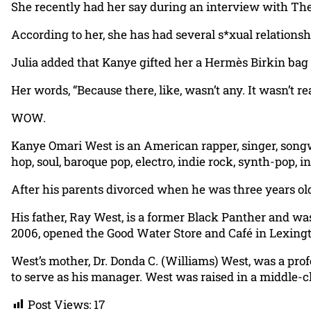
She recently had her say during an interview with Th
According to her, she has had several s*xual relationsh
Julia added that Kanye gifted her a Hermès Birkin bag du
Her words, “Because there, like, wasn’t any. It wasn’t rea
WOW.
Kanye Omari West is an American rapper, singer, songw
hop, soul, baroque pop, electro, indie rock, synth-pop, i
After his parents divorced when he was three years old
His father, Ray West, is a former Black Panther and was
2006, opened the Good Water Store and Café in Lexingt
West’s mother, Dr. Donda C. (Williams) West, was a prof
to serve as his manager. West was raised in a middle-cl
Post Views:
17