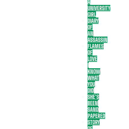
A
UNIVERSITY
GIRL
DIARY
OF
AN
ASSASSIN
FLAMES
OF
LOVE
I
KNOW
WHAT
YOU
DID
SHE’S
BEEN
SAND
PAPERED
STORY
OF