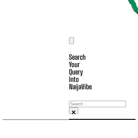
Search
Your
Query
Into
NaijaVibe
Search
×