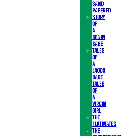
SAND
PAPERED
STORY
OF
A
BENIN
BABE
TALES
OF
A
LAGOS
BABE
TALES
OF
A
VIRGIN
GIRL
THE
FLATMATES
THE