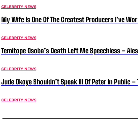
CELEBRITY NEWS
My Wife Is One Of The Greatest Producers I’ve W
CELEBRITY NEWS
Temitope Osoba’s Death Left Me Speechless – Ale
CELEBRITY NEWS
Jude Okoye Shouldn’t Speak Ill Of Peter In Public –
CELEBRITY NEWS