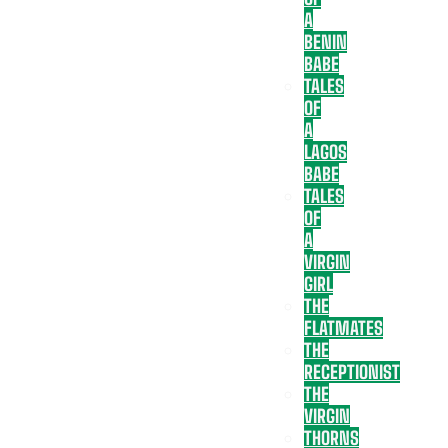
A
BENIN
BABE
TALES
OF
A
LAGOS
BABE
TALES
OF
A
VIRGIN
GIRL
THE
FLATMATES
THE
RECEPTIONIST
THE
VIRGIN
THORNS