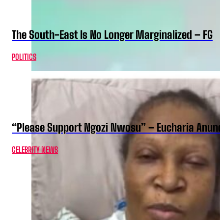
The South-East Is No Longer Marginalized – FG
POLITICS
“Please Support Ngozi Nwosu” – Eucharia Anuno
CELEBRITY NEWS