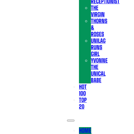
RECEPTIONIST
THE
VIRGIN
THORNS
&
ROSES
UNILAG
RUNS
GIRL
YVONNE
THE
UNICAL
BABE
HOT
100
TOP
20
HOME