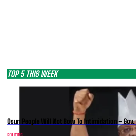
TOP 5 THIS WEEK
Osun People Will Not Bow To Intimidation – Gov
POLITICS