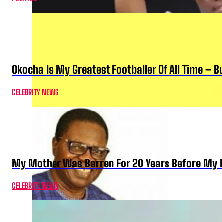
Okocha Is My Greatest Footballer Of All Time – 
CELEBRITY NEWS
My Mother Was Barren For 20 Years Before My B
CELEBRITY NEWS