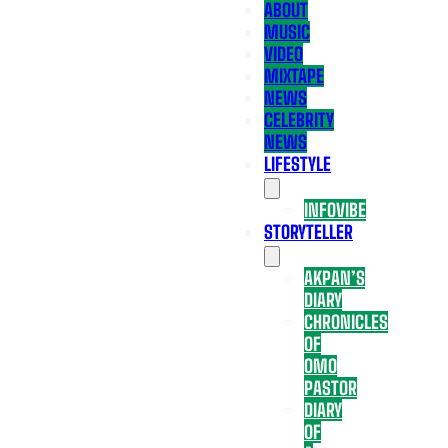
ABOUT
MUSIC
VIDEO
MIXTAPE
NEWS
CELEBRITY
NEWS
LIFESTYLE
INFOVIBE
STORYTELLER
AKPAN’S
DIARY
CHRONICLES
OF
OMO
PASTOR
DIARY
OF