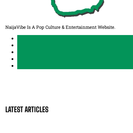
NaijaVibe Is A Pop Culture & Entertainment Website.
LATEST ARTICLES