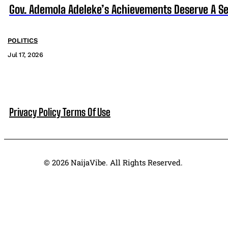
Gov. Ademola Adeleke’s Achievements Deserve A S
POLITICS
Jul 17, 2026
Privacy Policy
Terms Of Use
© 2026 NaijaVibe. All Rights Reserved.