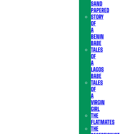
SAND
PAPERED
STORY
OF
A
BENIN
BABE
TALES
OF
A
LAGOS
BABE
TALES
OF
A
VIRGIN
GIRL
THE
FLATMATES
THE