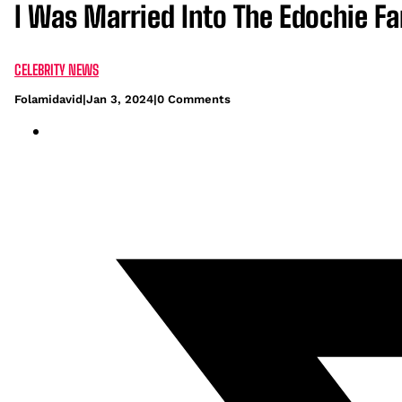
I Was Married Into The Edochie F
CELEBRITY NEWS
Folamidavid
|
Jan 3, 2024
|
0 Comments