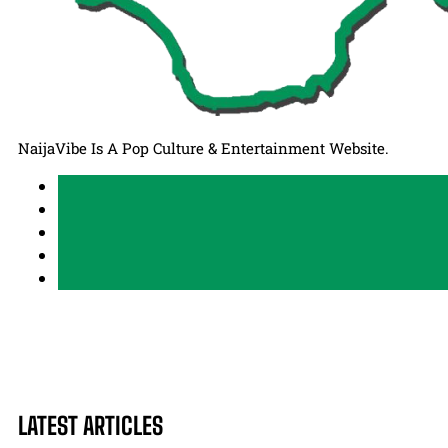
NaijaVibe Is A Pop Culture & Entertainment Website.
LATEST ARTICLES