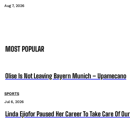
Aug 7, 2026
MOST POPULAR
Olise Is Not Leaving Bayern Munich – Upamecano
SPORTS
Jul 6, 2026
Linda Ejiofor Paused Her Career To Take Care Of Ou