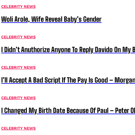
CELEBRITY NEWS
Woli Arole, Wife Reveal Baby’s Gender
CELEBRITY NEWS
I Didn’t Anuthorize Anyone To Reply Davido On My
CELEBRITY NEWS
I’ll Accept A Bad Script If The Pay Is Good – Morg
CELEBRITY NEWS
I Changed My Birth Date Because Of Paul – Peter 
CELEBRITY NEWS