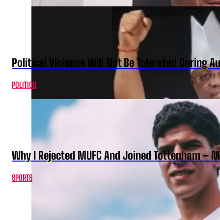
Political Violence Will Not Be Tolerated During A
POLITICS
Why I Rejected MUFC And Joined Tottenham – 
SPORTS