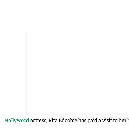
Nollywood
actress, Rita Edochie has paid a visit to he