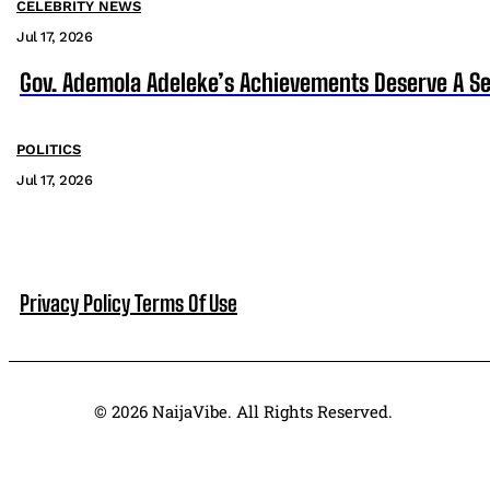
CELEBRITY NEWS
Jul 17, 2026
Gov. Ademola Adeleke’s Achievements Deserve A S
POLITICS
Jul 17, 2026
Privacy Policy
Terms Of Use
© 2026 NaijaVibe. All Rights Reserved.