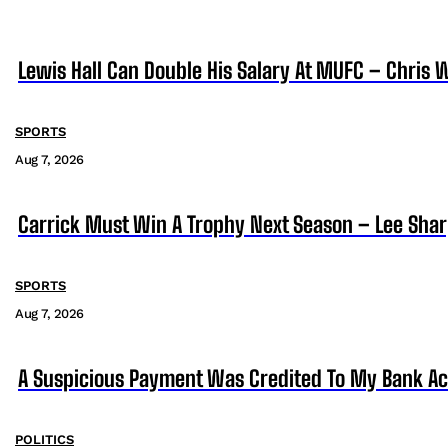
Lewis Hall Can Double His Salary At MUFC – Chris 
SPORTS
Aug 7, 2026
Carrick Must Win A Trophy Next Season – Lee Sha
SPORTS
Aug 7, 2026
A Suspicious Payment Was Credited To My Bank Ac
POLITICS