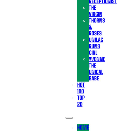
RECEPTIONIST
THE
VIRGIN
THORNS
&
ROSES
UNILAG
RUNS
GIRL
YVONNE
THE
UNICAL
BABE
HOT
100
TOP
20
HOME