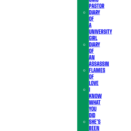
PASTOR
DIARY
OF
A
UNIVERSITY
GIRL
DIARY
OF
AN
ASSASSIN
FLAMES
OF
LOVE
I
KNOW
WHAT
YOU
DID
SHE’S
BEEN