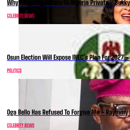
Why I Kept My Return To Nigeria Private – Bukk
CELEBRITY NEWS
Osun Election Will Expose INEC’s Plan For 2027
POLITICS
Oga Bello Has Refused To Forgive Me – Raymmy 
CELEBRITY NEWS