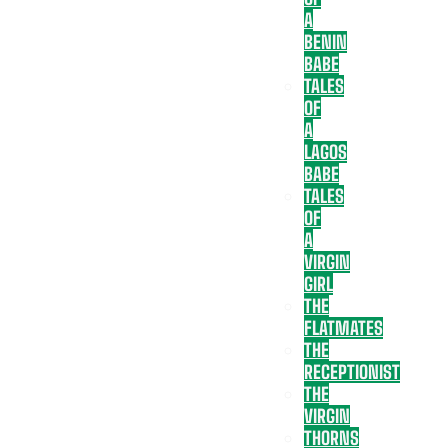
A
BENIN
BABE
TALES
OF
A
LAGOS
BABE
TALES
OF
A
VIRGIN
GIRL
THE
FLATMATES
THE
RECEPTIONIST
THE
VIRGIN
THORNS