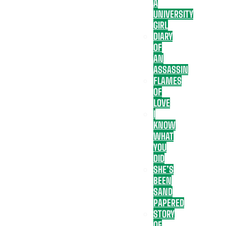
A
UNIVERSITY
GIRL
DIARY
OF
AN
ASSASSIN
FLAMES
OF
LOVE
I
KNOW
WHAT
YOU
DID
SHE’S
BEEN
SAND
PAPERED
STORY
OF