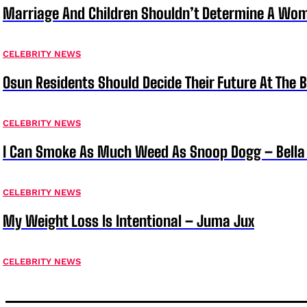
Marriage And Children Shouldn’t Determine A Wom
CELEBRITY NEWS
Osun Residents Should Decide Their Future At The B
CELEBRITY NEWS
I Can Smoke As Much Weed As Snoop Dogg – Bella
CELEBRITY NEWS
My Weight Loss Is Intentional – Juma Jux
CELEBRITY NEWS