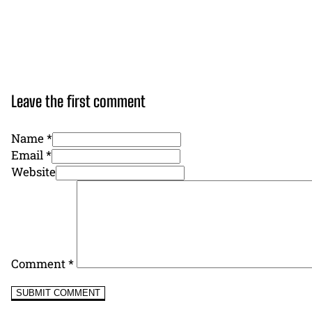
Leave the first comment
Name *
Email *
Website
Comment
*