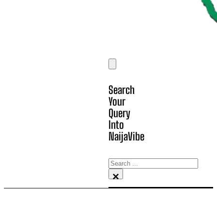
Search
Your
Query
Into
NaijaVibe
Search
×