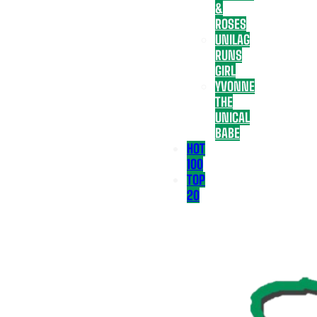
&
ROSES
UNILAG
RUNS
GIRL
YVONNE
THE
UNICAL
BABE
HOT
100
TOP
20