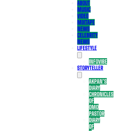
ABOUT
MUSIC
VIDEO
MIXTAPE
NEWS
CELEBRITY
NEWS
LIFESTYLE
INFOVIBE
STORYTELLER
AKPAN’S
DIARY
CHRONICLES
OF
OMO
PASTOR
DIARY
OF