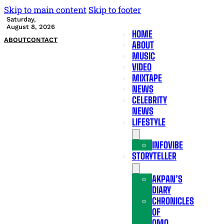
Skip to main content
Skip to footer
Saturday,
August 8, 2026
HOME
ABOUT
CONTACT
ABOUT
MUSIC
VIDEO
MIXTAPE
NEWS
CELEBRITY
NEWS
LIFESTYLE
INFOVIBE
STORYTELLER
AKPAN’S
DIARY
CHRONICLES
OF
OMO