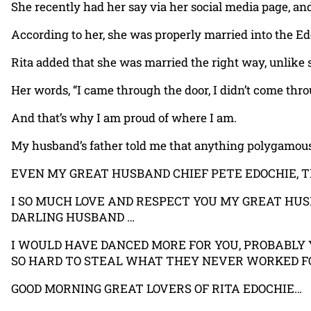
She recently had her say via her social media page, an
According to her, she was properly married into the E
Rita added that she was married the right way, unlike
Her words, “I came through the door, I didn’t come th
And that’s why I am proud of where I am.
My husband’s father told me that anything polygamous h
EVEN MY GREAT HUSBAND CHIEF PETE EDOCHIE, 
I SO MUCH LOVE AND RESPECT YOU MY GREAT HUSB
DARLING HUSBAND …
I WOULD HAVE DANCED MORE FOR YOU, PROBABLY
SO HARD TO STEAL WHAT THEY NEVER WORKED FO
GOOD MORNING GREAT LOVERS OF RITA EDOCHIE…