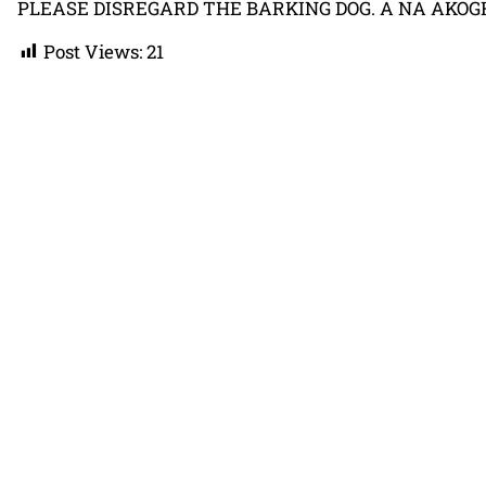
PLEASE DISREGARD THE BARKING DOG. A NA AKOGH
Post Views:
21