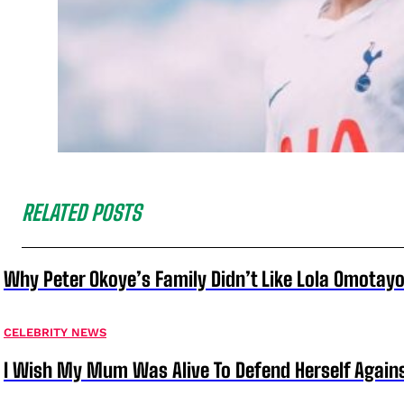
RELATED POSTS
Why Peter Okoye’s Family Didn’t Like Lola Omotayo
CELEBRITY NEWS
I Wish My Mum Was Alive To Defend Herself Agains