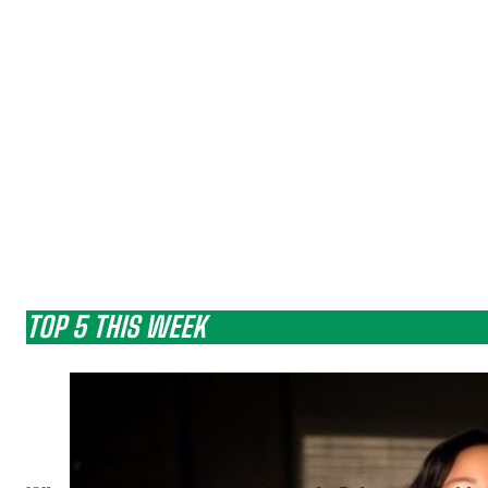
TOP 5 THIS WEEK