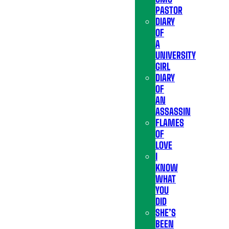
PASTOR
DIARY
OF
A
UNIVERSITY
GIRL
DIARY
OF
AN
ASSASSIN
FLAMES
OF
LOVE
I
KNOW
WHAT
YOU
DID
SHE’S
BEEN