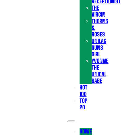
RECEPTIONIST
THE
VIRGIN
THORNS
&
ROSES
UNILAG
RUNS
GIRL
YVONNE
THE
UNICAL
BABE
HOT
100
TOP
20
HOME