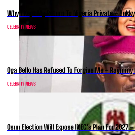
Why I Kept My Return To Nigeria Private – Bukk
CELEBRITY NEWS
Oga Bello Has Refused To Forgive Me – Raymmy 
CELEBRITY NEWS
Osun Election Will Expose INEC’s Plan For 2027