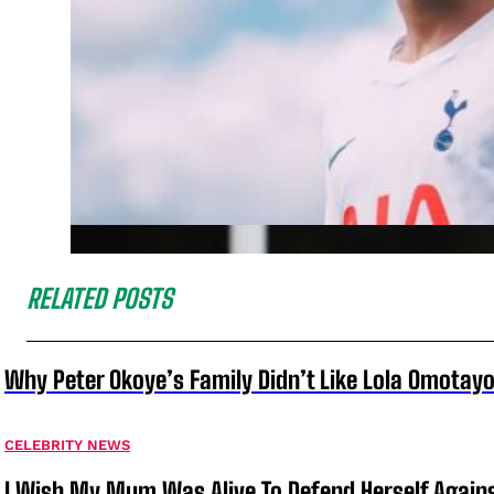
RELATED POSTS
Why Peter Okoye’s Family Didn’t Like Lola Omotayo
CELEBRITY NEWS
I Wish My Mum Was Alive To Defend Herself Agains