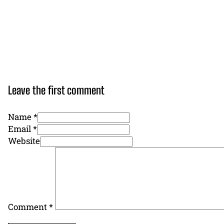
Leave the first comment
Name *
Email *
Website
Comment
*