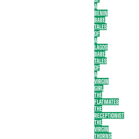
A
BENIN
BABE
TALES
OF
A
LAGOS
BABE
TALES
OF
A
VIRGIN
GIRL
THE
FLATMATES
THE
RECEPTIONIST
THE
VIRGIN
THORNS