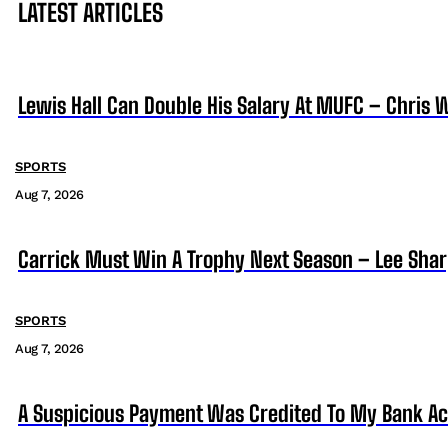
LATEST ARTICLES
Lewis Hall Can Double His Salary At MUFC – Chris 
SPORTS
Aug 7, 2026
Carrick Must Win A Trophy Next Season – Lee Sha
SPORTS
Aug 7, 2026
A Suspicious Payment Was Credited To My Bank Ac