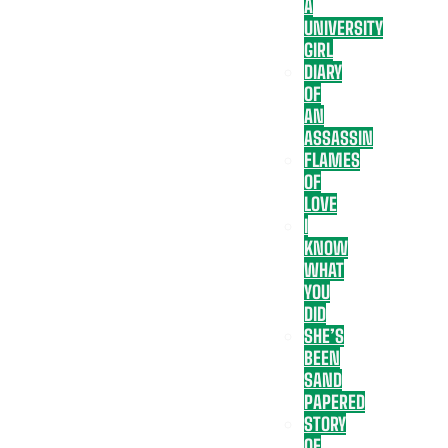
A
UNIVERSITY
GIRL
DIARY
OF
AN
ASSASSIN
FLAMES
OF
LOVE
I
KNOW
WHAT
YOU
DID
SHE’S
BEEN
SAND
PAPERED
STORY
OF