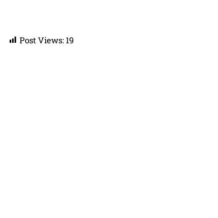
Post Views:
19