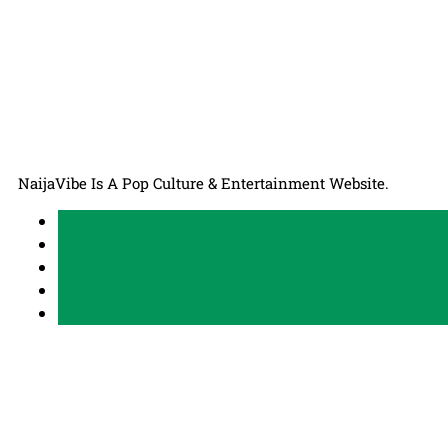
NaijaVibe Is A Pop Culture & Entertainment Website.