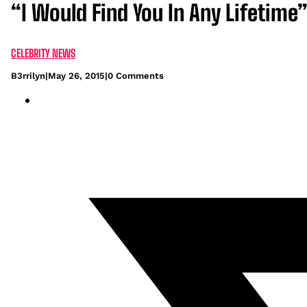
“I Would Find You In Any Lifetime
CELEBRITY NEWS
B3rrilyn
|
May 26, 2015
|
0 Comments