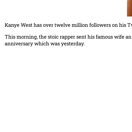
Kanye West has over twelve million followers on his Tw
This morning, the stoic rapper sent his famous wife an
anniversary which was yesterday.