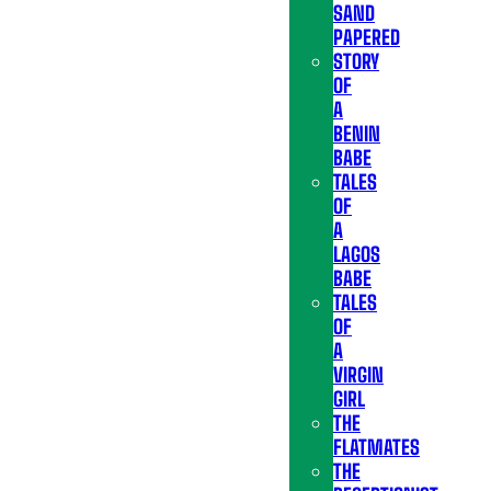
SAND
PAPERED
STORY
OF
A
BENIN
BABE
TALES
OF
A
LAGOS
BABE
TALES
OF
A
VIRGIN
GIRL
THE
FLATMATES
THE