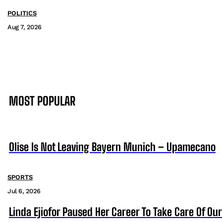
POLITICS
Aug 7, 2026
MOST POPULAR
Olise Is Not Leaving Bayern Munich – Upamecano
SPORTS
Jul 6, 2026
Linda Ejiofor Paused Her Career To Take Care Of Ou