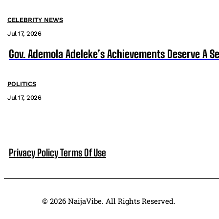
CELEBRITY NEWS
Jul 17, 2026
Gov. Ademola Adeleke’s Achievements Deserve A S
POLITICS
Jul 17, 2026
Privacy Policy
Terms Of Use
© 2026 NaijaVibe. All Rights Reserved.