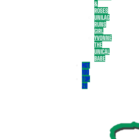
&
ROSES
UNILAG
RUNS
GIRL
YVONNE
THE
UNICAL
BABE
HOT
100
TOP
20