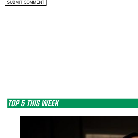
TOP 5 THIS WEEK