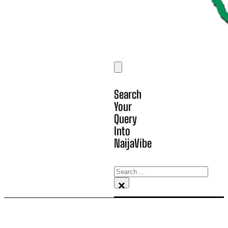
Search
Your
Query
Into
NaijaVibe
Search
×