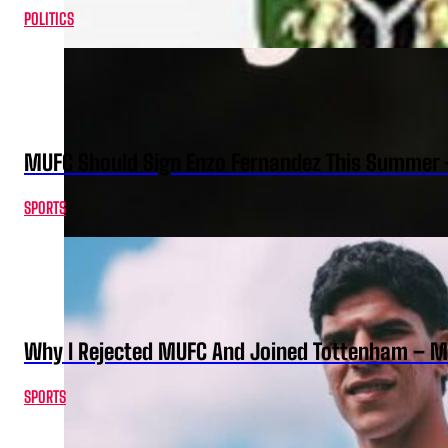
POLITICS
MUFC Should Sign Enzo Fernandez This Summer 
SPORTS
Why I Rejected MUFC And Joined Tottenham – 
SPORTS