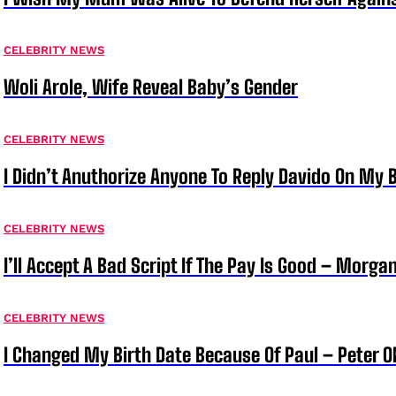
CELEBRITY NEWS
Woli Arole, Wife Reveal Baby’s Gender
CELEBRITY NEWS
I Didn’t Anuthorize Anyone To Reply Davido On My
CELEBRITY NEWS
I’ll Accept A Bad Script If The Pay Is Good – Morg
CELEBRITY NEWS
I Changed My Birth Date Because Of Paul – Peter 