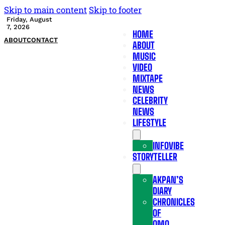
Skip to main content
Skip to footer
Friday, August
7, 2026
HOME
ABOUT
CONTACT
ABOUT
MUSIC
VIDEO
MIXTAPE
NEWS
CELEBRITY
NEWS
LIFESTYLE
INFOVIBE
STORYTELLER
AKPAN’S
DIARY
CHRONICLES
OF
OMO