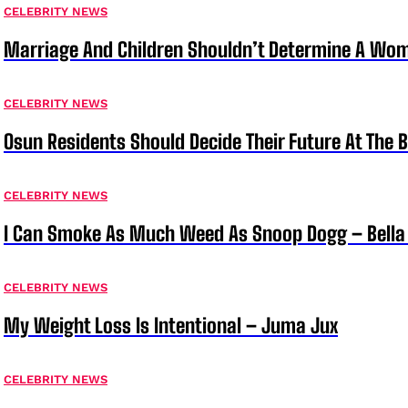
CELEBRITY NEWS
Marriage And Children Shouldn’t Determine A Wom
CELEBRITY NEWS
Osun Residents Should Decide Their Future At The B
CELEBRITY NEWS
I Can Smoke As Much Weed As Snoop Dogg – Bella
CELEBRITY NEWS
My Weight Loss Is Intentional – Juma Jux
CELEBRITY NEWS