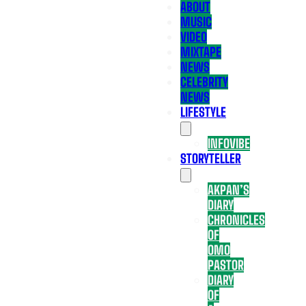
ABOUT
MUSIC
VIDEO
MIXTAPE
NEWS
CELEBRITY
NEWS
LIFESTYLE
INFOVIBE
STORYTELLER
AKPAN’S
DIARY
CHRONICLES
OF
OMO
PASTOR
DIARY
OF