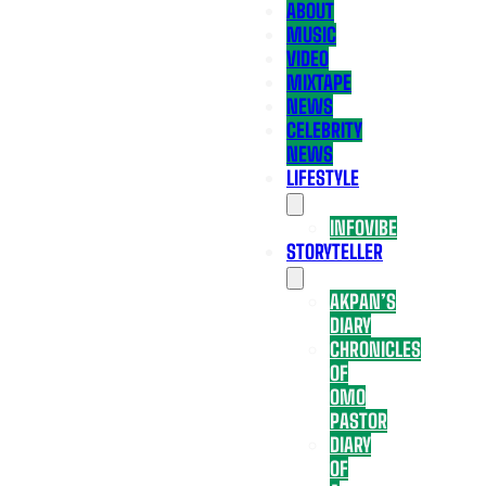
ABOUT
MUSIC
VIDEO
MIXTAPE
NEWS
CELEBRITY
NEWS
LIFESTYLE
INFOVIBE
STORYTELLER
AKPAN’S
DIARY
CHRONICLES
OF
OMO
PASTOR
DIARY
OF