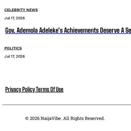
CELEBRITY NEWS
Jul 17, 2026
Gov. Ademola Adeleke’s Achievements Deserve A S
POLITICS
Jul 17, 2026
Privacy Policy
Terms Of Use
© 2026 NaijaVibe. All Rights Reserved.