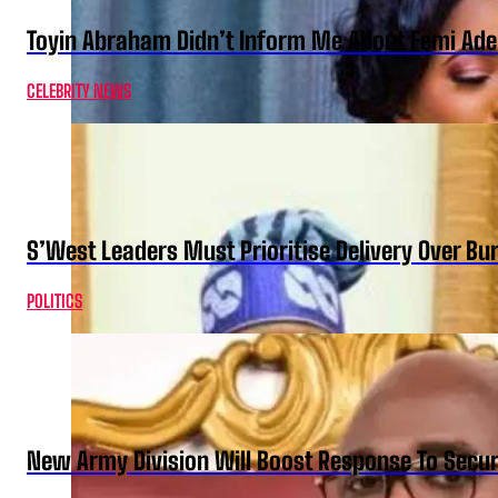
Toyin Abraham Didn’t Inform Me About Femi Ade
CELEBRITY NEWS
S’West Leaders Must Prioritise Delivery Over B
POLITICS
New Army Division Will Boost Response To Securi