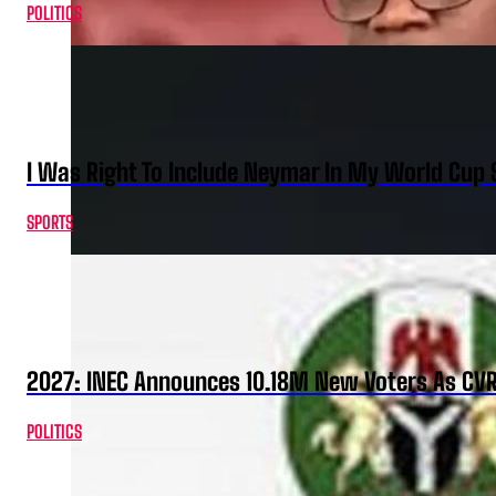
POLITICS
I Was Right To Include Neymar In My World Cup 
SPORTS
2027: INEC Announces 10.18M New Voters As CV
POLITICS