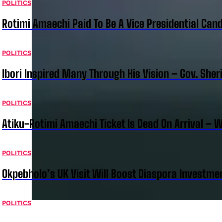
POLITICS
Rotimi Amaechi Paid To Be A Vice Presidential Can
POLITICS
Ibori Inspired Many Through His Vision – Gov. Sher
POLITICS
Atiku-Rotimi Amaechi Ticket Is Dead On Arrival – 
POLITICS
Okpebholo’s UK Visit Will Boost Diaspora Investm
POLITICS