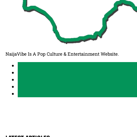
NaijaVibe Is A Pop Culture & Entertainment Website.