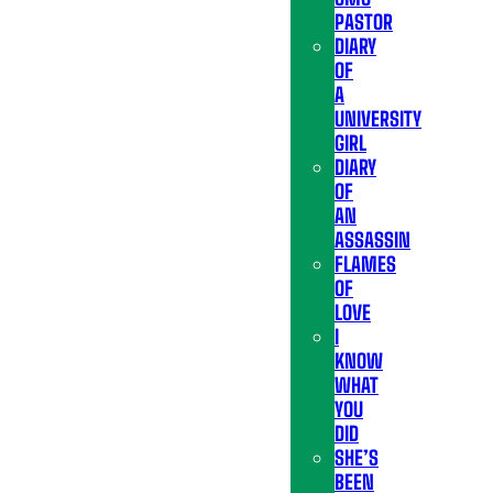
PASTOR
DIARY
OF
A
UNIVERSITY
GIRL
DIARY
OF
AN
ASSASSIN
FLAMES
OF
LOVE
I
KNOW
WHAT
YOU
DID
SHE’S
BEEN