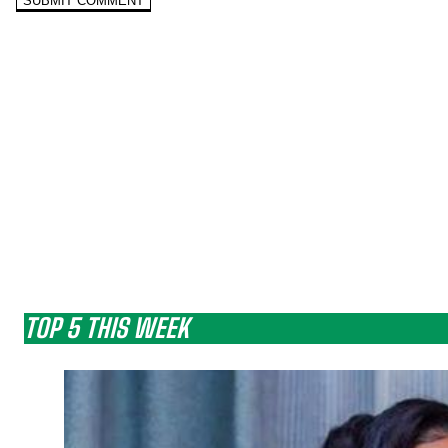
TOP 5 THIS WEEK