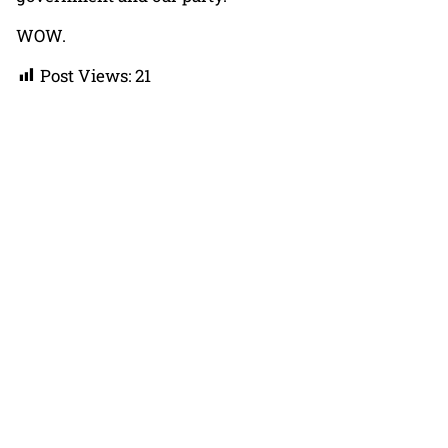
WOW.
Post Views:
21