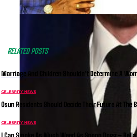
RELATED POSTS
Marriage And Children Shouldn’t Determine A Wom
CELEBRITY NEWS
Osun Residents Should Decide Their Future At The B
CELEBRITY NEWS
I Can Smoke As Much Weed As Snoop Dogg – Bella