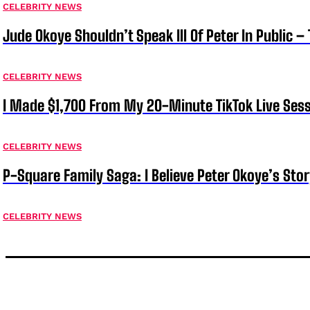
CELEBRITY NEWS
Jude Okoye Shouldn’t Speak Ill Of Peter In Public –
CELEBRITY NEWS
I Made $1,700 From My 20-Minute TikTok Live Sess
CELEBRITY NEWS
P-Square Family Saga: I Believe Peter Okoye’s Sto
CELEBRITY NEWS