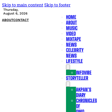
Skip to main content
Skip to footer
Thursday,
August 6, 2026
HOME
ABOUT
CONTACT
ABOUT
MUSIC
VIDEO
MIXTAPE
NEWS
CELEBRITY
NEWS
LIFESTYLE
INFOVIBE
STORYTELLER
AKPAN’S
DIARY
CHRONICLES
OF
OMO