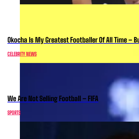
Okocha Is My Greatest Footballer Of All Time – 
CELEBRITY NEWS
We Are Not Selling Football – FIFA
SPORTS