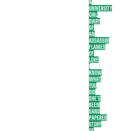
A
UNIVERSITY
GIRL
DIARY
OF
AN
ASSASSIN
FLAMES
OF
LOVE
I
KNOW
WHAT
YOU
DID
SHE’S
BEEN
SAND
PAPERED
STORY
OF