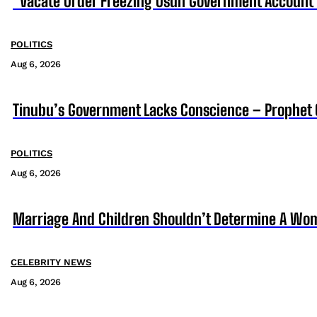
“Vacate Order Freezing Osun Government Account”
POLITICS
Aug 6, 2026
Tinubu’s Government Lacks Conscience – Prophet
POLITICS
Aug 6, 2026
Marriage And Children Shouldn’t Determine A Wom
CELEBRITY NEWS
Aug 6, 2026