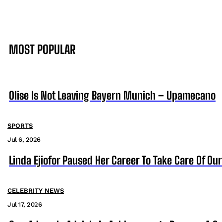
MOST POPULAR
Olise Is Not Leaving Bayern Munich – Upamecano
SPORTS
Jul 6, 2026
Linda Ejiofor Paused Her Career To Take Care Of Ou
CELEBRITY NEWS
Jul 17, 2026