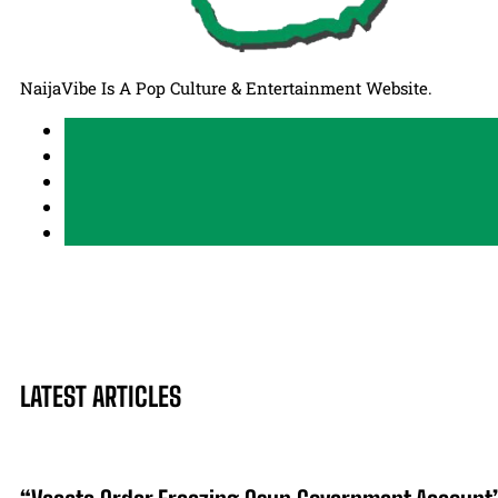
NaijaVibe Is A Pop Culture & Entertainment Website.
LATEST ARTICLES