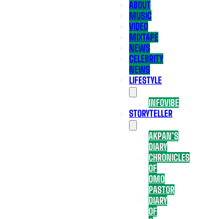
ABOUT
MUSIC
VIDEO
MIXTAPE
NEWS
CELEBRITY
NEWS
LIFESTYLE
INFOVIBE
STORYTELLER
AKPAN’S
DIARY
CHRONICLES
OF
OMO
PASTOR
DIARY
OF