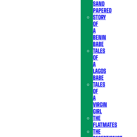
SAND
PAPERED
STORY
OF
A
BENIN
BABE
TALES
OF
A
LAGOS
BABE
TALES
OF
A
VIRGIN
GIRL
THE
FLATMATES
THE