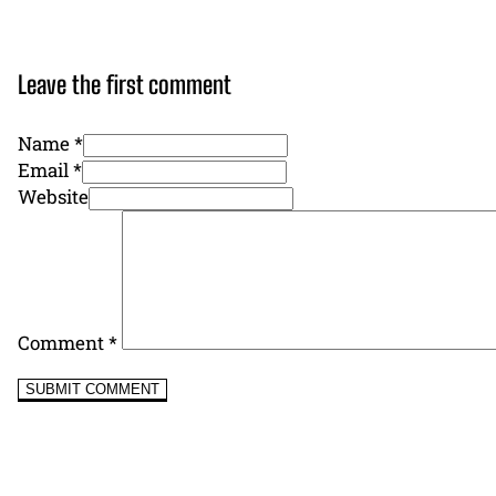
Leave the first comment
Name *
Email *
Website
Comment
*