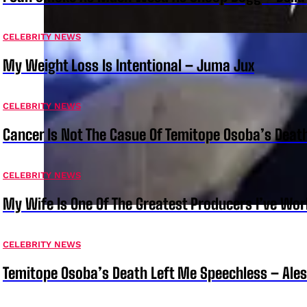
CELEBRITY NEWS
My Weight Loss Is Intentional – Juma Jux
CELEBRITY NEWS
Cancer Is Not The Casue Of Temitope Osoba’s Deat
CELEBRITY NEWS
My Wife Is One Of The Greatest Producers I’ve W
CELEBRITY NEWS
Temitope Osoba’s Death Left Me Speechless – Ale