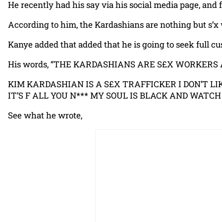
He recently had his say via his social media page, and 
According to him, the Kardashians are nothing but s’x w
Kanye added that added that he is going to seek full cu
His words, “THE KARDASHIANS ARE S£X WORKERS
KIM KARDASHIAN IS A S£X TRAFFICKER I DON’T 
IT’S F ALL YOU N*** MY SOUL IS BLACK AND WATCH
See what he wrote,