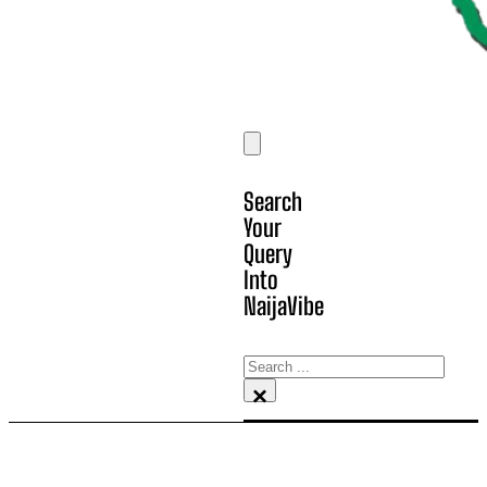
Search
Your
Query
Into
NaijaVibe
Search
×