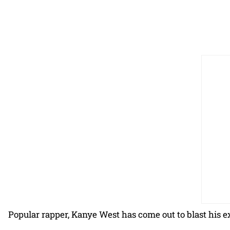
Popular rapper, Kanye West has come out to blast his 