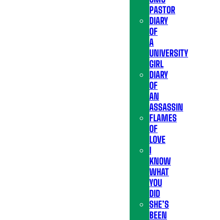
PASTOR
DIARY
OF
A
UNIVERSITY
GIRL
DIARY
OF
AN
ASSASSIN
FLAMES
OF
LOVE
I
KNOW
WHAT
YOU
DID
SHE’S
BEEN