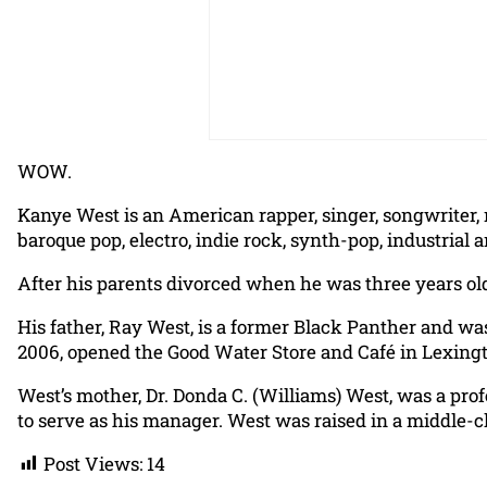
WOW.
Kanye West is an American rapper, singer, songwriter, 
baroque pop, electro, indie rock, synth-pop, industrial 
After his parents divorced when he was three years old
His father, Ray West, is a former Black Panther and was
2006, opened the Good Water Store and Café in Lexingt
West’s mother, Dr. Donda C. (Williams) West, was a prof
to serve as his manager. West was raised in a middle-cl
Post Views:
14