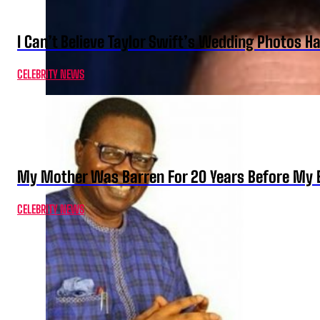
I Can’t Believe Taylor Swift’s Wedding Photos H
CELEBRITY NEWS
My Mother Was Barren For 20 Years Before My B
CELEBRITY NEWS