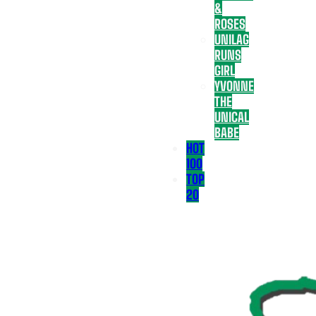
&
ROSES
UNILAG
RUNS
GIRL
YVONNE
THE
UNICAL
BABE
HOT
100
TOP
20