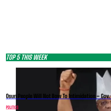
TOP 5 THIS WEEK
Osun People Will Not Bow To Intimidation – Gov
POLITICS