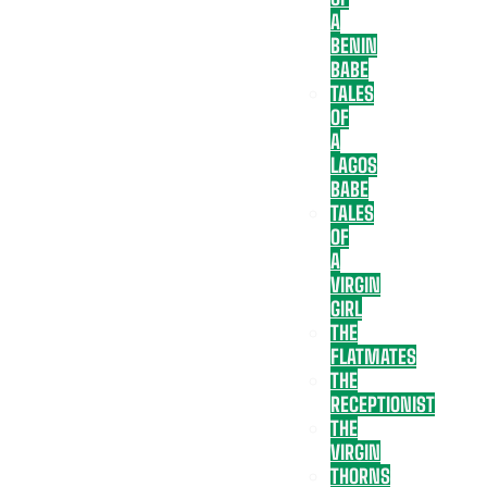
A
BENIN
BABE
TALES
OF
A
LAGOS
BABE
TALES
OF
A
VIRGIN
GIRL
THE
FLATMATES
THE
RECEPTIONIST
THE
VIRGIN
THORNS