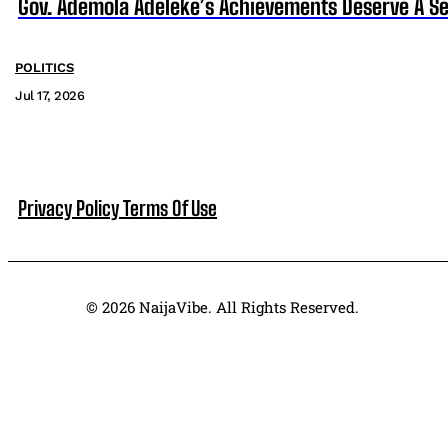
Gov. Ademola Adeleke’s Achievements Deserve A S
POLITICS
Jul 17, 2026
Privacy Policy
Terms Of Use
© 2026 NaijaVibe. All Rights Reserved.