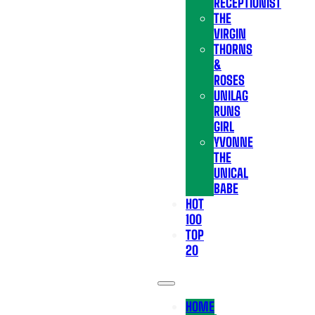
RECEPTIONIST
THE
VIRGIN
THORNS
&
ROSES
UNILAG
RUNS
GIRL
YVONNE
THE
UNICAL
BABE
HOT
100
TOP
20
HOME