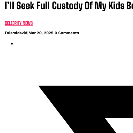
I’ll Seek Full Custody Of My Kids
CELEBRITY NEWS
Folamidavid
|
Mar 20, 2025
|
0 Comments