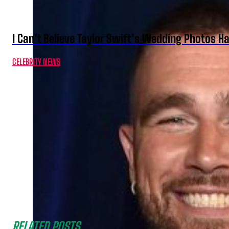
I Can’t Believe Taylor Swift’s Wedding Photos H
CELEBRITY NEWS
RELATED POSTS