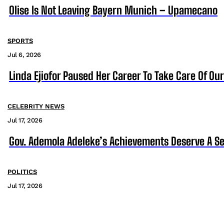
Olise Is Not Leaving Bayern Munich – Upamecano
SPORTS
Jul 6, 2026
Linda Ejiofor Paused Her Career To Take Care Of Ou
CELEBRITY NEWS
Jul 17, 2026
Gov. Ademola Adeleke’s Achievements Deserve A S
POLITICS
Jul 17, 2026