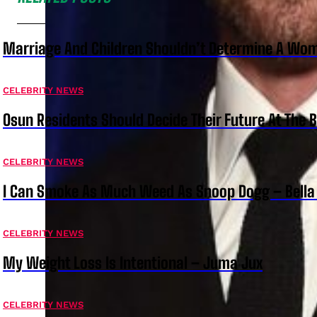
Marriage And Children Shouldn’t Determine A Wom
CELEBRITY NEWS
Osun Residents Should Decide Their Future At The B
CELEBRITY NEWS
I Can Smoke As Much Weed As Snoop Dogg – Bella
CELEBRITY NEWS
My Weight Loss Is Intentional – Juma Jux
CELEBRITY NEWS