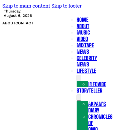
Skip to main content
Skip to footer
Thursday,
August 6, 2026
HOME
ABOUT
CONTACT
ABOUT
MUSIC
VIDEO
MIXTAPE
NEWS
CELEBRITY
NEWS
LIFESTYLE
INFOVIBE
STORYTELLER
AKPAN’S
DIARY
CHRONICLES
OF
OMO