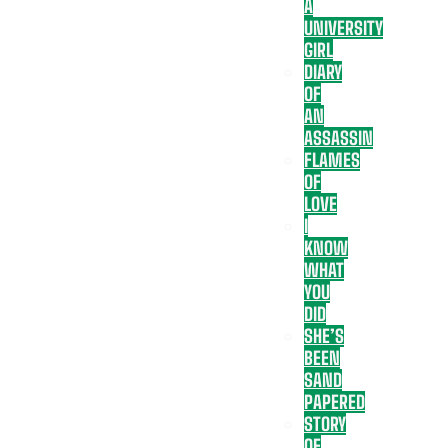
A
UNIVERSITY
GIRL
DIARY
OF
AN
ASSASSIN
FLAMES
OF
LOVE
I
KNOW
WHAT
YOU
DID
SHE’S
BEEN
SAND
PAPERED
STORY
OF