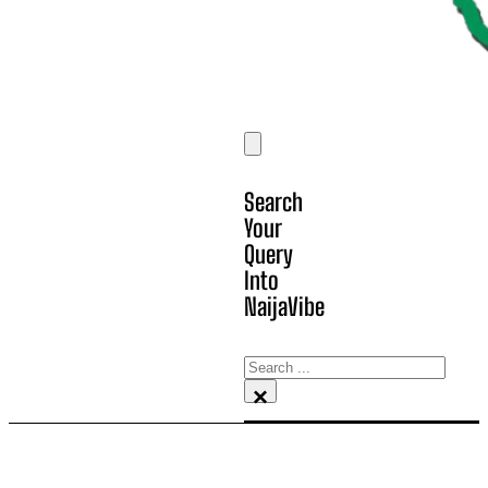
Search
Your
Query
Into
NaijaVibe
Search
×