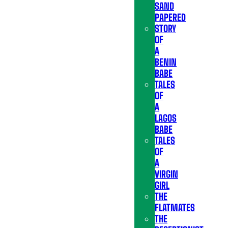
SAND
PAPERED
STORY
OF
A
BENIN
BABE
TALES
OF
A
LAGOS
BABE
TALES
OF
A
VIRGIN
GIRL
THE
FLATMATES
THE