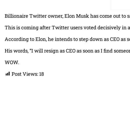
Billionaire Twitter owner, Elon Musk has come out to sa
This is coming after Twitter users voted decisively in 
According to Elon, he intends to step down as CEO as s
His words, “I will resign as CEO as soon as I find someon
WOW.
Post Views:
18