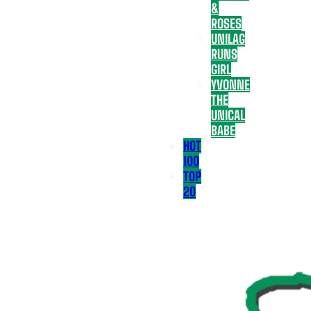
&
ROSES
UNILAG
RUNS
GIRL
YVONNE
THE
UNICAL
BABE
HOT
100
TOP
20