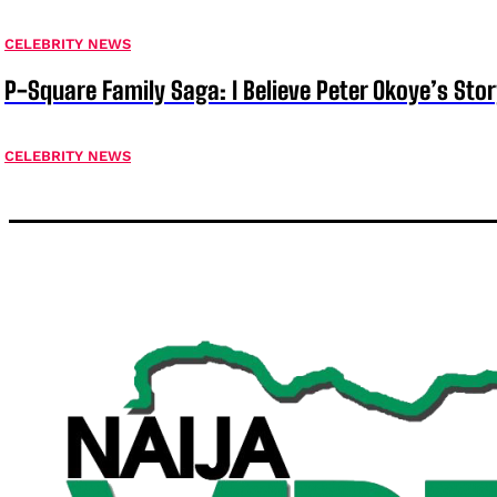
CELEBRITY NEWS
P-Square Family Saga: I Believe Peter Okoye’s Sto
CELEBRITY NEWS