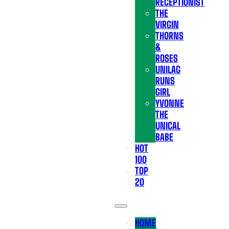
RECEPTIONIST
THE
VIRGIN
THORNS
&
ROSES
UNILAG
RUNS
GIRL
YVONNE
THE
UNICAL
BABE
HOT
100
TOP
20
HOME