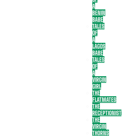
A
BENIN
BABE
TALES
OF
A
LAGOS
BABE
TALES
OF
A
VIRGIN
GIRL
THE
FLATMATES
THE
RECEPTIONIST
THE
VIRGIN
THORNS