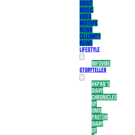
ABOUT
MUSIC
VIDEO
MIXTAPE
NEWS
CELEBRITY
NEWS
LIFESTYLE
INFOVIBE
STORYTELLER
AKPAN’S
DIARY
CHRONICLES
OF
OMO
PASTOR
DIARY
OF