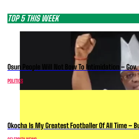
TOP 5 THIS WEEK
Osun People Will Not Bow To Intimidation – Gov
POLITICS
Okocha Is My Greatest Footballer Of All Time – 