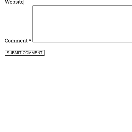
Website
Comment
*