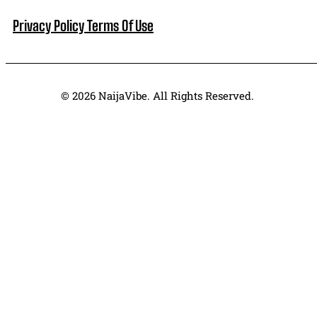
Privacy Policy
Terms Of Use
© 2026 NaijaVibe. All Rights Reserved.