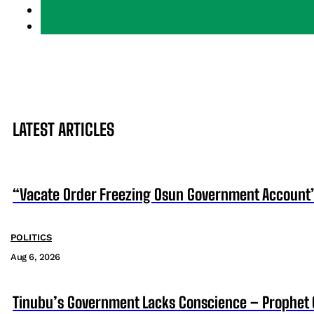
LATEST ARTICLES
“Vacate Order Freezing Osun Government Account”
POLITICS
Aug 6, 2026
Tinubu’s Government Lacks Conscience – Prophet