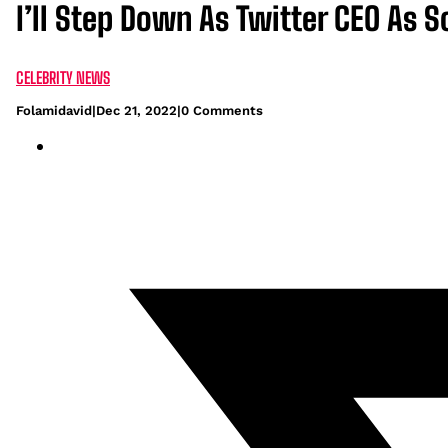
I’ll Step Down As Twitter CEO As
CELEBRITY NEWS
Folamidavid
|
Dec 21, 2022
|
0 Comments