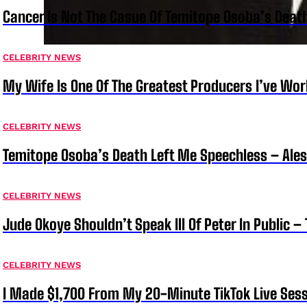
Cancer Is Not The Casue Of Temitope Osoba’s Deat
CELEBRITY NEWS
My Wife Is One Of The Greatest Producers I’ve W
CELEBRITY NEWS
Temitope Osoba’s Death Left Me Speechless – Ale
CELEBRITY NEWS
Jude Okoye Shouldn’t Speak Ill Of Peter In Public –
CELEBRITY NEWS
I Made $1,700 From My 20-Minute TikTok Live Sess