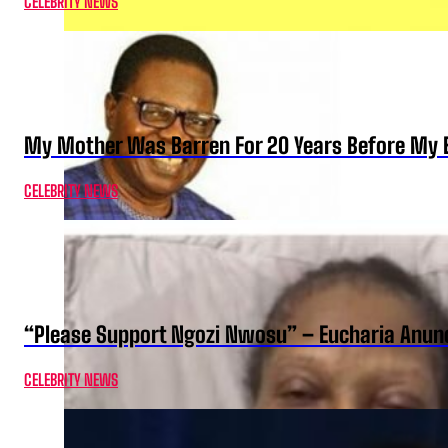
CELEBRITY NEWS
My Mother Was Barren For 20 Years Before My B
CELEBRITY NEWS
“Please Support Ngozi Nwosu” – Eucharia Anuno
CELEBRITY NEWS