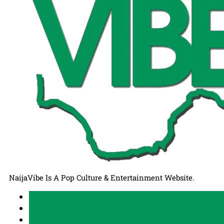
NaijaVibe Is A Pop Culture & Entertainment Website.