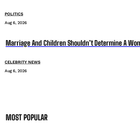
POLITICS
Aug 6, 2026
Marriage And Children Shouldn’t Determine A Wom
CELEBRITY NEWS
Aug 6, 2026
MOST POPULAR