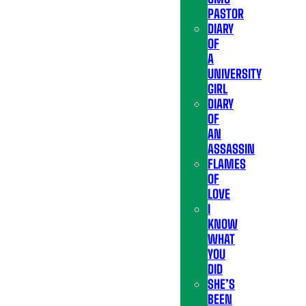
PASTOR
DIARY
OF
A
UNIVERSITY
GIRL
DIARY
OF
AN
ASSASSIN
FLAMES
OF
LOVE
I
KNOW
WHAT
YOU
DID
SHE’S
BEEN