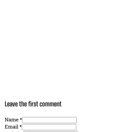
Leave the first comment
Name *
Email *