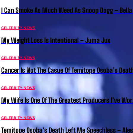
I Can Smoke As Much Weed As Snoop Dogg – Bella
CELEBRITY NEWS
My Weight Loss Is Intentional – Juma Jux
CELEBRITY NEWS
Cancer Is Not The Casue Of Temitope Osoba’s Deat
CELEBRITY NEWS
My Wife Is One Of The Greatest Producers I’ve W
CELEBRITY NEWS
Temitope Osoba’s Death Left Me Speechless – Ale