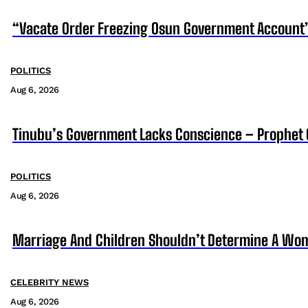
“Vacate Order Freezing Osun Government Account”
POLITICS
Aug 6, 2026
Tinubu’s Government Lacks Conscience – Prophet
POLITICS
Aug 6, 2026
Marriage And Children Shouldn’t Determine A Wom
CELEBRITY NEWS
Aug 6, 2026