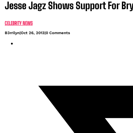
Jesse Jagz Shows Support For B
CELEBRITY NEWS
B3rrilyn
|
Oct 26, 2013
|
0 Comments