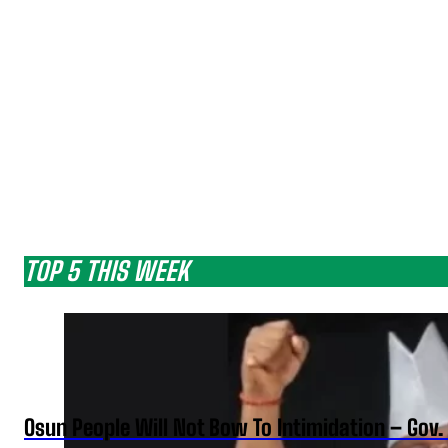
TOP 5 THIS WEEK
Osun People Will Not Bow To Intimidation – Gov