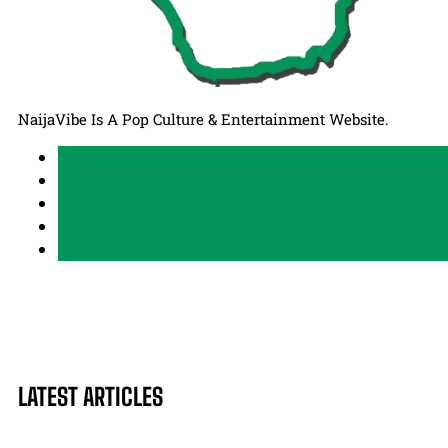
NaijaVibe Is A Pop Culture & Entertainment Website.
LATEST ARTICLES