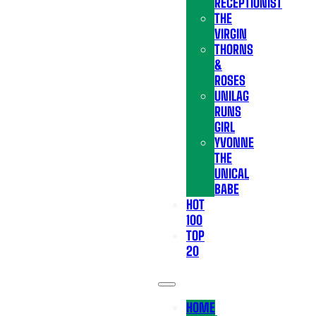
RECEPTIONIST
THE
VIRGIN
THORNS
&
ROSES
UNILAG
RUNS
GIRL
YVONNE
THE
UNICAL
BABE
HOT
100
TOP
20
HOME