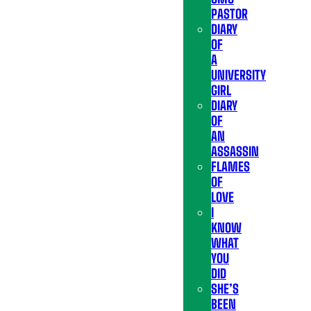
PASTOR
DIARY
OF
A
UNIVERSITY
GIRL
DIARY
OF
AN
ASSASSIN
FLAMES
OF
LOVE
I
KNOW
WHAT
YOU
DID
SHE’S
BEEN