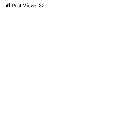
Post Views:
32