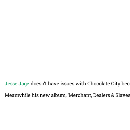
Jesse Jagz
doesn’t have issues with Chocolate City beca
Meanwhile his new album, ‘Merchant, Dealers & Slaves’