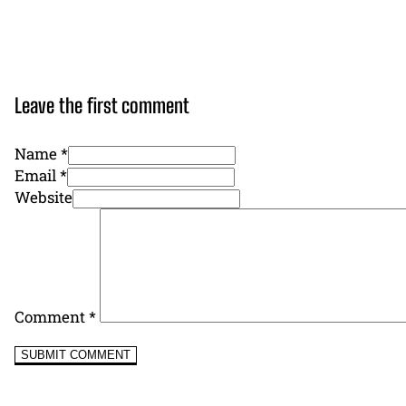
Leave the first comment
Name *
Email *
Website
Comment
*