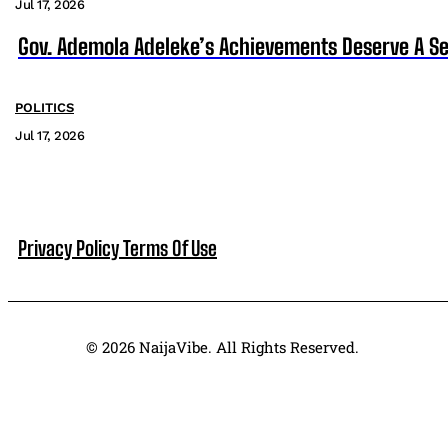
Jul 17, 2026
Gov. Ademola Adeleke’s Achievements Deserve A S
POLITICS
Jul 17, 2026
Privacy Policy
Terms Of Use
© 2026 NaijaVibe. All Rights Reserved.