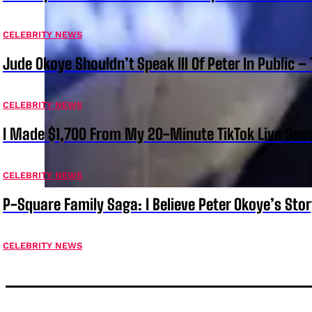
CELEBRITY NEWS
Jude Okoye Shouldn’t Speak Ill Of Peter In Public –
CELEBRITY NEWS
I Made $1,700 From My 20-Minute TikTok Live Sess
CELEBRITY NEWS
P-Square Family Saga: I Believe Peter Okoye’s Sto
CELEBRITY NEWS