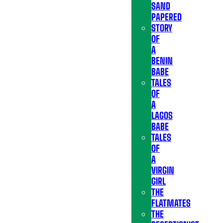
SAND
PAPERED
STORY
OF
A
BENIN
BABE
TALES
OF
A
LAGOS
BABE
TALES
OF
A
VIRGIN
GIRL
THE
FLATMATES
THE