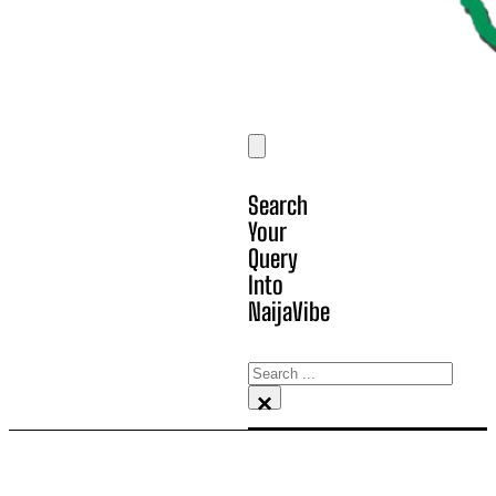
Search
Your
Query
Into
NaijaVibe
Search
×