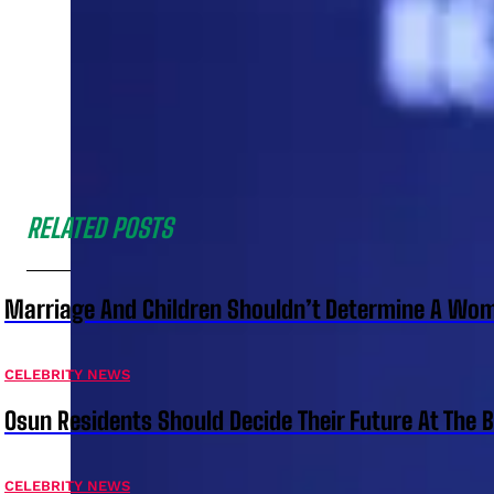
RELATED POSTS
Marriage And Children Shouldn’t Determine A Wom
CELEBRITY NEWS
Osun Residents Should Decide Their Future At The B
CELEBRITY NEWS