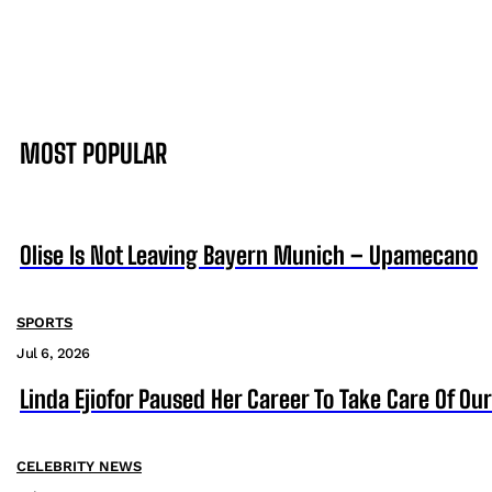
MOST POPULAR
Olise Is Not Leaving Bayern Munich – Upamecano
SPORTS
Jul 6, 2026
Linda Ejiofor Paused Her Career To Take Care Of Ou
CELEBRITY NEWS