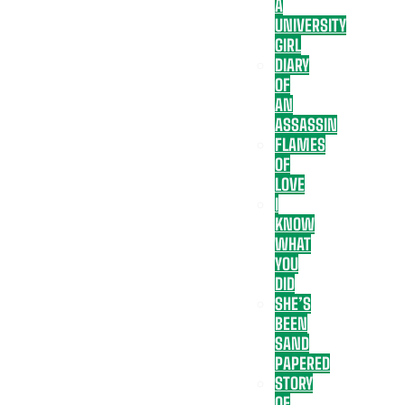
A
UNIVERSITY
GIRL
DIARY
OF
AN
ASSASSIN
FLAMES
OF
LOVE
I
KNOW
WHAT
YOU
DID
SHE’S
BEEN
SAND
PAPERED
STORY
OF