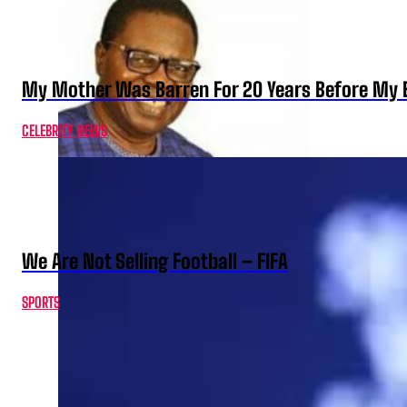
My Mother Was Barren For 20 Years Before My B
CELEBRITY NEWS
We Are Not Selling Football – FIFA
SPORTS