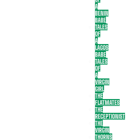
A
BENIN
BABE
TALES
OF
A
LAGOS
BABE
TALES
OF
A
VIRGIN
GIRL
THE
FLATMATES
THE
RECEPTIONIST
THE
VIRGIN
THORNS