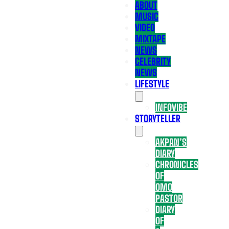
ABOUT
MUSIC
VIDEO
MIXTAPE
NEWS
CELEBRITY
NEWS
LIFESTYLE
INFOVIBE
STORYTELLER
AKPAN’S
DIARY
CHRONICLES
OF
OMO
PASTOR
DIARY
OF