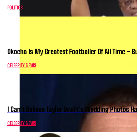
POLITICS
Okocha Is My Greatest Footballer Of All Time – 
CELEBRITY NEWS
I Can’t Believe Taylor Swift’s Wedding Photos H
CELEBRITY NEWS