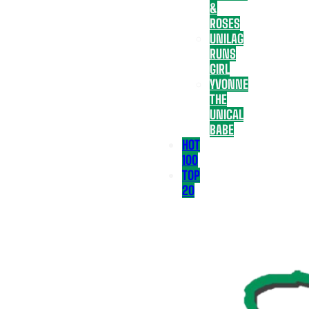
&
ROSES
UNILAG
RUNS
GIRL
YVONNE
THE
UNICAL
BABE
HOT
100
TOP
20