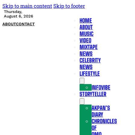
Skip to main content
Skip to footer
Thursday,
August 6, 2026
HOME
ABOUT
CONTACT
ABOUT
MUSIC
VIDEO
MIXTAPE
NEWS
CELEBRITY
NEWS
LIFESTYLE
INFOVIBE
STORYTELLER
AKPAN’S
DIARY
CHRONICLES
OF
OMO