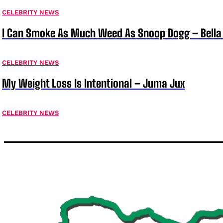
CELEBRITY NEWS
I Can Smoke As Much Weed As Snoop Dogg – Bella
CELEBRITY NEWS
My Weight Loss Is Intentional – Juma Jux
CELEBRITY NEWS