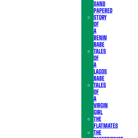
SAND
PAPERED
STORY
OF
A
BENIN
BABE
TALES
OF
A
LAGOS
BABE
TALES
OF
A
VIRGIN
GIRL
THE
FLATMATES
THE