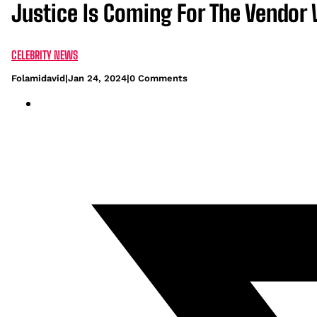
Justice Is Coming For The Vendor
CELEBRITY NEWS
Folamidavid
|
Jan 24, 2024
|
0 Comments