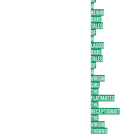
A
BENIN
BABE
TALES
OF
A
LAGOS
BABE
TALES
OF
A
VIRGIN
GIRL
THE
FLATMATES
THE
RECEPTIONIST
THE
VIRGIN
THORNS