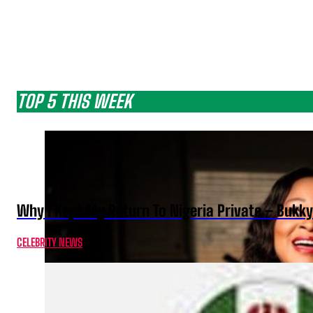
TOP 5 THIS WEEK
Why I Kept My Return To Nigeria Private – Bukk
CELEBRITY NEWS