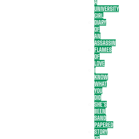
A
UNIVERSITY
GIRL
DIARY
OF
AN
ASSASSIN
FLAMES
OF
LOVE
I
KNOW
WHAT
YOU
DID
SHE’S
BEEN
SAND
PAPERED
STORY
OF