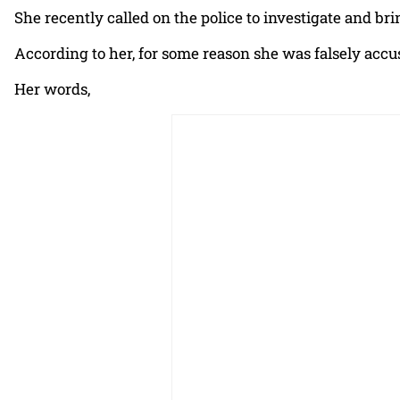
She recently called on the police to investigate and bri
According to her, for some reason she was falsely accus
Her words,