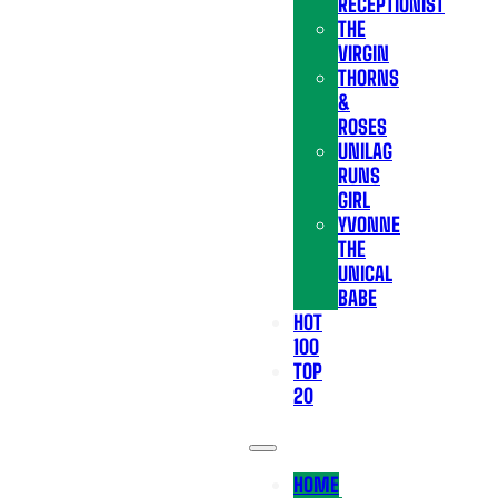
RECEPTIONIST
THE
VIRGIN
THORNS
&
ROSES
UNILAG
RUNS
GIRL
YVONNE
THE
UNICAL
BABE
HOT
100
TOP
20
HOME