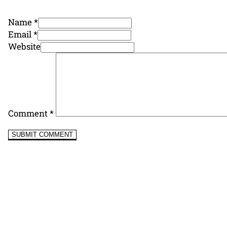
Name *
Email *
Website
Comment
*