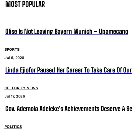
MOST POPULAR
Olise Is Not Leaving Bayern Munich – Upamecano
SPORTS
Jul 6, 2026
Linda Ejiofor Paused Her Career To Take Care Of Ou
CELEBRITY NEWS
Jul 17, 2026
Gov. Ademola Adeleke’s Achievements Deserve A S
POLITICS