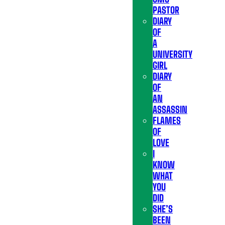
PASTOR
DIARY
OF
A
UNIVERSITY
GIRL
DIARY
OF
AN
ASSASSIN
FLAMES
OF
LOVE
I
KNOW
WHAT
YOU
DID
SHE’S
BEEN