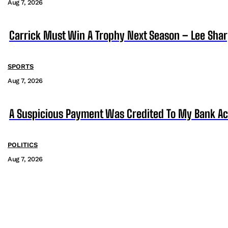
Aug 7, 2026
Carrick Must Win A Trophy Next Season – Lee Sha
SPORTS
Aug 7, 2026
A Suspicious Payment Was Credited To My Bank Ac
POLITICS
Aug 7, 2026