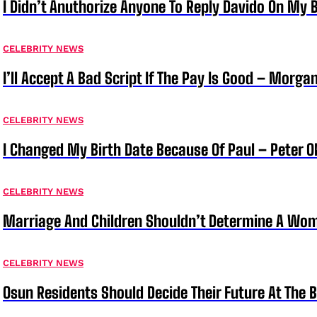
I Didn’t Anuthorize Anyone To Reply Davido On My
CELEBRITY NEWS
I’ll Accept A Bad Script If The Pay Is Good – Morg
CELEBRITY NEWS
I Changed My Birth Date Because Of Paul – Peter 
CELEBRITY NEWS
Marriage And Children Shouldn’t Determine A Wom
CELEBRITY NEWS
Osun Residents Should Decide Their Future At The B