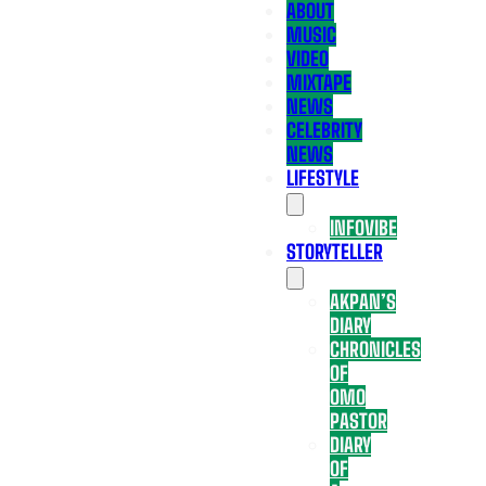
ABOUT
MUSIC
VIDEO
MIXTAPE
NEWS
CELEBRITY
NEWS
LIFESTYLE
INFOVIBE
STORYTELLER
AKPAN’S
DIARY
CHRONICLES
OF
OMO
PASTOR
DIARY
OF