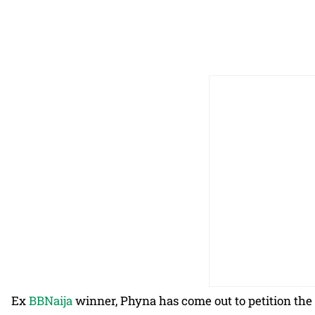
Ex
BBNaija
winner, Phyna has come out to petition the p