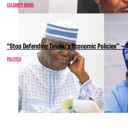
CELEBRITY NEWS
“Stop Defending Tinubu’s Economic Policies” – 
POLITICS