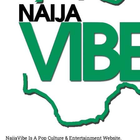
NaijaVibe Is A Pop Culture & Entertainment Website.