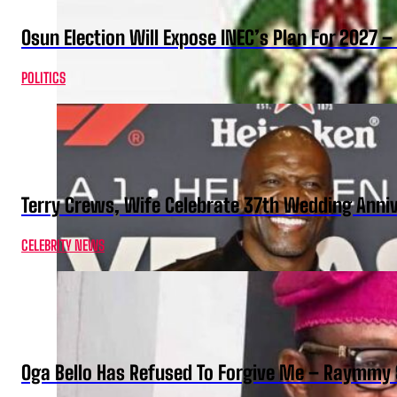
Osun Election Will Expose INEC’s Plan For 2027
POLITICS
Terry Crews, Wife Celebrate 37th Wedding Anni
CELEBRITY NEWS
Oga Bello Has Refused To Forgive Me – Raymmy 