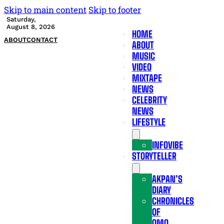
Skip to main content
Skip to footer
Saturday,
August 8, 2026
HOME
ABOUT
CONTACT
ABOUT
MUSIC
VIDEO
MIXTAPE
NEWS
CELEBRITY
NEWS
LIFESTYLE
INFOVIBE
STORYTELLER
AKPAN’S
DIARY
CHRONICLES
OF
OMO