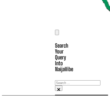
Search
Your
Query
Into
NaijaVibe
Search
×