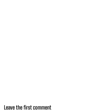
Leave the first comment