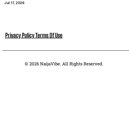
Jul 17, 2026
Privacy Policy
Terms Of Use
© 2026 NaijaVibe. All Rights Reserved.