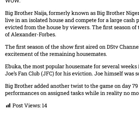
WOW.
Big Brother Naija, formerly known as Big Brother Nigeria
live in an isolated house and compete for a large cash 
evicted from the house by viewers. The first season of
of Alexander-Forbes.
The first season of the show first aired on DStv Chann
excitement of the remaining housemates.
Ebuka, the most popular housemate for several weeks 
Joe’s Fan Club (JFC) for his eviction. Joe himself was 
Big Brother added another twist to the game on day 79
performances on assigned tasks while in reality no m
Post Views:
14