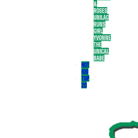
&
ROSES
UNILAG
RUNS
GIRL
YVONNE
THE
UNICAL
BABE
HOT
100
TOP
20