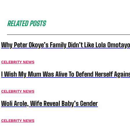
RELATED POSTS
Why Peter Okoye’s Family Didn’t Like Lola Omotayo
CELEBRITY NEWS
I Wish My Mum Was Alive To Defend Herself Agains
CELEBRITY NEWS
Woli Arole, Wife Reveal Baby’s Gender
CELEBRITY NEWS