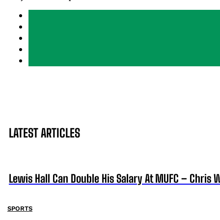
LATEST ARTICLES
Lewis Hall Can Double His Salary At MUFC – Chris 
SPORTS