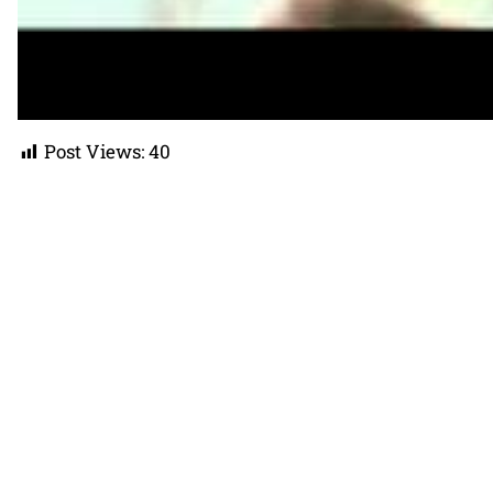
Post Views:
40