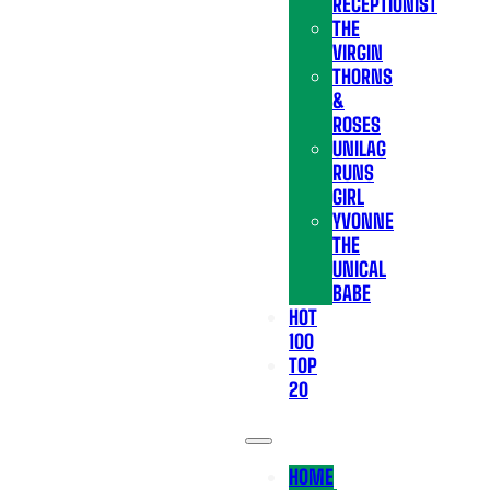
RECEPTIONIST
THE
VIRGIN
THORNS
&
ROSES
UNILAG
RUNS
GIRL
YVONNE
THE
UNICAL
BABE
HOT
100
TOP
20
HOME