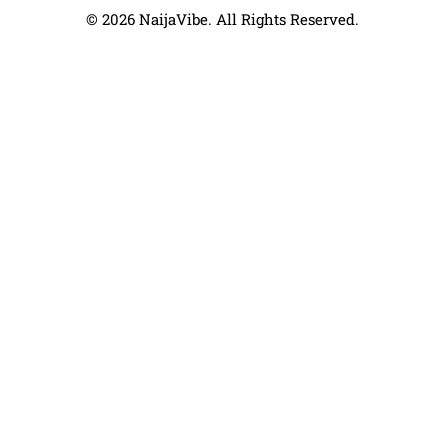
© 2026 NaijaVibe. All Rights Reserved.