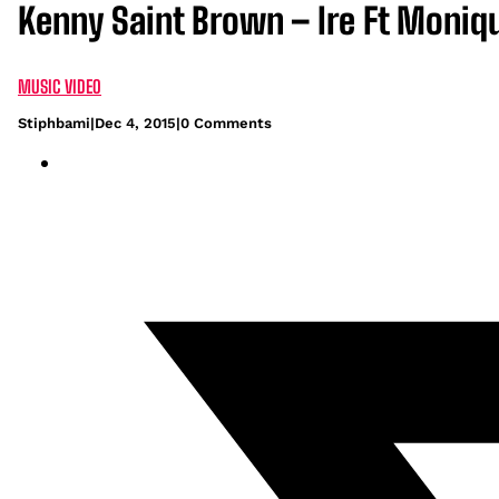
Kenny Saint Brown – Ire Ft Moniq
MUSIC VIDEO
Stiphbami
|
Dec 4, 2015
|
0 Comments