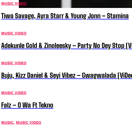
MUSIC VIDEO
Tiwa Savage, Ayra Starr & Young Jonn – Stamina
MUSIC VIDEO
Adekunle Gold & Zinoleesky – Party No Dey Stop [V
MUSIC VIDEO
Buju, Kizz Daniel & Seyi Vibez – Gwagwalada [ViDe
MUSIC VIDEO
Falz – O Wa Ft Tekno
MUSIC
,
MUSIC VIDEO