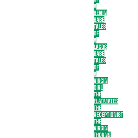
A
BENIN
BABE
TALES
OF
A
LAGOS
BABE
TALES
OF
A
VIRGIN
GIRL
THE
FLATMATES
THE
RECEPTIONIST
THE
VIRGIN
THORNS