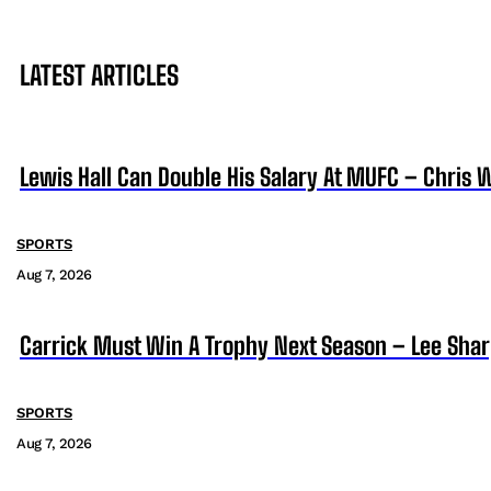
LATEST ARTICLES
Lewis Hall Can Double His Salary At MUFC – Chris 
SPORTS
Aug 7, 2026
Carrick Must Win A Trophy Next Season – Lee Sha
SPORTS
Aug 7, 2026