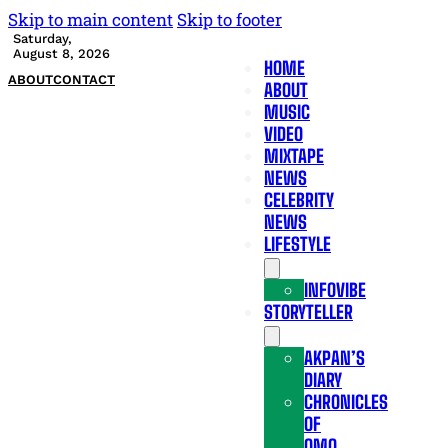
Skip to main content
Skip to footer
Saturday,
August 8, 2026
HOME
ABOUT
CONTACT
ABOUT
MUSIC
VIDEO
MIXTAPE
NEWS
CELEBRITY
NEWS
LIFESTYLE
INFOVIBE
STORYTELLER
AKPAN’S
DIARY
CHRONICLES
OF
OMO