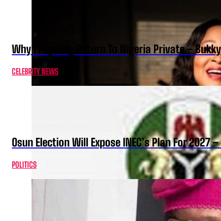
Why I Kept My Return To Nigeria Private – Bukk
CELEBRITY NEWS
Osun Election Will Expose INEC’s Plan For 2027
POLITICS