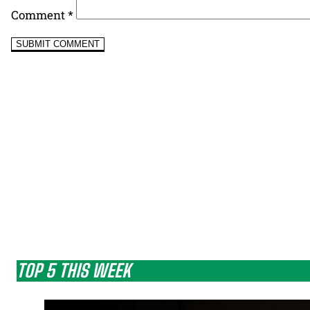
Comment
*
TOP 5 THIS WEEK