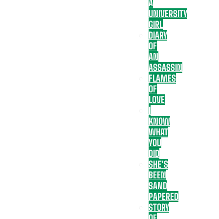
A
UNIVERSITY
GIRL
DIARY
OF
AN
ASSASSIN
FLAMES
OF
LOVE
I
KNOW
WHAT
YOU
DID
SHE’S
BEEN
SAND
PAPERED
STORY
OF