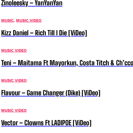
Zinoleesky – YanYanYan
MUSIC
,
MUSIC VIDEO
Kizz Daniel – Rich Till I Die [ViDeo]
MUSIC VIDEO
Teni – Maitama Ft Mayorkun, Costa Titch & Ch’cco
MUSIC VIDEO
Flavour – Game Changer (Dike) [ViDeo]
MUSIC VIDEO
Vector – Clowns Ft LADIPOE [ViDeo]