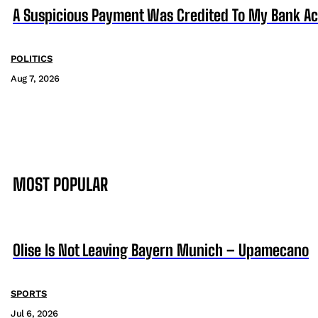
A Suspicious Payment Was Credited To My Bank Ac
POLITICS
Aug 7, 2026
MOST POPULAR
Olise Is Not Leaving Bayern Munich – Upamecano
SPORTS
Jul 6, 2026