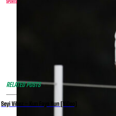
SPORTS
RELATED POSTS
Seyi Vibez – Kun Faya Kun [ViDeo]