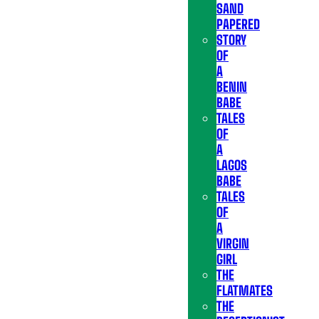
SAND
PAPERED
STORY
OF
A
BENIN
BABE
TALES
OF
A
LAGOS
BABE
TALES
OF
A
VIRGIN
GIRL
THE
FLATMATES
THE