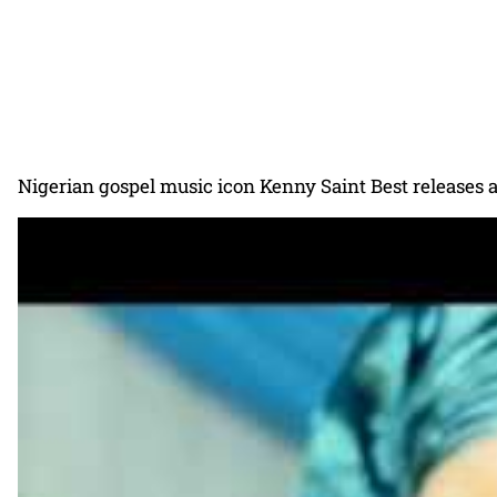
Nigerian gospel music icon Kenny Saint Best releases a 