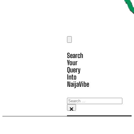
Search
Your
Query
Into
NaijaVibe
Search
×