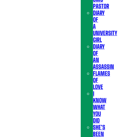
PASTOR
DIARY
OF
A
UNIVERSITY
GIRL
DIARY
OF
AN
ASSASSIN
FLAMES
OF
LOVE
I
KNOW
WHAT
YOU
DID
SHE’S
BEEN