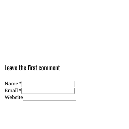
Leave the first comment
Name *
Email *
Website