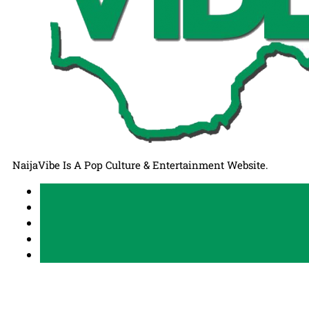
NaijaVibe Is A Pop Culture & Entertainment Website.