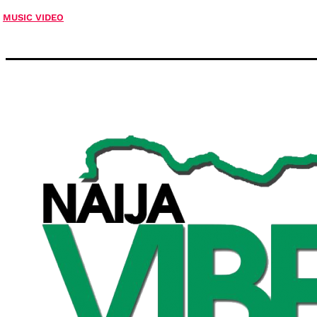
MUSIC VIDEO