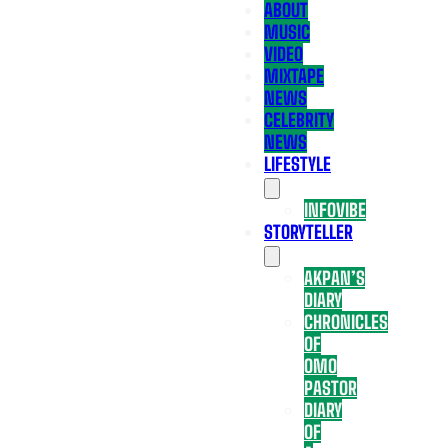
ABOUT
MUSIC
VIDEO
MIXTAPE
NEWS
CELEBRITY
NEWS
LIFESTYLE
INFOVIBE
STORYTELLER
AKPAN’S
DIARY
CHRONICLES
OF
OMO
PASTOR
DIARY
OF