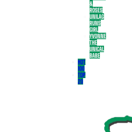
&
ROSES
UNILAG
RUNS
GIRL
YVONNE
THE
UNICAL
BABE
HOT
100
TOP
20