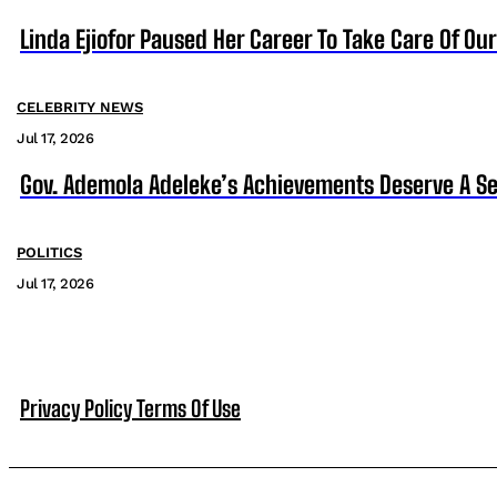
Linda Ejiofor Paused Her Career To Take Care Of Ou
CELEBRITY NEWS
Jul 17, 2026
Gov. Ademola Adeleke’s Achievements Deserve A S
POLITICS
Jul 17, 2026
Privacy Policy
Terms Of Use