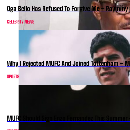
Oga Bello Has Refused To Forgive Me – Raymmy 
CELEBRITY NEWS
Why I Rejected MUFC And Joined Tottenham – 
SPORTS
MUFC Should Sign Enzo Fernandez This Summer 