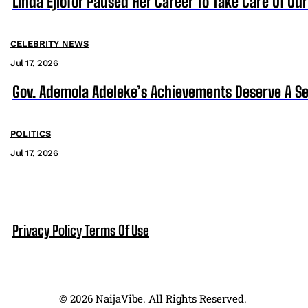
Linda Ejiofor Paused Her Career To Take Care Of Ou
CELEBRITY NEWS
Jul 17, 2026
Gov. Ademola Adeleke’s Achievements Deserve A S
POLITICS
Jul 17, 2026
Privacy Policy
Terms Of Use
© 2026 NaijaVibe. All Rights Reserved.