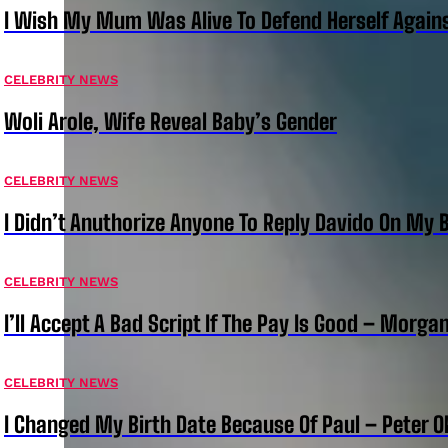
I Wish My Mum Was Alive To Defend Herself Agains
CELEBRITY NEWS
Woli Arole, Wife Reveal Baby’s Gender
CELEBRITY NEWS
I Didn’t Anuthorize Anyone To Reply Davido On My
CELEBRITY NEWS
I’ll Accept A Bad Script If The Pay Is Good – Morg
CELEBRITY NEWS
I Changed My Birth Date Because Of Paul – Peter 