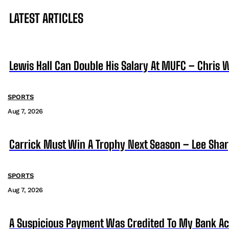
LATEST ARTICLES
Lewis Hall Can Double His Salary At MUFC – Chris 
SPORTS
Aug 7, 2026
Carrick Must Win A Trophy Next Season – Lee Sha
SPORTS
Aug 7, 2026
A Suspicious Payment Was Credited To My Bank Ac