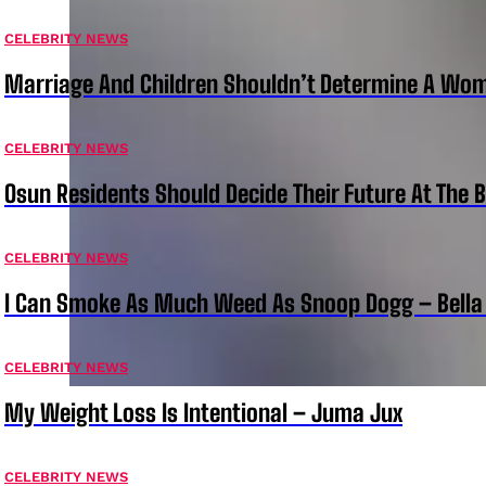
CELEBRITY NEWS
Marriage And Children Shouldn’t Determine A Wom
CELEBRITY NEWS
Osun Residents Should Decide Their Future At The B
CELEBRITY NEWS
I Can Smoke As Much Weed As Snoop Dogg – Bella
CELEBRITY NEWS
My Weight Loss Is Intentional – Juma Jux
CELEBRITY NEWS