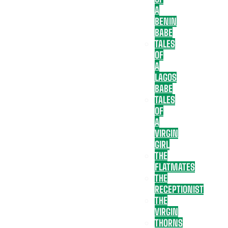
A
BENIN
BABE
TALES
OF
A
LAGOS
BABE
TALES
OF
A
VIRGIN
GIRL
THE
FLATMATES
THE
RECEPTIONIST
THE
VIRGIN
THORNS