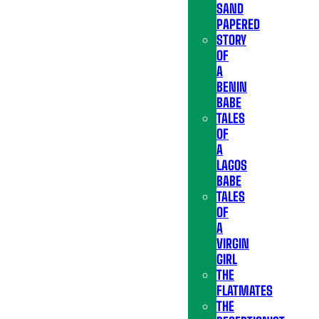
SAND
PAPERED
STORY
OF
A
BENIN
BABE
TALES
OF
A
LAGOS
BABE
TALES
OF
A
VIRGIN
GIRL
THE
FLATMATES
THE