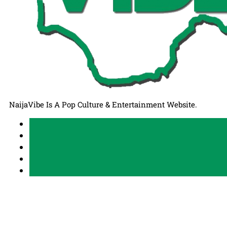
NaijaVibe Is A Pop Culture & Entertainment Website.