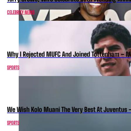
CELEBRITY NEWS
Why I Rejected MUFC And Joined Tottenham – 
SPORTS
We Wish Kolo Muani The Very Best At Juventus 
SPORTS