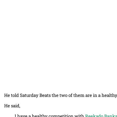
He told Saturday Beats the two of them are in a health
He said,
I have a healthy competition with
Reekado Bank