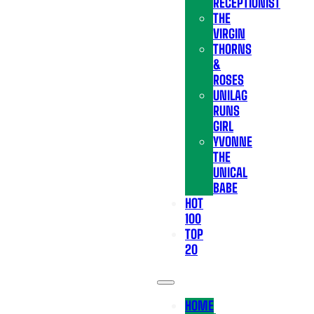
RECEPTIONIST
THE
VIRGIN
THORNS
&
ROSES
UNILAG
RUNS
GIRL
YVONNE
THE
UNICAL
BABE
HOT
100
TOP
20
HOME