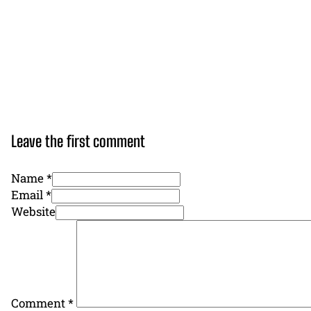
Leave the first comment
Name *
Email *
Website
Comment
*