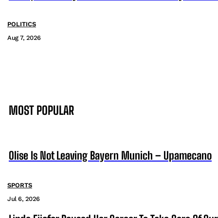
POLITICS
Aug 7, 2026
MOST POPULAR
Olise Is Not Leaving Bayern Munich – Upamecano
SPORTS
Jul 6, 2026