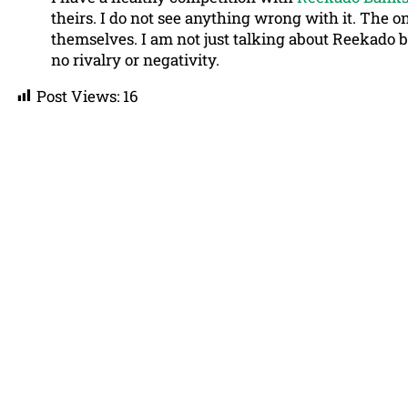
theirs. I do not see anything wrong with it. The on
themselves. I am not just talking about Reekado bu
no rivalry or negativity.
Post Views:
16