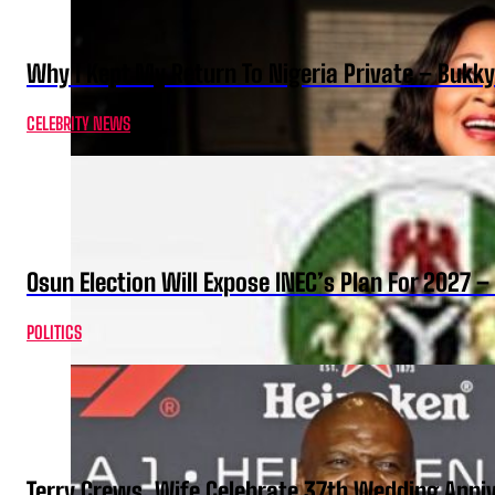
Why I Kept My Return To Nigeria Private – Bukk
CELEBRITY NEWS
Osun Election Will Expose INEC’s Plan For 2027
POLITICS
Terry Crews, Wife Celebrate 37th Wedding Anni