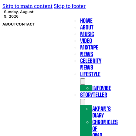
Skip to main content
Skip to footer
Sunday, August
9, 2026
HOME
ABOUT
CONTACT
ABOUT
MUSIC
VIDEO
MIXTAPE
NEWS
CELEBRITY
NEWS
LIFESTYLE
INFOVIBE
STORYTELLER
AKPAN’S
DIARY
CHRONICLES
OF
OMO