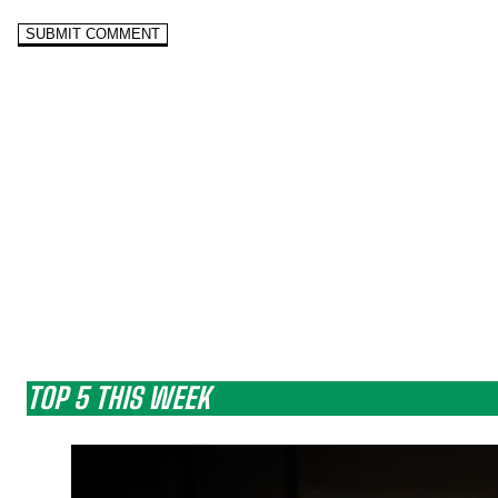
TOP 5 THIS WEEK