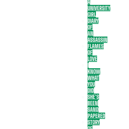
A
UNIVERSITY
GIRL
DIARY
OF
AN
ASSASSIN
FLAMES
OF
LOVE
I
KNOW
WHAT
YOU
DID
SHE’S
BEEN
SAND
PAPERED
STORY
OF