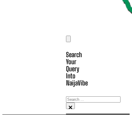
Search
Your
Query
Into
NaijaVibe
Search
×