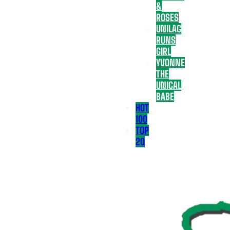
&
ROSES
UNILAG
RUNS
GIRL
YVONNE
THE
UNICAL
BABE
HOT
100
TOP
20