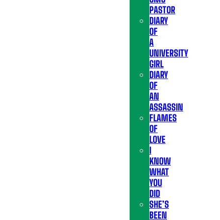
PASTOR
DIARY
OF
A
UNIVERSITY
GIRL
DIARY
OF
AN
ASSASSIN
FLAMES
OF
LOVE
I
KNOW
WHAT
YOU
DID
SHE’S
BEEN