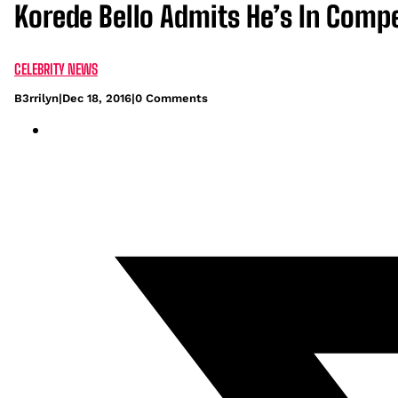
Korede Bello Admits He’s In Comp
CELEBRITY NEWS
B3rrilyn
|
Dec 18, 2016
|
0 Comments