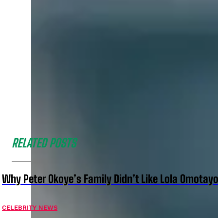
RELATED POSTS
Why Peter Okoye’s Family Didn’t Like Lola Omotayo
CELEBRITY NEWS