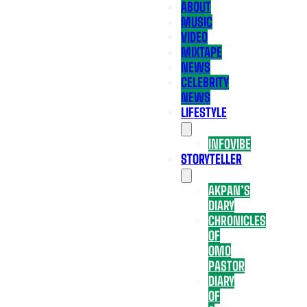
ABOUT
MUSIC
VIDEO
MIXTAPE
NEWS
CELEBRITY
NEWS
LIFESTYLE
INFOVIBE
STORYTELLER
AKPAN’S
DIARY
CHRONICLES
OF
OMO
PASTOR
DIARY
OF