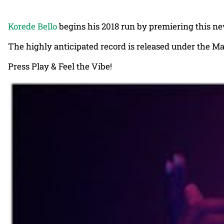
Korede Bello
begins his 2018 run by premiering this n
The highly anticipated record is released under the M
Press Play & Feel the Vibe!