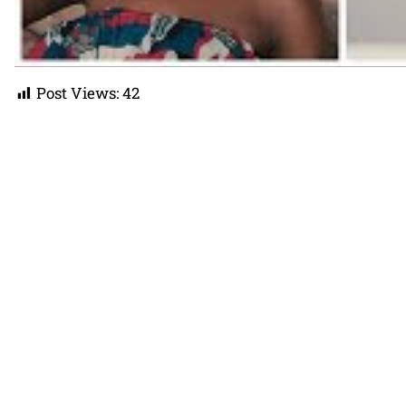
Post Views:
42