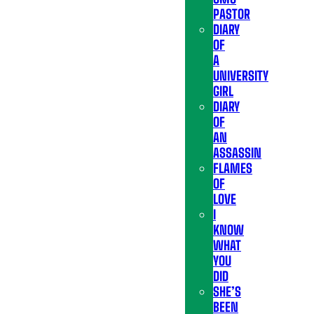
PASTOR
DIARY
OF
A
UNIVERSITY
GIRL
DIARY
OF
AN
ASSASSIN
FLAMES
OF
LOVE
I
KNOW
WHAT
YOU
DID
SHE’S
BEEN