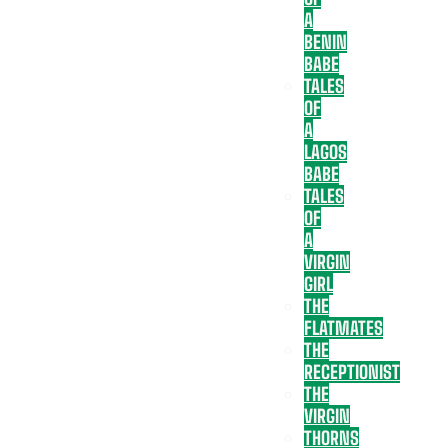
A
BENIN
BABE
TALES
OF
A
LAGOS
BABE
TALES
OF
A
VIRGIN
GIRL
THE
FLATMATES
THE
RECEPTIONIST
THE
VIRGIN
THORNS