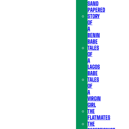
SAND
PAPERED
STORY
OF
A
BENIN
BABE
TALES
OF
A
LAGOS
BABE
TALES
OF
A
VIRGIN
GIRL
THE
FLATMATES
THE