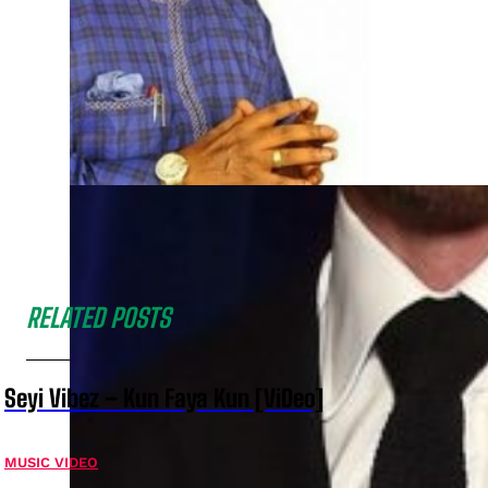
RELATED POSTS
Seyi Vibez – Kun Faya Kun [ViDeo]
MUSIC VIDEO