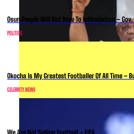
Osun People Will Not Bow To Intimidation – Gov
POLITICS
Okocha Is My Greatest Footballer Of All Time – 
CELEBRITY NEWS
We Are Not Selling Football – FIFA