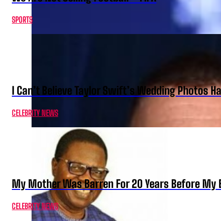
SPORTS
I Can’t Believe Taylor Swift’s Wedding Photos H
CELEBRITY NEWS
My Mother Was Barren For 20 Years Before My B
CELEBRITY NEWS