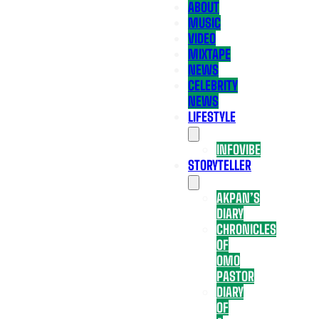
ABOUT
MUSIC
VIDEO
MIXTAPE
NEWS
CELEBRITY
NEWS
LIFESTYLE
INFOVIBE
STORYTELLER
AKPAN’S
DIARY
CHRONICLES
OF
OMO
PASTOR
DIARY
OF