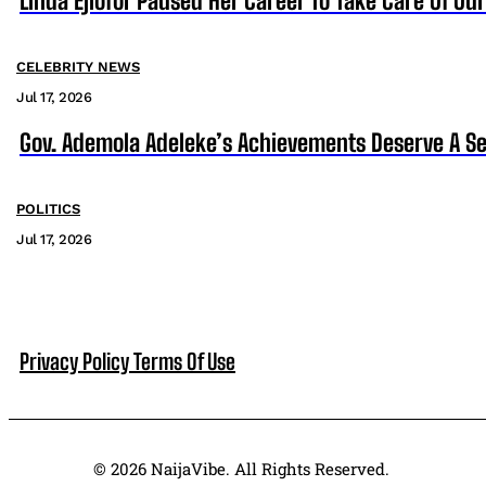
Linda Ejiofor Paused Her Career To Take Care Of Ou
CELEBRITY NEWS
Jul 17, 2026
Gov. Ademola Adeleke’s Achievements Deserve A S
POLITICS
Jul 17, 2026
Privacy Policy
Terms Of Use
© 2026 NaijaVibe. All Rights Reserved.