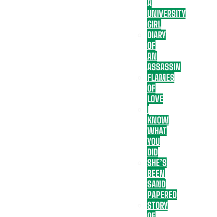
A
UNIVERSITY
GIRL
DIARY
OF
AN
ASSASSIN
FLAMES
OF
LOVE
I
KNOW
WHAT
YOU
DID
SHE’S
BEEN
SAND
PAPERED
STORY
OF