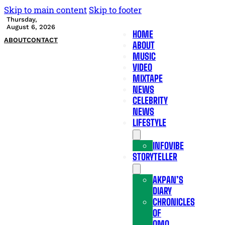
Skip to main content
Skip to footer
Thursday,
August 6, 2026
HOME
ABOUT
CONTACT
ABOUT
MUSIC
VIDEO
MIXTAPE
NEWS
CELEBRITY
NEWS
LIFESTYLE
INFOVIBE
STORYTELLER
AKPAN’S
DIARY
CHRONICLES
OF
OMO