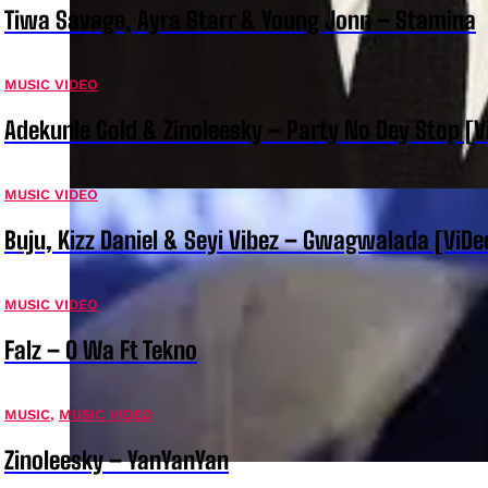
Tiwa Savage, Ayra Starr & Young Jonn – Stamina
MUSIC VIDEO
Adekunle Gold & Zinoleesky – Party No Dey Stop [V
MUSIC VIDEO
Buju, Kizz Daniel & Seyi Vibez – Gwagwalada [ViDe
MUSIC VIDEO
Falz – O Wa Ft Tekno
MUSIC
,
MUSIC VIDEO
Zinoleesky – YanYanYan