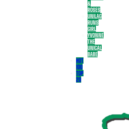
&
ROSES
UNILAG
RUNS
GIRL
YVONNE
THE
UNICAL
BABE
HOT
100
TOP
20