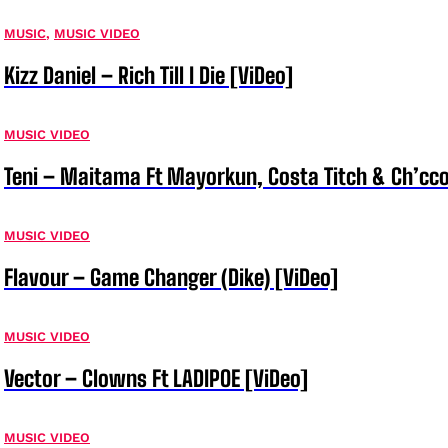
MUSIC
,
MUSIC VIDEO
Kizz Daniel – Rich Till I Die [ViDeo]
MUSIC VIDEO
Teni – Maitama Ft Mayorkun, Costa Titch & Ch’cco
MUSIC VIDEO
Flavour – Game Changer (Dike) [ViDeo]
MUSIC VIDEO
Vector – Clowns Ft LADIPOE [ViDeo]
MUSIC VIDEO