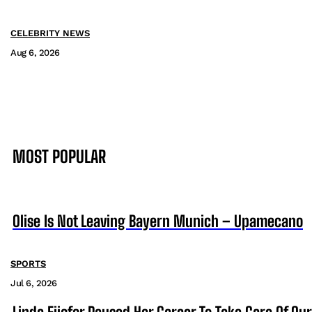
CELEBRITY NEWS
Aug 6, 2026
MOST POPULAR
Olise Is Not Leaving Bayern Munich – Upamecano
SPORTS
Jul 6, 2026