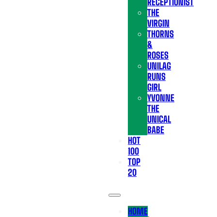
RECEPTIONIST
THE
VIRGIN
THORNS
&
ROSES
UNILAG
RUNS
GIRL
YVONNE
THE
UNICAL
BABE
HOT
100
TOP
20
HOME