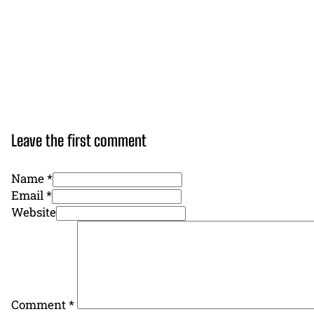
Leave the first comment
Name *
Email *
Website
Comment
*