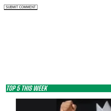
TOP 5 THIS WEEK