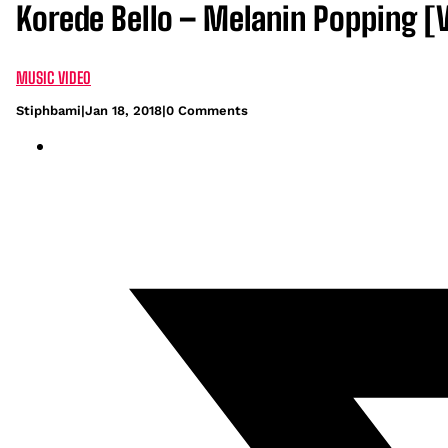
Korede Bello – Melanin Popping [
MUSIC VIDEO
Stiphbami
|
Jan 18, 2018
|
0 Comments