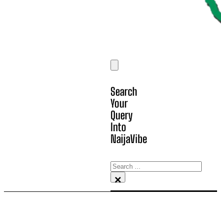
Search
Your
Query
Into
NaijaVibe
Search
×