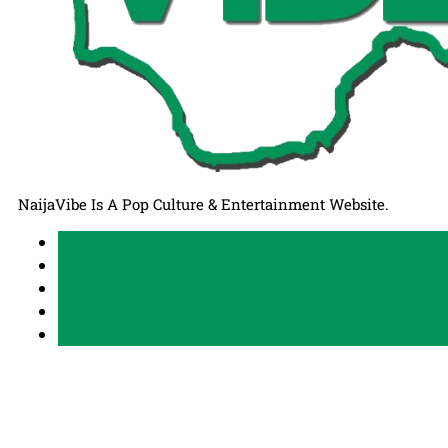
NaijaVibe Is A Pop Culture & Entertainment Website.