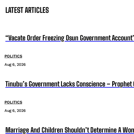
LATEST ARTICLES
“Vacate Order Freezing Osun Government Account”
POLITICS
Aug 6, 2026
Tinubu’s Government Lacks Conscience – Prophet
POLITICS
Aug 6, 2026
Marriage And Children Shouldn’t Determine A Wom