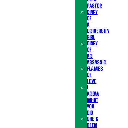
PASTOR
DIARY
OF
A
UNIVERSITY
GIRL
DIARY
OF
AN
ASSASSIN
FLAMES
OF
LOVE
I
KNOW
WHAT
YOU
DID
SHE’S
BEEN