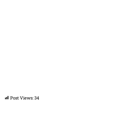
Post Views:
34