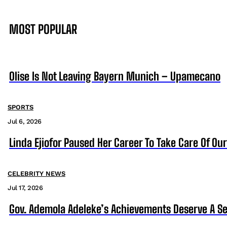
MOST POPULAR
Olise Is Not Leaving Bayern Munich – Upamecano
SPORTS
Jul 6, 2026
Linda Ejiofor Paused Her Career To Take Care Of Ou
CELEBRITY NEWS
Jul 17, 2026
Gov. Ademola Adeleke’s Achievements Deserve A S