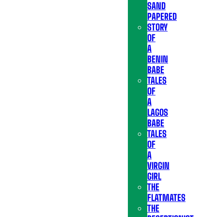
SAND
PAPERED
STORY
OF
A
BENIN
BABE
TALES
OF
A
LAGOS
BABE
TALES
OF
A
VIRGIN
GIRL
THE
FLATMATES
THE