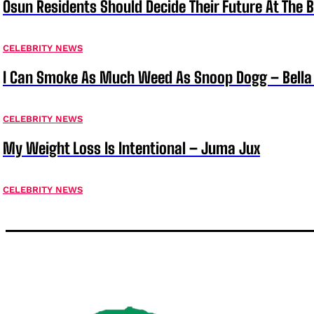
Osun Residents Should Decide Their Future At The B
CELEBRITY NEWS
I Can Smoke As Much Weed As Snoop Dogg – Bella
CELEBRITY NEWS
My Weight Loss Is Intentional – Juma Jux
CELEBRITY NEWS