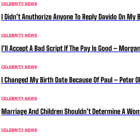
CELEBRITY NEWS
I Didn’t Anuthorize Anyone To Reply Davido On My
CELEBRITY NEWS
I’ll Accept A Bad Script If The Pay Is Good – Morg
CELEBRITY NEWS
I Changed My Birth Date Because Of Paul – Peter 
CELEBRITY NEWS
Marriage And Children Shouldn’t Determine A Wom
CELEBRITY NEWS