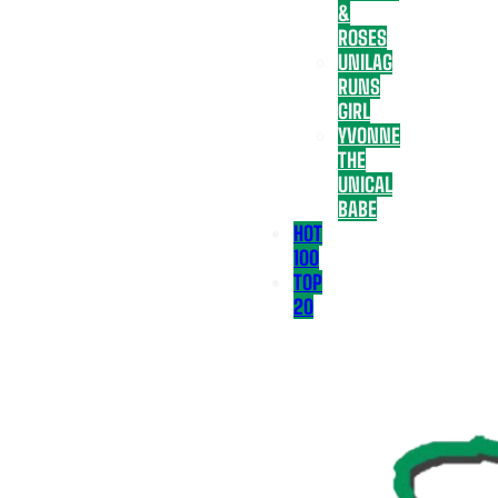
&
ROSES
UNILAG
RUNS
GIRL
YVONNE
THE
UNICAL
BABE
HOT
100
TOP
20