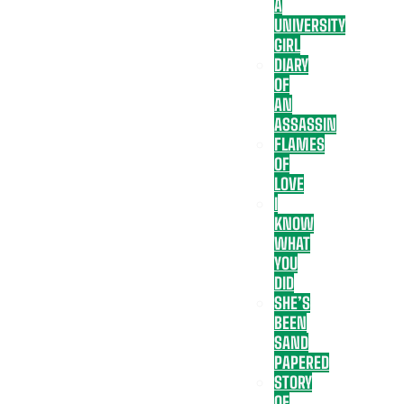
A
UNIVERSITY
GIRL
DIARY
OF
AN
ASSASSIN
FLAMES
OF
LOVE
I
KNOW
WHAT
YOU
DID
SHE’S
BEEN
SAND
PAPERED
STORY
OF