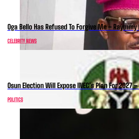
Oga Bello Has Refused To Forgive Me – Raymmy 
CELEBRITY NEWS
Osun Election Will Expose INEC’s Plan For 2027
POLITICS