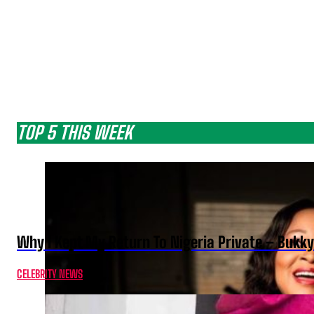
TOP 5 THIS WEEK
Why I Kept My Return To Nigeria Private – Bukk
CELEBRITY NEWS