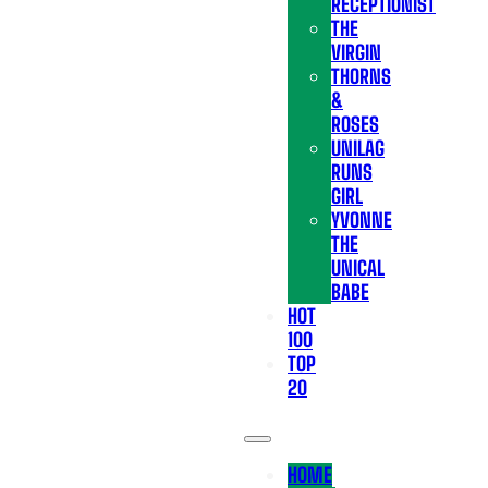
RECEPTIONIST
THE
VIRGIN
THORNS
&
ROSES
UNILAG
RUNS
GIRL
YVONNE
THE
UNICAL
BABE
HOT
100
TOP
20
HOME