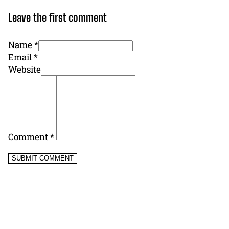
Leave the first comment
Name *
Email *
Website
Comment
*