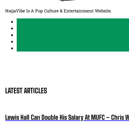
NaijaVibe Is A Pop Culture & Entertainment Website.
LATEST ARTICLES
Lewis Hall Can Double His Salary At MUFC – Chris 