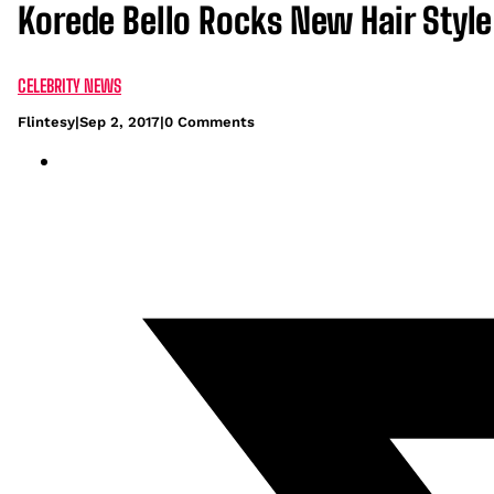
Korede Bello Rocks New Hair Style
CELEBRITY NEWS
Flintesy
|
Sep 2, 2017
|
0 Comments