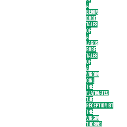
A
BENIN
BABE
TALES
OF
A
LAGOS
BABE
TALES
OF
A
VIRGIN
GIRL
THE
FLATMATES
THE
RECEPTIONIST
THE
VIRGIN
THORNS