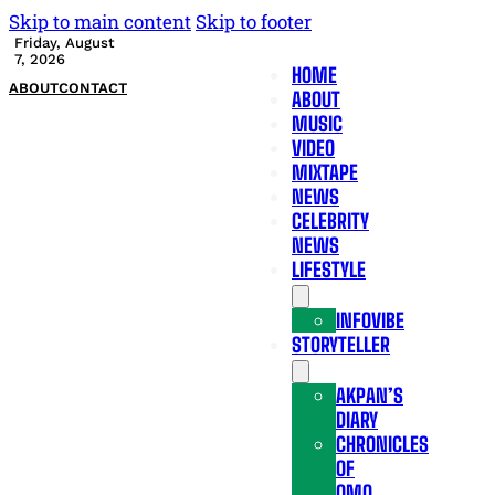
Skip to main content
Skip to footer
Friday, August
7, 2026
HOME
ABOUT
CONTACT
ABOUT
MUSIC
VIDEO
MIXTAPE
NEWS
CELEBRITY
NEWS
LIFESTYLE
INFOVIBE
STORYTELLER
AKPAN’S
DIARY
CHRONICLES
OF
OMO