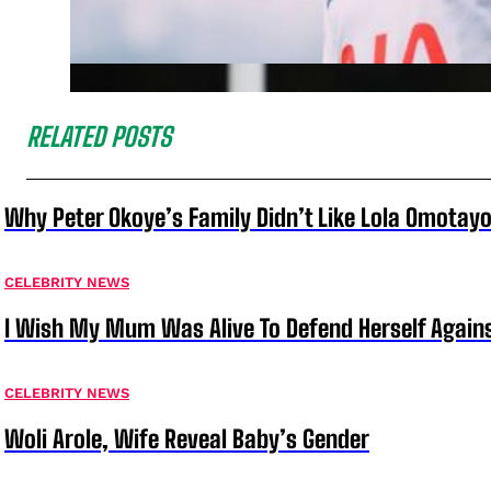
RELATED POSTS
Why Peter Okoye’s Family Didn’t Like Lola Omotayo
CELEBRITY NEWS
I Wish My Mum Was Alive To Defend Herself Agains
CELEBRITY NEWS
Woli Arole, Wife Reveal Baby’s Gender