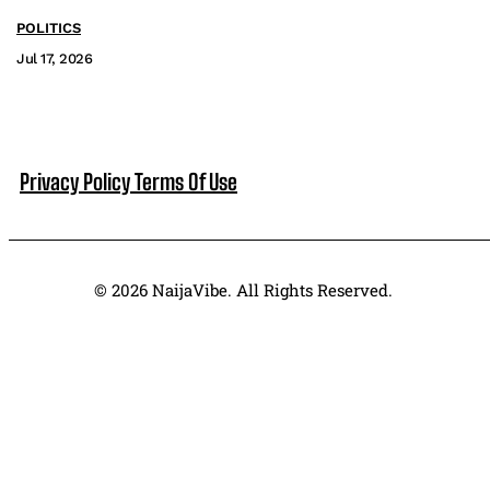
POLITICS
Jul 17, 2026
Privacy Policy
Terms Of Use
© 2026 NaijaVibe. All Rights Reserved.