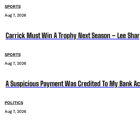
SPORTS
Aug 7, 2026
Carrick Must Win A Trophy Next Season – Lee Sha
SPORTS
Aug 7, 2026
A Suspicious Payment Was Credited To My Bank Ac
POLITICS
Aug 7, 2026