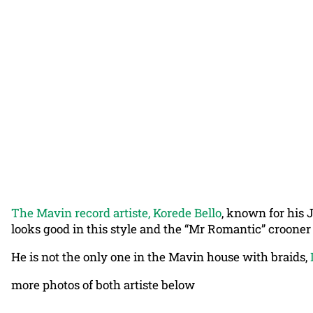
The Mavin record artiste, Korede Bello
, known for his 
looks good in this style and the “Mr Romantic” crooner 
He is not the only one in the Mavin house with braids,
more photos of both artiste below