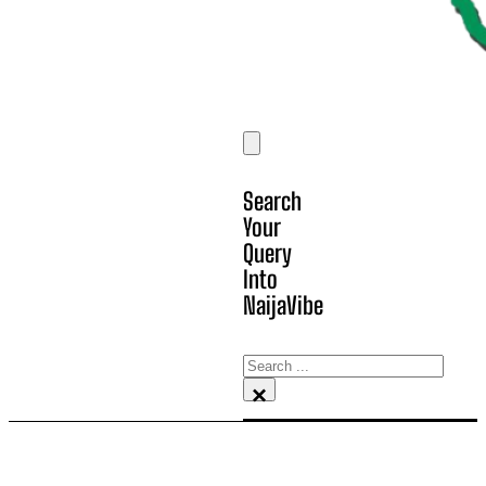
Search
Your
Query
Into
NaijaVibe
Search
×