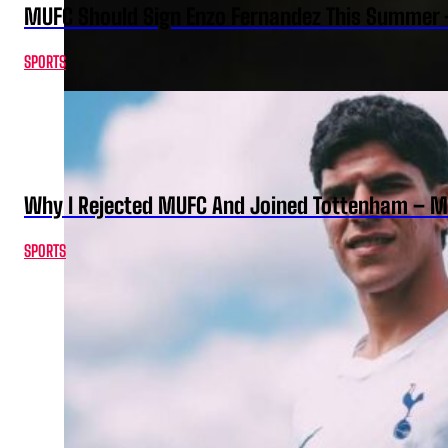
MUFC Should Sign Enzo Fernandez This Summer 
SPORTS
Why I Rejected MUFC And Joined Tottenham – 
SPORTS