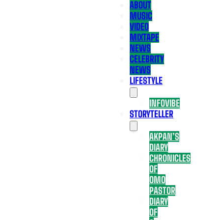
ABOUT
MUSIC
VIDEO
MIXTAPE
NEWS
CELEBRITY
NEWS
LIFESTYLE
INFOVIBE
STORYTELLER
AKPAN’S
DIARY
CHRONICLES
OF
OMO
PASTOR
DIARY
OF