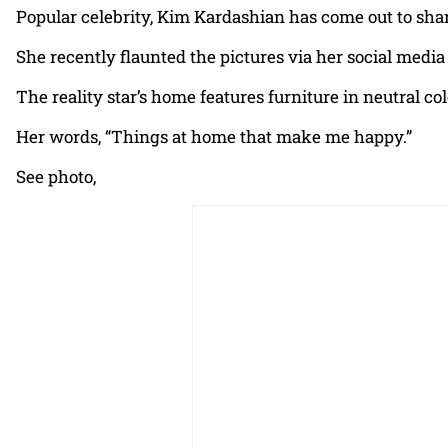
Popular celebrity, Kim Kardashian has come out to sha
She recently flaunted the pictures via her social media
The reality star’s home features furniture in neutral c
Her words, “Things at home that make me happy.”
See photo,