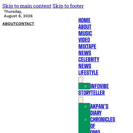
Skip to main content
Skip to footer
Thursday,
August 6, 2026
HOME
ABOUT
CONTACT
ABOUT
MUSIC
VIDEO
MIXTAPE
NEWS
CELEBRITY
NEWS
LIFESTYLE
INFOVIBE
STORYTELLER
AKPAN’S
DIARY
CHRONICLES
OF
OMO