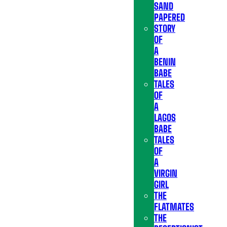
SAND
PAPERED
STORY
OF
A
BENIN
BABE
TALES
OF
A
LAGOS
BABE
TALES
OF
A
VIRGIN
GIRL
THE
FLATMATES
THE