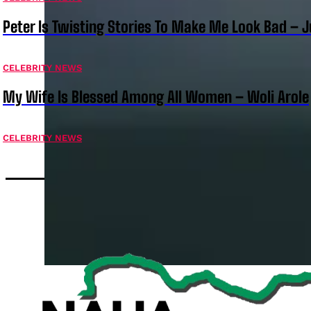
Peter Is Twisting Stories To Make Me Look Bad – 
CELEBRITY NEWS
My Wife Is Blessed Among All Women – Woli Arole
CELEBRITY NEWS