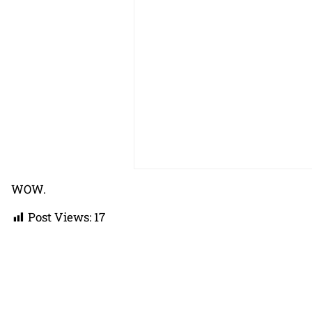
WOW.
Post Views:
17