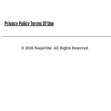
Privacy Policy
Terms Of Use
© 2026 NaijaVibe. All Rights Reserved.