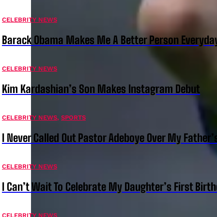
CELEBRITY NEWS
Barack Obama Makes Me A Better Person Everyday
CELEBRITY NEWS
Kim Kardashian’s Son Makes Instagram Debut
CELEBRITY NEWS
,
SPORTS
I Never Called Out Pastor Adeboye Over My Father
CELEBRITY NEWS
I Can’t Wait To Celebrate My Daughter’s First Bir
CELEBRITY NEWS