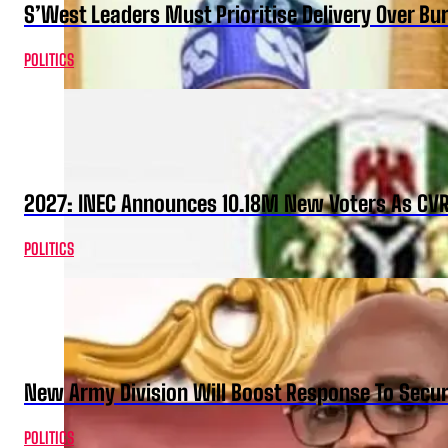
S’West Leaders Must Prioritise Delivery Over B
POLITICS
2027: INEC Announces 10.18M New Voters As CV
POLITICS
New Army Division Will Boost Response To Securi
POLITICS