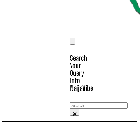
Search
Your
Query
Into
NaijaVibe
Search
×