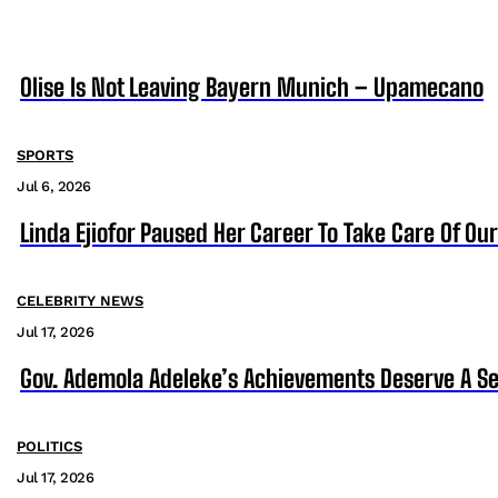
Olise Is Not Leaving Bayern Munich – Upamecano
SPORTS
Jul 6, 2026
Linda Ejiofor Paused Her Career To Take Care Of Ou
CELEBRITY NEWS
Jul 17, 2026
Gov. Ademola Adeleke’s Achievements Deserve A S
POLITICS
Jul 17, 2026