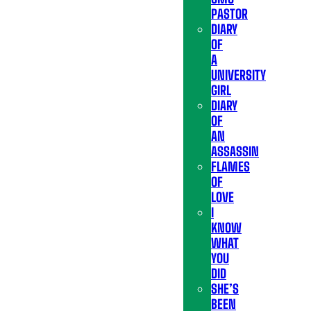
PASTOR
DIARY
OF
A
UNIVERSITY
GIRL
DIARY
OF
AN
ASSASSIN
FLAMES
OF
LOVE
I
KNOW
WHAT
YOU
DID
SHE’S
BEEN