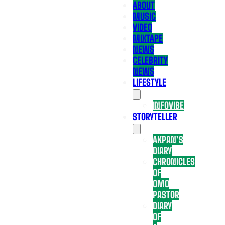
ABOUT
MUSIC
VIDEO
MIXTAPE
NEWS
CELEBRITY
NEWS
LIFESTYLE
INFOVIBE
STORYTELLER
AKPAN’S
DIARY
CHRONICLES
OF
OMO
PASTOR
DIARY
OF