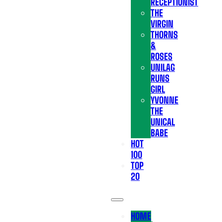
RECEPTIONIST
THE
VIRGIN
THORNS
&
ROSES
UNILAG
RUNS
GIRL
YVONNE
THE
UNICAL
BABE
HOT
100
TOP
20
HOME