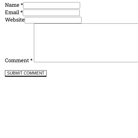
Name *
Email *
Website
Comment
*