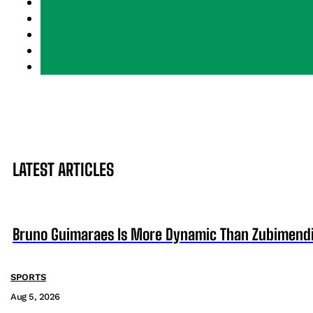
LATEST ARTICLES
Bruno Guimaraes Is More Dynamic Than Zubimendi 
SPORTS
Aug 5, 2026