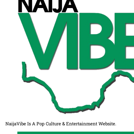
NaijaVibe Is A Pop Culture & Entertainment Website.