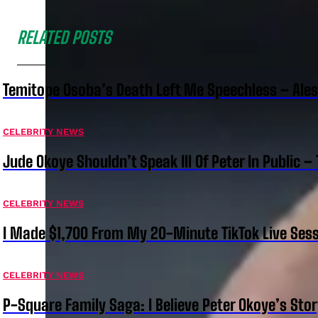
RELATED POSTS
Temitope Osoba’s Death Left Me Speechless – Ale
CELEBRITY NEWS
Jude Okoye Shouldn’t Speak Ill Of Peter In Public –
CELEBRITY NEWS
I Made $1,700 From My 20-Minute TikTok Live Sess
CELEBRITY NEWS
P-Square Family Saga: I Believe Peter Okoye’s Sto