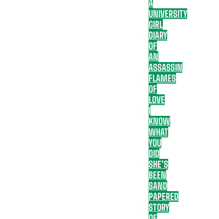
A
UNIVERSITY
GIRL
DIARY
OF
AN
ASSASSIN
FLAMES
OF
LOVE
I
KNOW
WHAT
YOU
DID
SHE’S
BEEN
SAND
PAPERED
STORY
OF