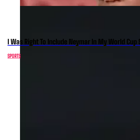
I Was Right To Include Neymar In My World Cup 
SPORTS