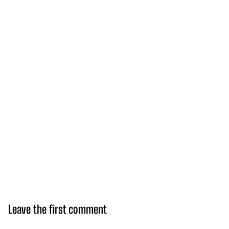
Leave the first comment