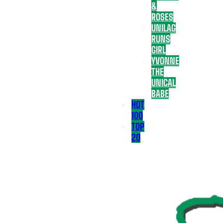
&
ROSES
UNILAG
RUNS
GIRL
YVONNE
THE
UNICAL
BABE
HOT
100
TOP
20