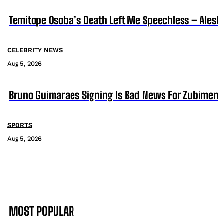
Temitope Osoba’s Death Left Me Speechless – Ales
CELEBRITY NEWS
Aug 5, 2026
Bruno Guimaraes Signing Is Bad News For Zubimen
SPORTS
Aug 5, 2026
MOST POPULAR