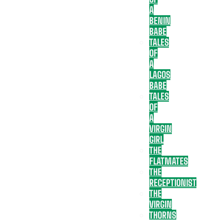
A
BENIN
BABE
TALES
OF
A
LAGOS
BABE
TALES
OF
A
VIRGIN
GIRL
THE
FLATMATES
THE
RECEPTIONIST
THE
VIRGIN
THORNS