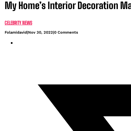
My Home’s Interior Decoration M
CELEBRITY NEWS
Folamidavid
|
Nov 30, 2022
|
0 Comments