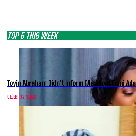
TOP 5 THIS WEEK
Toyin Abraham Didn’t Inform Me About Femi Ade
CELEBRITY NEWS