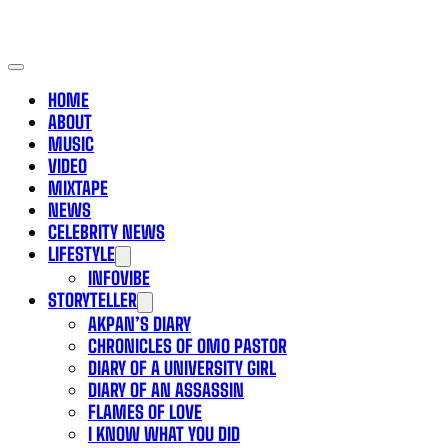
HOME
ABOUT
MUSIC
VIDEO
MIXTAPE
NEWS
CELEBRITY NEWS
LIFESTYLE
INFOVIBE
STORYTELLER
AKPAN’S DIARY
CHRONICLES OF OMO PASTOR
DIARY OF A UNIVERSITY GIRL
DIARY OF AN ASSASSIN
FLAMES OF LOVE
I KNOW WHAT YOU DID