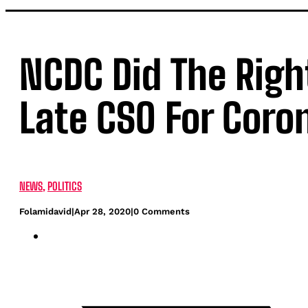
NCDC Did The Righ
Late CSO For Coro
NEWS
,
POLITICS
Folamidavid
|
Apr 28, 2020
|
0 Comments