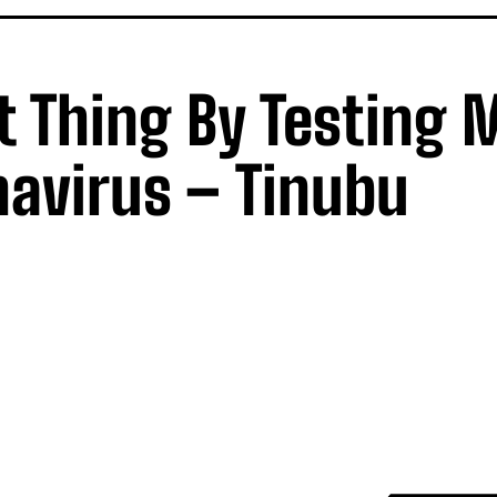
t Thing By Testing 
navirus – Tinubu