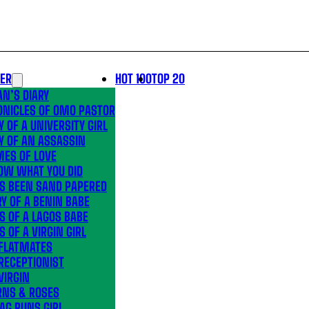
LER
HOT 100
TOP 20
N’S DIARY
ONICLES OF OMO PASTOR
Y OF A UNIVERSITY GIRL
Y OF AN ASSASSIN
MES OF LOVE
OW WHAT YOU DID
’S BEEN SAND PAPERED
Y OF A BENIN BABE
S OF A LAGOS BABE
S OF A VIRGIN GIRL
 FLATMATES
RECEPTIONIST
VIRGIN
RNS & ROSES
AG RUNS GIRL