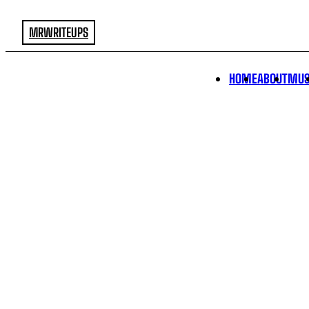
MRWRITEUPS
HOME
ABOUT
MUS