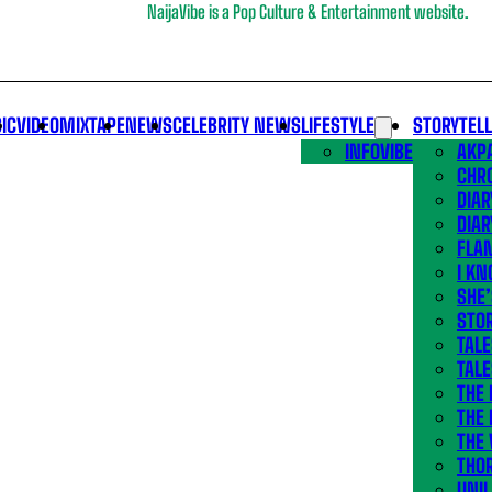
NaijaVibe is a Pop Culture & Entertainment website.
IC
VIDEO
MIXTAPE
NEWS
CELEBRITY NEWS
LIFESTYLE
STORYTEL
INFOVIBE
AKPA
CHR
DIAR
DIAR
FLA
I KN
SHE
STOR
TALE
TALE
THE
THE 
THE 
THO
UNIL