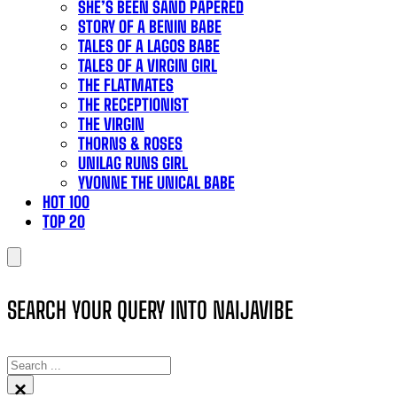
SHE’S BEEN SAND PAPERED
STORY OF A BENIN BABE
TALES OF A LAGOS BABE
TALES OF A VIRGIN GIRL
THE FLATMATES
THE RECEPTIONIST
THE VIRGIN
THORNS & ROSES
UNILAG RUNS GIRL
YVONNE THE UNICAL BABE
HOT 100
TOP 20
SEARCH YOUR QUERY INTO NAIJAVIBE
SEARCH
×