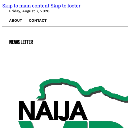
Skip to main content
Skip to footer
Friday, August 7, 2026
ABOUT
CONTACT
NEWSLETTER