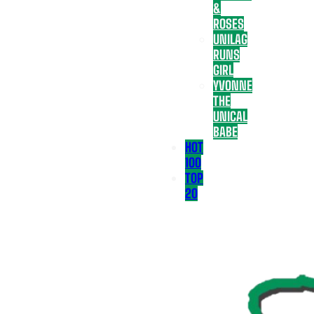
&
ROSES
UNILAG
RUNS
GIRL
YVONNE
THE
UNICAL
BABE
HOT
100
TOP
20