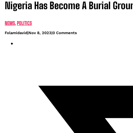
Nigeria Has Become A Burial Groun
NEWS
,
POLITICS
Folamidavid
|
Nov 8, 2023
|
0 Comments