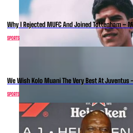
Why I Rejected MUFC And Joined Tottenham – 
SPORTS
We Wish Kolo Muani The Very Best At Juventus 
SPORTS