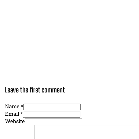
Leave the first comment
Name *
Email *
Website