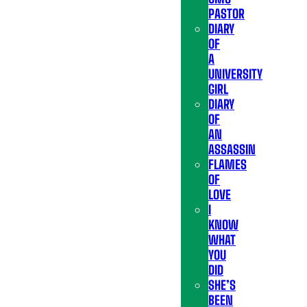
PASTOR
DIARY
OF
A
UNIVERSITY
GIRL
DIARY
OF
AN
ASSASSIN
FLAMES
OF
LOVE
I
KNOW
WHAT
YOU
DID
SHE’S
BEEN