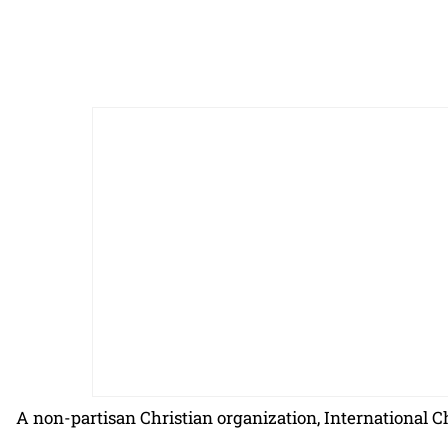
A non-partisan Christian organization, International C