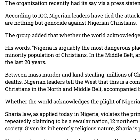
The organization recently had its say via a press stat
According to ICC, Nigerian leaders have tied the attack
are nothing but genocide against Nigerian Christians.
The group added that whether the world acknowledges t
His words, “Nigeria is arguably the most dangerous plac
minority population of Christians. In the Middle Belt, a
the last 20 years.
Between mass murder and land stealing, millions of Ch
deaths. Nigerian leaders tell the West that this is a c
Christians in the North and Middle Belt, accompanied
Whether the world acknowledges the plight of Nigerian 
Sharia law, as applied today in Nigeria, violates the 
repeatedly claiming to be a secular nation, 12 northern
society. Given its inherently religious nature, Sharia 