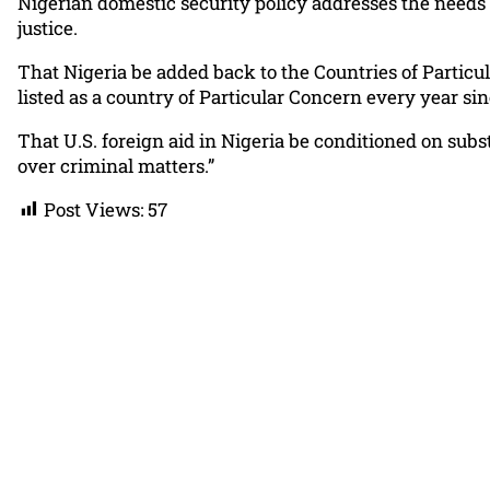
Nigerian domestic security policy addresses the needs 
justice.
That Nigeria be added back to the Countries of Particu
listed as a country of Particular Concern every year si
That U.S. foreign aid in Nigeria be conditioned on sub
over criminal matters.”
Post Views:
57