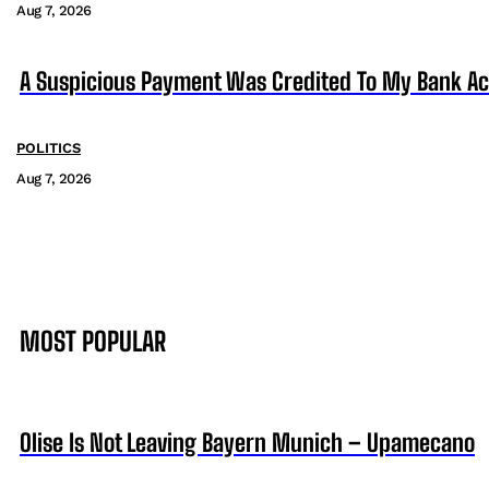
Aug 7, 2026
A Suspicious Payment Was Credited To My Bank Ac
POLITICS
Aug 7, 2026
MOST POPULAR
Olise Is Not Leaving Bayern Munich – Upamecano