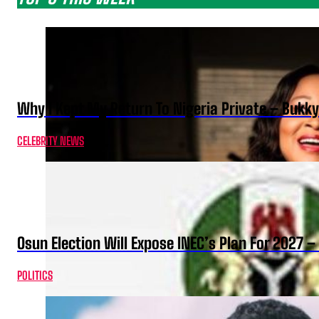
Why I Kept My Return To Nigeria Private – Bukk
CELEBRITY NEWS
Osun Election Will Expose INEC’s Plan For 2027
POLITICS