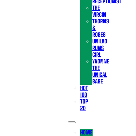
RECEPTIONIST
THE
VIRGIN
THORNS
&
ROSES
UNILAG
RUNS
GIRL
YVONNE
THE
UNICAL
BABE
HOT
100
TOP
20
HOME