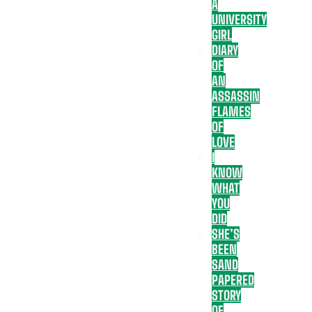
A
UNIVERSITY
GIRL
DIARY
OF
AN
ASSASSIN
FLAMES
OF
LOVE
I
KNOW
WHAT
YOU
DID
SHE’S
BEEN
SAND
PAPERED
STORY
OF