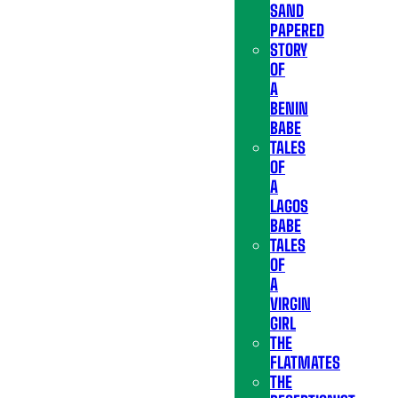
SAND
PAPERED
STORY
OF
A
BENIN
BABE
TALES
OF
A
LAGOS
BABE
TALES
OF
A
VIRGIN
GIRL
THE
FLATMATES
THE