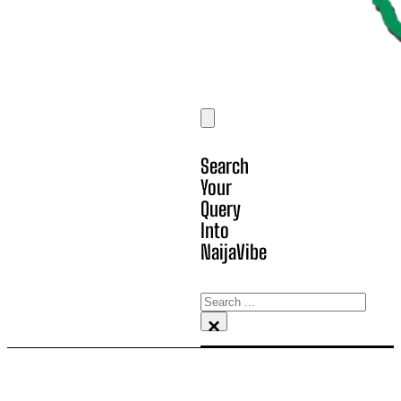
Search
Your
Query
Into
NaijaVibe
Search
×