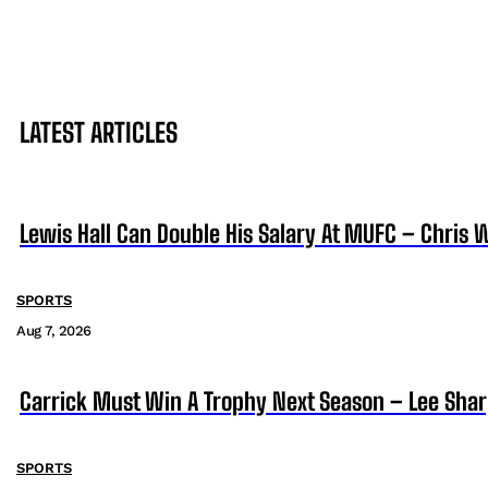
LATEST ARTICLES
Lewis Hall Can Double His Salary At MUFC – Chris 
SPORTS
Aug 7, 2026
Carrick Must Win A Trophy Next Season – Lee Sha
SPORTS