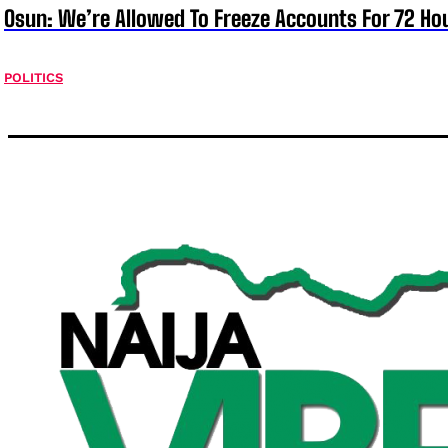
Osun: We’re Allowed To Freeze Accounts For 72 Ho
POLITICS