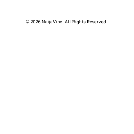
© 2026 NaijaVibe. All Rights Reserved.