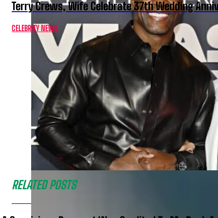
Terry Crews, Wife Celebrate 37th Wedding Anni
CELEBRITY NEWS
RELATED POSTS