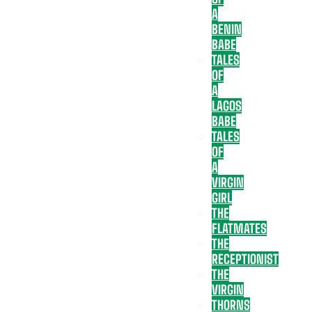
A
BENIN
BABE
TALES
OF
A
LAGOS
BABE
TALES
OF
A
VIRGIN
GIRL
THE
FLATMATES
THE
RECEPTIONIST
THE
VIRGIN
THORNS