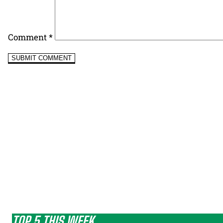
Comment
*
TOP 5 THIS WEEK