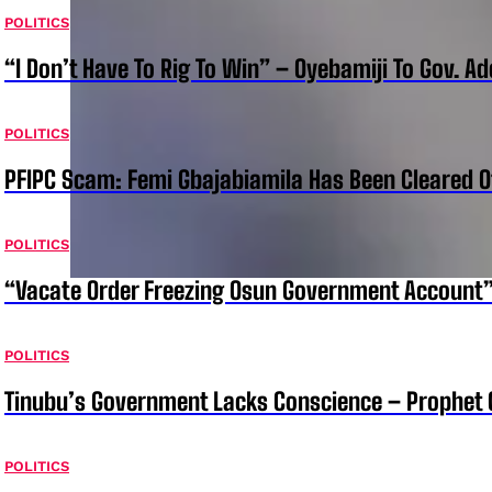
POLITICS
“I Don’t Have To Rig To Win” – Oyebamiji To Gov. A
POLITICS
PFIPC Scam: Femi Gbajabiamila Has Been Cleared 
POLITICS
“Vacate Order Freezing Osun Government Account”
POLITICS
Tinubu’s Government Lacks Conscience – Prophet
POLITICS