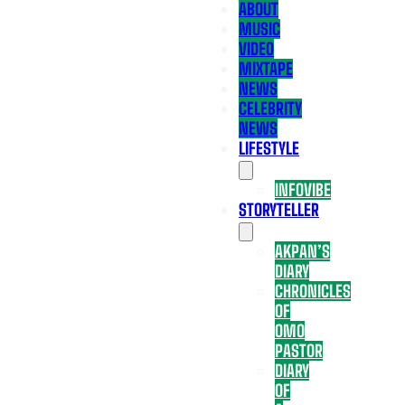
ABOUT
MUSIC
VIDEO
MIXTAPE
NEWS
CELEBRITY
NEWS
LIFESTYLE
INFOVIBE
STORYTELLER
AKPAN’S
DIARY
CHRONICLES
OF
OMO
PASTOR
DIARY
OF