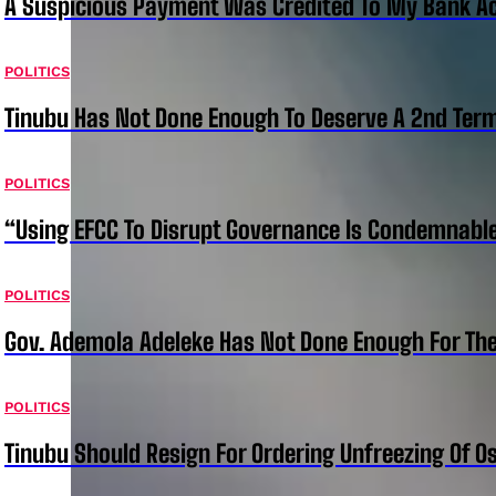
A Suspicious Payment Was Credited To My Bank Ac
POLITICS
Tinubu Has Not Done Enough To Deserve A 2nd Term
POLITICS
“Using EFCC To Disrupt Governance Is Condemnable
POLITICS
Gov. Ademola Adeleke Has Not Done Enough For T
POLITICS
Tinubu Should Resign For Ordering Unfreezing Of 