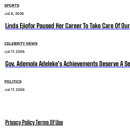
SPORTS
Jul 6, 2026
Linda Ejiofor Paused Her Career To Take Care Of Ou
CELEBRITY NEWS
Jul 17, 2026
Gov. Ademola Adeleke’s Achievements Deserve A S
POLITICS
Jul 17, 2026
Privacy Policy
Terms Of Use