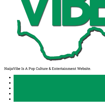
NaijaVibe Is A Pop Culture & Entertainment Website.