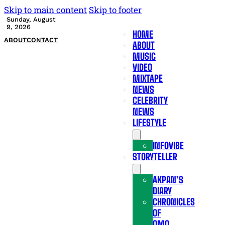
Skip to main content
Skip to footer
Sunday, August
9, 2026
HOME
ABOUT
CONTACT
ABOUT
MUSIC
VIDEO
MIXTAPE
NEWS
CELEBRITY
NEWS
LIFESTYLE
INFOVIBE
STORYTELLER
AKPAN’S
DIARY
CHRONICLES
OF
OMO