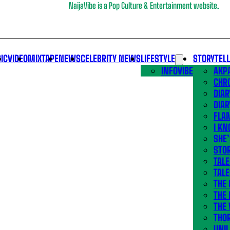
NaijaVibe is a Pop Culture & Entertainment website.
IC
VIDEO
MIXTAPE
NEWS
CELEBRITY NEWS
LIFESTYLE
STORYTEL
INFOVIBE
AKPA
CHR
DIAR
DIAR
FLA
I KN
SHE
STOR
TALE
TALE
THE
THE 
THE 
THO
UNIL