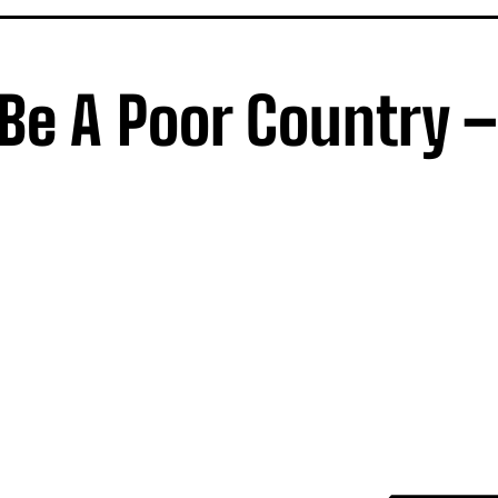
 Be A Poor Country –