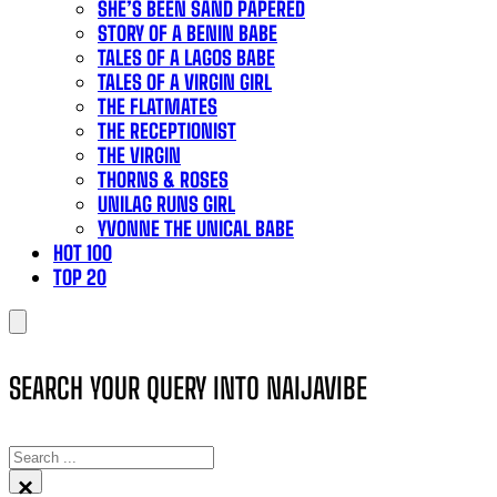
SHE’S BEEN SAND PAPERED
STORY OF A BENIN BABE
TALES OF A LAGOS BABE
TALES OF A VIRGIN GIRL
THE FLATMATES
THE RECEPTIONIST
THE VIRGIN
THORNS & ROSES
UNILAG RUNS GIRL
YVONNE THE UNICAL BABE
HOT 100
TOP 20
SEARCH YOUR QUERY INTO NAIJAVIBE
SEARCH
×