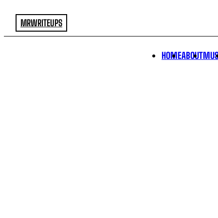
MRWRITEUPS
HOME
ABOUT
MUS