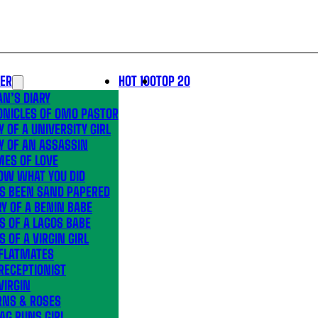
LER
HOT 100
TOP 20
N’S DIARY
ONICLES OF OMO PASTOR
Y OF A UNIVERSITY GIRL
Y OF AN ASSASSIN
MES OF LOVE
OW WHAT YOU DID
’S BEEN SAND PAPERED
Y OF A BENIN BABE
S OF A LAGOS BABE
S OF A VIRGIN GIRL
 FLATMATES
RECEPTIONIST
VIRGIN
RNS & ROSES
AG RUNS GIRL