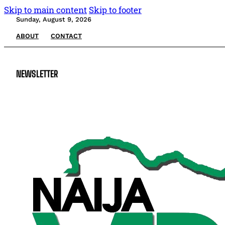
Skip to main content
Skip to footer
Sunday, August 9, 2026
ABOUT
CONTACT
NEWSLETTER