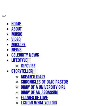
HOME
ABOUT
MUSIC
VIDEO
MIXTAPE
NEWS
CELEBRITY NEWS
LIFESTYLE
INFOVIBE
STORYTELLER
AKPAN’S DIARY
CHRONICLES OF OMO PASTOR
DIARY OF A UNIVERSITY GIRL
DIARY OF AN ASSASSIN
FLAMES OF LOVE
I KNOW WHAT YOU DID