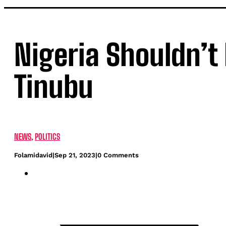
Nigeria Shouldn’t
Tinubu
NEWS
,
POLITICS
Folamidavid
|
Sep 21, 2023
|
0 Comments