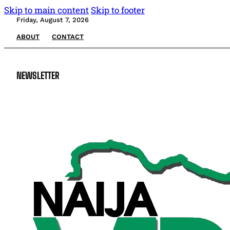
Skip to main content
Skip to footer
Friday, August 7, 2026
ABOUT
CONTACT
NEWSLETTER