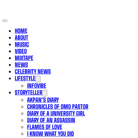
HOME
ABOUT
MUSIC
VIDEO
MIXTAPE
NEWS
CELEBRITY NEWS
LIFESTYLE
INFOVIBE
STORYTELLER
AKPAN’S DIARY
CHRONICLES OF OMO PASTOR
DIARY OF A UNIVERSITY GIRL
DIARY OF AN ASSASSIN
FLAMES OF LOVE
I KNOW WHAT YOU DID