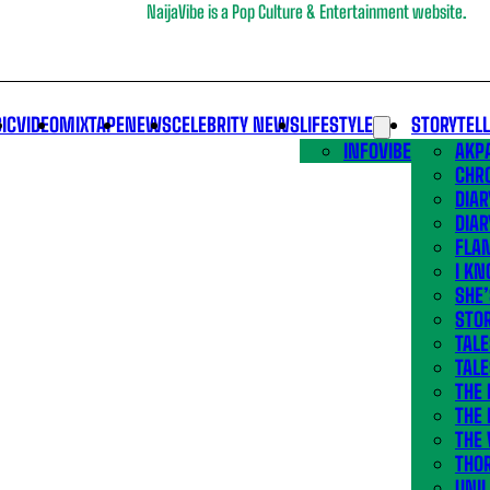
NaijaVibe is a Pop Culture & Entertainment website.
IC
VIDEO
MIXTAPE
NEWS
CELEBRITY NEWS
LIFESTYLE
STORYTEL
INFOVIBE
AKPA
CHR
DIAR
DIAR
FLA
I KN
SHE
STOR
TALE
TALE
THE
THE 
THE 
THO
UNIL