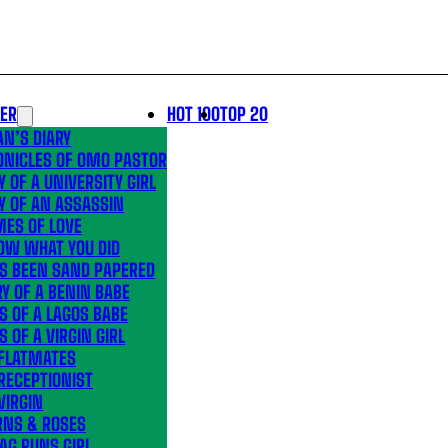
LER
HOT 100
TOP 20
N’S DIARY
ONICLES OF OMO PASTOR
Y OF A UNIVERSITY GIRL
Y OF AN ASSASSIN
MES OF LOVE
OW WHAT YOU DID
’S BEEN SAND PAPERED
Y OF A BENIN BABE
S OF A LAGOS BABE
S OF A VIRGIN GIRL
 FLATMATES
RECEPTIONIST
VIRGIN
RNS & ROSES
AG RUNS GIRL