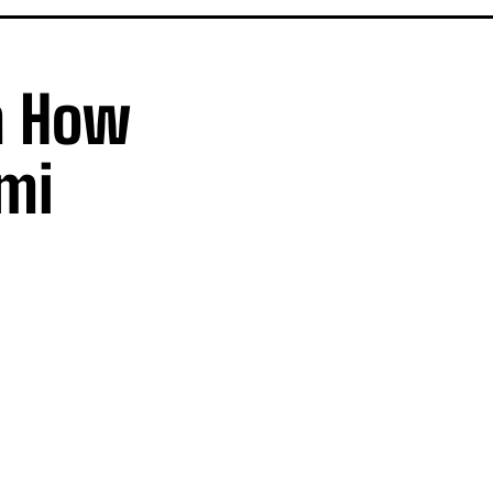
h How
emi