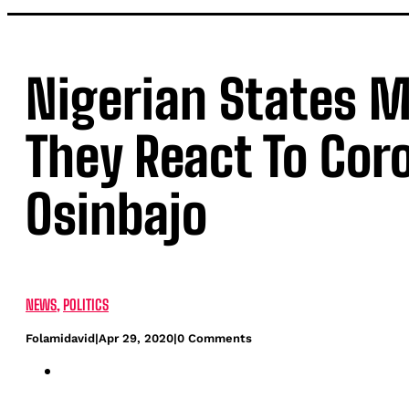
Nigerian States M
They React To Cor
Osinbajo
NEWS
,
POLITICS
Folamidavid
|
Apr 29, 2020
|
0 Comments