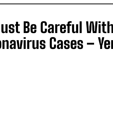
ust Be Careful Wit
onavirus Cases – Y