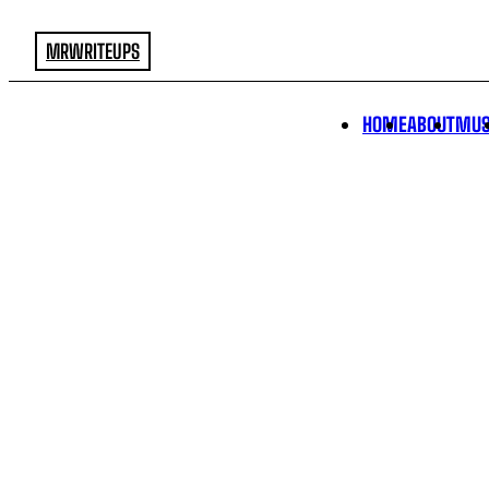
MRWRITEUPS
HOME
ABOUT
MUS