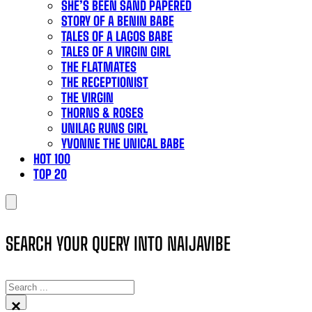
SHE’S BEEN SAND PAPERED
STORY OF A BENIN BABE
TALES OF A LAGOS BABE
TALES OF A VIRGIN GIRL
THE FLATMATES
THE RECEPTIONIST
THE VIRGIN
THORNS & ROSES
UNILAG RUNS GIRL
YVONNE THE UNICAL BABE
HOT 100
TOP 20
SEARCH YOUR QUERY INTO NAIJAVIBE
SEARCH
×