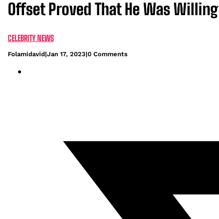
Offset Proved That He Was Willing
CELEBRITY NEWS
Folamidavid
|
Jan 17, 2023
|
0 Comments