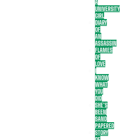
A
UNIVERSITY
GIRL
DIARY
OF
AN
ASSASSIN
FLAMES
OF
LOVE
I
KNOW
WHAT
YOU
DID
SHE’S
BEEN
SAND
PAPERED
STORY
OF