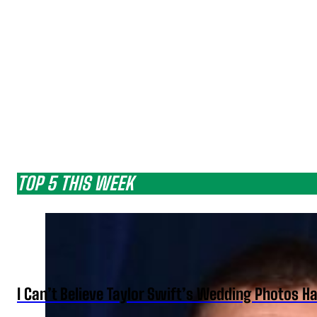
TOP 5 THIS WEEK
I Can’t Believe Taylor Swift’s Wedding Photos H