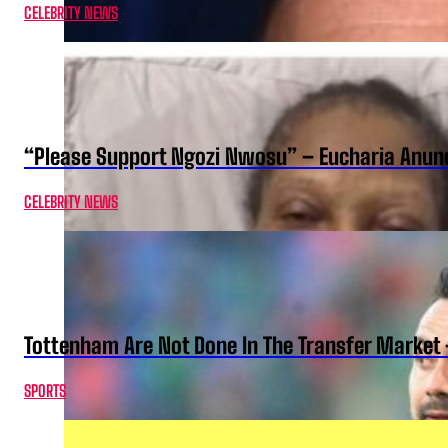
CELEBRITY NEWS
“Please Support Ngozi Nwosu” – Eucharia Anuno
CELEBRITY NEWS
Tottenham Are Not Done In The Transfer Market 
SPORTS