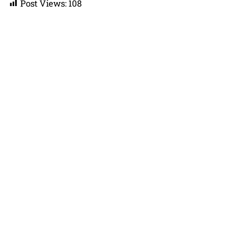
Post Views:
108