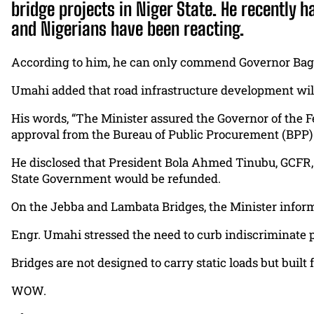
bridge projects in Niger State. He recently
and Nigerians have been reacting.
According to him, he can only commend Governor Bago f
Umahi added that road infrastructure development will a
His words, “The Minister assured the Governor of the 
approval from the Bureau of Public Procurement (BPP) 
He disclosed that President Bola Ahmed Tinubu, GCFR, 
State Government would be refunded.
On the Jebba and Lambata Bridges, the Minister informe
Engr. Umahi stressed the need to curb indiscriminate par
Bridges are not designed to carry static loads but built f
WOW.