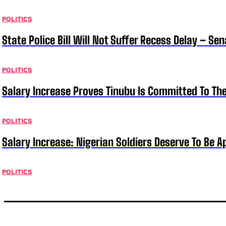
POLITICS
State Police Bill Will Not Suffer Recess Delay – Se
POLITICS
Salary Increase Proves Tinubu Is Committed To Th
POLITICS
Salary Increase: Nigerian Soldiers Deserve To Be A
POLITICS