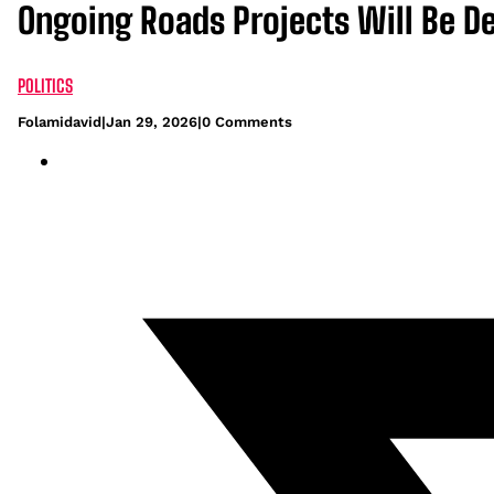
Ongoing Roads Projects Will Be De
POLITICS
Folamidavid
|
Jan 29, 2026
|
0 Comments