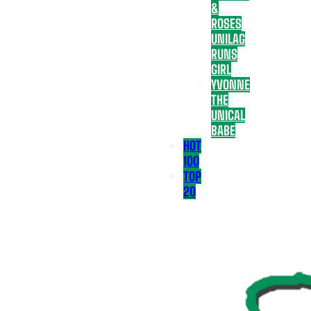
&
ROSES
UNILAG
RUNS
GIRL
YVONNE
THE
UNICAL
BABE
HOT
100
TOP
20