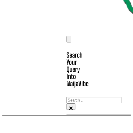
Search
Your
Query
Into
NaijaVibe
Search
×