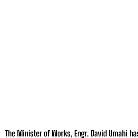
The Minister of Works, Engr. David Umahi ha