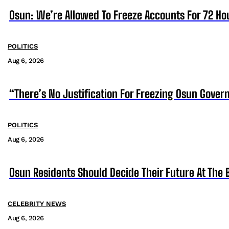
Osun: We’re Allowed To Freeze Accounts For 72 Ho
POLITICS
Aug 6, 2026
“There’s No Justification For Freezing Osun Gover
POLITICS
Aug 6, 2026
Osun Residents Should Decide Their Future At The B
CELEBRITY NEWS
Aug 6, 2026