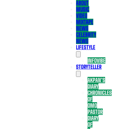
ABOUT
MUSIC
VIDEO
MIXTAPE
NEWS
CELEBRITY
NEWS
LIFESTYLE
INFOVIBE
STORYTELLER
AKPAN’S
DIARY
CHRONICLES
OF
OMO
PASTOR
DIARY
OF