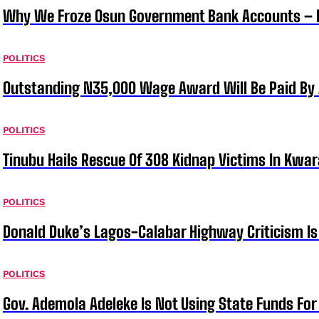
Why We Froze Osun Government Bank Accounts – 
POLITICS
Outstanding N35,000 Wage Award Will Be Paid By 
POLITICS
Tinubu Hails Rescue Of 308 Kidnap Victims In Kwar
POLITICS
Donald Duke’s Lagos-Calabar Highway Criticism Is
POLITICS
Gov. Ademola Adeleke Is Not Using State Funds Fo