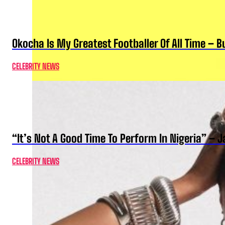
Okocha Is My Greatest Footballer Of All Time – 
CELEBRITY NEWS
“It’s Not A Good Time To Perform In Nigeria” –
CELEBRITY NEWS