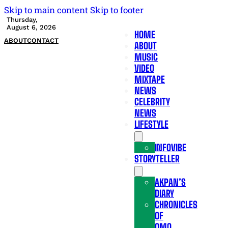
Skip to main content
Skip to footer
Thursday,
August 6, 2026
HOME
ABOUT
CONTACT
ABOUT
MUSIC
VIDEO
MIXTAPE
NEWS
CELEBRITY
NEWS
LIFESTYLE
INFOVIBE
STORYTELLER
AKPAN’S
DIARY
CHRONICLES
OF
OMO