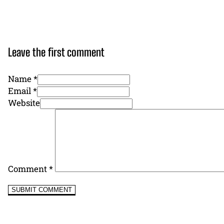
Leave the first comment
Name *
Email *
Website
Comment
*