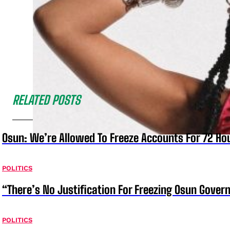
RELATED POSTS
Osun: We’re Allowed To Freeze Accounts For 72 Ho
POLITICS
“There’s No Justification For Freezing Osun Gover
POLITICS