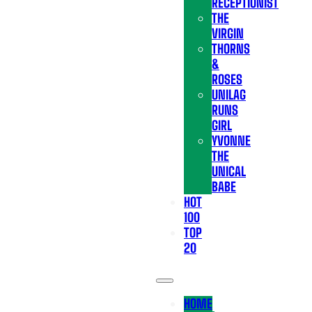
RECEPTIONIST
THE
VIRGIN
THORNS
&
ROSES
UNILAG
RUNS
GIRL
YVONNE
THE
UNICAL
BABE
HOT
100
TOP
20
HOME