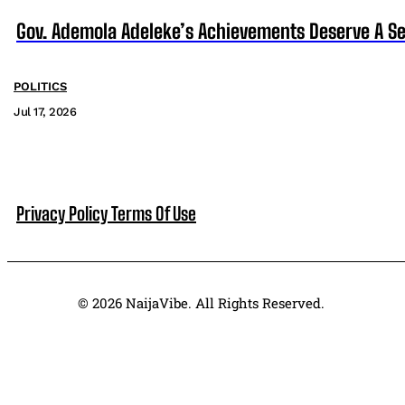
Gov. Ademola Adeleke’s Achievements Deserve A S
POLITICS
Jul 17, 2026
Privacy Policy
Terms Of Use
© 2026 NaijaVibe. All Rights Reserved.