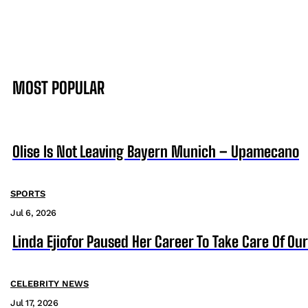
MOST POPULAR
Olise Is Not Leaving Bayern Munich – Upamecano
SPORTS
Jul 6, 2026
Linda Ejiofor Paused Her Career To Take Care Of Ou
CELEBRITY NEWS
Jul 17, 2026