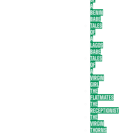
A
BENIN
BABE
TALES
OF
A
LAGOS
BABE
TALES
OF
A
VIRGIN
GIRL
THE
FLATMATES
THE
RECEPTIONIST
THE
VIRGIN
THORNS