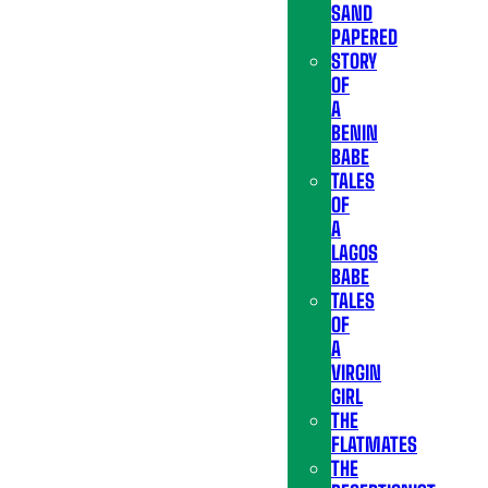
SAND
PAPERED
STORY
OF
A
BENIN
BABE
TALES
OF
A
LAGOS
BABE
TALES
OF
A
VIRGIN
GIRL
THE
FLATMATES
THE