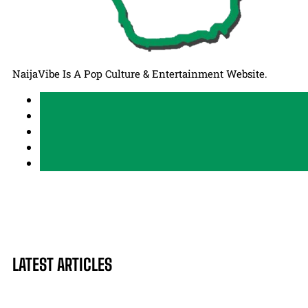
NaijaVibe Is A Pop Culture & Entertainment Website.
LATEST ARTICLES