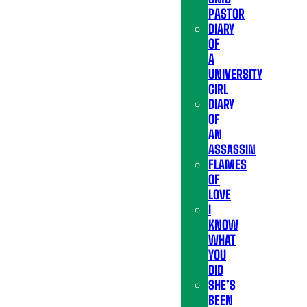
PASTOR
DIARY
OF
A
UNIVERSITY
GIRL
DIARY
OF
AN
ASSASSIN
FLAMES
OF
LOVE
I
KNOW
WHAT
YOU
DID
SHE’S
BEEN