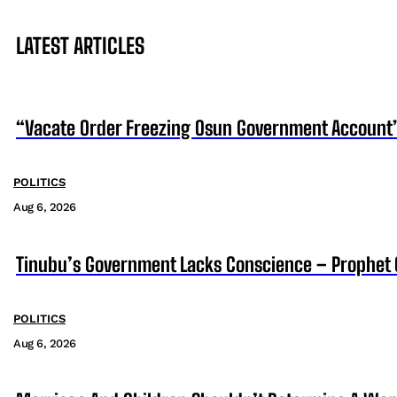
LATEST ARTICLES
“Vacate Order Freezing Osun Government Account”
POLITICS
Aug 6, 2026
Tinubu’s Government Lacks Conscience – Prophet
POLITICS
Aug 6, 2026