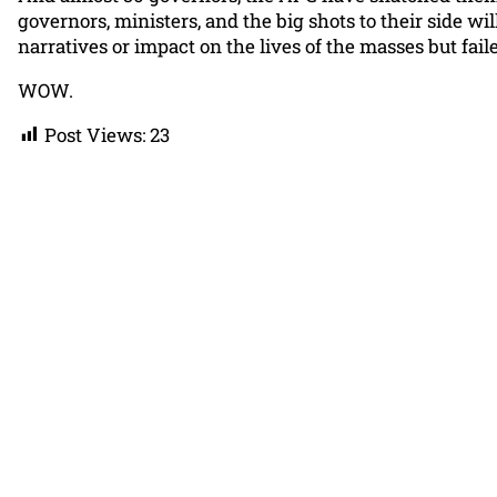
governors, ministers, and the big shots to their side w
narratives or impact on the lives of the masses but fai
WOW.
Post Views:
23