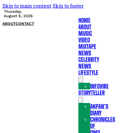
Skip to main content
Skip to footer
Thursday,
August 6, 2026
HOME
ABOUT
CONTACT
ABOUT
MUSIC
VIDEO
MIXTAPE
NEWS
CELEBRITY
NEWS
LIFESTYLE
INFOVIBE
STORYTELLER
AKPAN’S
DIARY
CHRONICLES
OF
OMO