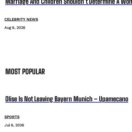
Marriage And Children Shouldn’t Determine A Wom
CELEBRITY NEWS
Aug 6, 2026
MOST POPULAR
Olise Is Not Leaving Bayern Munich – Upamecano
SPORTS
Jul 6, 2026