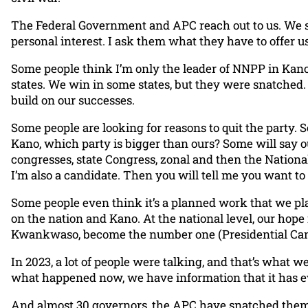
The Federal Government and APC reach out to us. We 
personal interest. I ask them what they have to offer u
Some people think I’m only the leader of NNPP in Kano 
states. We win in some states, but they were snatched. 
build on our successes.
Some people are looking for reasons to quit the party. S
Kano, which party is bigger than ours? Some will say 
congresses, state Congress, zonal and then the National
I’m also a candidate. Then you will tell me you want to 
Some people even think it’s a planned work that we plan
on the nation and Kano. At the national level, our hop
Kwankwaso, become the number one (Presidential Candi
In 2023, a lot of people were talking, and that’s what 
what happened now, we have information that it has eve
And almost 30 governors, the APC have snatched them. A