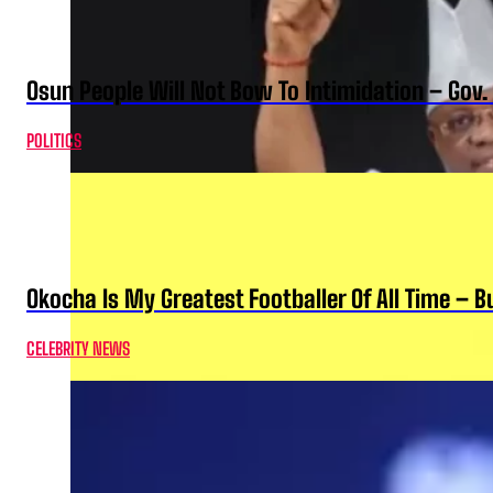
Osun People Will Not Bow To Intimidation – Gov
POLITICS
Okocha Is My Greatest Footballer Of All Time – 
CELEBRITY NEWS