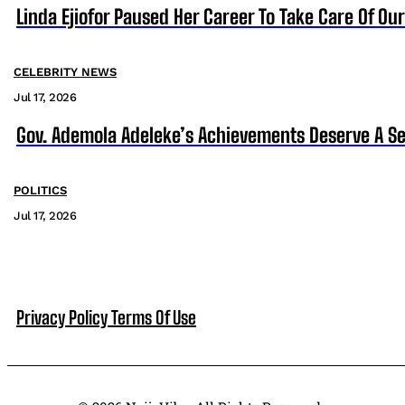
Linda Ejiofor Paused Her Career To Take Care Of Ou
CELEBRITY NEWS
Jul 17, 2026
Gov. Ademola Adeleke’s Achievements Deserve A S
POLITICS
Jul 17, 2026
Privacy Policy
Terms Of Use