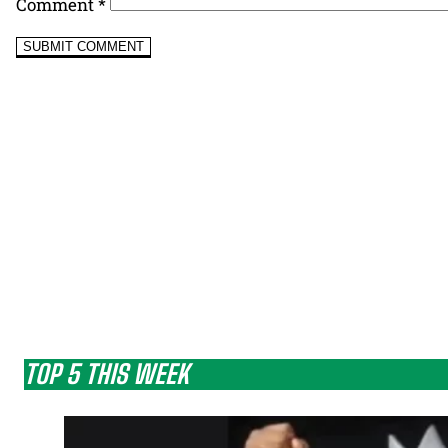
Comment
*
TOP 5 THIS WEEK