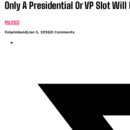
Only A Presidential Or VP Slot W
POLITICS
Folamidavid
|
Jan 5, 2026
|
0 Comments