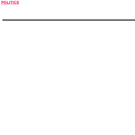
POLITICS