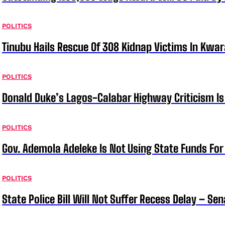
POLITICS
Tinubu Hails Rescue Of 308 Kidnap Victims In Kwar
POLITICS
Donald Duke’s Lagos-Calabar Highway Criticism Is
POLITICS
Gov. Ademola Adeleke Is Not Using State Funds Fo
POLITICS
State Police Bill Will Not Suffer Recess Delay – Se