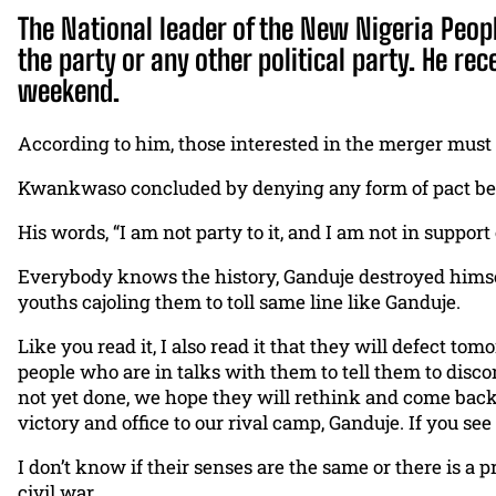
The National leader of the New Nigeria Peo
the party or any other political party. He re
weekend.
According to him, those interested in the merger must a
Kwankwaso concluded by denying any form of pact betwe
His words, “I am not party to it, and I am not in suppor
Everybody knows the history, Ganduje destroyed himsel
youths cajoling them to toll same line like Ganduje.
Like you read it, I also read it that they will defect t
people who are in talks with them to tell them to discon
not yet done, we hope they will rethink and come back 
victory and office to our rival camp, Ganduje. If you see
I don’t know if their senses are the same or there is a
civil war.