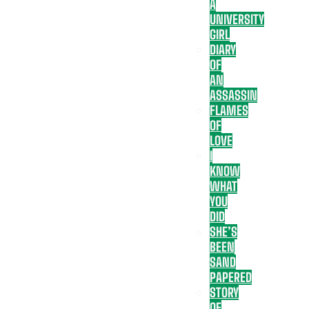
A
UNIVERSITY
GIRL
DIARY
OF
AN
ASSASSIN
FLAMES
OF
LOVE
I
KNOW
WHAT
YOU
DID
SHE’S
BEEN
SAND
PAPERED
STORY
OF