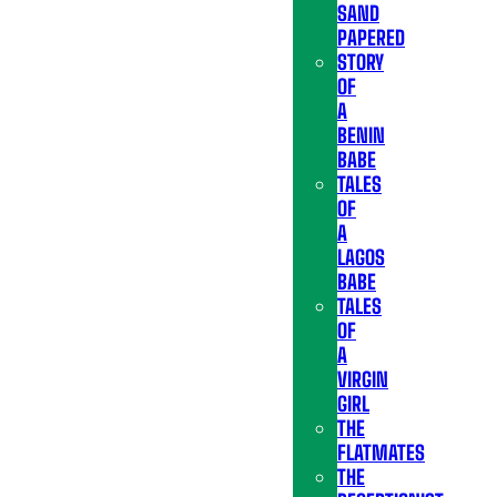
SAND
PAPERED
STORY
OF
A
BENIN
BABE
TALES
OF
A
LAGOS
BABE
TALES
OF
A
VIRGIN
GIRL
THE
FLATMATES
THE