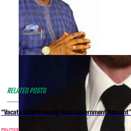
RELATED POSTS
“Vacate Order Freezing Osun Government Account”
POLITICS