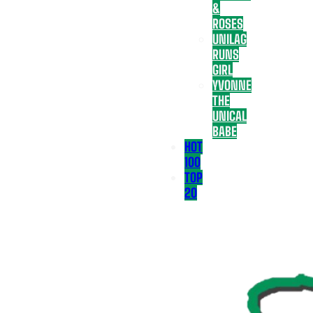
&
ROSES
UNILAG
RUNS
GIRL
YVONNE
THE
UNICAL
BABE
HOT
100
TOP
20