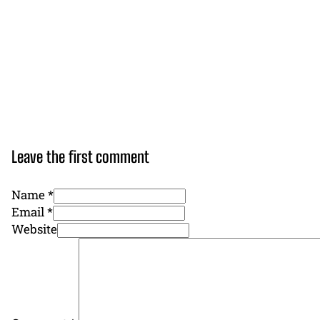
Leave the first comment
Name *
Email *
Website