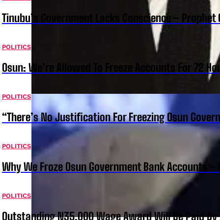
Tinubu’s Government Lacks Conscience – Prophet
POLITICS
Osun: We’re Allowed To Freeze Accounts For 72 Ho
POLITICS
“There’s No Justification For Freezing Osun Gover
POLITICS
Why We Froze Osun Government Bank Accounts – 
POLITICS
Outstanding N35,000 Wage Award Will Be Paid By 