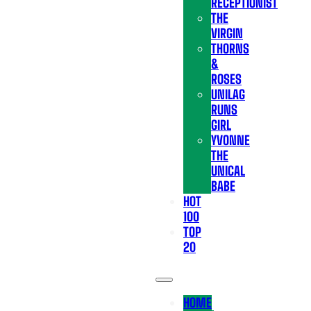
RECEPTIONIST
THE
VIRGIN
THORNS
&
ROSES
UNILAG
RUNS
GIRL
YVONNE
THE
UNICAL
BABE
HOT
100
TOP
20
HOME