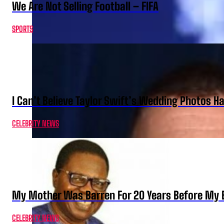
We Are Not Selling Football – FIFA
SPORTS
I Can’t Believe Taylor Swift’s Wedding Photos H
CELEBRITY NEWS
My Mother Was Barren For 20 Years Before My B
CELEBRITY NEWS