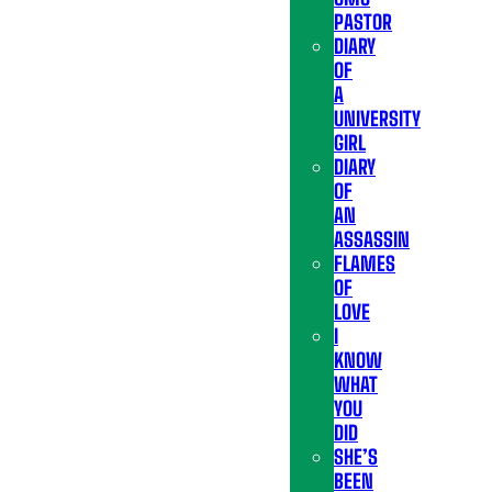
PASTOR
DIARY
OF
A
UNIVERSITY
GIRL
DIARY
OF
AN
ASSASSIN
FLAMES
OF
LOVE
I
KNOW
WHAT
YOU
DID
SHE’S
BEEN