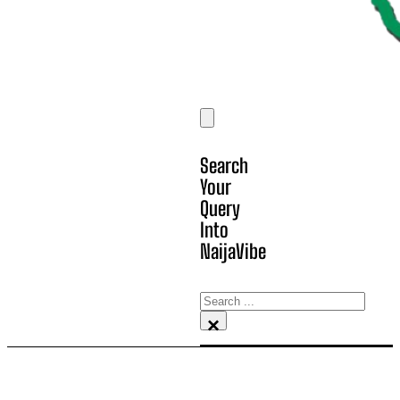
Search
Your
Query
Into
NaijaVibe
Search
×