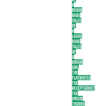
A
BENIN
BABE
TALES
OF
A
LAGOS
BABE
TALES
OF
A
VIRGIN
GIRL
THE
FLATMATES
THE
RECEPTIONIST
THE
VIRGIN
THORNS