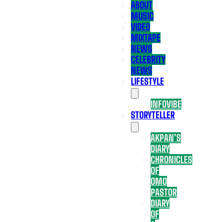
ABOUT
MUSIC
VIDEO
MIXTAPE
NEWS
CELEBRITY
NEWS
LIFESTYLE
INFOVIBE
STORYTELLER
AKPAN’S
DIARY
CHRONICLES
OF
OMO
PASTOR
DIARY
OF