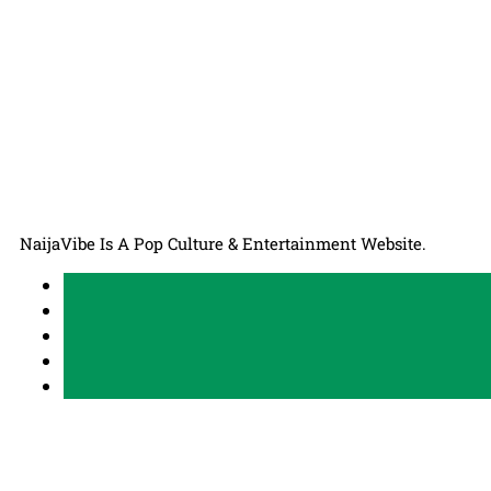
NaijaVibe Is A Pop Culture & Entertainment Website.