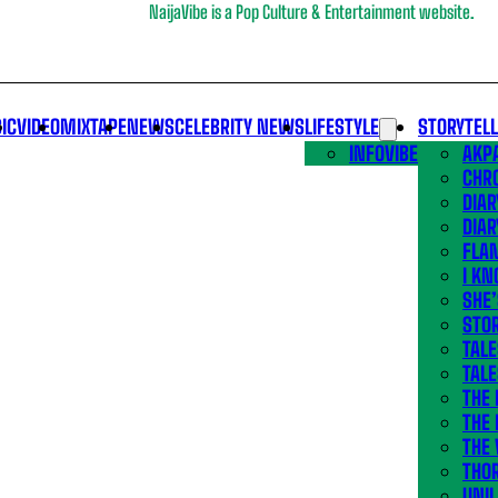
NaijaVibe is a Pop Culture & Entertainment website.
IC
VIDEO
MIXTAPE
NEWS
CELEBRITY NEWS
LIFESTYLE
STORYTEL
INFOVIBE
AKPA
CHR
DIAR
DIAR
FLA
I KN
SHE
STOR
TALE
TALE
THE
THE 
THE 
THO
UNIL