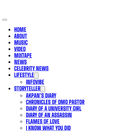
HOME
ABOUT
MUSIC
VIDEO
MIXTAPE
NEWS
CELEBRITY NEWS
LIFESTYLE
INFOVIBE
STORYTELLER
AKPAN’S DIARY
CHRONICLES OF OMO PASTOR
DIARY OF A UNIVERSITY GIRL
DIARY OF AN ASSASSIN
FLAMES OF LOVE
I KNOW WHAT YOU DID