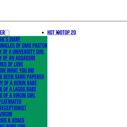
LER
HOT 100
TOP 20
N’S DIARY
ONICLES OF OMO PASTOR
Y OF A UNIVERSITY GIRL
Y OF AN ASSASSIN
MES OF LOVE
OW WHAT YOU DID
’S BEEN SAND PAPERED
Y OF A BENIN BABE
S OF A LAGOS BABE
S OF A VIRGIN GIRL
 FLATMATES
RECEPTIONIST
VIRGIN
RNS & ROSES
AG RUNS GIRL