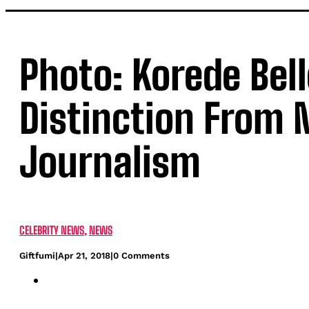
Photo: Korede Bel
Distinction From N
Journalism
CELEBRITY NEWS
,
NEWS
Giftfumi
|
Apr 21, 2018
|
0 Comments