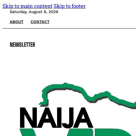
Skip to main content
Skip to footer
Saturday, August 8, 2026
ABOUT
CONTACT
NEWSLETTER