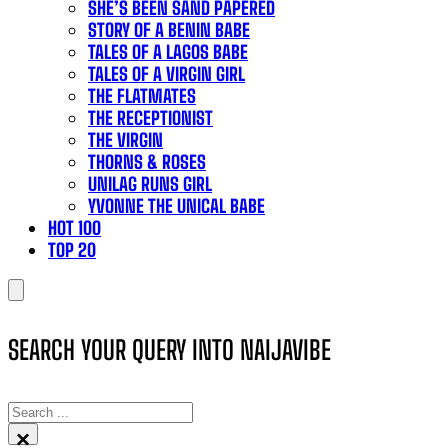
SHE’S BEEN SAND PAPERED
STORY OF A BENIN BABE
TALES OF A LAGOS BABE
TALES OF A VIRGIN GIRL
THE FLATMATES
THE RECEPTIONIST
THE VIRGIN
THORNS & ROSES
UNILAG RUNS GIRL
YVONNE THE UNICAL BABE
HOT 100
TOP 20
SEARCH YOUR QUERY INTO NAIJAVIBE
SEARCH
×