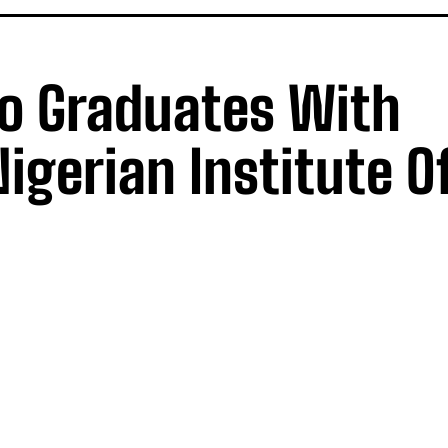
lo Graduates With
igerian Institute O