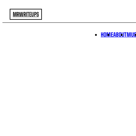
MRWRITEUPS
HOME
ABOUT
MUS