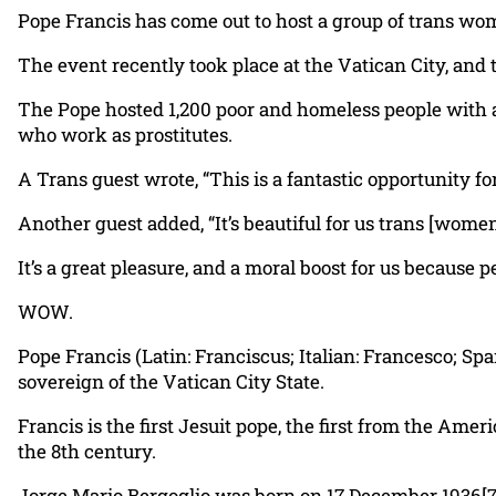
Pope Francis has come out to host a group of trans wom
The event recently took place at the Vatican City, and
The Pope hosted 1,200 poor and homeless people with
who work as prostitutes.
A Trans guest wrote, “This is a fantastic opportunity for
Another guest added, “It’s beautiful for us trans [wome
It’s a great pleasure, and a moral boost for us because p
WOW.
Pope Francis (Latin: Franciscus; Italian: Francesco; Sp
sovereign of the Vatican City State.
Francis is the first Jesuit pope, the first from the Ame
the 8th century.
Jorge Mario Bergoglio was born on 17 December 1936[7] 