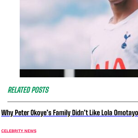
RELATED POSTS
Why Peter Okoye’s Family Didn’t Like Lola Omotayo
CELEBRITY NEWS