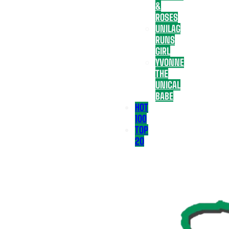
&
ROSES
UNILAG
RUNS
GIRL
YVONNE
THE
UNICAL
BABE
HOT
100
TOP
20