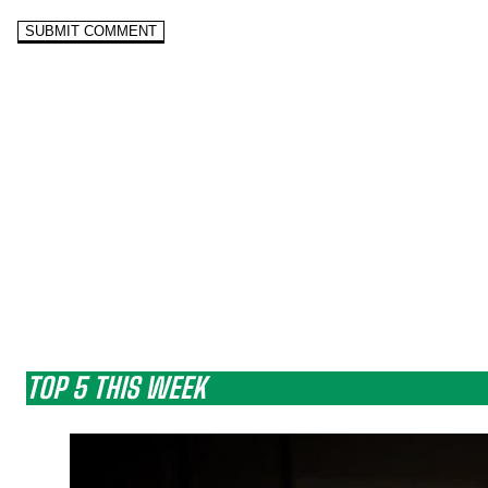
TOP 5 THIS WEEK