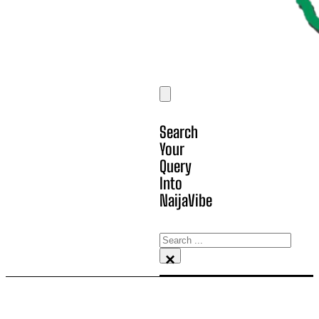
Search
Your
Query
Into
NaijaVibe
Search
×