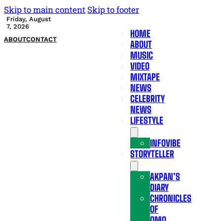
Skip to main content
Skip to footer
Friday, August
7, 2026
HOME
ABOUT
CONTACT
ABOUT
MUSIC
VIDEO
MIXTAPE
NEWS
CELEBRITY
NEWS
LIFESTYLE
INFOVIBE
STORYTELLER
AKPAN’S
DIARY
CHRONICLES
OF
OMO