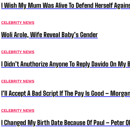
I Wish My Mum Was Alive To Defend Herself Agains
CELEBRITY NEWS
Woli Arole, Wife Reveal Baby’s Gender
CELEBRITY NEWS
I Didn’t Anuthorize Anyone To Reply Davido On My
CELEBRITY NEWS
I’ll Accept A Bad Script If The Pay Is Good – Morg
CELEBRITY NEWS
I Changed My Birth Date Because Of Paul – Peter 