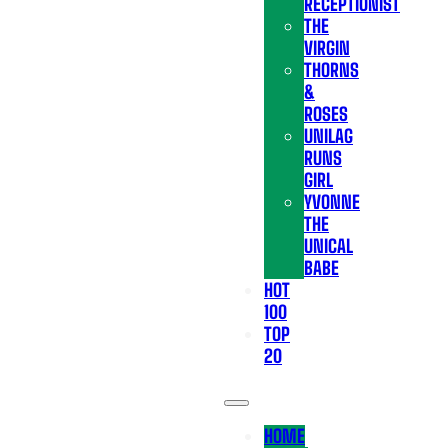
RECEPTIONIST
THE
VIRGIN
THORNS
&
ROSES
UNILAG
RUNS
GIRL
YVONNE
THE
UNICAL
BABE
HOT
100
TOP
20
HOME