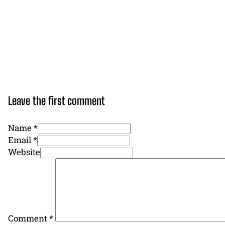
Leave the first comment
Name *
Email *
Website
Comment
*