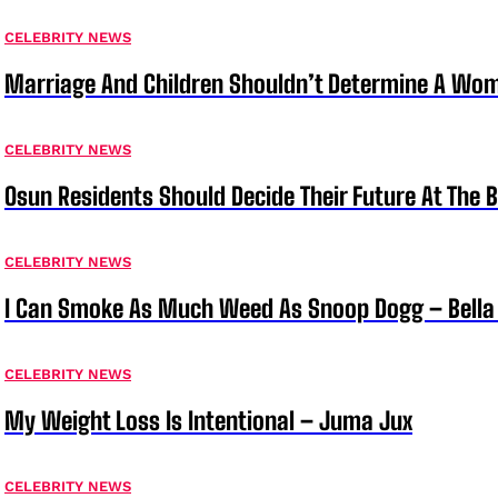
CELEBRITY NEWS
Marriage And Children Shouldn’t Determine A Wom
CELEBRITY NEWS
Osun Residents Should Decide Their Future At The B
CELEBRITY NEWS
I Can Smoke As Much Weed As Snoop Dogg – Bella
CELEBRITY NEWS
My Weight Loss Is Intentional – Juma Jux
CELEBRITY NEWS