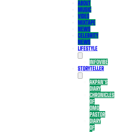
ABOUT
MUSIC
VIDEO
MIXTAPE
NEWS
CELEBRITY
NEWS
LIFESTYLE
INFOVIBE
STORYTELLER
AKPAN’S
DIARY
CHRONICLES
OF
OMO
PASTOR
DIARY
OF