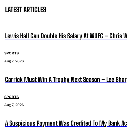
LATEST ARTICLES
Lewis Hall Can Double His Salary At MUFC – Chris 
SPORTS
Aug 7, 2026
Carrick Must Win A Trophy Next Season – Lee Sha
SPORTS
Aug 7, 2026
A Suspicious Payment Was Credited To My Bank Ac