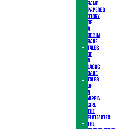
SAND
PAPERED
STORY
OF
A
BENIN
BABE
TALES
OF
A
LAGOS
BABE
TALES
OF
A
VIRGIN
GIRL
THE
FLATMATES
THE