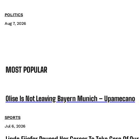
POLITICS
Aug 7, 2026
MOST POPULAR
Olise Is Not Leaving Bayern Munich – Upamecano
SPORTS
Jul 6, 2026