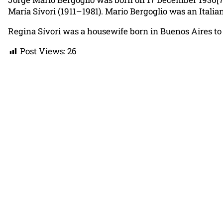
María Sívori (1911–1981). Mario Bergoglio was an Itali
Regina Sívori was a housewife born in Buenos Aires to 
Post Views:
26