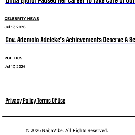
Linda Ejiofor Paused Her Career To Take Care Of Ou
CELEBRITY NEWS
Jul 17, 2026
Gov. Ademola Adeleke’s Achievements Deserve A S
POLITICS
Jul 17, 2026
Privacy Policy
Terms Of Use
© 2026 NaijaVibe. All Rights Reserved.