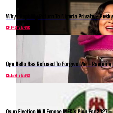
Why I Kept My Return To Nigeria Private – Bukk
CELEBRITY NEWS
Oga Bello Has Refused To Forgive Me – Raymmy 
CELEBRITY NEWS
Osun Election Will Expose INEC’s Plan For 2027