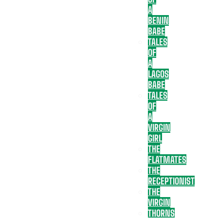
A
BENIN
BABE
TALES
OF
A
LAGOS
BABE
TALES
OF
A
VIRGIN
GIRL
THE
FLATMATES
THE
RECEPTIONIST
THE
VIRGIN
THORNS