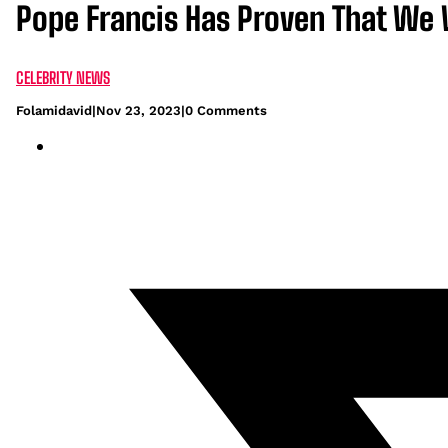
Pope Francis Has Proven That We
CELEBRITY NEWS
Folamidavid
|
Nov 23, 2023
|
0 Comments