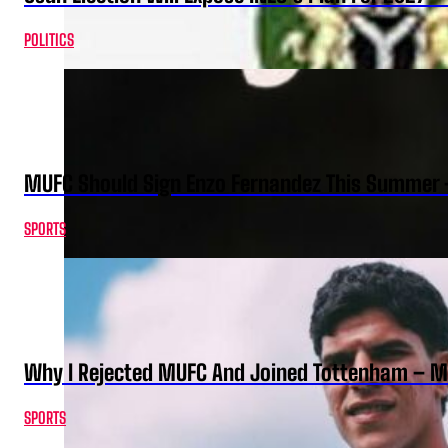
POLITICS
MUFC Should Sign Enzo Fernandez This Summer 
SPORTS
Why I Rejected MUFC And Joined Tottenham – 
SPORTS