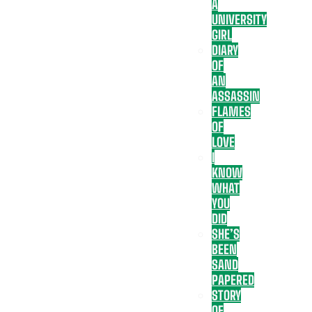
A
UNIVERSITY
GIRL
DIARY
OF
AN
ASSASSIN
FLAMES
OF
LOVE
I
KNOW
WHAT
YOU
DID
SHE’S
BEEN
SAND
PAPERED
STORY
OF