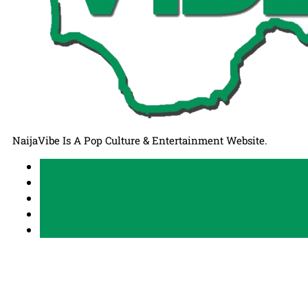
NaijaVibe Is A Pop Culture & Entertainment Website.