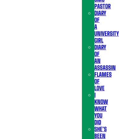
PASTOR
DIARY
OF
A
UNIVERSITY
GIRL
DIARY
OF
AN
ASSASSIN
FLAMES
OF
LOVE
I
KNOW
WHAT
YOU
DID
SHE’S
BEEN