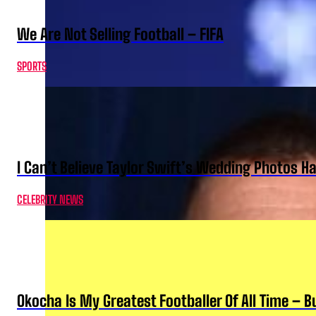
We Are Not Selling Football – FIFA
SPORTS
I Can’t Believe Taylor Swift’s Wedding Photos H
CELEBRITY NEWS
Okocha Is My Greatest Footballer Of All Time – 