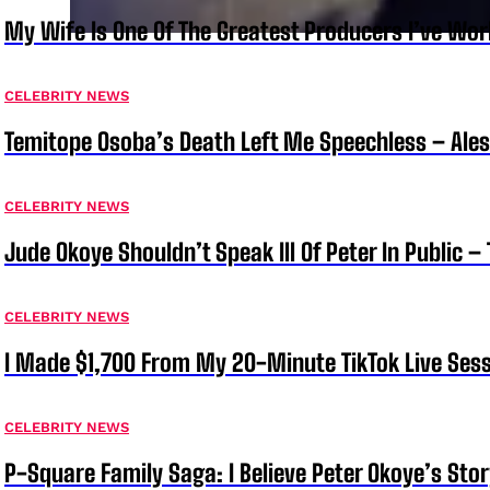
My Wife Is One Of The Greatest Producers I’ve W
CELEBRITY NEWS
Temitope Osoba’s Death Left Me Speechless – Ale
CELEBRITY NEWS
Jude Okoye Shouldn’t Speak Ill Of Peter In Public –
CELEBRITY NEWS
I Made $1,700 From My 20-Minute TikTok Live Sess
CELEBRITY NEWS
P-Square Family Saga: I Believe Peter Okoye’s Sto