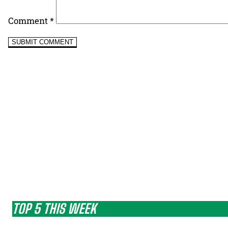
Comment
*
TOP 5 THIS WEEK