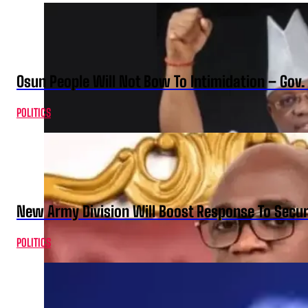
Osun People Will Not Bow To Intimidation – Gov
POLITICS
New Army Division Will Boost Response To Securi
POLITICS