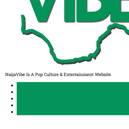
NaijaVibe Is A Pop Culture & Entertainment Website.