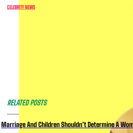
CELEBRITY NEWS
RELATED POSTS
Marriage And Children Shouldn’t Determine A Wom