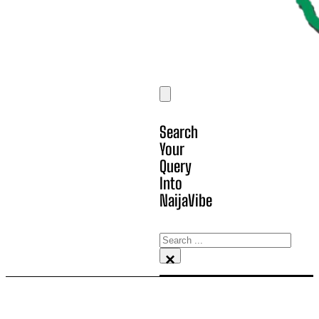
Search
Your
Query
Into
NaijaVibe
Search
×