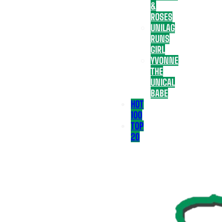
&
ROSES
UNILAG
RUNS
GIRL
YVONNE
THE
UNICAL
BABE
HOT
100
TOP
20