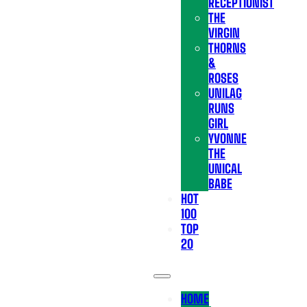
RECEPTIONIST
THE
VIRGIN
THORNS
&
ROSES
UNILAG
RUNS
GIRL
YVONNE
THE
UNICAL
BABE
HOT
100
TOP
20
HOME