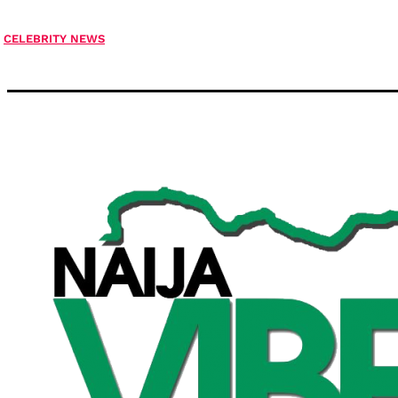
CELEBRITY NEWS