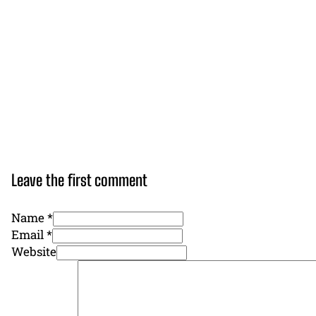
Leave the first comment
Name *
Email *
Website