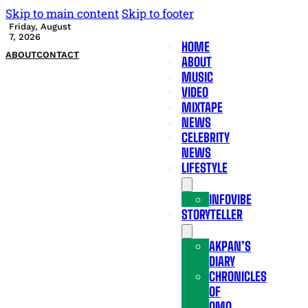
Skip to main content
Skip to footer
Friday, August
7, 2026
HOME
ABOUT
CONTACT
ABOUT
MUSIC
VIDEO
MIXTAPE
NEWS
CELEBRITY
NEWS
LIFESTYLE
INFOVIBE
STORYTELLER
AKPAN’S
DIARY
CHRONICLES
OF
OMO