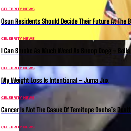
CELEBRITY NEWS
Osun Residents Should Decide Their Future At The B
CELEBRITY NEWS
I Can Smoke As Much Weed As Snoop Dogg – Bella
CELEBRITY NEWS
My Weight Loss Is Intentional – Juma Jux
CELEBRITY NEWS
Cancer Is Not The Casue Of Temitope Osoba’s Deat
CELEBRITY NEWS