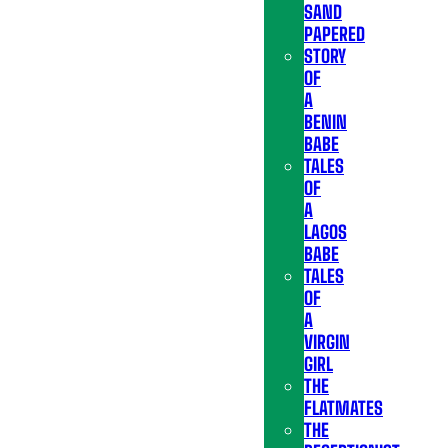
SAND
PAPERED
STORY
OF
A
BENIN
BABE
TALES
OF
A
LAGOS
BABE
TALES
OF
A
VIRGIN
GIRL
THE
FLATMATES
THE