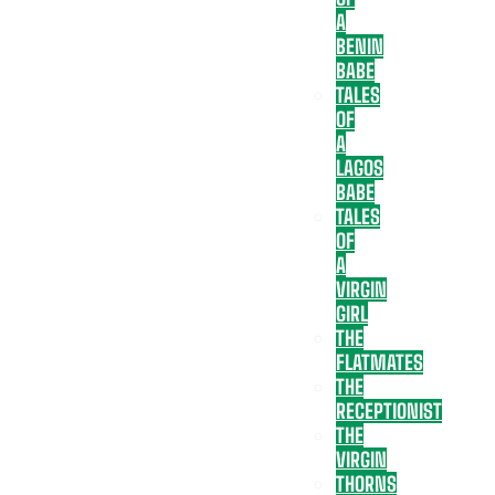
A
BENIN
BABE
TALES
OF
A
LAGOS
BABE
TALES
OF
A
VIRGIN
GIRL
THE
FLATMATES
THE
RECEPTIONIST
THE
VIRGIN
THORNS