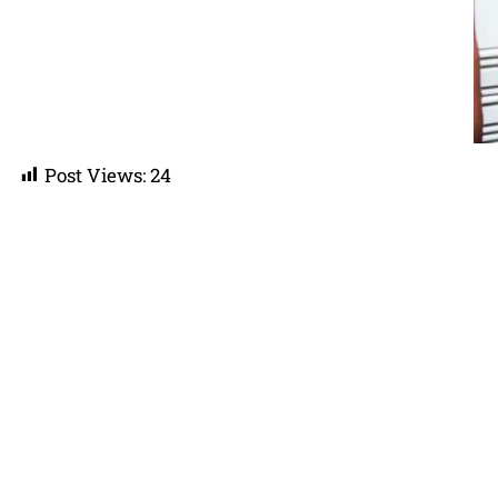
Post Views:
24