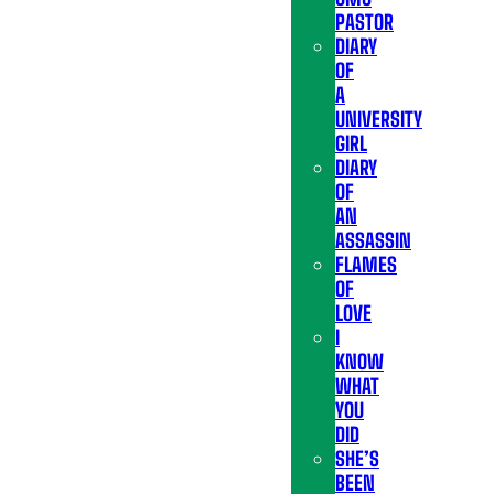
PASTOR
DIARY
OF
A
UNIVERSITY
GIRL
DIARY
OF
AN
ASSASSIN
FLAMES
OF
LOVE
I
KNOW
WHAT
YOU
DID
SHE’S
BEEN