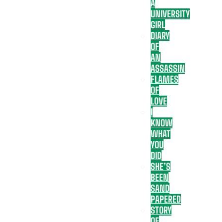
A
UNIVERSITY
GIRL
DIARY
OF
AN
ASSASSIN
FLAMES
OF
LOVE
I
KNOW
WHAT
YOU
DID
SHE’S
BEEN
SAND
PAPERED
STORY
OF