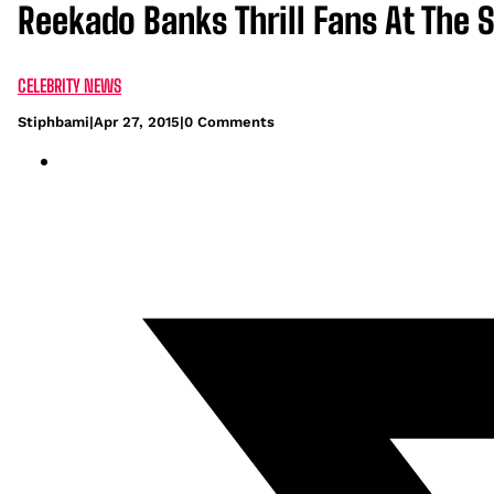
Reekado Banks Thrill Fans At The
CELEBRITY NEWS
Stiphbami
|
Apr 27, 2015
|
0 Comments