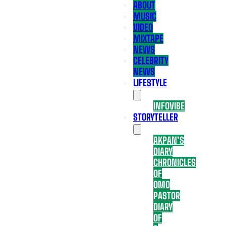
ABOUT
MUSIC
VIDEO
MIXTAPE
NEWS
CELEBRITY
NEWS
LIFESTYLE
INFOVIBE
STORYTELLER
AKPAN’S
DIARY
CHRONICLES
OF
OMO
PASTOR
DIARY
OF