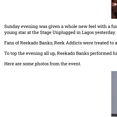
Sunday evening was given a whole new feel with a fun 
young star at the Stage Unplugged in Lagos yesterday.
Fans of Reekado Banks, Reek Addicts were treated to an
To top the evening all up, Reekado Banks performed his
Here are some photos from the event.