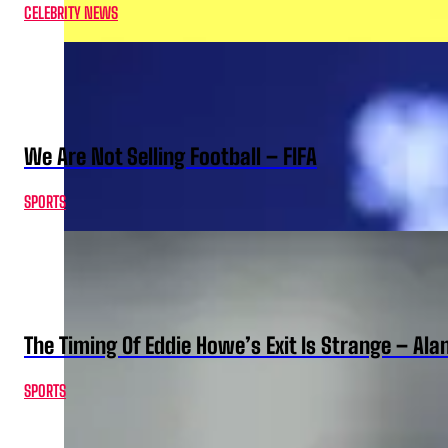
CELEBRITY NEWS
We Are Not Selling Football – FIFA
SPORTS
The Timing Of Eddie Howe’s Exit Is Strange – Ala
SPORTS