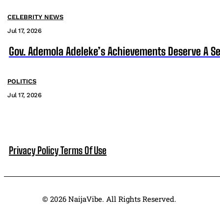
CELEBRITY NEWS
Jul 17, 2026
Gov. Ademola Adeleke’s Achievements Deserve A S
POLITICS
Jul 17, 2026
Privacy Policy
Terms Of Use
© 2026 NaijaVibe. All Rights Reserved.