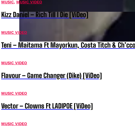
MUSIC
,
MUSIC VIDEO
Kizz Daniel – Rich Till I Die [ViDeo]
MUSIC VIDEO
Teni – Maitama Ft Mayorkun, Costa Titch & Ch’cco
MUSIC VIDEO
Flavour – Game Changer (Dike) [ViDeo]
MUSIC VIDEO
Vector – Clowns Ft LADIPOE [ViDeo]
MUSIC VIDEO