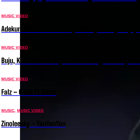
MUSIC VIDEO
Adekunle Gold & Zinoleesky – Party No Dey Stop [V
MUSIC VIDEO
Buju, Kizz Daniel & Seyi Vibez – Gwagwalada [ViDe
MUSIC VIDEO
Falz – O Wa Ft Tekno
MUSIC
,
MUSIC VIDEO
Zinoleesky – YanYanYan