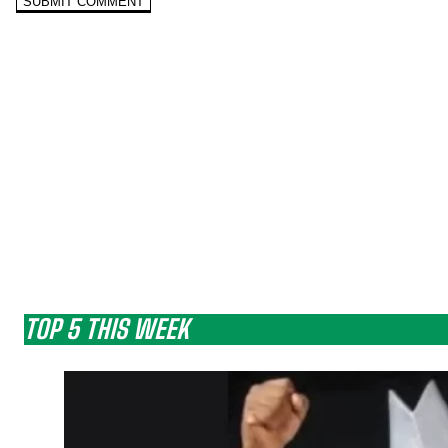
TOP 5 THIS WEEK