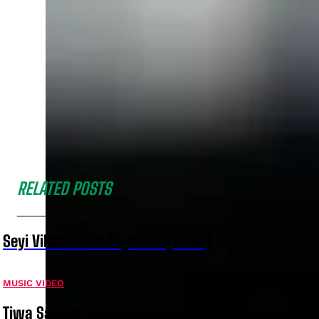
RELATED POSTS
Seyi Vibez – Kun Faya Kun [ViDeo]
MUSIC VIDEO
Tiwa Savage, Ayra Starr & Young Jonn – Stamina