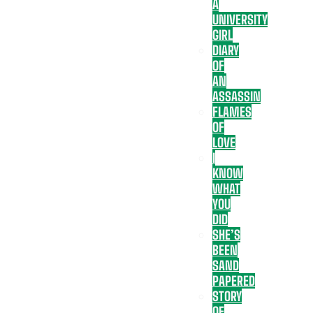
A
UNIVERSITY
GIRL
DIARY
OF
AN
ASSASSIN
FLAMES
OF
LOVE
I
KNOW
WHAT
YOU
DID
SHE’S
BEEN
SAND
PAPERED
STORY
OF