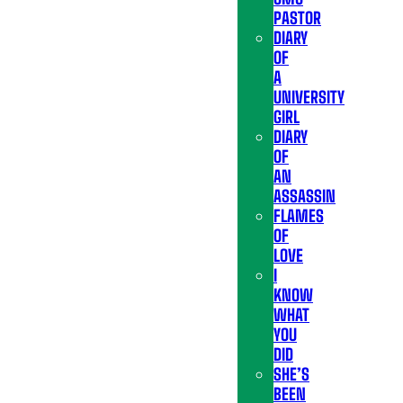
PASTOR
DIARY
OF
A
UNIVERSITY
GIRL
DIARY
OF
AN
ASSASSIN
FLAMES
OF
LOVE
I
KNOW
WHAT
YOU
DID
SHE’S
BEEN