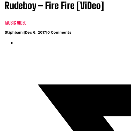
Rudeboy – Fire Fire [ViDeo]
MUSIC VIDEO
Stiphbami
|
Dec 6, 2017
|
0 Comments