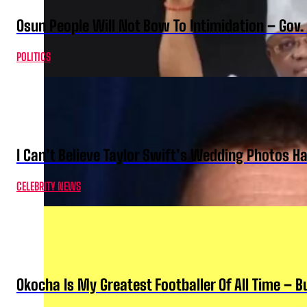
Osun People Will Not Bow To Intimidation – Gov
POLITICS
I Can’t Believe Taylor Swift’s Wedding Photos H
CELEBRITY NEWS
Okocha Is My Greatest Footballer Of All Time – 