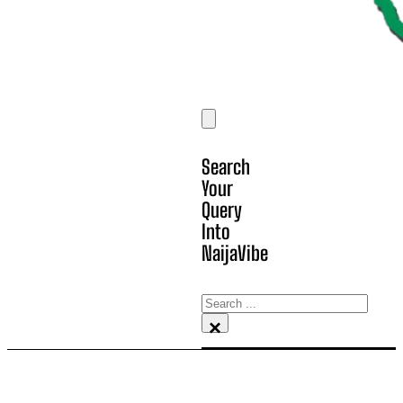
Search
Your
Query
Into
NaijaVibe
Search
×