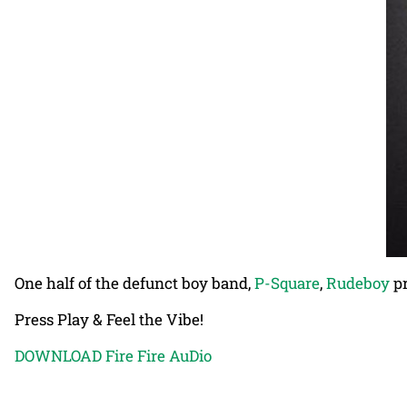
One half of the defunct boy band,
P-Square
,
Rudeboy
pr
Press Play & Feel the Vibe!
DOWNLOAD Fire Fire AuDio