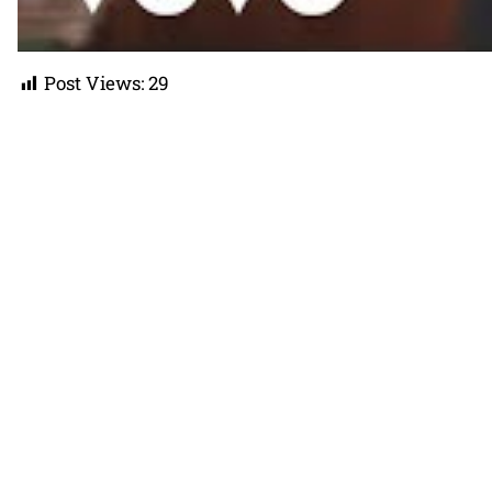
Post Views:
29