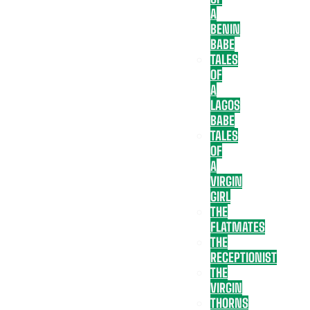
A
BENIN
BABE
TALES
OF
A
LAGOS
BABE
TALES
OF
A
VIRGIN
GIRL
THE
FLATMATES
THE
RECEPTIONIST
THE
VIRGIN
THORNS