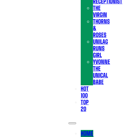
RECEPTIONIST
THE
VIRGIN
THORNS
&
ROSES
UNILAG
RUNS
GIRL
YVONNE
THE
UNICAL
BABE
HOT
100
TOP
20
HOME