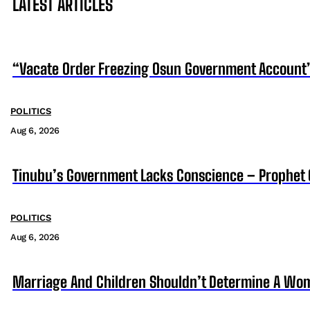
LATEST ARTICLES
“Vacate Order Freezing Osun Government Account”
POLITICS
Aug 6, 2026
Tinubu’s Government Lacks Conscience – Prophet
POLITICS
Aug 6, 2026
Marriage And Children Shouldn’t Determine A Wom