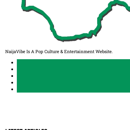
NaijaVibe Is A Pop Culture & Entertainment Website.