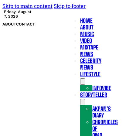
Skip to main content
Skip to footer
Friday, August
7, 2026
HOME
ABOUT
CONTACT
ABOUT
MUSIC
VIDEO
MIXTAPE
NEWS
CELEBRITY
NEWS
LIFESTYLE
INFOVIBE
STORYTELLER
AKPAN’S
DIARY
CHRONICLES
OF
OMO