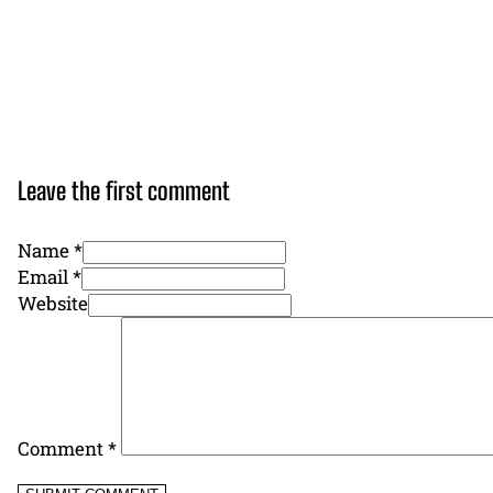
Leave the first comment
Name *
Email *
Website
Comment
*