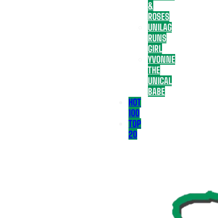
&
ROSES
UNILAG
RUNS
GIRL
YVONNE
THE
UNICAL
BABE
HOT
100
TOP
20