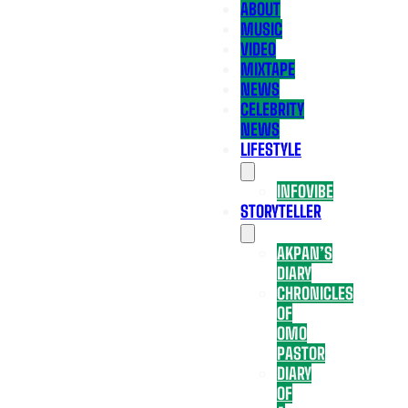
ABOUT
MUSIC
VIDEO
MIXTAPE
NEWS
CELEBRITY
NEWS
LIFESTYLE
INFOVIBE
STORYTELLER
AKPAN’S
DIARY
CHRONICLES
OF
OMO
PASTOR
DIARY
OF