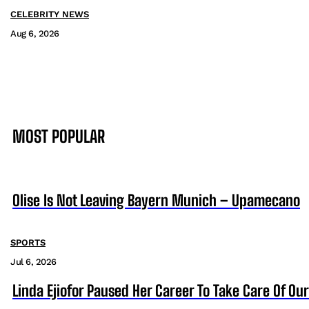
CELEBRITY NEWS
Aug 6, 2026
MOST POPULAR
Olise Is Not Leaving Bayern Munich – Upamecano
SPORTS
Jul 6, 2026
Linda Ejiofor Paused Her Career To Take Care Of Ou