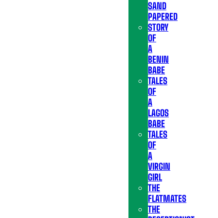
SAND
PAPERED
STORY
OF
A
BENIN
BABE
TALES
OF
A
LAGOS
BABE
TALES
OF
A
VIRGIN
GIRL
THE
FLATMATES
THE