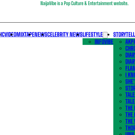
NaijaVibe is a Pop Culture & Entertainment website.
IC
VIDEO
MIXTAPE
NEWS
CELEBRITY NEWS
LIFESTYLE
STORYTEL
INFOVIBE
AKPA
CHR
DIAR
DIAR
FLA
I KN
SHE
STOR
TALE
TALE
THE
THE 
THE 
THO
UNIL