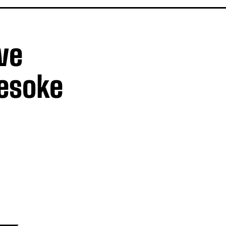
ve
uesoke