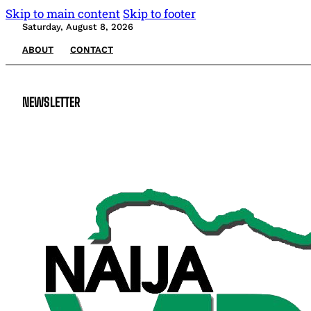
Skip to main content
Skip to footer
Saturday, August 8, 2026
ABOUT
CONTACT
NEWSLETTER