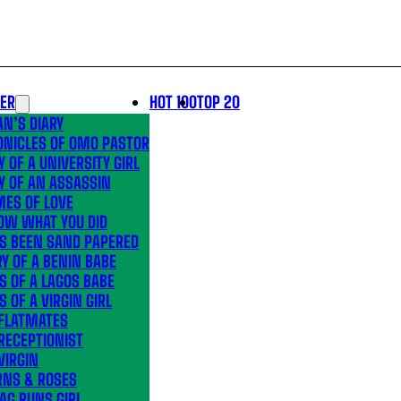
LER
HOT 100
TOP 20
N’S DIARY
ONICLES OF OMO PASTOR
Y OF A UNIVERSITY GIRL
Y OF AN ASSASSIN
MES OF LOVE
OW WHAT YOU DID
’S BEEN SAND PAPERED
Y OF A BENIN BABE
S OF A LAGOS BABE
S OF A VIRGIN GIRL
 FLATMATES
RECEPTIONIST
VIRGIN
RNS & ROSES
AG RUNS GIRL