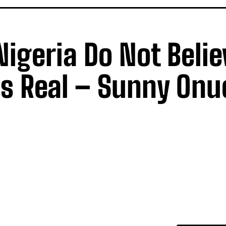
Nigeria Do Not Belie
Is Real – Sunny On