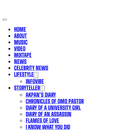
HOME
ABOUT
MUSIC
VIDEO
MIXTAPE
NEWS
CELEBRITY NEWS
LIFESTYLE
INFOVIBE
STORYTELLER
AKPAN’S DIARY
CHRONICLES OF OMO PASTOR
DIARY OF A UNIVERSITY GIRL
DIARY OF AN ASSASSIN
FLAMES OF LOVE
I KNOW WHAT YOU DID