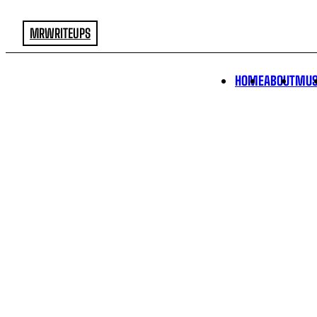
MRWRITEUPS
HOME
ABOUT
MUS