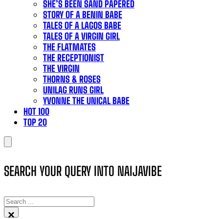
SHE’S BEEN SAND PAPERED
STORY OF A BENIN BABE
TALES OF A LAGOS BABE
TALES OF A VIRGIN GIRL
THE FLATMATES
THE RECEPTIONIST
THE VIRGIN
THORNS & ROSES
UNILAG RUNS GIRL
YVONNE THE UNICAL BABE
HOT 100
TOP 20
SEARCH YOUR QUERY INTO NAIJAVIBE
SEARCH
×