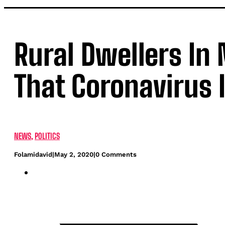
Rural Dwellers In 
That Coronavirus 
NEWS
,
POLITICS
Folamidavid
|
May 2, 2020
|
0 Comments