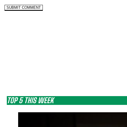
TOP 5 THIS WEEK