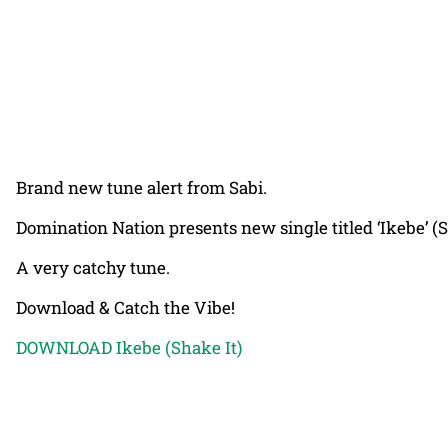
Brand new tune alert from Sabi.
Domination Nation presents new single titled ‘Ikebe’ (
A very catchy tune.
Download & Catch the Vibe!
DOWNLOAD Ikebe (Shake It)