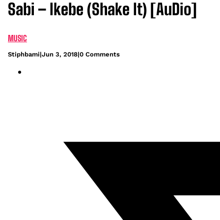
Sabi – Ikebe (Shake It) [AuDio]
MUSIC
Stiphbami
|
Jun 3, 2018
|
0 Comments