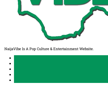
NaijaVibe Is A Pop Culture & Entertainment Website.