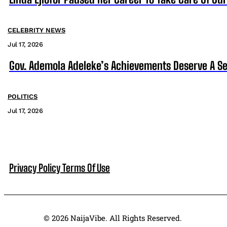
CELEBRITY NEWS
Jul 17, 2026
Gov. Ademola Adeleke’s Achievements Deserve A S
POLITICS
Jul 17, 2026
Privacy Policy
Terms Of Use
© 2026 NaijaVibe. All Rights Reserved.