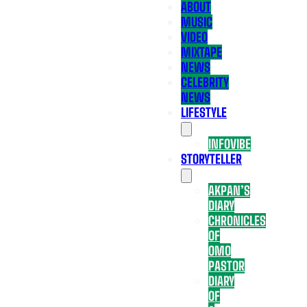
ABOUT
MUSIC
VIDEO
MIXTAPE
NEWS
CELEBRITY
NEWS
LIFESTYLE
INFOVIBE
STORYTELLER
AKPAN’S
DIARY
CHRONICLES
OF
OMO
PASTOR
DIARY
OF