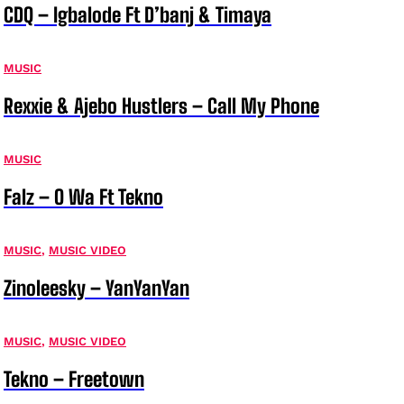
CDQ – Igbalode Ft D’banj & Timaya
MUSIC
Rexxie & Ajebo Hustlers – Call My Phone
MUSIC
Falz – O Wa Ft Tekno
MUSIC
,
MUSIC VIDEO
Zinoleesky – YanYanYan
MUSIC
,
MUSIC VIDEO
Tekno – Freetown