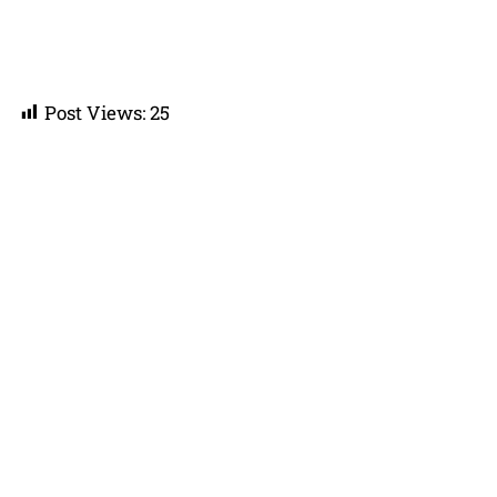
Post Views:
25