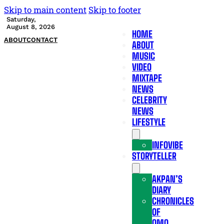
Skip to main content
Skip to footer
Saturday,
August 8, 2026
HOME
ABOUT
CONTACT
ABOUT
MUSIC
VIDEO
MIXTAPE
NEWS
CELEBRITY
NEWS
LIFESTYLE
INFOVIBE
STORYTELLER
AKPAN’S
DIARY
CHRONICLES
OF
OMO