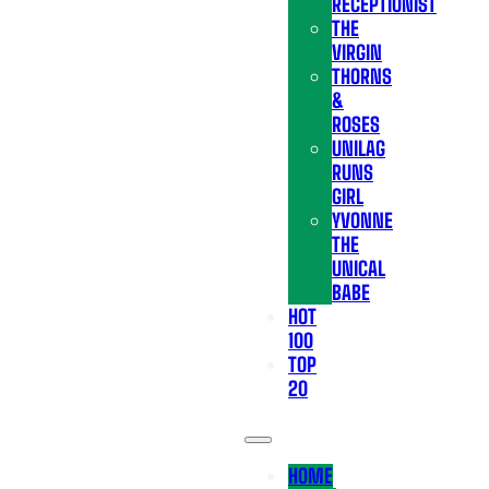
RECEPTIONIST
THE
VIRGIN
THORNS
&
ROSES
UNILAG
RUNS
GIRL
YVONNE
THE
UNICAL
BABE
HOT
100
TOP
20
HOME