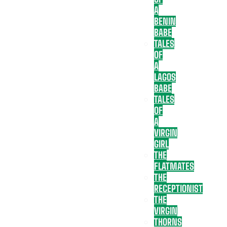
A
BENIN
BABE
TALES
OF
A
LAGOS
BABE
TALES
OF
A
VIRGIN
GIRL
THE
FLATMATES
THE
RECEPTIONIST
THE
VIRGIN
THORNS