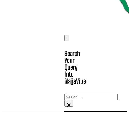
Search
Your
Query
Into
NaijaVibe
Search
×