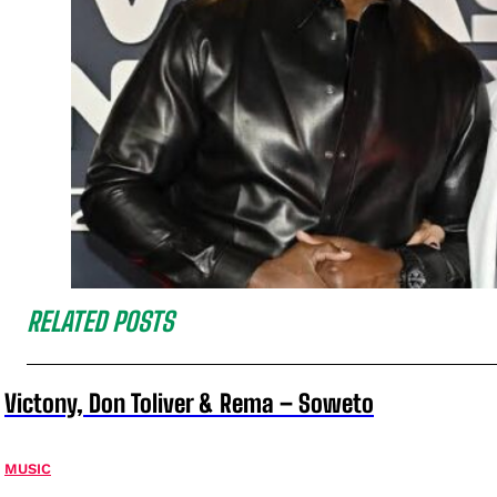
RELATED POSTS
Victony, Don Toliver & Rema – Soweto
MUSIC