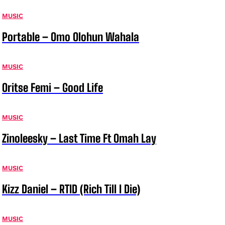
MUSIC
Portable – Omo Olohun Wahala
MUSIC
Oritse Femi – Good Life
MUSIC
Zinoleesky – Last Time Ft Omah Lay
MUSIC
Kizz Daniel – RTID (Rich Till I Die)
MUSIC