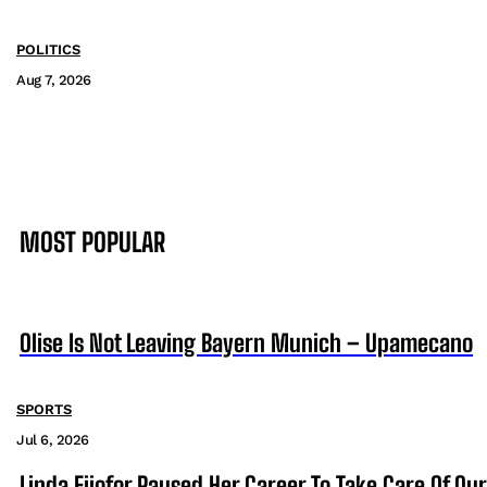
POLITICS
Aug 7, 2026
MOST POPULAR
Olise Is Not Leaving Bayern Munich – Upamecano
SPORTS
Jul 6, 2026
Linda Ejiofor Paused Her Career To Take Care Of Ou