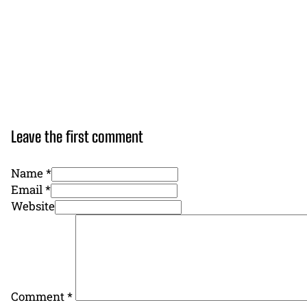
Leave the first comment
Name *
Email *
Website
Comment
*