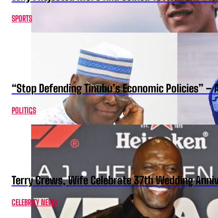
SPORTS
“Stop Defending Tinubu’s Economic Policies” – 
POLITICS
Terry Crews, Wife Celebrate 37th Wedding Anni
CELEBRITY NEWS