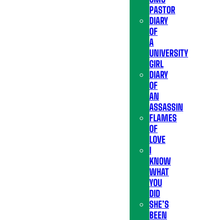
PASTOR
DIARY
OF
A
UNIVERSITY
GIRL
DIARY
OF
AN
ASSASSIN
FLAMES
OF
LOVE
I
KNOW
WHAT
YOU
DID
SHE’S
BEEN