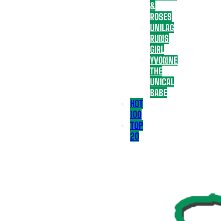
&
ROSES
UNILAG
RUNS
GIRL
YVONNE
THE
UNICAL
BABE
HOT
100
TOP
20