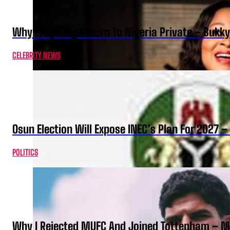
Why I Kept My Return To Nigeria Private – Bukk
CELEBRITY NEWS
Osun Election Will Expose INEC’s Plan For 2027
POLITICS
Why I Rejected MUFC And Joined Tottenham – 