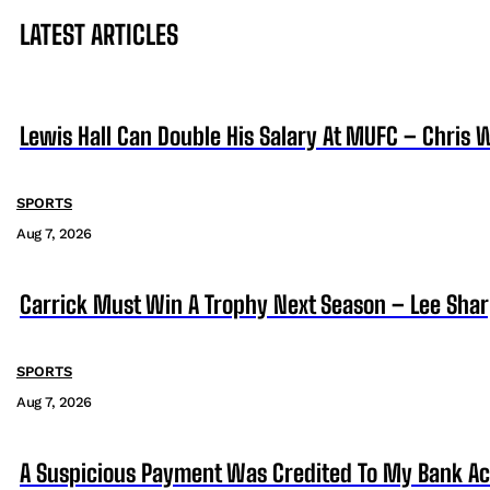
LATEST ARTICLES
Lewis Hall Can Double His Salary At MUFC – Chris 
SPORTS
Aug 7, 2026
Carrick Must Win A Trophy Next Season – Lee Sha
SPORTS
Aug 7, 2026
A Suspicious Payment Was Credited To My Bank Ac