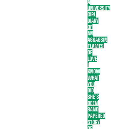
A
UNIVERSITY
GIRL
DIARY
OF
AN
ASSASSIN
FLAMES
OF
LOVE
I
KNOW
WHAT
YOU
DID
SHE’S
BEEN
SAND
PAPERED
STORY
OF