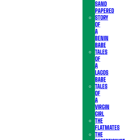
SAND
PAPERED
STORY
OF
A
BENIN
BABE
TALES
OF
A
LAGOS
BABE
TALES
OF
A
VIRGIN
GIRL
THE
FLATMATES
THE