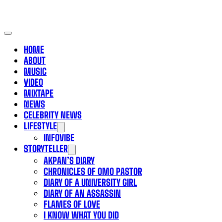
HOME
ABOUT
MUSIC
VIDEO
MIXTAPE
NEWS
CELEBRITY NEWS
LIFESTYLE
INFOVIBE
STORYTELLER
AKPAN’S DIARY
CHRONICLES OF OMO PASTOR
DIARY OF A UNIVERSITY GIRL
DIARY OF AN ASSASSIN
FLAMES OF LOVE
I KNOW WHAT YOU DID