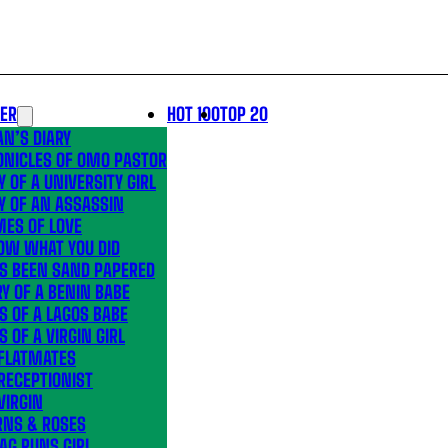
LER
HOT 100
TOP 20
N’S DIARY
ONICLES OF OMO PASTOR
Y OF A UNIVERSITY GIRL
Y OF AN ASSASSIN
MES OF LOVE
OW WHAT YOU DID
’S BEEN SAND PAPERED
Y OF A BENIN BABE
S OF A LAGOS BABE
S OF A VIRGIN GIRL
 FLATMATES
RECEPTIONIST
VIRGIN
RNS & ROSES
AG RUNS GIRL