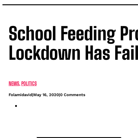
School Feeding P
Lockdown Has Fai
NEWS
,
POLITICS
Folamidavid
|
May 16, 2020
|
0 Comments