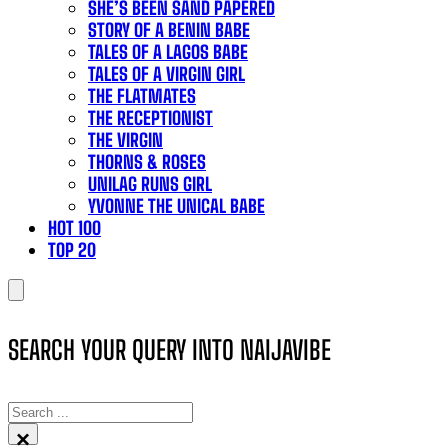
SHE’S BEEN SAND PAPERED
STORY OF A BENIN BABE
TALES OF A LAGOS BABE
TALES OF A VIRGIN GIRL
THE FLATMATES
THE RECEPTIONIST
THE VIRGIN
THORNS & ROSES
UNILAG RUNS GIRL
YVONNE THE UNICAL BABE
HOT 100
TOP 20
SEARCH YOUR QUERY INTO NAIJAVIBE
SEARCH
×