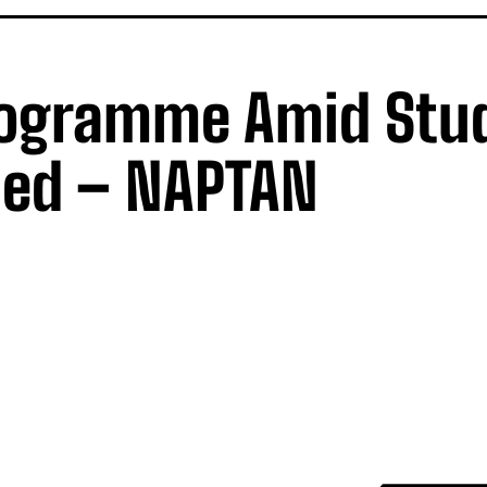
rogramme Amid Stu
led – NAPTAN