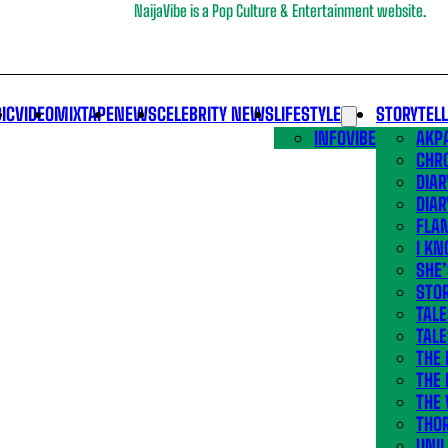
NaijaVibe is a Pop Culture & Entertainment website.
IC
VIDEO
MIXTAPE
NEWS
CELEBRITY NEWS
LIFESTYLE
STORYTEL
INFOVIBE
AKPA
CHR
DIAR
DIAR
FLA
I KN
SHE
STOR
TALE
TALE
THE
THE 
THE 
THO
UNIL