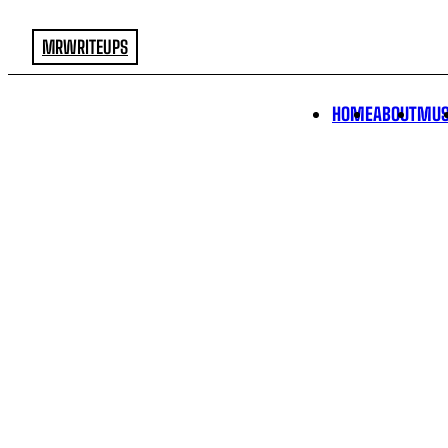
MRWRITEUPS
HOME
ABOUT
MUS