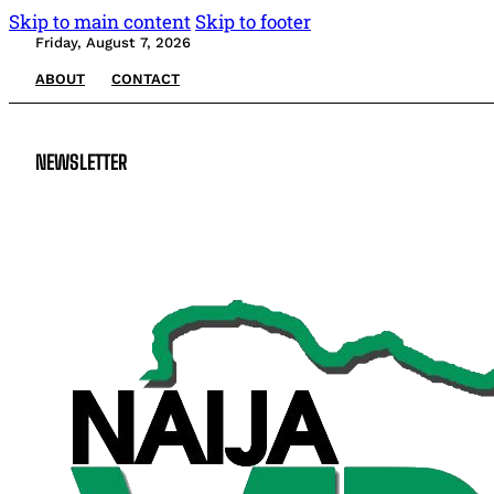
Skip to main content
Skip to footer
Friday, August 7, 2026
ABOUT
CONTACT
NEWSLETTER