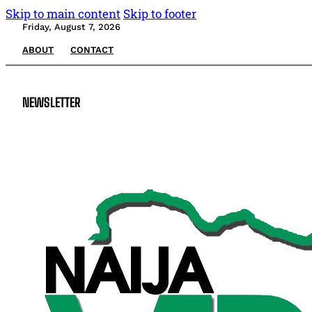
Skip to main content
Skip to footer
Friday, August 7, 2026
ABOUT
CONTACT
NEWSLETTER