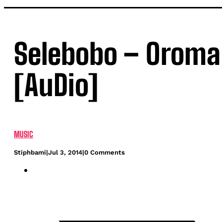
Selebobo – Oroma 
[AuDio]
MUSIC
Stiphbami
|
Jul 3, 2014
|
0 Comments