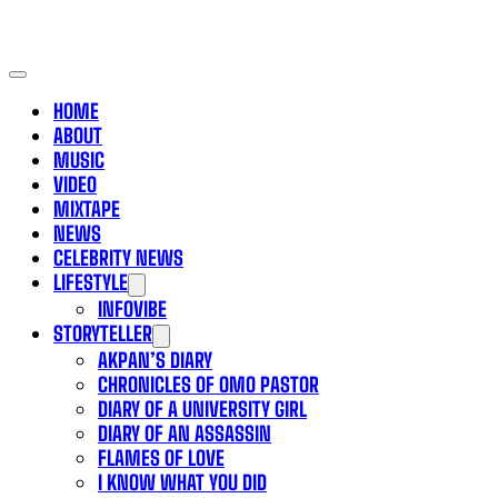
HOME
ABOUT
MUSIC
VIDEO
MIXTAPE
NEWS
CELEBRITY NEWS
LIFESTYLE
INFOVIBE
STORYTELLER
AKPAN’S DIARY
CHRONICLES OF OMO PASTOR
DIARY OF A UNIVERSITY GIRL
DIARY OF AN ASSASSIN
FLAMES OF LOVE
I KNOW WHAT YOU DID