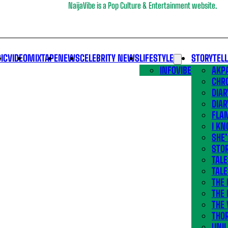
NaijaVibe is a Pop Culture & Entertainment website.
IC
VIDEO
MIXTAPE
NEWS
CELEBRITY NEWS
LIFESTYLE
STORYTEL
INFOVIBE
AKPA
CHR
DIAR
DIAR
FLA
I KN
SHE
STOR
TALE
TALE
THE
THE 
THE 
THO
UNIL