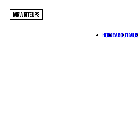
MRWRITEUPS
HOME
ABOUT
MUS