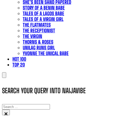
SHE’S BEEN SAND PAPERED
STORY OF A BENIN BABE
TALES OF A LAGOS BABE
TALES OF A VIRGIN GIRL
THE FLATMATES
THE RECEPTIONIST
THE VIRGIN
THORNS & ROSES
UNILAG RUNS GIRL
YVONNE THE UNICAL BABE
HOT 100
TOP 20
SEARCH YOUR QUERY INTO NAIJAVIBE
SEARCH
×