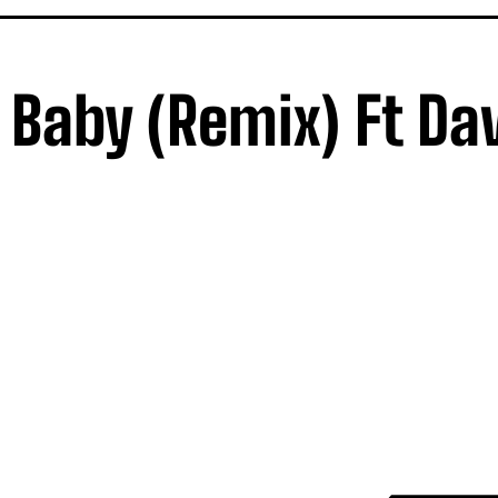
Baby (Remix) Ft Da