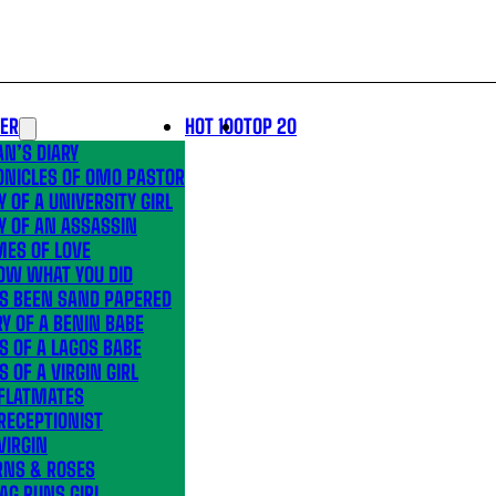
LER
HOT 100
TOP 20
N’S DIARY
ONICLES OF OMO PASTOR
Y OF A UNIVERSITY GIRL
Y OF AN ASSASSIN
MES OF LOVE
OW WHAT YOU DID
’S BEEN SAND PAPERED
Y OF A BENIN BABE
S OF A LAGOS BABE
S OF A VIRGIN GIRL
 FLATMATES
RECEPTIONIST
VIRGIN
RNS & ROSES
AG RUNS GIRL