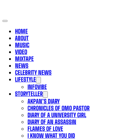
HOME
ABOUT
MUSIC
VIDEO
MIXTAPE
NEWS
CELEBRITY NEWS
LIFESTYLE
INFOVIBE
STORYTELLER
AKPAN’S DIARY
CHRONICLES OF OMO PASTOR
DIARY OF A UNIVERSITY GIRL
DIARY OF AN ASSASSIN
FLAMES OF LOVE
I KNOW WHAT YOU DID