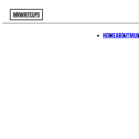
MRWRITEUPS
HOME
ABOUT
MUS