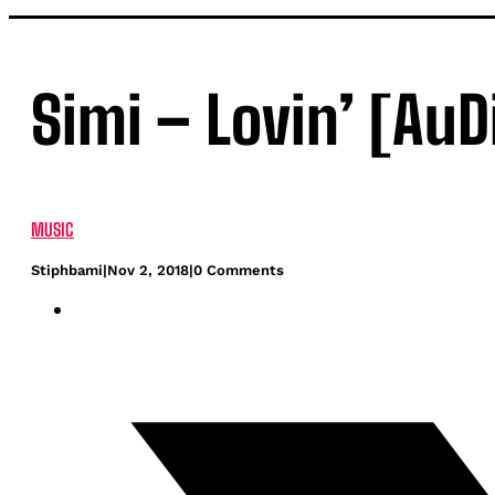
Simi – Lovin’ [AuD
MUSIC
Stiphbami
|
Nov 2, 2018
|
0 Comments