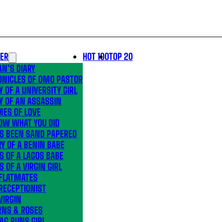
LER
HOT 100
TOP 20
N’S DIARY
ONICLES OF OMO PASTOR
Y OF A UNIVERSITY GIRL
Y OF AN ASSASSIN
MES OF LOVE
OW WHAT YOU DID
’S BEEN SAND PAPERED
Y OF A BENIN BABE
S OF A LAGOS BABE
S OF A VIRGIN GIRL
 FLATMATES
RECEPTIONIST
VIRGIN
RNS & ROSES
AG RUNS GIRL