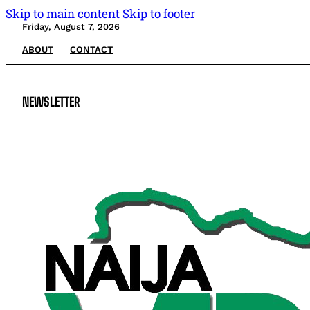
Skip to main content
Skip to footer
Friday, August 7, 2026
ABOUT
CONTACT
NEWSLETTER