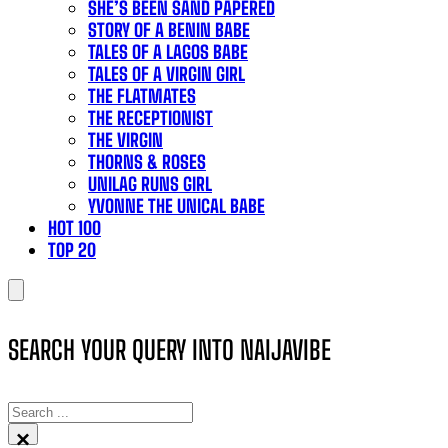
SHE’S BEEN SAND PAPERED
STORY OF A BENIN BABE
TALES OF A LAGOS BABE
TALES OF A VIRGIN GIRL
THE FLATMATES
THE RECEPTIONIST
THE VIRGIN
THORNS & ROSES
UNILAG RUNS GIRL
YVONNE THE UNICAL BABE
HOT 100
TOP 20
SEARCH YOUR QUERY INTO NAIJAVIBE
SEARCH
×