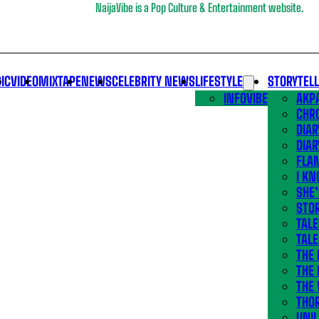
NaijaVibe is a Pop Culture & Entertainment website.
IC
VIDEO
MIXTAPE
NEWS
CELEBRITY NEWS
LIFESTYLE
STORYTEL
INFOVIBE
AKPA
CHR
DIAR
DIAR
FLA
I KN
SHE
STOR
TALE
TALE
THE
THE 
THE 
THO
UNIL