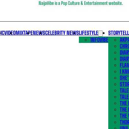
NaijaVibe is a Pop Culture & Entertainment website.
IC
VIDEO
MIXTAPE
NEWS
CELEBRITY NEWS
LIFESTYLE
STORYTEL
INFOVIBE
AKPA
CHR
DIAR
DIAR
FLA
I KN
SHE
STOR
TALE
TALE
THE
THE 
THE 
THO
UNIL