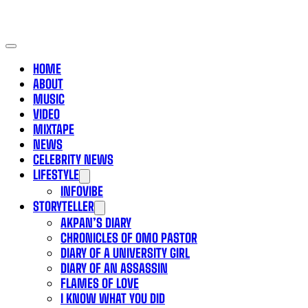
HOME
ABOUT
MUSIC
VIDEO
MIXTAPE
NEWS
CELEBRITY NEWS
LIFESTYLE
INFOVIBE
STORYTELLER
AKPAN’S DIARY
CHRONICLES OF OMO PASTOR
DIARY OF A UNIVERSITY GIRL
DIARY OF AN ASSASSIN
FLAMES OF LOVE
I KNOW WHAT YOU DID