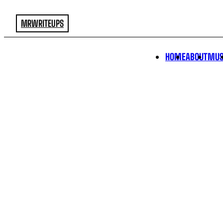
MRWRITEUPS
HOME
ABOUT
MUS