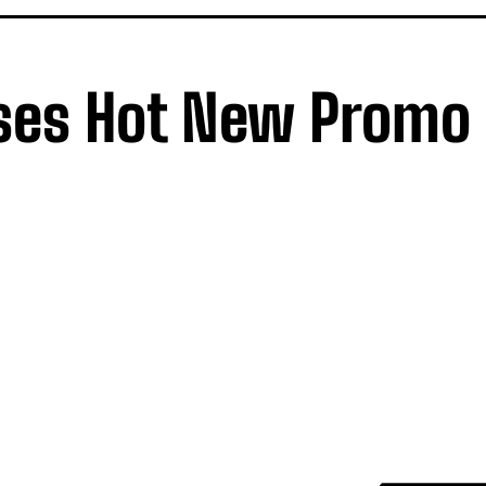
ses Hot New Promo