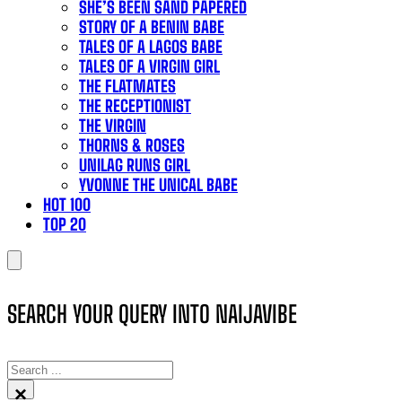
SHE’S BEEN SAND PAPERED
STORY OF A BENIN BABE
TALES OF A LAGOS BABE
TALES OF A VIRGIN GIRL
THE FLATMATES
THE RECEPTIONIST
THE VIRGIN
THORNS & ROSES
UNILAG RUNS GIRL
YVONNE THE UNICAL BABE
HOT 100
TOP 20
SEARCH YOUR QUERY INTO NAIJAVIBE
SEARCH
×