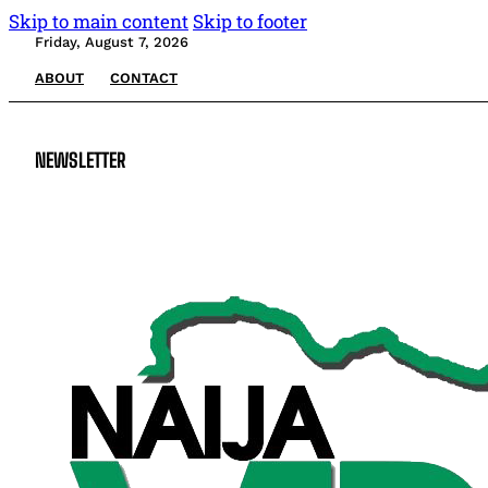
Skip to main content
Skip to footer
Friday, August 7, 2026
ABOUT
CONTACT
NEWSLETTER