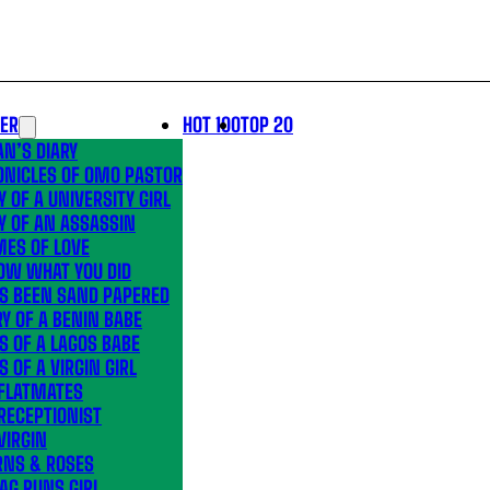
LER
HOT 100
TOP 20
N’S DIARY
ONICLES OF OMO PASTOR
Y OF A UNIVERSITY GIRL
Y OF AN ASSASSIN
MES OF LOVE
OW WHAT YOU DID
’S BEEN SAND PAPERED
Y OF A BENIN BABE
S OF A LAGOS BABE
S OF A VIRGIN GIRL
 FLATMATES
RECEPTIONIST
VIRGIN
RNS & ROSES
AG RUNS GIRL