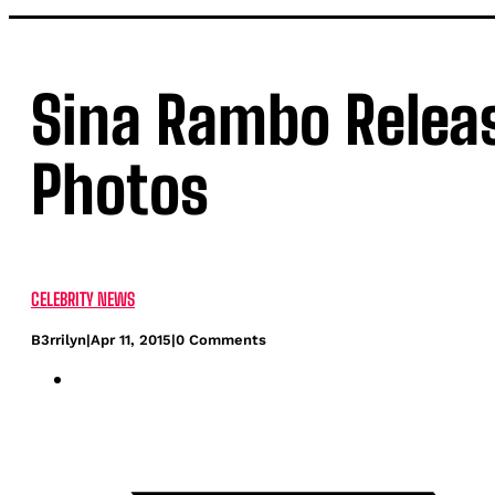
Sina Rambo Relea
Photos
CELEBRITY NEWS
B3rrilyn
|
Apr 11, 2015
|
0 Comments