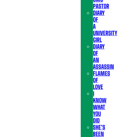
PASTOR
DIARY
OF
A
UNIVERSITY
GIRL
DIARY
OF
AN
ASSASSIN
FLAMES
OF
LOVE
I
KNOW
WHAT
YOU
DID
SHE’S
BEEN