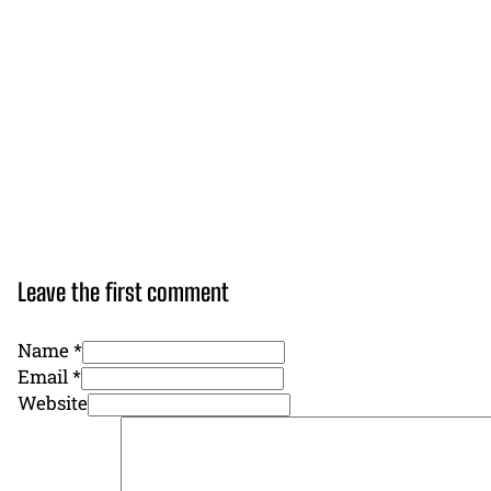
Leave the first comment
Name *
Email *
Website