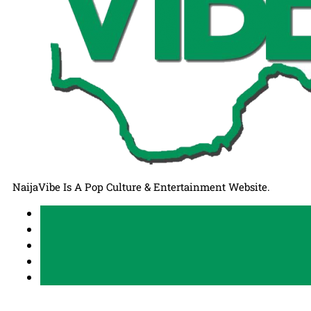
NaijaVibe Is A Pop Culture & Entertainment Website.