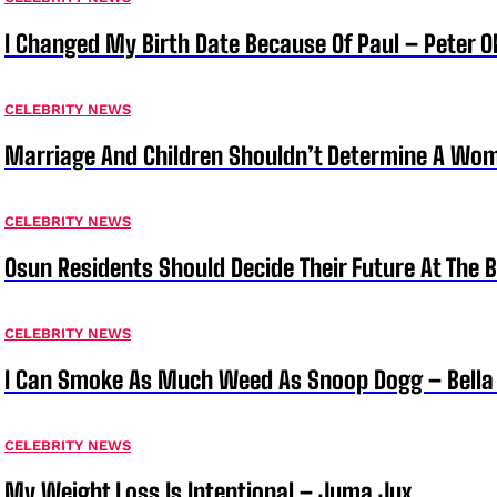
I Changed My Birth Date Because Of Paul – Peter 
CELEBRITY NEWS
Marriage And Children Shouldn’t Determine A Wom
CELEBRITY NEWS
Osun Residents Should Decide Their Future At The B
CELEBRITY NEWS
I Can Smoke As Much Weed As Snoop Dogg – Bella
CELEBRITY NEWS
My Weight Loss Is Intentional – Juma Jux