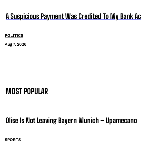
A Suspicious Payment Was Credited To My Bank Ac
POLITICS
Aug 7, 2026
MOST POPULAR
Olise Is Not Leaving Bayern Munich – Upamecano
SPORTS