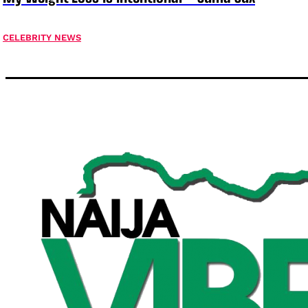
CELEBRITY NEWS