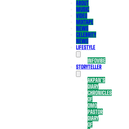
ABOUT
MUSIC
VIDEO
MIXTAPE
NEWS
CELEBRITY
NEWS
LIFESTYLE
INFOVIBE
STORYTELLER
AKPAN’S
DIARY
CHRONICLES
OF
OMO
PASTOR
DIARY
OF