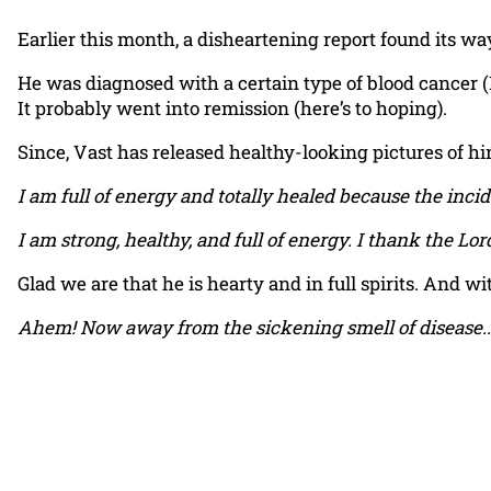
Earlier this month, a disheartening report found its w
He was diagnosed with a certain type of blood cancer (
It probably went into remission (here’s to hoping).
Since, Vast has released healthy-looking pictures of hi
I am full of energy and totally healed because the incid
I am strong, healthy, and full of energy. I thank the Lor
Glad we are that he is hearty and in full spirits. And w
Ahem! Now away from the sickening smell of disease..