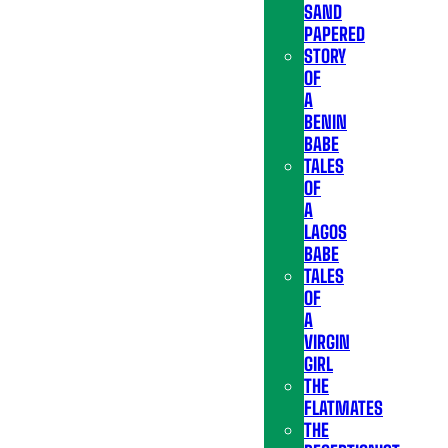
SAND
PAPERED
STORY
OF
A
BENIN
BABE
TALES
OF
A
LAGOS
BABE
TALES
OF
A
VIRGIN
GIRL
THE
FLATMATES
THE