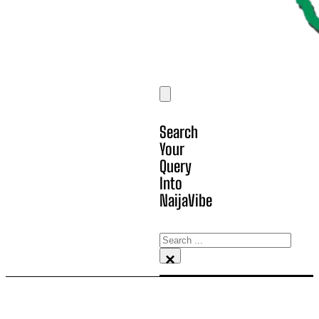
Search
Your
Query
Into
NaijaVibe
Search
×