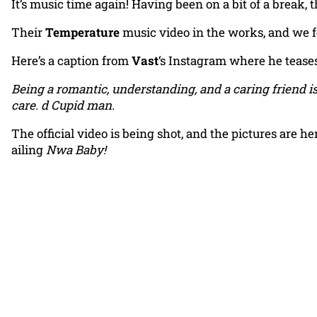
It’s music time again! Having been on a bit of a break, 
Their
Temperature
music video in the works, and we fe
Here’s a caption from
Vast
‘s Instagram where he teases
Being a romantic, understanding, and a caring friend i
care. d Cupid man.
The official video is being shot, and the pictures are h
ailing
Nwa Baby!