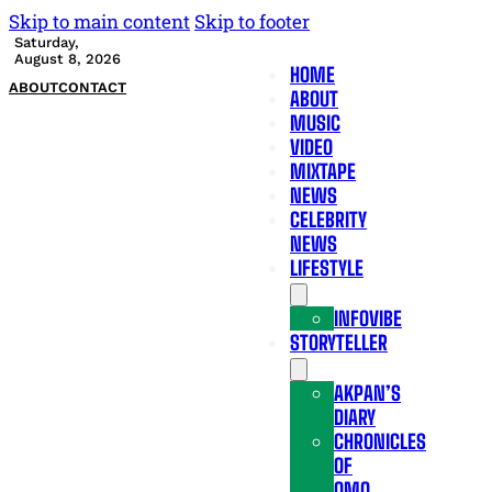
Skip to main content
Skip to footer
Saturday,
August 8, 2026
HOME
ABOUT
CONTACT
ABOUT
MUSIC
VIDEO
MIXTAPE
NEWS
CELEBRITY
NEWS
LIFESTYLE
INFOVIBE
STORYTELLER
AKPAN’S
DIARY
CHRONICLES
OF
OMO