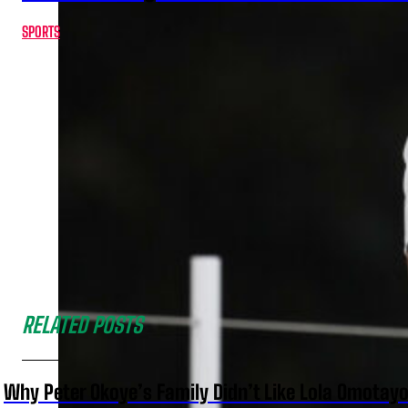
SPORTS
RELATED POSTS
Why Peter Okoye’s Family Didn’t Like Lola Omotayo