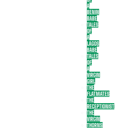
A
BENIN
BABE
TALES
OF
A
LAGOS
BABE
TALES
OF
A
VIRGIN
GIRL
THE
FLATMATES
THE
RECEPTIONIST
THE
VIRGIN
THORNS