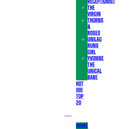
RECEPTIONIST
THE
VIRGIN
THORNS
&
ROSES
UNILAG
RUNS
GIRL
YVONNE
THE
UNICAL
BABE
HOT
100
TOP
20
HOME