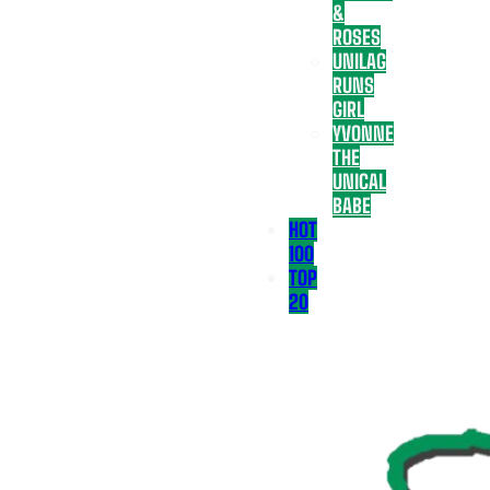
&
ROSES
UNILAG
RUNS
GIRL
YVONNE
THE
UNICAL
BABE
HOT
100
TOP
20