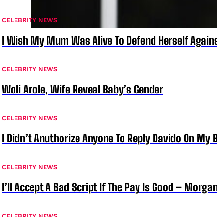
CELEBRITY NEWS
I Wish My Mum Was Alive To Defend Herself Agains
CELEBRITY NEWS
Woli Arole, Wife Reveal Baby’s Gender
CELEBRITY NEWS
I Didn’t Anuthorize Anyone To Reply Davido On My
CELEBRITY NEWS
I’ll Accept A Bad Script If The Pay Is Good – Morg
CELEBRITY NEWS