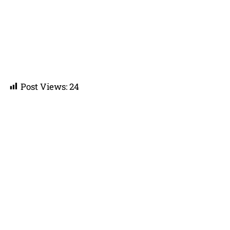
Post Views:
24