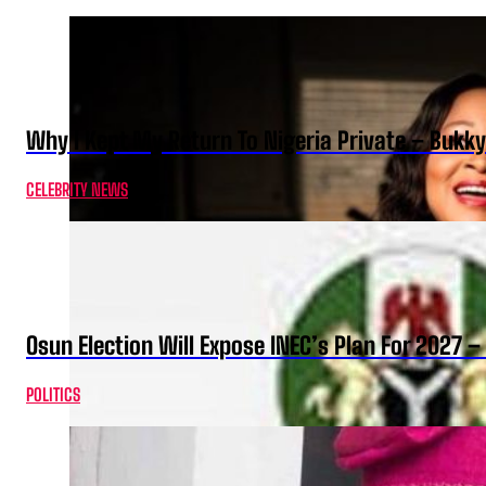
Why I Kept My Return To Nigeria Private – Bukk
CELEBRITY NEWS
Osun Election Will Expose INEC’s Plan For 2027
POLITICS