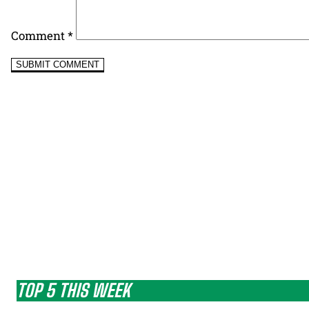
Comment
*
TOP 5 THIS WEEK