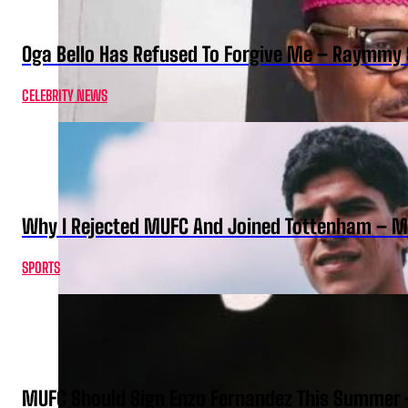
Oga Bello Has Refused To Forgive Me – Raymmy 
CELEBRITY NEWS
Why I Rejected MUFC And Joined Tottenham – 
SPORTS
MUFC Should Sign Enzo Fernandez This Summer 