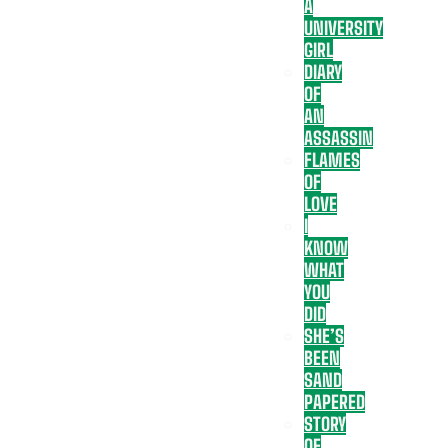
A
UNIVERSITY
GIRL
DIARY
OF
AN
ASSASSIN
FLAMES
OF
LOVE
I
KNOW
WHAT
YOU
DID
SHE’S
BEEN
SAND
PAPERED
STORY
OF