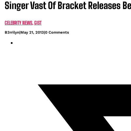
Singer Vast Of Bracket Releases 
CELEBRITY NEWS
,
GIST
B3rrilyn
|
May 21, 2013
|
0 Comments