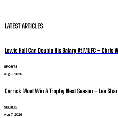
LATEST ARTICLES
Lewis Hall Can Double His Salary At MUFC – Chris 
SPORTS
Aug 7, 2026
Carrick Must Win A Trophy Next Season – Lee Sha
SPORTS
Aug 7, 2026