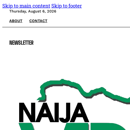
Skip to main content
Skip to footer
Thursday, August 6, 2026
ABOUT
CONTACT
NEWSLETTER