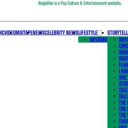
NaijaVibe is a Pop Culture & Entertainment website.
IC
VIDEO
MIXTAPE
NEWS
CELEBRITY NEWS
LIFESTYLE
STORYTEL
INFOVIBE
AKPA
CHR
DIAR
DIAR
FLA
I KN
SHE
STOR
TALE
TALE
THE
THE 
THE 
THO
UNIL