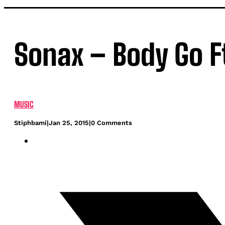
Sonax – Body Go F
MUSIC
Stiphbami
|
Jan 25, 2015
|
0 Comments