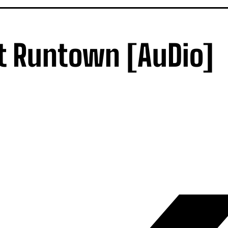
t Runtown [AuDio]