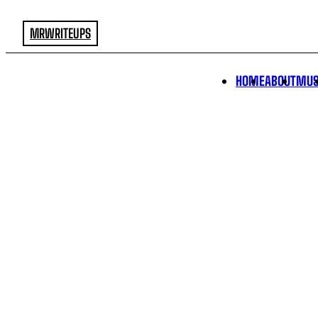
MRWRITEUPS
HOME
ABOUT
MUS