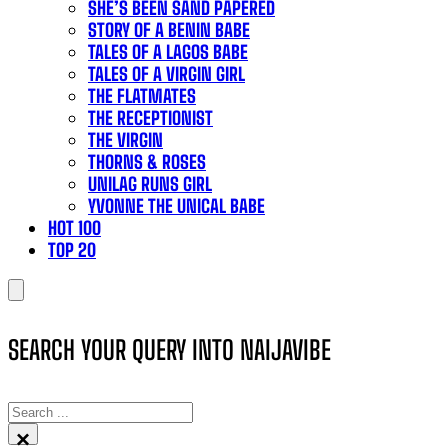
SHE’S BEEN SAND PAPERED
STORY OF A BENIN BABE
TALES OF A LAGOS BABE
TALES OF A VIRGIN GIRL
THE FLATMATES
THE RECEPTIONIST
THE VIRGIN
THORNS & ROSES
UNILAG RUNS GIRL
YVONNE THE UNICAL BABE
HOT 100
TOP 20
SEARCH YOUR QUERY INTO NAIJAVIBE
SEARCH
×