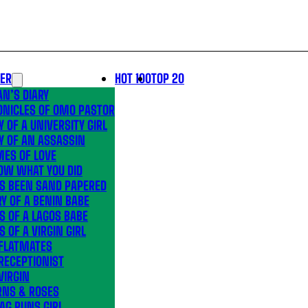
LER
HOT 100
TOP 20
N’S DIARY
ONICLES OF OMO PASTOR
Y OF A UNIVERSITY GIRL
Y OF AN ASSASSIN
MES OF LOVE
OW WHAT YOU DID
’S BEEN SAND PAPERED
Y OF A BENIN BABE
S OF A LAGOS BABE
S OF A VIRGIN GIRL
 FLATMATES
RECEPTIONIST
VIRGIN
RNS & ROSES
AG RUNS GIRL