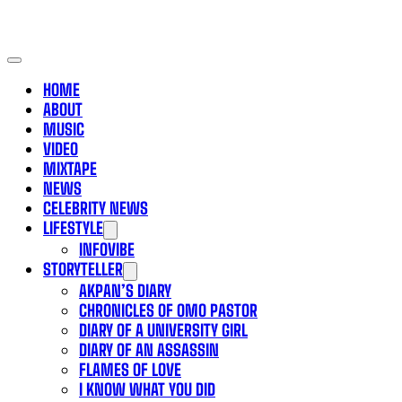
HOME
ABOUT
MUSIC
VIDEO
MIXTAPE
NEWS
CELEBRITY NEWS
LIFESTYLE
INFOVIBE
STORYTELLER
AKPAN’S DIARY
CHRONICLES OF OMO PASTOR
DIARY OF A UNIVERSITY GIRL
DIARY OF AN ASSASSIN
FLAMES OF LOVE
I KNOW WHAT YOU DID