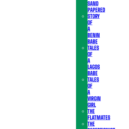
SAND
PAPERED
STORY
OF
A
BENIN
BABE
TALES
OF
A
LAGOS
BABE
TALES
OF
A
VIRGIN
GIRL
THE
FLATMATES
THE