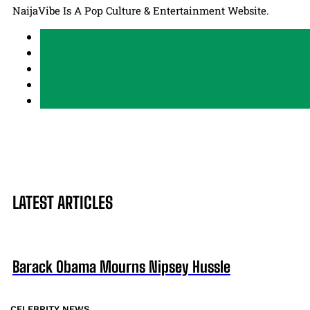
NaijaVibe Is A Pop Culture & Entertainment Website.
LATEST ARTICLES
Barack Obama Mourns Nipsey Hussle
CELEBRITY NEWS