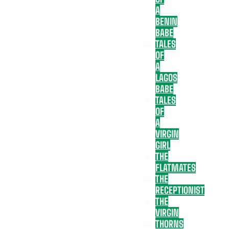
A
BENIN
BABE
TALES
OF
A
LAGOS
BABE
TALES
OF
A
VIRGIN
GIRL
THE
FLATMATES
THE
RECEPTIONIST
THE
VIRGIN
THORNS