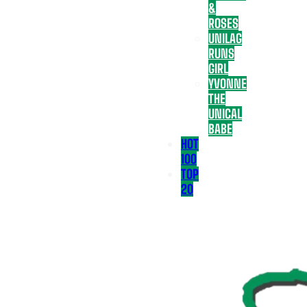
&
ROSES
UNILAG
RUNS
GIRL
YVONNE
THE
UNICAL
BABE
HOT
100
TOP
20