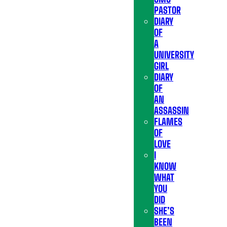
PASTOR
DIARY
OF
A
UNIVERSITY
GIRL
DIARY
OF
AN
ASSASSIN
FLAMES
OF
LOVE
I
KNOW
WHAT
YOU
DID
SHE’S
BEEN