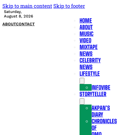
Skip to main content
Skip to footer
Saturday,
August 8, 2026
HOME
ABOUT
CONTACT
ABOUT
MUSIC
VIDEO
MIXTAPE
NEWS
CELEBRITY
NEWS
LIFESTYLE
INFOVIBE
STORYTELLER
AKPAN’S
DIARY
CHRONICLES
OF
OMO