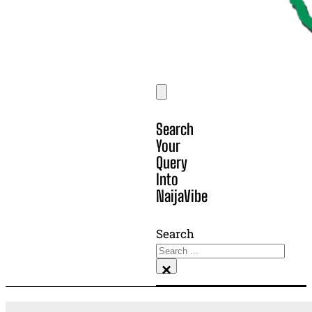
Search
Your
Query
Into
NaijaVibe
Search
×