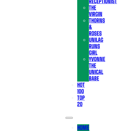
RECEPTIONIST
THE
VIRGIN
THORNS
&
ROSES
UNILAG
RUNS
GIRL
YVONNE
THE
UNICAL
BABE
HOT
100
TOP
20
HOME