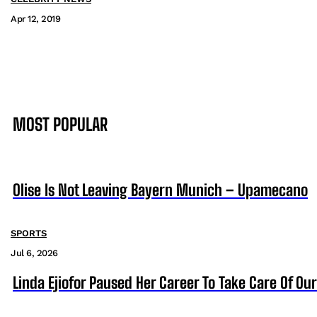
Apr 12, 2019
MOST POPULAR
Olise Is Not Leaving Bayern Munich – Upamecano
SPORTS
Jul 6, 2026
Linda Ejiofor Paused Her Career To Take Care Of Ou