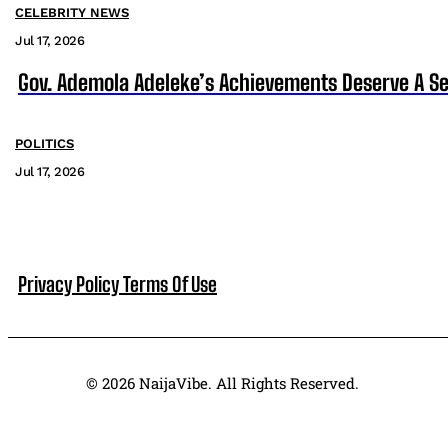
CELEBRITY NEWS
Jul 17, 2026
Gov. Ademola Adeleke’s Achievements Deserve A S
POLITICS
Jul 17, 2026
Privacy Policy
Terms Of Use
© 2026 NaijaVibe. All Rights Reserved.