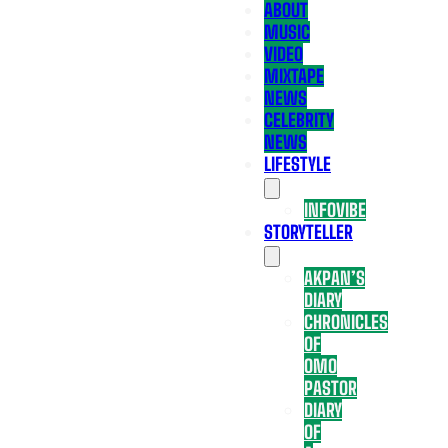
ABOUT
MUSIC
VIDEO
MIXTAPE
NEWS
CELEBRITY
NEWS
LIFESTYLE
INFOVIBE
STORYTELLER
AKPAN’S
DIARY
CHRONICLES
OF
OMO
PASTOR
DIARY
OF