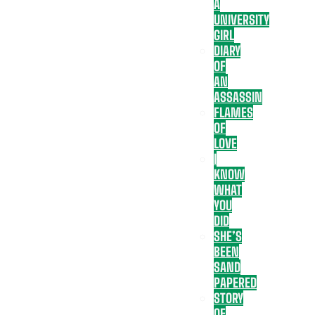
A
UNIVERSITY
GIRL
DIARY
OF
AN
ASSASSIN
FLAMES
OF
LOVE
I
KNOW
WHAT
YOU
DID
SHE’S
BEEN
SAND
PAPERED
STORY
OF