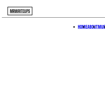
MRWRITEUPS
HOME
ABOUT
MUS