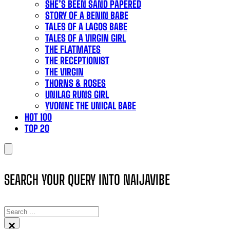
SHE’S BEEN SAND PAPERED
STORY OF A BENIN BABE
TALES OF A LAGOS BABE
TALES OF A VIRGIN GIRL
THE FLATMATES
THE RECEPTIONIST
THE VIRGIN
THORNS & ROSES
UNILAG RUNS GIRL
YVONNE THE UNICAL BABE
HOT 100
TOP 20
SEARCH YOUR QUERY INTO NAIJAVIBE
SEARCH
×