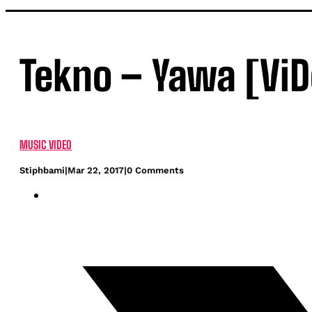
Tekno – Yawa [ViD
MUSIC VIDEO
Stiphbami
|
Mar 22, 2017
|
0 Comments