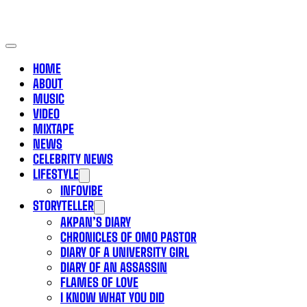
HOME
ABOUT
MUSIC
VIDEO
MIXTAPE
NEWS
CELEBRITY NEWS
LIFESTYLE
INFOVIBE
STORYTELLER
AKPAN’S DIARY
CHRONICLES OF OMO PASTOR
DIARY OF A UNIVERSITY GIRL
DIARY OF AN ASSASSIN
FLAMES OF LOVE
I KNOW WHAT YOU DID