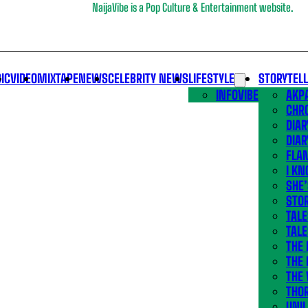
NaijaVibe is a Pop Culture & Entertainment website.
IC
VIDEO
MIXTAPE
NEWS
CELEBRITY NEWS
LIFESTYLE
STORYTEL
INFOVIBE
AKPA
CHR
DIAR
DIAR
FLA
I KN
SHE
STOR
TALE
TALE
THE
THE 
THE 
THO
UNIL