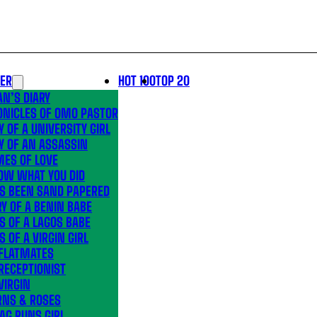
LER
HOT 100
TOP 20
N’S DIARY
ONICLES OF OMO PASTOR
Y OF A UNIVERSITY GIRL
Y OF AN ASSASSIN
MES OF LOVE
OW WHAT YOU DID
’S BEEN SAND PAPERED
Y OF A BENIN BABE
S OF A LAGOS BABE
S OF A VIRGIN GIRL
 FLATMATES
RECEPTIONIST
VIRGIN
RNS & ROSES
AG RUNS GIRL