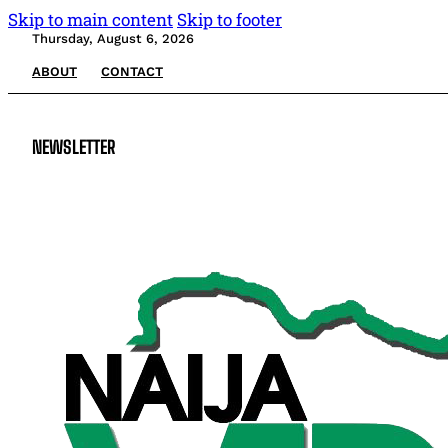
Skip to main content
Skip to footer
Thursday, August 6, 2026
ABOUT
CONTACT
NEWSLETTER