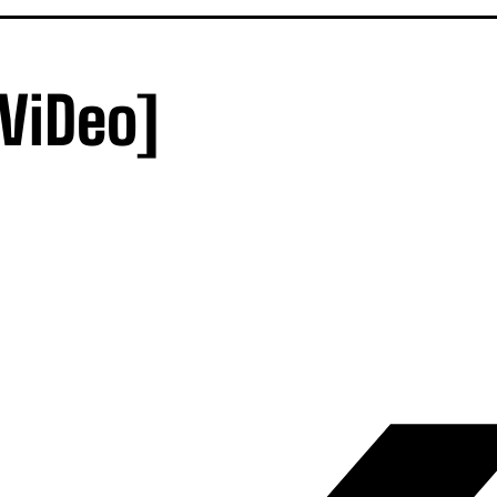
ViDeo]