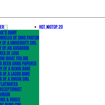
LER
HOT 100
TOP 20
N’S DIARY
ONICLES OF OMO PASTOR
Y OF A UNIVERSITY GIRL
Y OF AN ASSASSIN
MES OF LOVE
OW WHAT YOU DID
’S BEEN SAND PAPERED
Y OF A BENIN BABE
S OF A LAGOS BABE
S OF A VIRGIN GIRL
 FLATMATES
RECEPTIONIST
VIRGIN
RNS & ROSES
AG RUNS GIRL