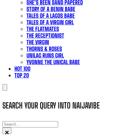
SHE’S BEEN SAND PAPERED
STORY OF A BENIN BABE
TALES OF A LAGOS BABE
TALES OF A VIRGIN GIRL
THE FLATMATES
THE RECEPTIONIST
THE VIRGIN
THORNS & ROSES
UNILAG RUNS GIRL
YVONNE THE UNICAL BABE
HOT 100
TOP 20
SEARCH YOUR QUERY INTO NAIJAVIBE
SEARCH
×