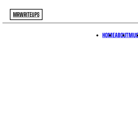
MRWRITEUPS
HOME
ABOUT
MUS