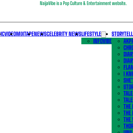
NaijaVibe is a Pop Culture & Entertainment website.
IC
VIDEO
MIXTAPE
NEWS
CELEBRITY NEWS
LIFESTYLE
STORYTEL
INFOVIBE
AKPA
CHR
DIAR
DIAR
FLA
I KN
SHE
STOR
TALE
TALE
THE
THE 
THE 
THO
UNIL