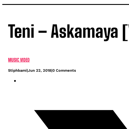
Teni – Askamaya [
MUSIC VIDEO
Stiphbami
|
Jun 22, 2018
|
0 Comments