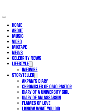
HOME
ABOUT
MUSIC
VIDEO
MIXTAPE
NEWS
CELEBRITY NEWS
LIFESTYLE
INFOVIBE
STORYTELLER
AKPAN’S DIARY
CHRONICLES OF OMO PASTOR
DIARY OF A UNIVERSITY GIRL
DIARY OF AN ASSASSIN
FLAMES OF LOVE
I KNOW WHAT YOU DID