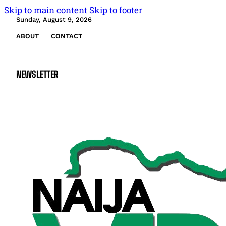
Skip to main content
Skip to footer
Sunday, August 9, 2026
ABOUT
CONTACT
NEWSLETTER