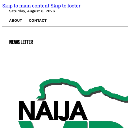
Skip to main content
Skip to footer
Saturday, August 8, 2026
ABOUT
CONTACT
NEWSLETTER