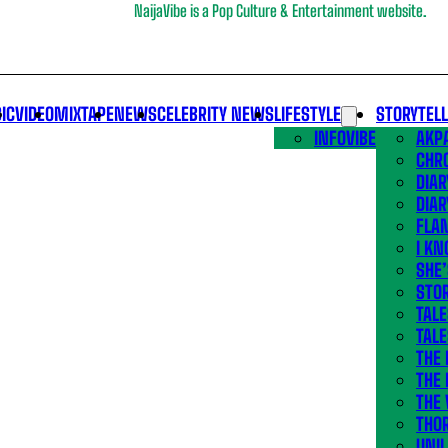
NaijaVibe is a Pop Culture & Entertainment website.
IC
VIDEO
MIXTAPE
NEWS
CELEBRITY NEWS
LIFESTYLE
STORYTEL
INFOVIBE
AKPA
CHR
DIAR
DIAR
FLA
I KN
SHE
STOR
TALE
TALE
THE
THE 
THE 
THO
UNIL