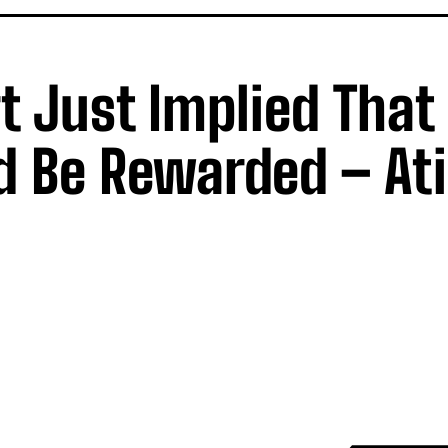
 Just Implied That
d Be Rewarded – At