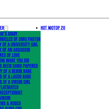
LER
HOT 100
TOP 20
N’S DIARY
ONICLES OF OMO PASTOR
Y OF A UNIVERSITY GIRL
Y OF AN ASSASSIN
MES OF LOVE
OW WHAT YOU DID
’S BEEN SAND PAPERED
Y OF A BENIN BABE
S OF A LAGOS BABE
S OF A VIRGIN GIRL
 FLATMATES
RECEPTIONIST
VIRGIN
RNS & ROSES
AG RUNS GIRL