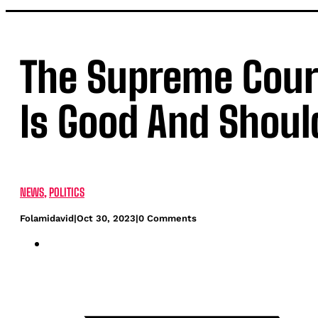
The Supreme Court
Is Good And Shoul
NEWS
,
POLITICS
Folamidavid
|
Oct 30, 2023
|
0 Comments