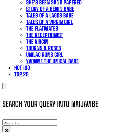
SHE’S BEEN SAND PAPERED
STORY OF A BENIN BABE
TALES OF A LAGOS BABE
TALES OF A VIRGIN GIRL
THE FLATMATES
THE RECEPTIONIST
THE VIRGIN
THORNS & ROSES
UNILAG RUNS GIRL
YVONNE THE UNICAL BABE
HOT 100
TOP 20
SEARCH YOUR QUERY INTO NAIJAVIBE
SEARCH
×