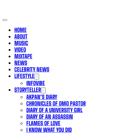
HOME
ABOUT
MUSIC
VIDEO
MIXTAPE
NEWS
CELEBRITY NEWS
LIFESTYLE
INFOVIBE
STORYTELLER
AKPAN’S DIARY
CHRONICLES OF OMO PASTOR
DIARY OF A UNIVERSITY GIRL
DIARY OF AN ASSASSIN
FLAMES OF LOVE
I KNOW WHAT YOU DID