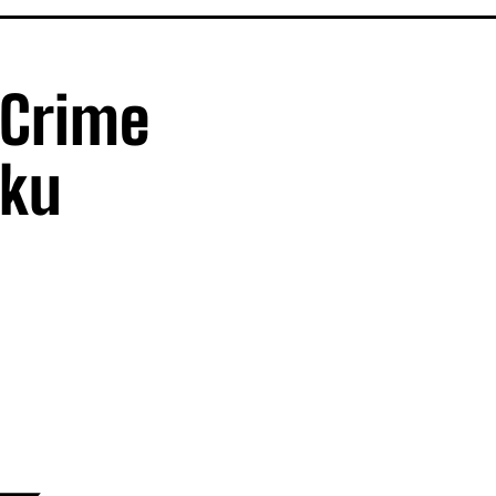
 Crime
iku