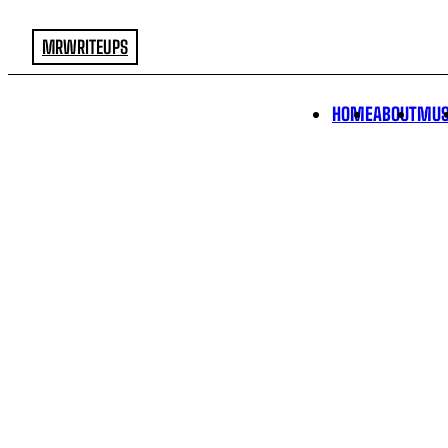
MRWRITEUPS
HOME
ABOUT
MUS