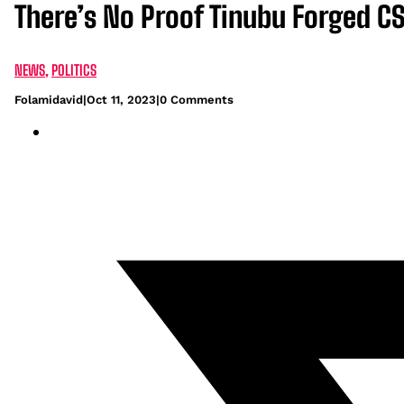
There’s No Proof Tinubu Forged C
NEWS
,
POLITICS
Folamidavid
|
Oct 11, 2023
|
0 Comments