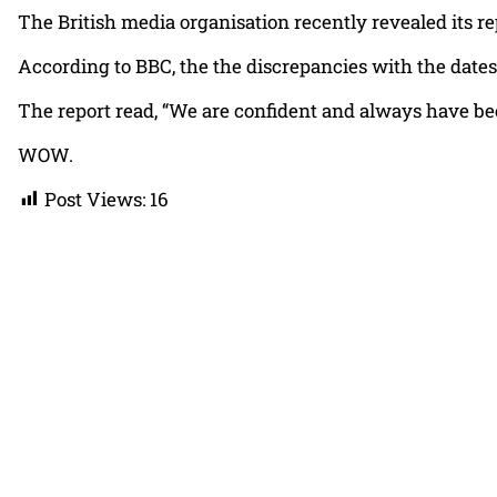
The British media organisation recently revealed its r
According to BBC, the the discrepancies with the dates
The report read, “We are confident and always have bee
WOW.
Post Views:
16