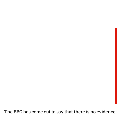
The BBC has come out to say that there is no evidence 