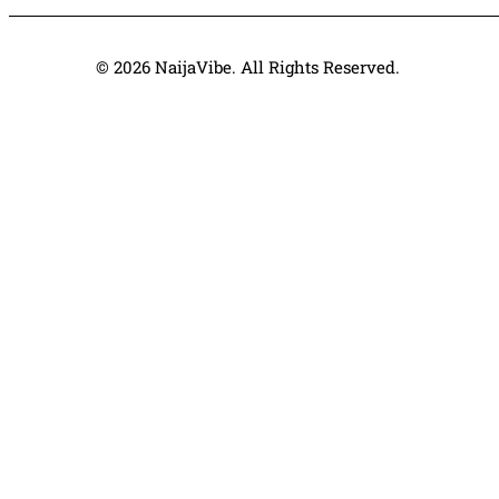
© 2026 NaijaVibe. All Rights Reserved.