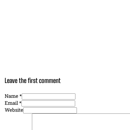
Leave the first comment
Name *
Email *
Website