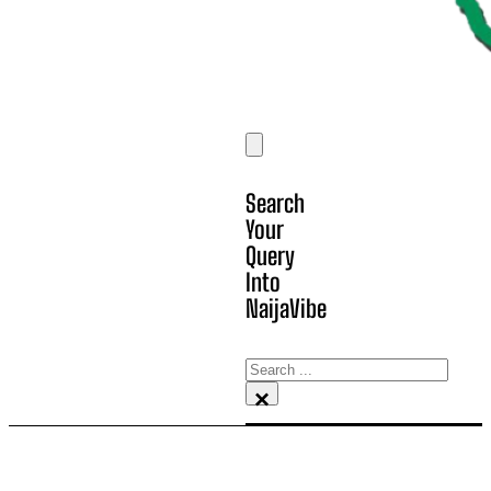
Search
Your
Query
Into
NaijaVibe
Search
×