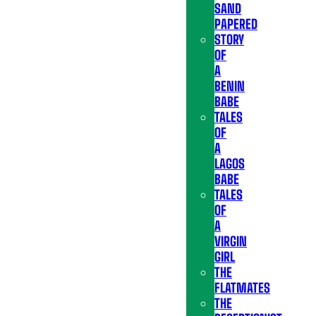
SAND
PAPERED
STORY
OF
A
BENIN
BABE
TALES
OF
A
LAGOS
BABE
TALES
OF
A
VIRGIN
GIRL
THE
FLATMATES
THE