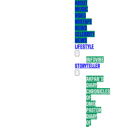
ABOUT
MUSIC
VIDEO
MIXTAPE
NEWS
CELEBRITY
NEWS
LIFESTYLE
INFOVIBE
STORYTELLER
AKPAN’S
DIARY
CHRONICLES
OF
OMO
PASTOR
DIARY
OF