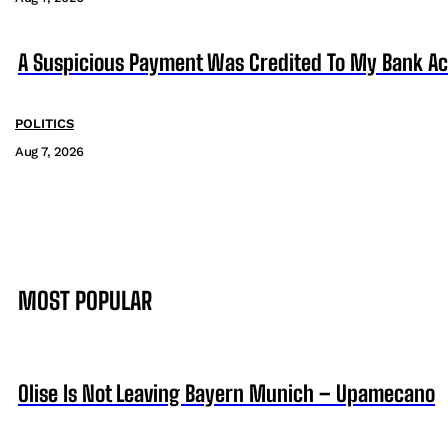
A Suspicious Payment Was Credited To My Bank Ac
POLITICS
Aug 7, 2026
MOST POPULAR
Olise Is Not Leaving Bayern Munich – Upamecano