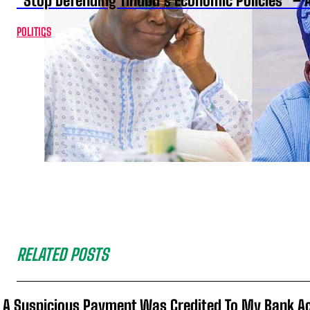
“Stop Defending Tinubu’s Economic Policies” – 
POLITICS
RELATED POSTS
A Suspicious Payment Was Credited To My Bank Ac