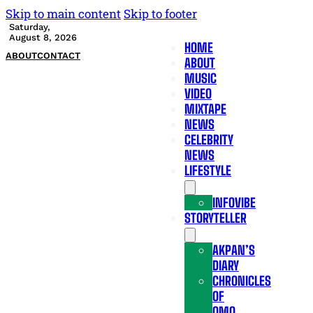
Skip to main content
Skip to footer
Saturday,
August 8, 2026
HOME
ABOUT
CONTACT
ABOUT
MUSIC
VIDEO
MIXTAPE
NEWS
CELEBRITY
NEWS
LIFESTYLE
INFOVIBE
STORYTELLER
AKPAN’S
DIARY
CHRONICLES
OF
OMO