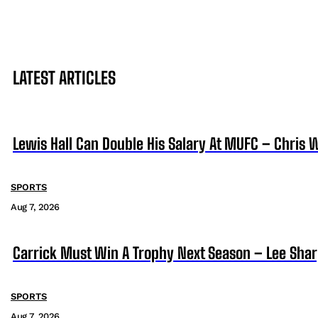
LATEST ARTICLES
Lewis Hall Can Double His Salary At MUFC – Chris 
SPORTS
Aug 7, 2026
Carrick Must Win A Trophy Next Season – Lee Sha
SPORTS
Aug 7, 2026