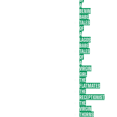
A
BENIN
BABE
TALES
OF
A
LAGOS
BABE
TALES
OF
A
VIRGIN
GIRL
THE
FLATMATES
THE
RECEPTIONIST
THE
VIRGIN
THORNS