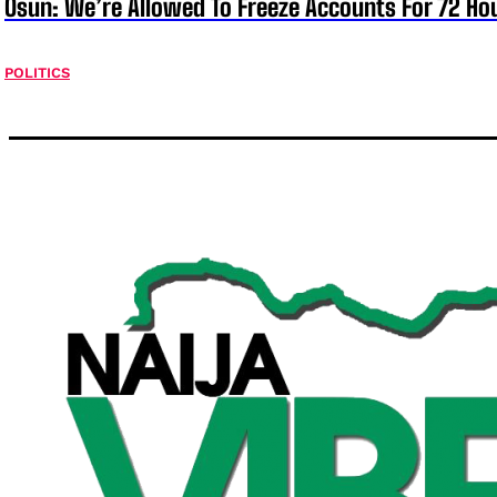
Osun: We’re Allowed To Freeze Accounts For 72 Ho
POLITICS