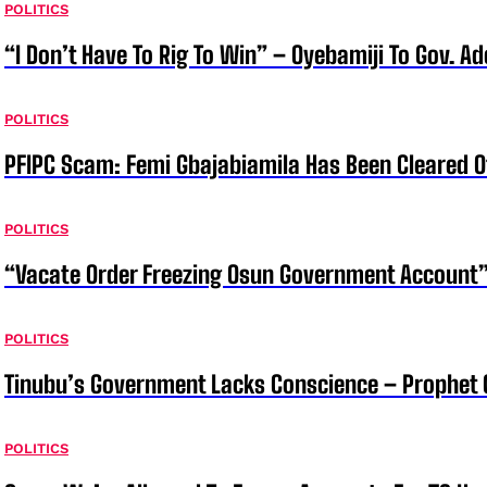
POLITICS
“I Don’t Have To Rig To Win” – Oyebamiji To Gov. A
POLITICS
PFIPC Scam: Femi Gbajabiamila Has Been Cleared 
POLITICS
“Vacate Order Freezing Osun Government Account”
POLITICS
Tinubu’s Government Lacks Conscience – Prophet
POLITICS