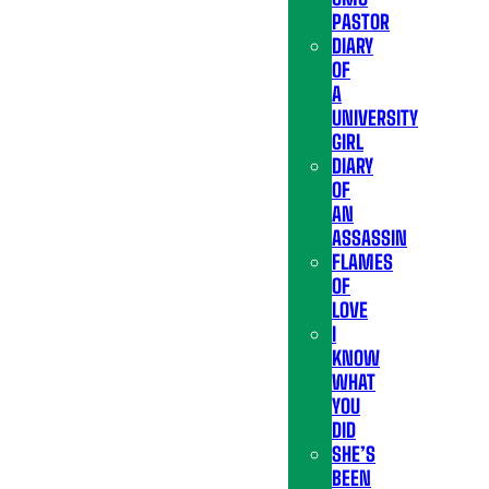
PASTOR
DIARY
OF
A
UNIVERSITY
GIRL
DIARY
OF
AN
ASSASSIN
FLAMES
OF
LOVE
I
KNOW
WHAT
YOU
DID
SHE’S
BEEN