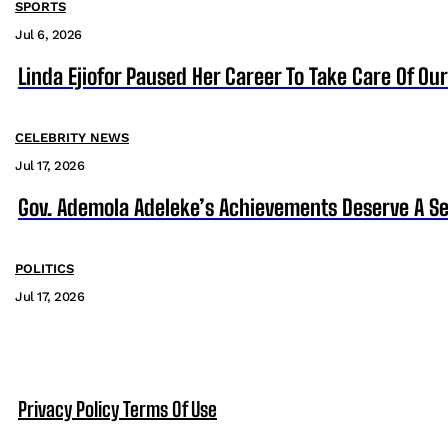
SPORTS
Jul 6, 2026
Linda Ejiofor Paused Her Career To Take Care Of Ou
CELEBRITY NEWS
Jul 17, 2026
Gov. Ademola Adeleke’s Achievements Deserve A S
POLITICS
Jul 17, 2026
Privacy Policy
Terms Of Use