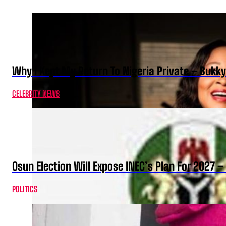
Why I Kept My Return To Nigeria Private – Bukk
CELEBRITY NEWS
Osun Election Will Expose INEC’s Plan For 2027
POLITICS