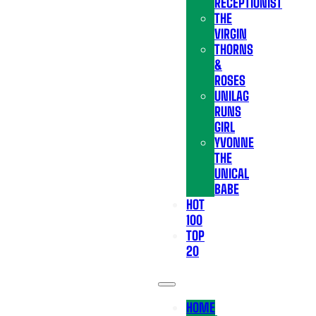
RECEPTIONIST
THE
VIRGIN
THORNS
&
ROSES
UNILAG
RUNS
GIRL
YVONNE
THE
UNICAL
BABE
HOT
100
TOP
20
HOME