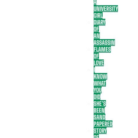
A
UNIVERSITY
GIRL
DIARY
OF
AN
ASSASSIN
FLAMES
OF
LOVE
I
KNOW
WHAT
YOU
DID
SHE’S
BEEN
SAND
PAPERED
STORY
OF