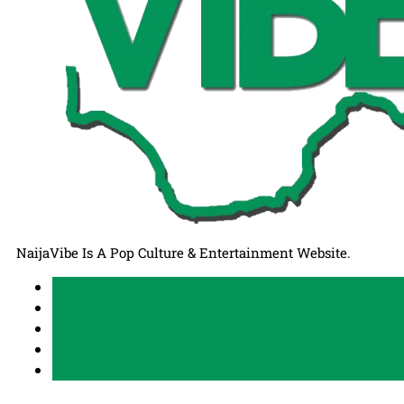
NaijaVibe Is A Pop Culture & Entertainment Website.