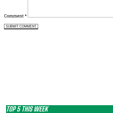
Comment
*
TOP 5 THIS WEEK