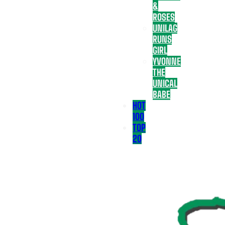
&
ROSES
UNILAG
RUNS
GIRL
YVONNE
THE
UNICAL
BABE
HOT
100
TOP
20