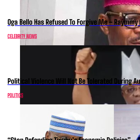
Oga Bello Has Refused To Forgive Me – Raymmy 
CELEBRITY NEWS
Political Violence Will Not Be Tolerated During A
POLITICS