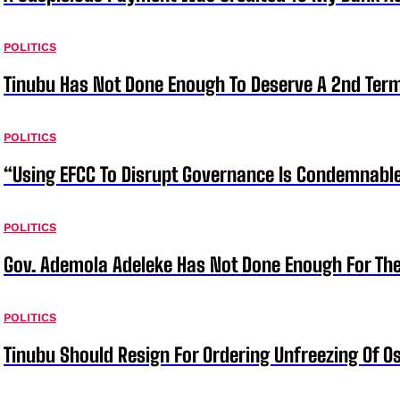
POLITICS
Tinubu Has Not Done Enough To Deserve A 2nd Term
POLITICS
“Using EFCC To Disrupt Governance Is Condemnable
POLITICS
Gov. Ademola Adeleke Has Not Done Enough For T
POLITICS
Tinubu Should Resign For Ordering Unfreezing Of 