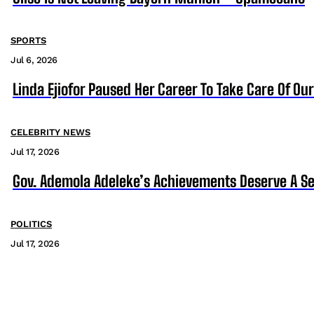
SPORTS
Jul 6, 2026
Linda Ejiofor Paused Her Career To Take Care Of Ou
CELEBRITY NEWS
Jul 17, 2026
Gov. Ademola Adeleke’s Achievements Deserve A S
POLITICS
Jul 17, 2026