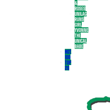
&
ROSES
UNILAG
RUNS
GIRL
YVONNE
THE
UNICAL
BABE
HOT
100
TOP
20