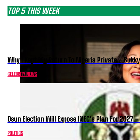
TOP 5 THIS WEEK
Why I Kept My Return To Nigeria Private – Bukk
CELEBRITY NEWS
Osun Election Will Expose INEC’s Plan For 2027
POLITICS