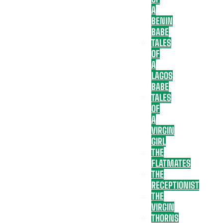
A
BENIN
BABE
TALES
OF
A
LAGOS
BABE
TALES
OF
A
VIRGIN
GIRL
THE
FLATMATES
THE
RECEPTIONIST
THE
VIRGIN
THORNS