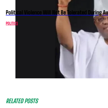
Political Violence Will Not Be Tolerated During A
POLITICS
RELATED POSTS