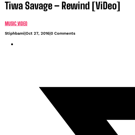
Tiwa Savage – Rewind [ViDeo]
MUSIC VIDEO
Stiphbami
|
Oct 27, 2016
|
0 Comments