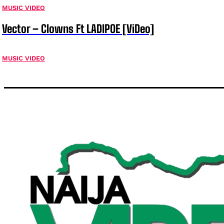
MUSIC VIDEO
Vector – Clowns Ft LADIPOE [ViDeo]
MUSIC VIDEO