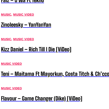
Falz – O Wa Ft Tekno
MUSIC
,
MUSIC VIDEO
Zinoleesky – YanYanYan
MUSIC
,
MUSIC VIDEO
Kizz Daniel – Rich Till I Die [ViDeo]
MUSIC VIDEO
Teni – Maitama Ft Mayorkun, Costa Titch & Ch’cco
MUSIC VIDEO
Flavour – Game Changer (Dike) [ViDeo]