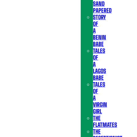
SAND
PAPERED
STORY
OF
A
BENIN
BABE
TALES
OF
A
LAGOS
BABE
TALES
OF
A
VIRGIN
GIRL
THE
FLATMATES
THE