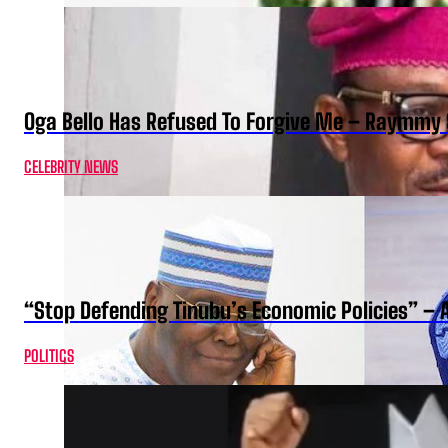
Oga Bello Has Refused To Forgive Me – Raymmy 
CELEBRITY NEWS
“Stop Defending Tinubu’s Economic Policies” – 
POLITICS