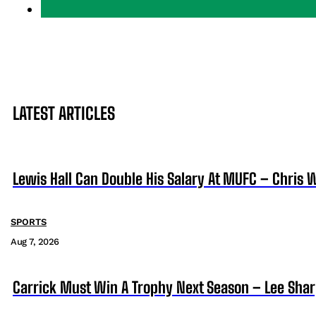
LATEST ARTICLES
Lewis Hall Can Double His Salary At MUFC – Chris 
SPORTS
Aug 7, 2026
Carrick Must Win A Trophy Next Season – Lee Sha