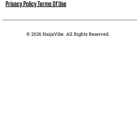
Privacy Policy
Terms Of Use
© 2026 NaijaVibe. All Rights Reserved.