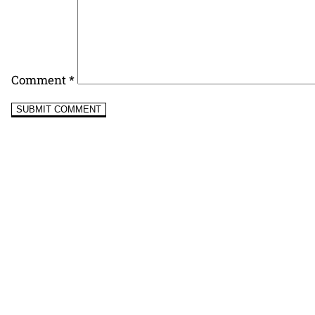
Comment
*