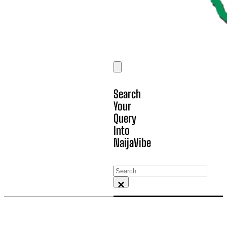
Search
Your
Query
Into
NaijaVibe
Search
×