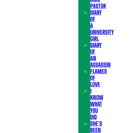
PASTOR
DIARY
OF
A
UNIVERSITY
GIRL
DIARY
OF
AN
ASSASSIN
FLAMES
OF
LOVE
I
KNOW
WHAT
YOU
DID
SHE’S
BEEN