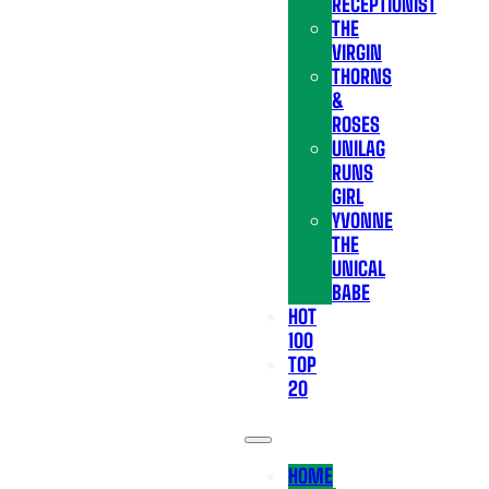
RECEPTIONIST
THE
VIRGIN
THORNS
&
ROSES
UNILAG
RUNS
GIRL
YVONNE
THE
UNICAL
BABE
HOT
100
TOP
20
HOME