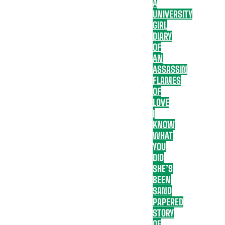
A
UNIVERSITY
GIRL
DIARY
OF
AN
ASSASSIN
FLAMES
OF
LOVE
I
KNOW
WHAT
YOU
DID
SHE’S
BEEN
SAND
PAPERED
STORY
OF