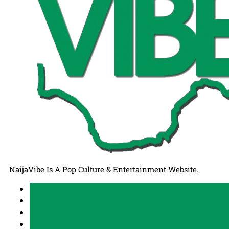
NaijaVibe Is A Pop Culture & Entertainment Website.