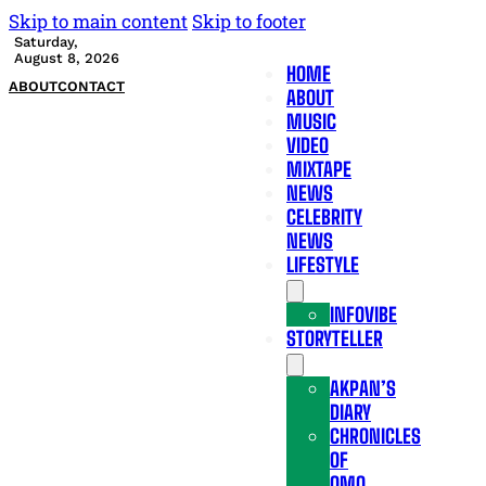
Skip to main content
Skip to footer
Saturday,
August 8, 2026
HOME
ABOUT
CONTACT
ABOUT
MUSIC
VIDEO
MIXTAPE
NEWS
CELEBRITY
NEWS
LIFESTYLE
INFOVIBE
STORYTELLER
AKPAN’S
DIARY
CHRONICLES
OF
OMO