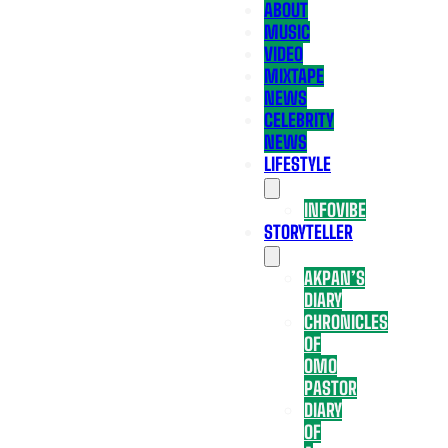
ABOUT
MUSIC
VIDEO
MIXTAPE
NEWS
CELEBRITY
NEWS
LIFESTYLE
INFOVIBE
STORYTELLER
AKPAN’S
DIARY
CHRONICLES
OF
OMO
PASTOR
DIARY
OF