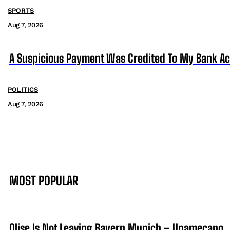
SPORTS
Aug 7, 2026
A Suspicious Payment Was Credited To My Bank Ac
POLITICS
Aug 7, 2026
MOST POPULAR
Olise Is Not Leaving Bayern Munich – Upamecano