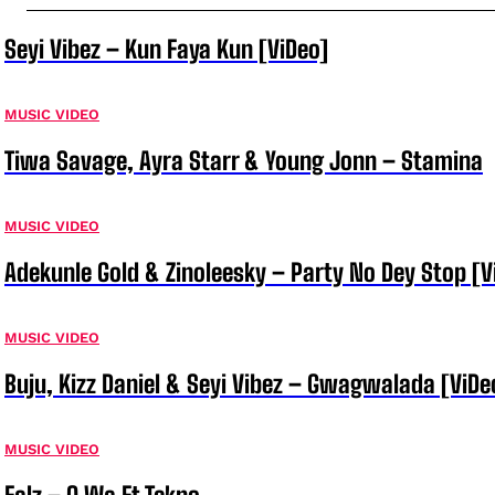
Seyi Vibez – Kun Faya Kun [ViDeo]
MUSIC VIDEO
Tiwa Savage, Ayra Starr & Young Jonn – Stamina
MUSIC VIDEO
Adekunle Gold & Zinoleesky – Party No Dey Stop [V
MUSIC VIDEO
Buju, Kizz Daniel & Seyi Vibez – Gwagwalada [ViDe
MUSIC VIDEO