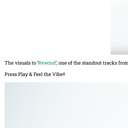
The visuals to ‘
Rewind
‘, one of the standout tracks fr
Press Play & Feel the Vibe!!