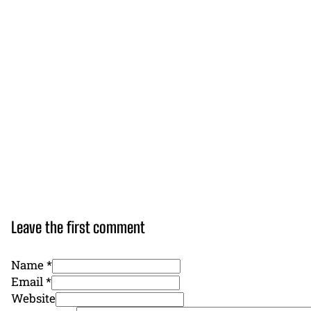
Leave the first comment
Name *
Email *
Website