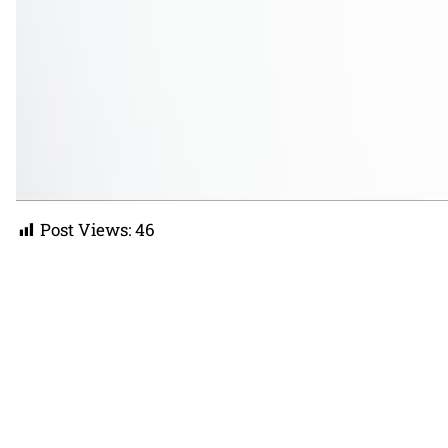
Post Views:
46