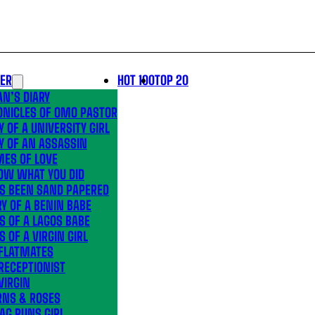
LER
HOT 100
TOP 20
N’S DIARY
ONICLES OF OMO PASTOR
Y OF A UNIVERSITY GIRL
Y OF AN ASSASSIN
MES OF LOVE
OW WHAT YOU DID
’S BEEN SAND PAPERED
Y OF A BENIN BABE
S OF A LAGOS BABE
S OF A VIRGIN GIRL
 FLATMATES
RECEPTIONIST
VIRGIN
RNS & ROSES
AG RUNS GIRL