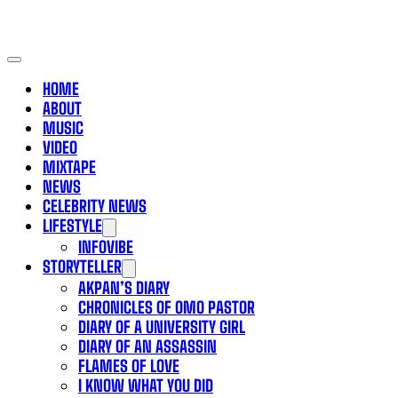
HOME
ABOUT
MUSIC
VIDEO
MIXTAPE
NEWS
CELEBRITY NEWS
LIFESTYLE
INFOVIBE
STORYTELLER
AKPAN’S DIARY
CHRONICLES OF OMO PASTOR
DIARY OF A UNIVERSITY GIRL
DIARY OF AN ASSASSIN
FLAMES OF LOVE
I KNOW WHAT YOU DID