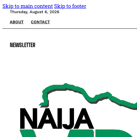
Skip to main content
Skip to footer
Thursday, August 6, 2026
ABOUT
CONTACT
NEWSLETTER