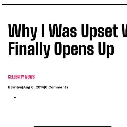
Why I Was Upset W
Finally Opens Up
CELEBRITY NEWS
B3rrilyn
|
Aug 6, 2014
|
0 Comments