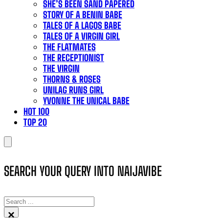
SHE’S BEEN SAND PAPERED
STORY OF A BENIN BABE
TALES OF A LAGOS BABE
TALES OF A VIRGIN GIRL
THE FLATMATES
THE RECEPTIONIST
THE VIRGIN
THORNS & ROSES
UNILAG RUNS GIRL
YVONNE THE UNICAL BABE
HOT 100
TOP 20
SEARCH YOUR QUERY INTO NAIJAVIBE
SEARCH
×