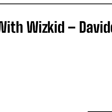
ith Wizkid – David