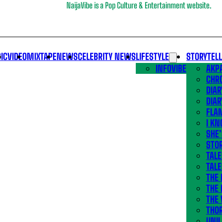
NaijaVibe is a Pop Culture & Entertainment website.
IC
VIDEO
MIXTAPE
NEWS
CELEBRITY NEWS
LIFESTYLE
STORYTEL
INFOVIBE
AKPA
CHR
DIAR
DIAR
FLA
I KN
SHE
STOR
TALE
TALE
THE
THE 
THE 
THO
UNIL