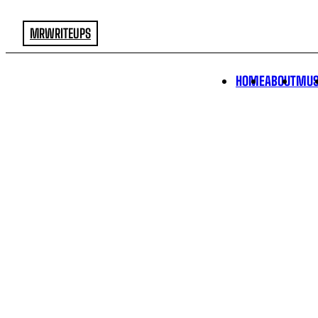
MRWRITEUPS
HOME
ABOUT
MUS