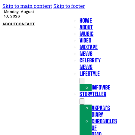
Skip to main content
Skip to footer
Monday, August
10, 2026
HOME
ABOUT
CONTACT
ABOUT
MUSIC
VIDEO
MIXTAPE
NEWS
CELEBRITY
NEWS
LIFESTYLE
INFOVIBE
STORYTELLER
AKPAN’S
DIARY
CHRONICLES
OF
OMO