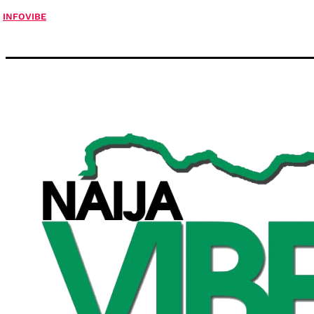
INFOVIBE