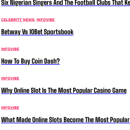
Six Nigerian Singers And The Football Clubs That 
CELEBRITY NEWS
,
INFOVIBE
Betway Vs 10Bet Sportsbook
INFOVIBE
How To Buy Coin Dash?
INFOVIBE
Why Online Slot Is The Most Popular Casino Game
INFOVIBE
What Made Online Slots Become The Most Popula