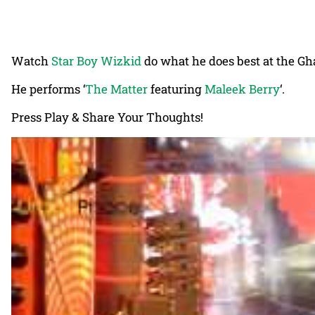
Watch
Star Boy Wizkid
do what he does best at the G
He performs ‘
The Matter
featuring
Maleek Berry
‘.
Press Play & Share Your Thoughts!