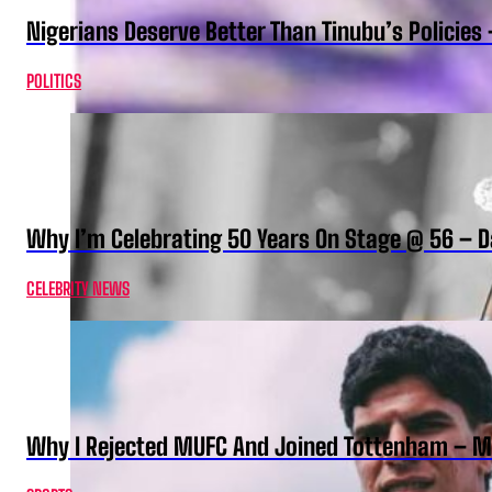
Nigerians Deserve Better Than Tinubu’s Policies
POLITICS
Why I’m Celebrating 50 Years On Stage @ 56 –
CELEBRITY NEWS
Why I Rejected MUFC And Joined Tottenham – 