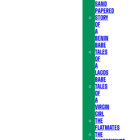
SAND
PAPERED
STORY
OF
A
BENIN
BABE
TALES
OF
A
LAGOS
BABE
TALES
OF
A
VIRGIN
GIRL
THE
FLATMATES
THE