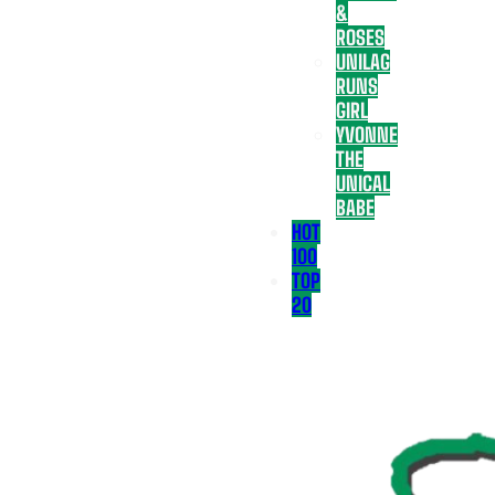
&
ROSES
UNILAG
RUNS
GIRL
YVONNE
THE
UNICAL
BABE
HOT
100
TOP
20