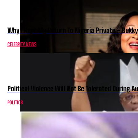
Why I Kept My Return To Nigeria Private – Bukk
CELEBRITY NEWS
Political Violence Will Not Be Tolerated During A
POLITICS