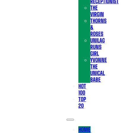
RECEPTIONIST
THE
VIRGIN
THORNS
&
ROSES
UNILAG
RUNS
GIRL
YVONNE
THE
UNICAL
BABE
HOT
100
TOP
20
HOME