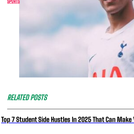
SPORTS
RELATED POSTS
Top 7 Student Side Hustles In 2025 That Can Make