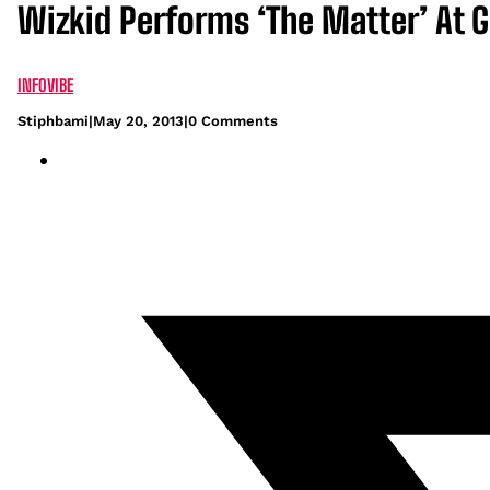
Wizkid Performs ‘The Matter’ At 
INFOVIBE
Stiphbami
|
May 20, 2013
|
0 Comments