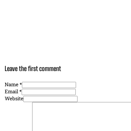
Leave the first comment
Name *
Email *
Website