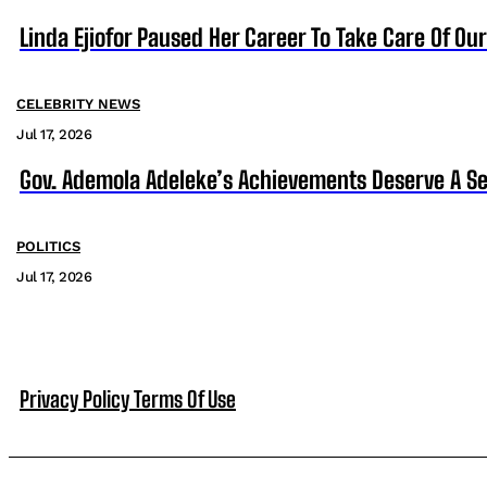
Linda Ejiofor Paused Her Career To Take Care Of Ou
CELEBRITY NEWS
Jul 17, 2026
Gov. Ademola Adeleke’s Achievements Deserve A S
POLITICS
Jul 17, 2026
Privacy Policy
Terms Of Use