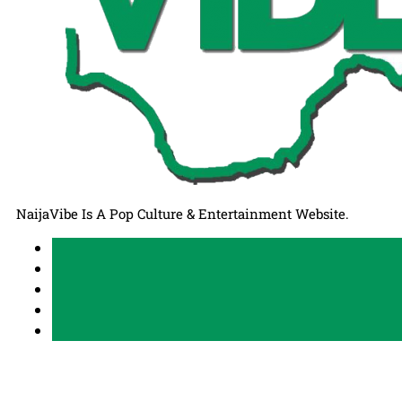
NaijaVibe Is A Pop Culture & Entertainment Website.