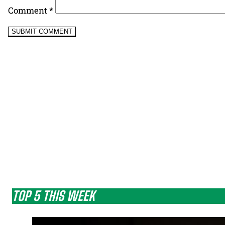
Comment
*
TOP 5 THIS WEEK