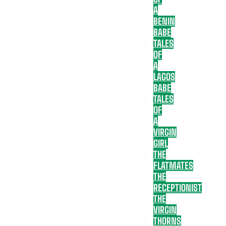
A
BENIN
BABE
TALES
OF
A
LAGOS
BABE
TALES
OF
A
VIRGIN
GIRL
THE
FLATMATES
THE
RECEPTIONIST
THE
VIRGIN
THORNS