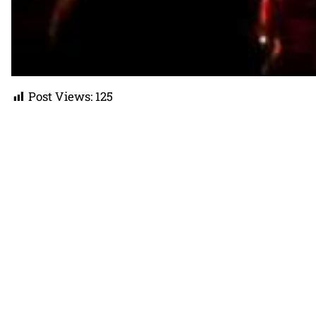
Post Views:
125