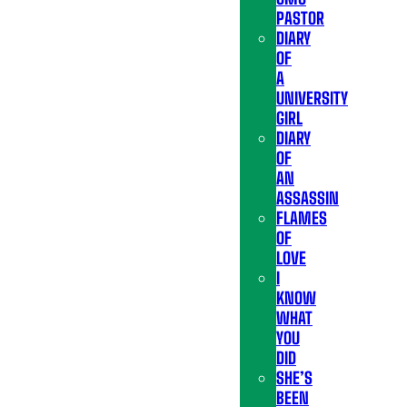
PASTOR
DIARY
OF
A
UNIVERSITY
GIRL
DIARY
OF
AN
ASSASSIN
FLAMES
OF
LOVE
I
KNOW
WHAT
YOU
DID
SHE’S
BEEN