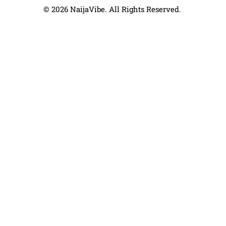
© 2026 NaijaVibe. All Rights Reserved.