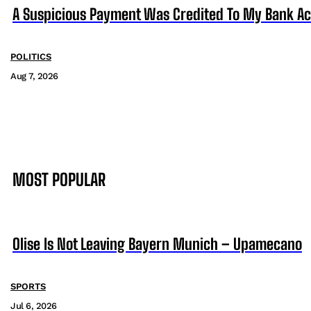
A Suspicious Payment Was Credited To My Bank Ac
POLITICS
Aug 7, 2026
MOST POPULAR
Olise Is Not Leaving Bayern Munich – Upamecano
SPORTS
Jul 6, 2026