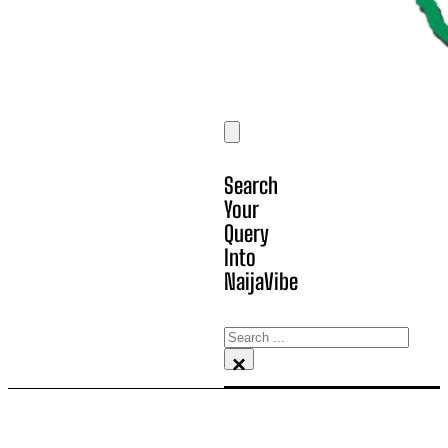
Search
Your
Query
Into
NaijaVibe
Search
×