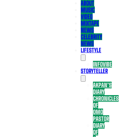
ABOUT
MUSIC
VIDEO
MIXTAPE
NEWS
CELEBRITY
NEWS
LIFESTYLE
INFOVIBE
STORYTELLER
AKPAN’S
DIARY
CHRONICLES
OF
OMO
PASTOR
DIARY
OF