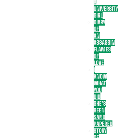
A
UNIVERSITY
GIRL
DIARY
OF
AN
ASSASSIN
FLAMES
OF
LOVE
I
KNOW
WHAT
YOU
DID
SHE’S
BEEN
SAND
PAPERED
STORY
OF