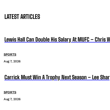
LATEST ARTICLES
Lewis Hall Can Double His Salary At MUFC – Chris 
SPORTS
Aug 7, 2026
Carrick Must Win A Trophy Next Season – Lee Sha
SPORTS
Aug 7, 2026