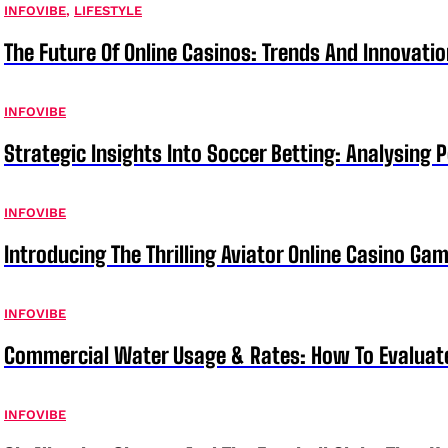
INFOVIBE
,
LIFESTYLE
The Future Of Online Casinos: Trends And Innovati
INFOVIBE
Strategic Insights Into Soccer Betting: Analysing 
INFOVIBE
Introducing The Thrilling Aviator Online Casino Ga
INFOVIBE
Commercial Water Usage & Rates: How To Evaluat
INFOVIBE